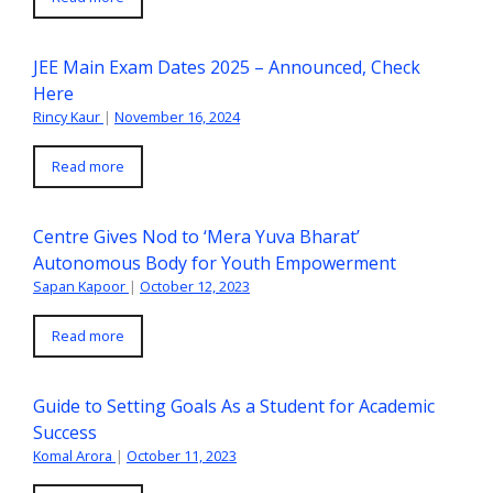
JEE Main Exam Dates 2025 – Announced, Check
Here
Rincy Kaur
|
November 16, 2024
Read more
Centre Gives Nod to ‘Mera Yuva Bharat’
Autonomous Body for Youth Empowerment
Sapan Kapoor
|
October 12, 2023
Read more
Guide to Setting Goals As a Student for Academic
Success
Komal Arora
|
October 11, 2023