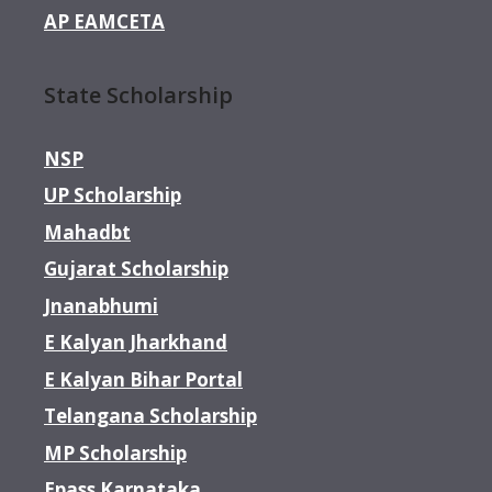
AP EAMCETA
State Scholarship
NSP
UP Scholarship
Mahadbt
Gujarat Scholarship
Jnanabhumi
E Kalyan Jharkhand
E Kalyan Bihar Portal
Telangana Scholarship
MP Scholarship
Epass Karnataka