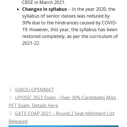
CBSE in March 2021.
Changes in syllabus
– In the year 2020, the
syllabus of senior classes was reduced by
30% due to the hindrances caused by COVID-
19. However, this year, the syllabus has been
restored completely, as per the curriculum of
2021-22.
Categories
IGNOU OPENMAT
UPSSSC 2022 Exam – Over 30% Candidates Miss
PET Exam, Details Here
GATE COAP 2021 – Round 2 Seat Allotment List
Released