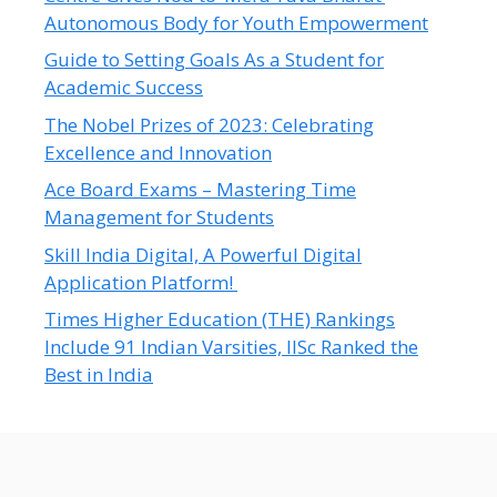
Autonomous Body for Youth Empowerment
Guide to Setting Goals As a Student for
Academic Success
The Nobel Prizes of 2023: Celebrating
Excellence and Innovation
Ace Board Exams – Mastering Time
Management for Students
Skill India Digital, A Powerful Digital
Application Platform!
Times Higher Education (THE) Rankings
Include 91 Indian Varsities, IISc Ranked the
Best in India