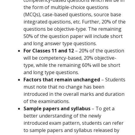
the form of multiple-choice questions
(MCQs), case-based questions, source base
integrated questions, etc. Further, 20% of the
questions be objective-type. The remaining
50% of the question paper will include short
and long answer type questions.
For Classes 11 and 12
– 20% of the question
will be competency-based, 20% objective-
type, while the remaining 60% will be short
and long type questions.
Factors that remain unchanged
– Students
must note that no change has been
introduced in the overall marks and duration
of the examinations.
Sample papers and syllabus
– To get a
better understanding of the newly
introduced exam pattern, students can refer
to sample papers and syllabus released by