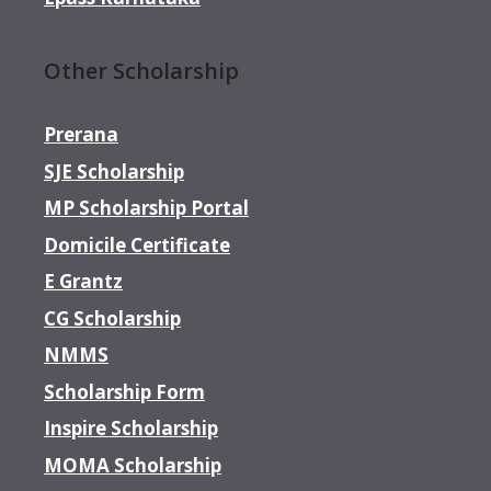
Other Scholarship
Prerana
SJE Scholarship
MP Scholarship Portal
Domicile Certificate
E Grantz
CG Scholarship
NMMS
Scholarship Form
Inspire Scholarship
MOMA Scholarship