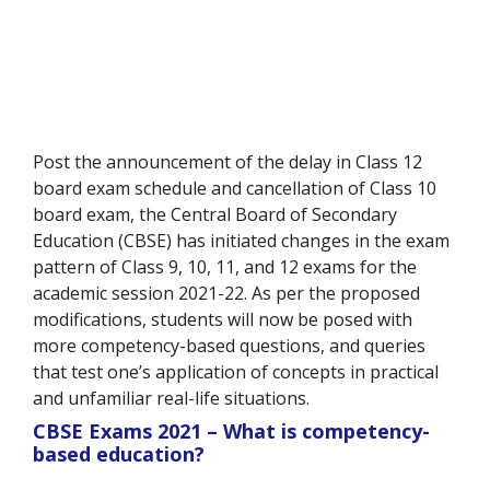
Post the announcement of the delay in Class 12
board exam schedule and cancellation of Class 10
board exam, the Central Board of Secondary
Education (CBSE) has initiated changes in the exam
pattern of Class 9, 10, 11, and 12 exams for the
academic session 2021-22. As per the proposed
modifications, students will now be posed with
more competency-based questions, and queries
that test one’s application of concepts in practical
and unfamiliar real-life situations.
CBSE Exams 2021 – What is competency-
based education?