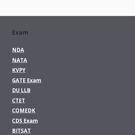
Exam
NDA
NATA
KVPY
GATE Exam
DU LLB
CTET
COMEDK
CDS Exam
BITSAT