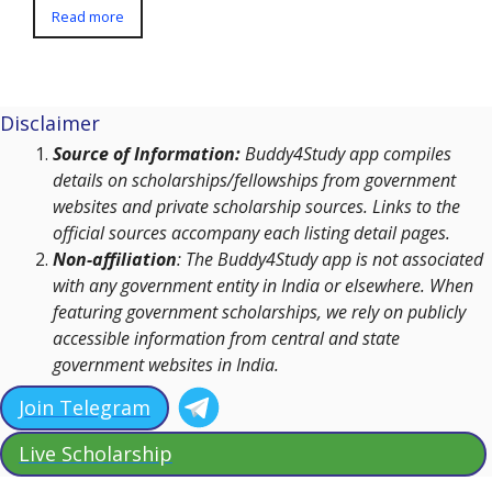
Read more
Disclaimer
Source of Information:
Buddy4Study app compiles
details on scholarships/fellowships from government
websites and private scholarship sources. Links to the
official sources accompany each listing detail pages.
Non-affiliation
: The Buddy4Study app is not associated
with any government entity in India or elsewhere. When
featuring government scholarships, we rely on publicly
accessible information from central and state
government websites in India.
Join Telegram
Live Scholarship