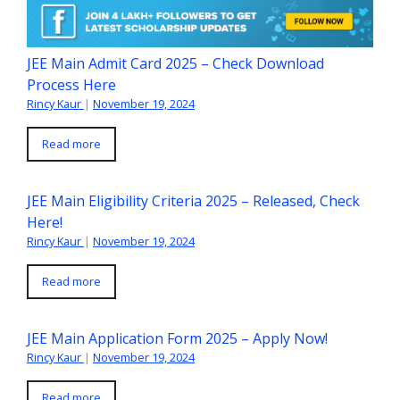
JEE Main Admit Card 2025 – Check Download
Process Here
Rincy Kaur
|
November 19, 2024
Read more
JEE Main Eligibility Criteria 2025 – Released, Check
Here!
Rincy Kaur
|
November 19, 2024
Read more
JEE Main Application Form 2025 – Apply Now!
Rincy Kaur
|
November 19, 2024
Read more