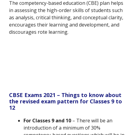
The competency-based education (CBE) plan helps
in assessing the high-order skills of students such
as analysis, critical thinking, and conceptual clarity,
encourages their learning and development, and
discourages rote learning.
CBSE Exams 2021 – Things to know about
the revised exam pattern for Classes 9 to
12
For Classes 9 and 10
– There will be an
introduction of a minimum of 30%
competency-based questions which will be in