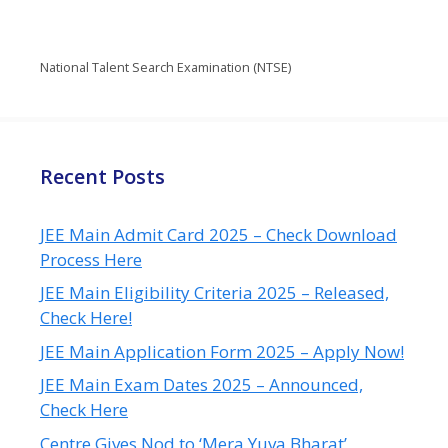
National Talent Search Examination (NTSE)
Recent Posts
JEE Main Admit Card 2025 – Check Download
Process Here
JEE Main Eligibility Criteria 2025 – Released,
Check Here!
JEE Main Application Form 2025 – Apply Now!
JEE Main Exam Dates 2025 – Announced,
Check Here
Centre Gives Nod to ‘Mera Yuva Bharat’