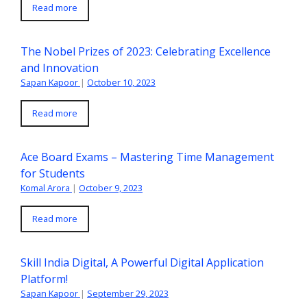
Read more
The Nobel Prizes of 2023: Celebrating Excellence
and Innovation
Sapan Kapoor
|
October 10, 2023
Read more
Ace Board Exams – Mastering Time Management
for Students
Komal Arora
|
October 9, 2023
Read more
Skill India Digital, A Powerful Digital Application
Platform!
Sapan Kapoor
|
September 29, 2023