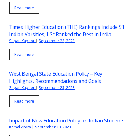
Read more
Times Higher Education (THE) Rankings Include 91
Indian Varsities, IISc Ranked the Best in India
Sapan Kapoor
|
September 28, 2023
Read more
West Bengal State Education Policy – Key
Highlights, Recommendations and Goals
Sapan Kapoor
|
September 25, 2023
Read more
Impact of New Education Policy on Indian Students
Komal Arora
|
September 18, 2023