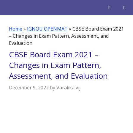
Skip
to
content
Men
Home
»
IGNOU OPENMAT
»
CBSE Board Exam 2021
– Changes in Exam Pattern, Assessment, and
Evaluation
CBSE Board Exam 2021 –
Changes in Exam Pattern,
Assessment, and Evaluation
December 9, 2022
by
Varalika vij