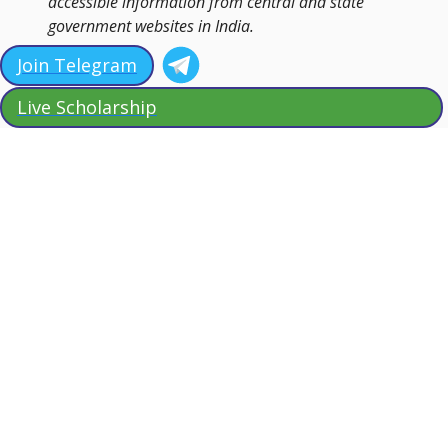
accessible information from central and state
government websites in India.
Join Telegram
Live Scholarship