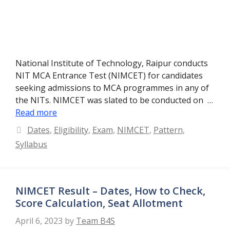
National Institute of Technology, Raipur conducts
NIT MCA Entrance Test (NIMCET) for candidates
seeking admissions to MCA programmes in any of
the NITs. NIMCET was slated to be conducted on …
Read more
Categories
Dates
,
Eligibility
,
Exam
,
NIMCET
,
Pattern
,
Syllabus
NIMCET Result – Dates, How to Check,
Score Calculation, Seat Allotment
April 6, 2023
by
Team B4S