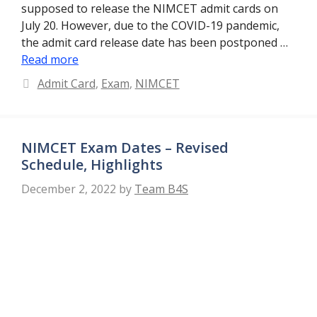
supposed to release the NIMCET admit cards on
July 20. However, due to the COVID-19 pandemic,
the admit card release date has been postponed …
Read more
Categories
Admit Card
,
Exam
,
NIMCET
NIMCET Exam Dates – Revised
Schedule, Highlights
December 2, 2022
by
Team B4S