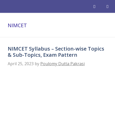
Skip
to
content
Men
NIMCET
NIMCET Syllabus – Section-wise Topics
& Sub-Topics, Exam Pattern
April 25, 2023
by
Poulomy Dutta Pakrasi