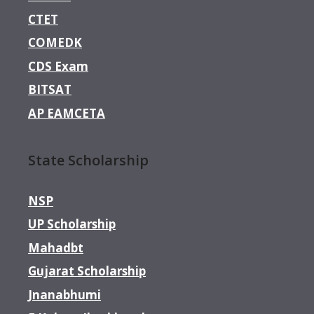
CTET
COMEDK
CDS Exam
BITSAT
AP EAMCETA
State Scholarship
NSP
UP Scholarship
Mahadbt
Gujarat Scholarship
Jnanabhumi