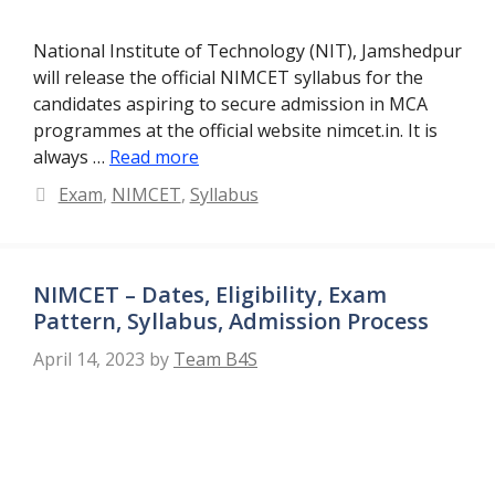
National Institute of Technology (NIT), Jamshedpur
will release the official NIMCET syllabus for the
candidates aspiring to secure admission in MCA
programmes at the official website nimcet.in. It is
always …
Read more
Categories
Exam
,
NIMCET
,
Syllabus
NIMCET – Dates, Eligibility, Exam
Pattern, Syllabus, Admission Process
April 14, 2023
by
Team B4S