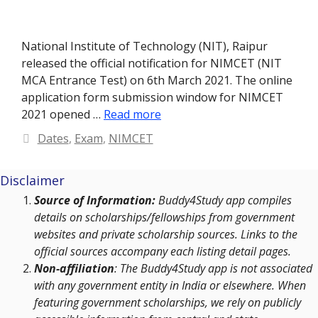
National Institute of Technology (NIT), Raipur
released the official notification for NIMCET (NIT
MCA Entrance Test) on 6th March 2021. The online
application form submission window for NIMCET
2021 opened …
Read more
Categories
Dates
,
Exam
,
NIMCET
Disclaimer
Source of Information:
Buddy4Study app compiles
details on scholarships/fellowships from government
websites and private scholarship sources. Links to the
official sources accompany each listing detail pages.
Non-affiliation
: The Buddy4Study app is not associated
with any government entity in India or elsewhere. When
featuring government scholarships, we rely on publicly