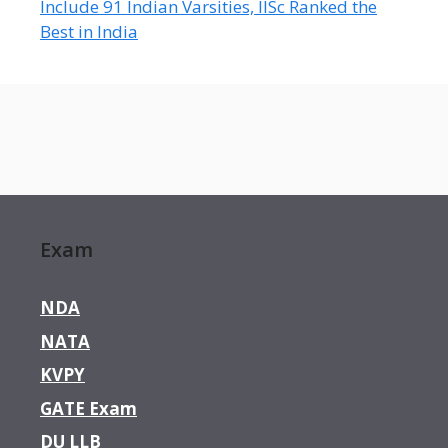
Include 91 Indian Varsities, IISc Ranked the
Best in India
Exam
NDA
NATA
KVPY
GATE Exam
DU LLB