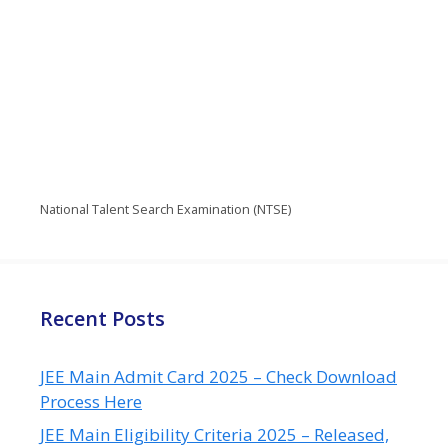
National Talent Search Examination (NTSE)
Recent Posts
JEE Main Admit Card 2025 – Check Download
Process Here
JEE Main Eligibility Criteria 2025 – Released,