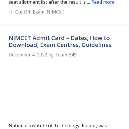
seat allotment list after the result is …
Read more
Categories
Cut Off
,
Exam
,
NIMCET
NIMCET Admit Card – Dates, How to
Download, Exam Centres, Guidelines
December 4, 2022
by
Team B4S
National Institute of Technology, Raipur, was