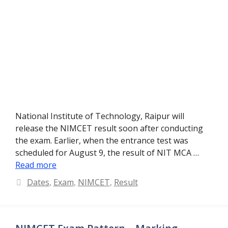
National Institute of Technology, Raipur will
release the NIMCET result soon after conducting
the exam. Earlier, when the entrance test was
scheduled for August 9, the result of NIT MCA …
Read more
Categories
Dates
,
Exam
,
NIMCET
,
Result