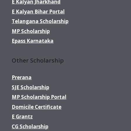
E Kalyan Jharkhand
E Kalyan Bihar Portal
Telangana Scholarship
MP Scholarship
Epass Karnataka
Other Scholarship
Prerana
SJE Scholarship
MP Scholarship Portal
Domicile Certificate
E Grantz
CG Scholarship