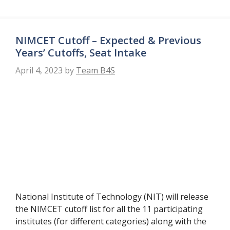
NIMCET Cutoff – Expected & Previous
Years’ Cutoffs, Seat Intake
April 4, 2023
by
Team B4S
National Institute of Technology (NIT) will release
the NIMCET cutoff list for all the 11 participating
institutes (for different categories) along with the