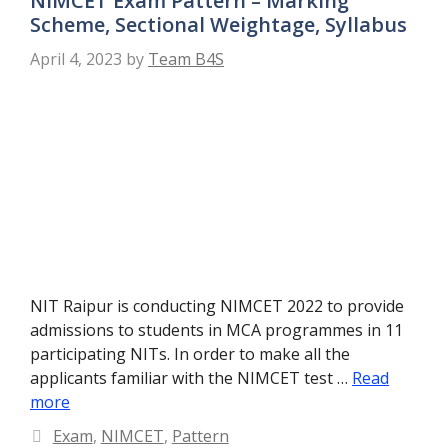
NIMCET Exam Pattern – Marking
Scheme, Sectional Weightage, Syllabus
April 4, 2023
by
Team B4S
NIT Raipur is conducting NIMCET 2022 to provide
admissions to students in MCA programmes in 11
participating NITs. In order to make all the
applicants familiar with the NIMCET test …
Read
more
Categories
Exam
,
NIMCET
,
Pattern