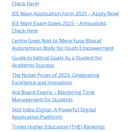
Check Here!
JEE Main Application Form 2025 – Apply Now!
JEE Main Exam Dates 2025 – Announced,
Check Here
Centre Gives Nod to ‘Mera Yuva Bharat’
Autonomous Body for Youth Empowerment
Guide to Setting Goals As a Student for
Academic Success
The Nobel Prizes of 2023: Celebrating
Excellence and Innovation
Ace Board Exams – Mastering Time
Management for Students
Skill India Digital, A Powerful Digital
Application Platform!
Times Higher Education (THE) Rankings