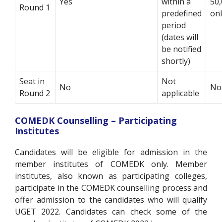
Yes
within a
50,
Round 1
predefined
on
period
(dates will
be notified
shortly)
Seat in
Not
No
No
Round 2
applicable
COMEDK Counselling – Participating
Institutes
Candidates will be eligible for admission in the
member institutes of COMEDK only. Member
institutes, also known as participating colleges,
participate in the COMEDK counselling process and
offer admission to the candidates who will qualify
UGET 2022. Candidates can check some of the