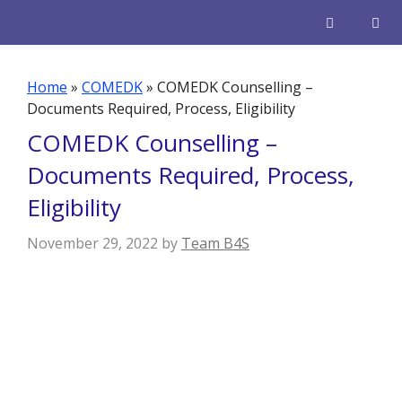
Skip
to
content
Men
Home
»
COMEDK
»
COMEDK Counselling –
Documents Required, Process, Eligibility
COMEDK Counselling –
Documents Required, Process,
Eligibility
November 29, 2022
by
Team B4S