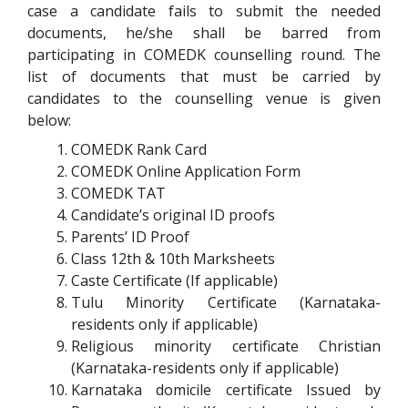
case a candidate fails to submit the needed
documents, he/she shall be barred from
participating in COMEDK counselling round. The
list of documents that must be carried by
candidates to the counselling venue is given
below:
COMEDK
Rank Card
COMEDK
Online Application Form
COMEDK
TAT
Candidate’s original ID proofs
Parents’ ID Proof
Class 12
th
& 10
th
Marksheets
Caste Certificate (If applicable)
Tulu Minority Certificate (Karnataka-
residents only if applicable)
Religious minority certificate Christian
(Karnataka-residents only if applicable)
Karnataka domicile certificate Issued by