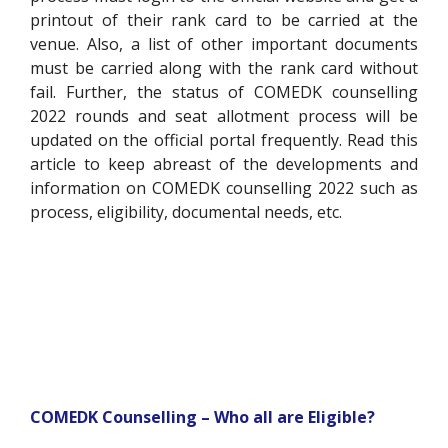
printout of their rank card to be carried at the
venue. Also, a list of other important documents
must be carried along with the rank card without
fail. Further, the status of COMEDK counselling
2022 rounds and seat allotment process will be
updated on the official portal frequently. Read this
article to keep abreast of the developments and
information on COMEDK counselling 2022 such as
process, eligibility, documental needs, etc.
COMEDK Counselling – Who all are Eligible?