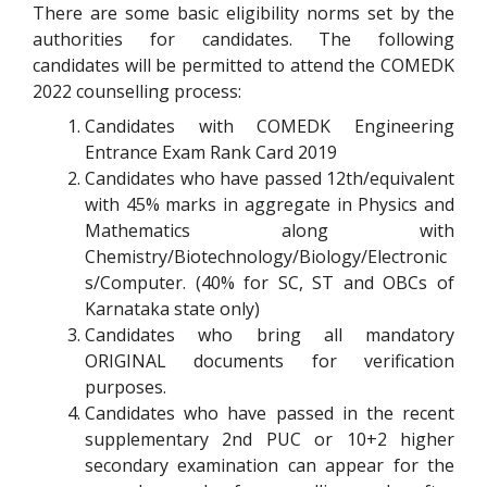
There are some basic eligibility norms set by the
authorities for candidates. The following
candidates will be permitted to attend the COMEDK
2022 counselling process:
Candidates with COMEDK Engineering
Entrance Exam Rank Card 2019
Candidates who have passed 12th/equivalent
with 45% marks in aggregate in Physics and
Mathematics along with
Chemistry/Biotechnology/Biology/Electronic
s/Computer. (40% for SC, ST and OBCs of
Karnataka state only)
Candidates who bring all mandatory
ORIGINAL documents for verification
purposes.
Candidates who have passed in the recent
supplementary 2nd PUC or 10+2 higher
secondary examination can appear for the