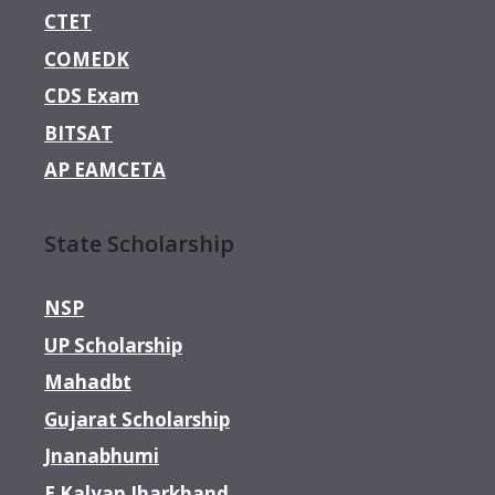
CTET
COMEDK
CDS Exam
BITSAT
AP EAMCETA
State Scholarship
NSP
UP Scholarship
Mahadbt
Gujarat Scholarship
Jnanabhumi
E Kalyan Jharkhand