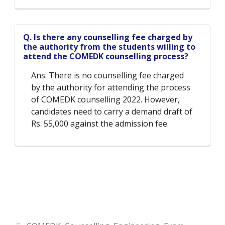
Q. Is there any counselling fee charged by
the authority from the students willing to
attend the COMEDK counselling process?
Ans: There is no counselling fee charged
by the authority for attending the process
of COMEDK counselling 2022. However,
candidates need to carry a demand draft of
Rs. 55,000 against the admission fee.
Categories