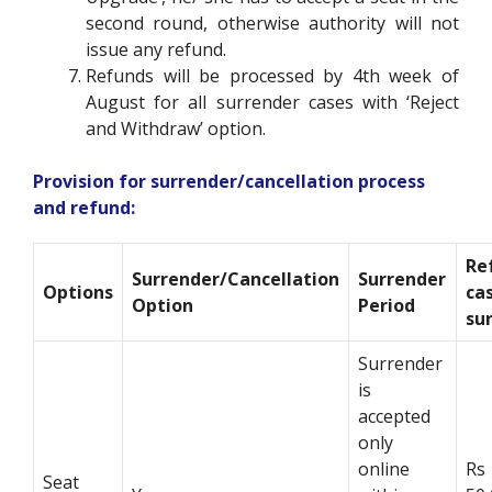
second round, otherwise authority will not
issue any refund.
Refunds will be processed by 4
th
week of
August for all surrender cases with
‘Reject
and Withdraw’ option
.
Provision for surrender/cancellation process
and refund:
Re
Surrender/Cancellation
Surrender
Options
ca
Option
Period
su
Surrender
is
accepted
only
online
Rs
Seat