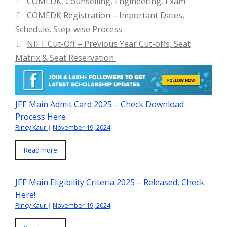
COMEDK
,
Counselling
,
Engineering
,
Exam
COMEDK Registration – Important Dates,
Schedule, Step-wise Process
NIFT Cut-Off – Previous Year Cut-offs, Seat
Matrix & Seat Reservation
JEE Main Admit Card 2025 – Check Download
Process Here
Rincy Kaur
|
November 19, 2024
Read more
JEE Main Eligibility Criteria 2025 – Released, Check
Here!
Rincy Kaur
|
November 19, 2024