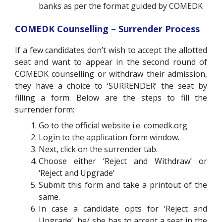
banks as per the format guided by COMEDK
COMEDK Counselling – Surrender Process
If a few candidates don’t wish to accept the allotted
seat and want to appear in the second round of
COMEDK counselling or withdraw their admission,
they have a choice to ‘SURRENDER’ the seat by
filling a form. Below are the steps to fill the
surrender form:
Go to the official website i.e. comedk.org
Login to the application form window.
Next, click on the surrender tab.
Choose either ‘Reject and Withdraw’ or
‘Reject and Upgrade’
Submit this form and take a printout of the
same.
In case a candidate
opts for ‘Reject and
Upgrade’, he/ she has to accept a seat in the