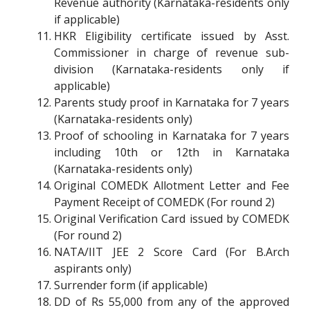
Revenue authority (Karnataka-residents only
if applicable)
HKR Eligibility certificate issued by Asst.
Commissioner in charge of revenue sub-
division (Karnataka-residents only if
applicable)
Parents study proof in Karnataka for 7 years
(Karnataka-residents only)
Proof of schooling in Karnataka for 7 years
including 10th or 12th in Karnataka
(Karnataka-residents only)
Original COMEDK Allotment Letter and Fee
Payment Receipt of COMEDK (For round 2)
Original Verification Card issued by COMEDK
(For round 2)
NATA/IIT JEE 2 Score Card (For B.Arch
aspirants only)
Surrender form (if applicable)
DD of Rs 55,000 from any of the approved