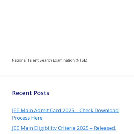
National Talent Search Examination (NTSE)
Recent Posts
JEE Main Admit Card 2025 – Check Download
Process Here
JEE Main Eligibility Criteria 2025 – Released,