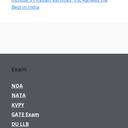
Best in India
Exam
NDA
NATA
KVPY
GATE Exam
DU LLB