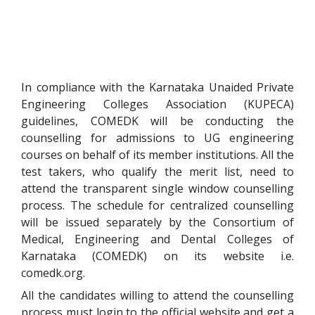
In compliance with the Karnataka Unaided Private
Engineering Colleges Association (KUPECA)
guidelines, COMEDK will be conducting the
counselling for admissions to UG engineering
courses on behalf of its member institutions
. All the
test takers, who qualify the merit list, need to
attend the transparent single window counselling
process. The schedule for centralized counselling
will be issued separately by the Consortium of
Medical, Engineering and Dental Colleges of
Karnataka (COMEDK) on its website i.e.
comedk.org.
All the candidates willing to attend the counselling
process must login to the official website and get a