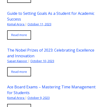
Guide to Setting Goals As a Student for Academic
Success
Komal Arora
|
October 11, 2023
Read more
The Nobel Prizes of 2023: Celebrating Excellence
and Innovation
Sapan Kapoor
|
October 10, 2023
Read more
Ace Board Exams – Mastering Time Management
for Students
Komal Arora
|
October 9, 2023