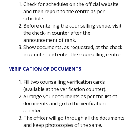
Check for schedules on the official website
and then report to the centre as per
schedule.
Before entering the counselling venue, visit
the check-in counter after the
announcement of rank.
Show documents, as requested, at the check-
in counter and enter the counselling centre.
VERIFICATION OF DOCUMENTS
Fill two counselling verification cards
(available at the verification counter).
Arrange your documents as per the list of
documents and go to the verification
counter.
The officer will go through all the documents
and keep photocopies of the same.