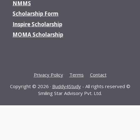
NMMS
Scholarship Form
Inspire Scholarship
MOMA Scholarship
Privacy Policy
Terms
Contact
Copyright © 2026 ·
Buddy4Study
- All rights reserved ©
Smiling Star Advisory Pvt. Ltd.