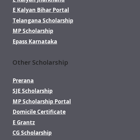
E Kalyan Bihar Portal
Telangana Scholarship
MP Scholarship
Epass Karnataka
Other Scholarship
Prerana
SJE Scholarship
MP Scholarship Portal
Domicile Certificate
E Grantz
CG Scholarship