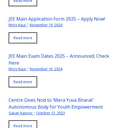
Read more
JEE Main Application Form 2025 – Apply Now!
Rincy Kaur
|
November 19, 2024
Read more
JEE Main Exam Dates 2025 – Announced, Check
Here
Rincy Kaur
|
November 16, 2024
Read more
Centre Gives Nod to ‘Mera Yuva Bharat’
Autonomous Body for Youth Empowerment
Sapan Kapoor
|
October 12, 2023
Read more