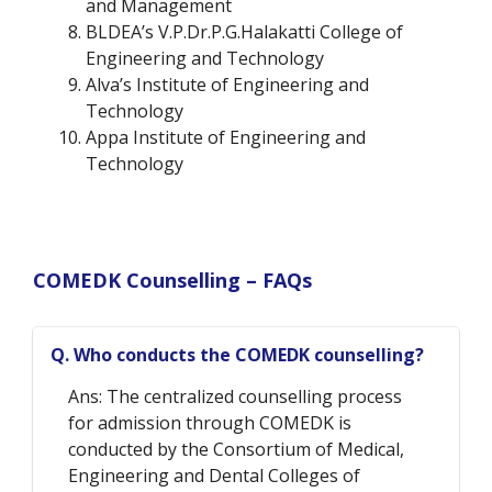
and Management
BLDEA’s V.P.Dr.P.G.Halakatti College of
Engineering and Technology
Alva’s Institute of Engineering and
Technology
Appa Institute of Engineering and
Technology
COMEDK Counselling – FAQs
Q. Who conducts the COMEDK counselling?
Ans: The centralized counselling process
for admission through COMEDK is
conducted by the Consortium of Medical,
Engineering and Dental Colleges of