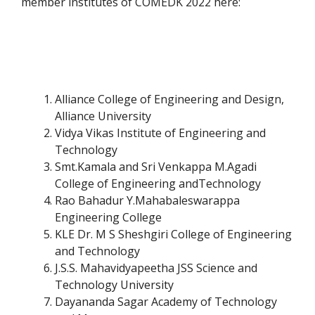
member institutes of COMEDK 2022 here:
Alliance College of Engineering and Design,
Alliance University
Vidya Vikas Institute of Engineering and
Technology
Smt.Kamala and Sri Venkappa M.Agadi
College of Engineering andTechnology
Rao Bahadur Y.Mahabaleswarappa
Engineering College
KLE Dr. M S Sheshgiri College of Engineering
and Technology
J.S.S. Mahavidyapeetha JSS Science and
Technology University
Dayananda Sagar Academy of Technology