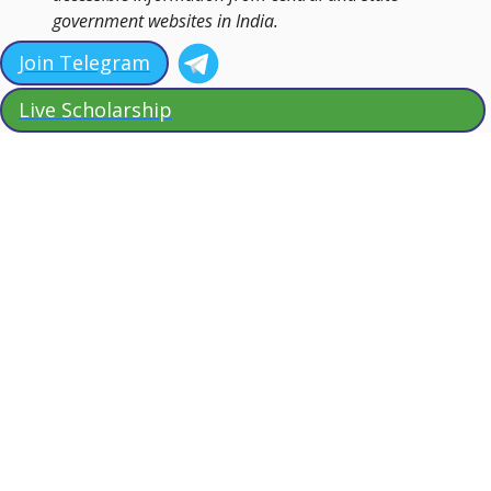
government websites in India.
Join Telegram
Live Scholarship