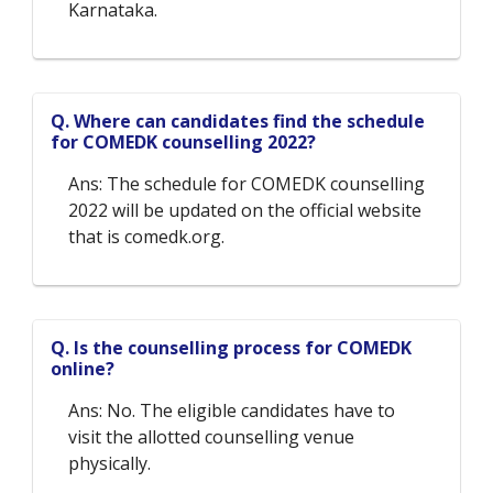
Karnataka.
Q. Where can candidates find the schedule
for COMEDK counselling 2022?
Ans: The schedule for COMEDK counselling
2022 will be updated on the official website
that is comedk.org.
Q. Is the counselling process for COMEDK
online?
Ans: No. The eligible candidates have to
visit the allotted counselling venue
physically.