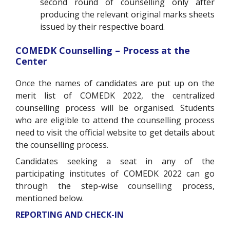
second round of counselling only after
producing the relevant original marks sheets
issued by their respective board.
COMEDK Counselling – Process at the
Center
Once the names of candidates are put up on the
merit list of COMEDK 2022, the centralized
counselling process will be organised. Students
who are eligible to attend the counselling process
need to visit the official website to get details about
the counselling process.
Candidates seeking a seat in any of the
participating institutes of COMEDK 2022 can go
through the step-wise counselling process,
mentioned below.
REPORTING AND CHECK-IN