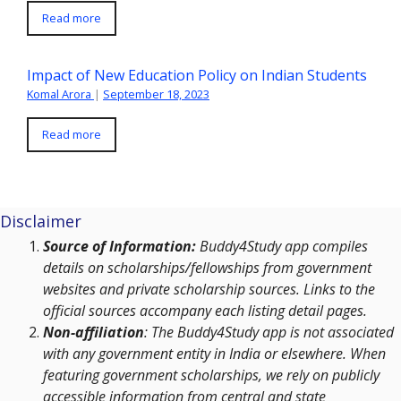
Read more
Impact of New Education Policy on Indian Students
Komal Arora
|
September 18, 2023
Read more
Disclaimer
Source of Information:
Buddy4Study app compiles
details on scholarships/fellowships from government
websites and private scholarship sources. Links to the
official sources accompany each listing detail pages.
Non-affiliation
: The Buddy4Study app is not associated
with any government entity in India or elsewhere. When
featuring government scholarships, we rely on publicly
accessible information from central and state