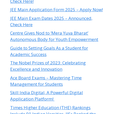
Check Here!
JEE Main Application Form 2025 – Apply Now!
JEE Main Exam Dates 2025 – Announced,
Check Here
Centre Gives Nod to ‘Mera Yuva Bharat’
Autonomous Body for Youth Empowerment
Guide to Setting Goals As a Student for
Academic Success
The Nobel Prizes of 2023: Celebrating
Excellence and Innovation
Ace Board Exams – Mastering Time
Management for Students
Skill India Digital, A Powerful Digital
Application Platform!
Times Higher Education (THE) Rankings
Include 91 Indian Varsities, IISc Ranked the