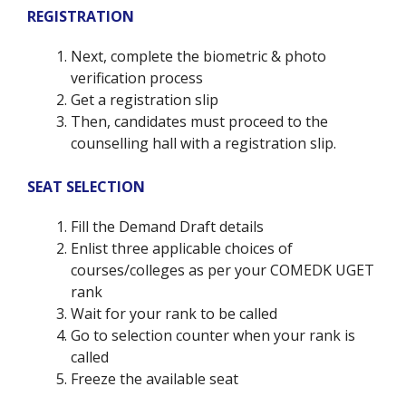
REGISTRATION
Next, complete the biometric & photo
verification process
Get a registration slip
Then, candidates must proceed to the
counselling hall with a registration slip.
SEAT SELECTION
Fill the Demand Draft details
Enlist three applicable choices of
courses/colleges as per your COMEDK UGET
rank
Wait for your rank to be called
Go to selection counter when your rank is
called
Freeze the available seat