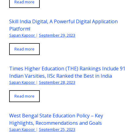
Read more
Skill India Digital, A Powerful Digital Application
Platform!
Sapan Kapoor
|
September 29, 2023
Read more
Times Higher Education (THE) Rankings Include 91
Indian Varsities, IISc Ranked the Best in India
Sapan Kapoor
|
September 28, 2023
Read more
West Bengal State Education Policy – Key
Highlights, Recommendations and Goals
Sapan Kapoor
|
September 25, 2023