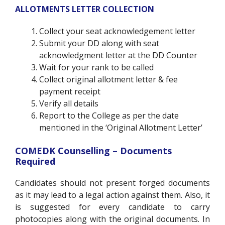
ALLOTMENTS LETTER COLLECTION
Collect your seat acknowledgement letter
Submit your DD along with seat
acknowledgment letter at the DD Counter
Wait for your rank to be called
Collect original allotment letter & fee
payment receipt
Verify all details
Report to the College as per the date
mentioned in the ‘Original Allotment Letter’
COMEDK Counselling – Documents
Required
Candidates should not present forged documents
as it may lead to a legal action against them. Also, it
is suggested for every candidate to carry
photocopies along with the original documents. In