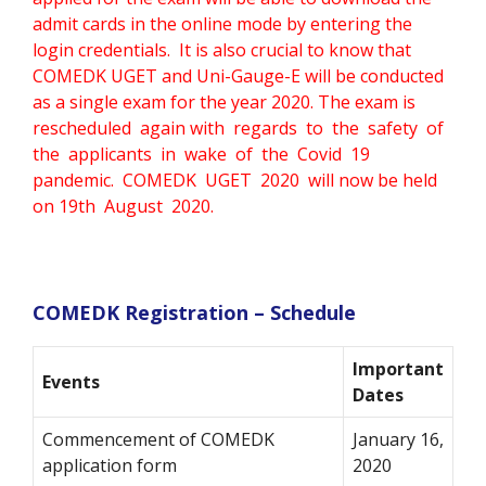
admit cards in the online mode by entering the
login credentials. It is also crucial to know that
COMEDK UGET and Uni-Gauge-E will be conducted
as a single exam for the year 2020. The exam is
rescheduled again with regards to the safety of
the applicants in wake of the Covid 19
pandemic. COMEDK UGET 2020 will now be held
on 19th August 2020.
COMEDK Registration – Schedule
Important
Events
Dates
Commencement of COMEDK
January 16,
application form
2020