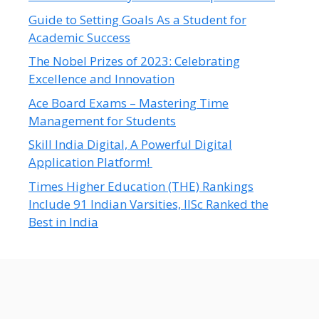
Guide to Setting Goals As a Student for
Academic Success
The Nobel Prizes of 2023: Celebrating
Excellence and Innovation
Ace Board Exams – Mastering Time
Management for Students
Skill India Digital, A Powerful Digital
Application Platform!
Times Higher Education (THE) Rankings
Include 91 Indian Varsities, IISc Ranked the
Best in India