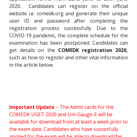
2020. Candidates can register on the official
website i.e. comedk.org and generate their unique
user ID and password after completing the
registration process successfully. Due to the
COVID-19 pandemic, the complete schedule for the
examination has been postponed. Candidates can
get details on the
COMEDK registration 2020,
such as how to register and other vital information
in the article below.
Important Update
– The Admit cards for the
COMEDK UGET 2020 and Uni-Gauge-E will be
available for download from at least a week prior to
the exam date. Candidates who have succesfully
applied for the exam will be able to download the