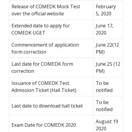
Release of COMEDK Mock Test
February
over the official website
5, 2020
Extended date to apply for
June 17,
COMEDK UGET
2020
Commencement of application
June 22(12
form correction
PM)
Last date for COMEDK form
June 25 (12
correction
PM)
Issuance of COMEDK Test
To be
Admission Ticket (Hall Ticket)
notified
To be
Last date to download hall ticket
notified
August 19
Exam Date for COMEDK 2020
2020