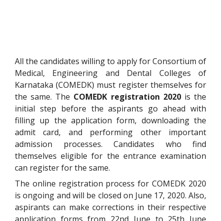
All the candidates willing to apply for
Consortium of
Medical, Engineering and Dental Colleges of
Karnataka (COMEDK) must register themselves for
the same. The
COMEDK registration 2020
is the
initial step before the aspirants go ahead with
filling up
the application form, downloading the
admit card, and performing other important
admission processes
. Candidates who find
themselves eligible for the entrance examination
can register for the same.
The online registration process for COMEDK 2020
is ongoing and will be closed on June 17, 2020. Also,
aspirants can make corrections in their respective
application forms from 22nd June to 25th June