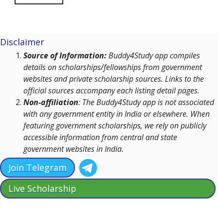
Disclaimer
Source of Information:
Buddy4Study app compiles
details on scholarships/fellowships from government
websites and private scholarship sources. Links to the
official sources accompany each listing detail pages.
Non-affiliation
: The Buddy4Study app is not associated
with any government entity in India or elsewhere. When
featuring government scholarships, we rely on publicly
accessible information from central and state
government websites in India.
Join Telegram
Live Scholarship