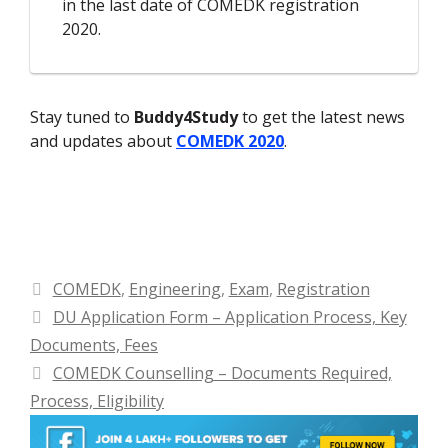
in the last date of COMEDK registration
2020.
Stay tuned to
Buddy4Study
to get the latest news
and updates about
COMEDK 2020
.
Categories
COMEDK
,
Engineering
,
Exam
,
Registration
DU Application Form – Application Process, Key
Documents, Fees
COMEDK Counselling – Documents Required,
Process, Eligibility