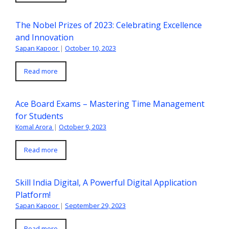
The Nobel Prizes of 2023: Celebrating Excellence
and Innovation
Sapan Kapoor
|
October 10, 2023
Read more
Ace Board Exams – Mastering Time Management
for Students
Komal Arora
|
October 9, 2023
Read more
Skill India Digital, A Powerful Digital Application
Platform!
Sapan Kapoor
|
September 29, 2023
Read more