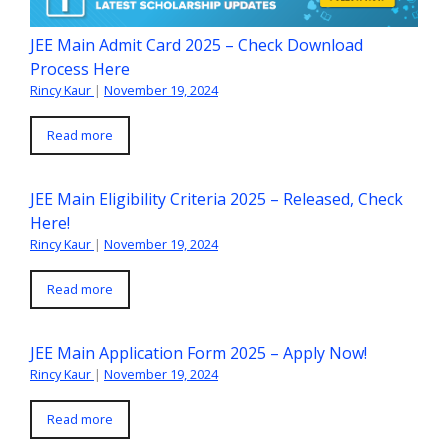
JEE Main Admit Card 2025 – Check Download
Process Here
Rincy Kaur
|
November 19, 2024
Read more
JEE Main Eligibility Criteria 2025 – Released, Check
Here!
Rincy Kaur
|
November 19, 2024
Read more
JEE Main Application Form 2025 – Apply Now!
Rincy Kaur
|
November 19, 2024
Read more