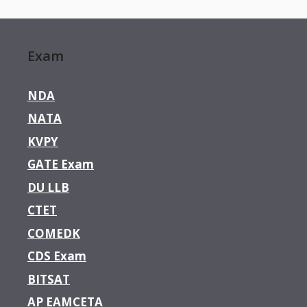
Exam
NDA
NATA
KVPY
GATE Exam
DU LLB
CTET
COMEDK
CDS Exam
BITSAT
AP EAMCETA