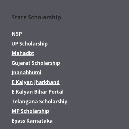
State Scholarship
NSP
UP Scholarship
Mahadbt
Gujarat Scholarship
Jnanabhumi
E Kalyan Jharkhand
E Kalyan Bihar Portal
Telangana Scholarship
MP Scholarship
Epass Karnataka