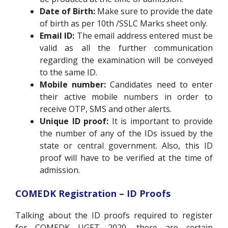
Date of Birth:
Make sure to provide the date
of birth as per 10th /SSLC Marks sheet only.
Email ID:
The email address entered must be
valid as all the further communication
regarding the examination will be conveyed
to the same ID.
Mobile number:
Candidates need to enter
their active mobile numbers in order to
receive OTP, SMS and other alerts.
Unique ID proof:
It is important to provide
the number of any of the IDs issued by the
state or central government. Also, this ID
proof will have to be verified at the time of
admission.
COMEDK Registration – ID Proofs
Talking about the ID proofs required to register
for COMEDK UGET 2020, there are certain