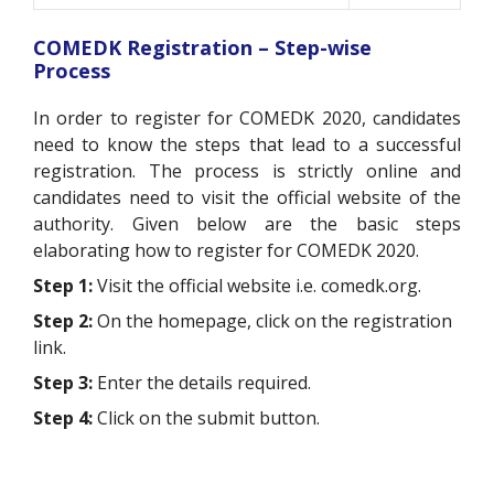
COMEDK Registration – Step-wise
Process
In order to register for COMEDK 2020, candidates
need to know the steps that lead to a successful
registration. The process is strictly online and
candidates need to visit the official website of the
authority. Given below are the basic steps
elaborating how to register for COMEDK 2020.
Step 1:
Visit the official website i.e. comedk.org.
Step 2:
On the homepage, click on the registration
link.
Step 3:
Enter the details required.
Step 4:
Click on the submit button.