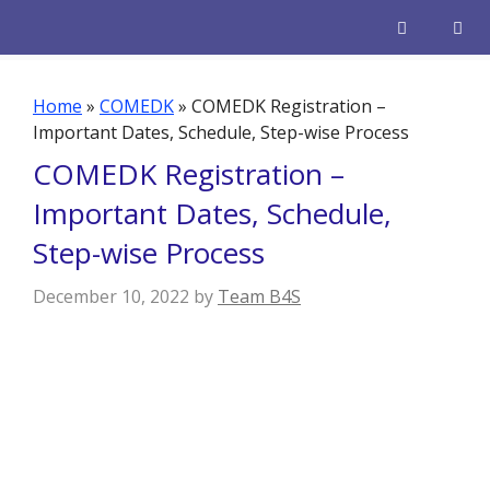
Skip
to
content
Men
Home
»
COMEDK
»
COMEDK Registration –
Important Dates, Schedule, Step-wise Process
COMEDK Registration –
Important Dates, Schedule,
Step-wise Process
December 10, 2022
by
Team B4S