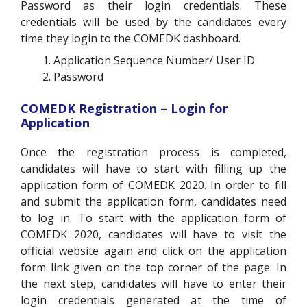
Password as their login credentials. These
credentials will be used by the candidates every
time they login to the COMEDK dashboard.
Application Sequence Number/ User ID
Password
COMEDK Registration – Login for
Application
Once the registration process is completed,
candidates will have to start with filling up the
application form of COMEDK 2020. In order to fill
and submit the application form, candidates need
to log in. To start with the application form of
COMEDK 2020, candidates will have to visit the
official website again and click on the application
form link given on the top corner of the page. In
the next step, candidates will have to enter their
login credentials generated at the time of