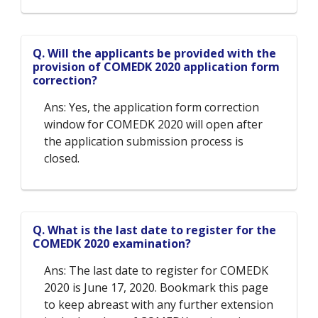
Q. Will the applicants be provided with the
provision of COMEDK 2020 application form
correction?
Ans: Yes, the application form correction
window for COMEDK 2020 will open after
the application submission process is
closed.
Q. What is the last date to register for the
COMEDK 2020 examination?
Ans: The last date to register for COMEDK
2020 is June 17, 2020. Bookmark this page
to keep abreast with any further extension