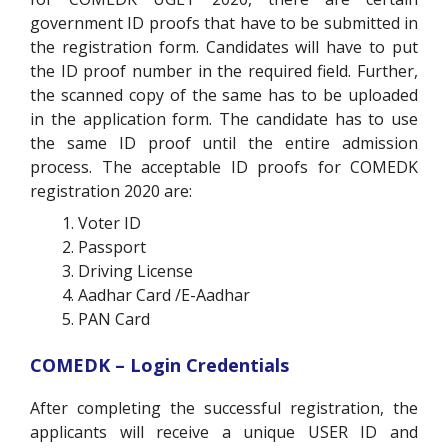
government ID proofs that have to be submitted in
the registration form. Candidates will have to put
the ID proof number in the required field. Further,
the scanned copy of the same has to be uploaded
in the application form. The candidate has to use
the same ID proof until the entire admission
process. The acceptable ID proofs for COMEDK
registration 2020 are:
Voter ID
Passport
Driving License
Aadhar Card /E-Aadhar
PAN Card
COMEDK – Login Credentials
After completing the successful registration, the
applicants will receive a unique USER ID and