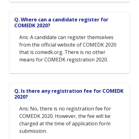
Q. Where can a candidate register for
COMEDK 2020?
Ans: A candidate can register themselves
from the official website of COMEDK 2020
that is comedk.org. There is no other
means for COMEDK registration 2020.
Q. Is there any registration fee for COMEDK
2020?
Ans: No, there is no registration fee for
COMEDK 2020. However, the fee will be
charged at the time of application form
submission.