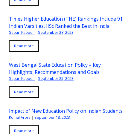
Times Higher Education (THE) Rankings Include 91
Indian Varsities, IISc Ranked the Best in India
Sapan Kapoor
|
September 28, 2023
Read more
West Bengal State Education Policy – Key
Highlights, Recommendations and Goals
Sapan Kapoor
|
September 25, 2023
Read more
Impact of New Education Policy on Indian Students
Komal Arora
|
September 18, 2023
Read more