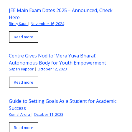
JEE Main Exam Dates 2025 – Announced, Check
Here
Rincy Kaur
|
November 16, 2024
Read more
Centre Gives Nod to ‘Mera Yuva Bharat’
Autonomous Body for Youth Empowerment
Sapan Kapoor
|
October 12, 2023
Read more
Guide to Setting Goals As a Student for Academic
Success
Komal Arora
|
October 11, 2023
Read more