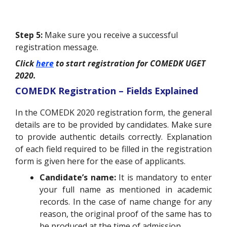
Step 5:
Make sure you receive a successful
registration message.
Click
here
to start registration for COMEDK UGET
2020.
COMEDK Registration – Fields Explained
In the COMEDK 2020 registration form, the general
details are to be provided by candidates. Make sure
to provide authentic details correctly. Explanation
of each field required to be filled in the registration
form is given here for the ease of applicants.
Candidate’s name:
It is mandatory to enter
your full name as mentioned in academic
records. In the case of name change for any
reason, the original proof of the same has to
be produced at the time of admission.