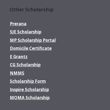
Other Scholarship
Prerana
SJE Scholarship
MP Scholarship Portal
Domicile Certificate
E Grantz
CG Scholarship
NMMS
Scholarship Form
Inspire Scholarship
MOMA Scholarship