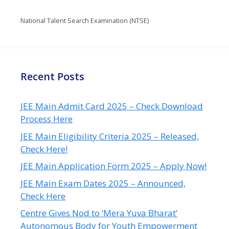
National Talent Search Examination (NTSE)
Recent Posts
JEE Main Admit Card 2025 – Check Download
Process Here
JEE Main Eligibility Criteria 2025 – Released,
Check Here!
JEE Main Application Form 2025 – Apply Now!
JEE Main Exam Dates 2025 – Announced,
Check Here
Centre Gives Nod to ‘Mera Yuva Bharat’
Autonomous Body for Youth Empowerment