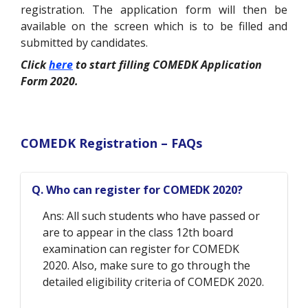
registration. The application form will then be
available on the screen which is to be filled and
submitted by candidates.
Click
here
to start filling COMEDK Application
Form 2020.
COMEDK Registration – FAQs
Q. Who can register for COMEDK 2020?
Ans: All such students who have passed or
are to appear in the class 12th board
examination can register for COMEDK
2020. Also, make sure to go through the
detailed eligibility criteria of COMEDK 2020.