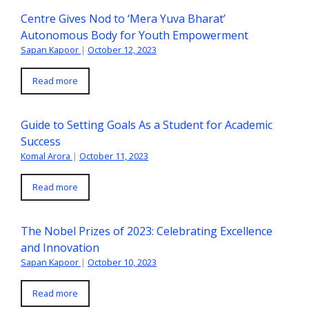
Centre Gives Nod to ‘Mera Yuva Bharat’
Autonomous Body for Youth Empowerment
Sapan Kapoor
|
October 12, 2023
Read more
Guide to Setting Goals As a Student for Academic
Success
Komal Arora
|
October 11, 2023
Read more
The Nobel Prizes of 2023: Celebrating Excellence
and Innovation
Sapan Kapoor
|
October 10, 2023
Read more