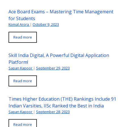
Ace Board Exams – Mastering Time Management
for Students
Komal Arora
|
October 9, 2023
Read more
Skill India Digital, A Powerful Digital Application
Platform!
Sapan Kapoor
|
September 29, 2023
Read more
Times Higher Education (THE) Rankings Include 91
Indian Varsities, IISc Ranked the Best in India
Sapan Kapoor
|
September 28, 2023
Read more