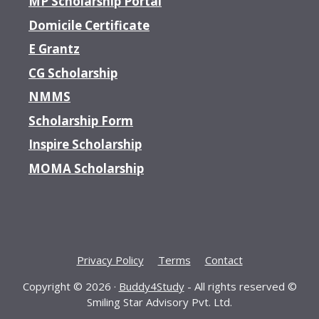
MP Scholarship Portal
Domicile Certificate
E Grantz
CG Scholarship
NMMS
Scholarship Form
Inspire Scholarship
MOMA Scholarship
Privacy Policy
Terms
Contact
Copyright © 2026 ·
Buddy4Study
- All rights reserved ©
Smiling Star Advisory Pvt. Ltd.