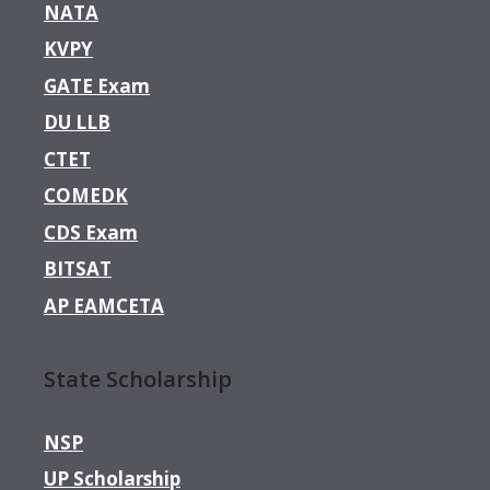
NATA
KVPY
GATE Exam
DU LLB
CTET
COMEDK
CDS Exam
BITSAT
AP EAMCETA
State Scholarship
NSP
UP Scholarship