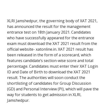
XLRI Jamshedpur, the governing body of XAT 2021,
has announced the result for the management
entrance test on 18th January 2021. Candidates
who have successfully appeared for the entrance
exam must download the XAT 2021 result from the
official website- xatonline.in. XAT 2021 result has
been released in the form of a scorecard, which
features candidate’s section-wise score and total
percentage. Candidates must enter their XAT Login
ID and Date of Birth to download the XAT 2021
result. The authorities will soon conduct the
shortlisting of candidates for Group Discussion
(GD) and Personal Interview (PI), which will pave the
way for students to get admission in XLRI,
Jamshedpur.