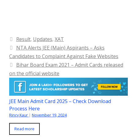
Categories
Result
,
Updates
,
XAT
NTA Alerts JEE (Main) Aspirants – Asks
Candidates to Complaint Against Fake Websites
Bihar Board Exam 2021 – Admit Cards released
on the official website
JEE Main Admit Card 2025 – Check Download
Process Here
Rincy Kaur
|
November 19, 2024
Read more