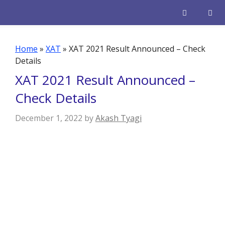
Skip
to
content
Men
Home
»
XAT
»
XAT 2021 Result Announced – Check
Details
XAT 2021 Result Announced –
Check Details
December 1, 2022
by
Akash Tyagi