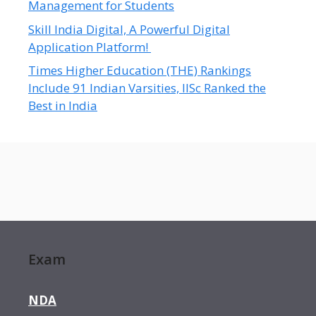
Management for Students
Skill India Digital, A Powerful Digital
Application Platform!
Times Higher Education (THE) Rankings
Include 91 Indian Varsities, IISc Ranked the
Best in India
Exam
NDA