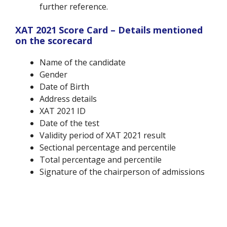
further reference.
XAT 2021 Score Card – Details mentioned
on the scorecard
Name of the candidate
Gender
Date of Birth
Address details
XAT 2021 ID
Date of the test
Validity period of XAT 2021 result
Sectional percentage and percentile
Total percentage and percentile
Signature of the chairperson of admissions