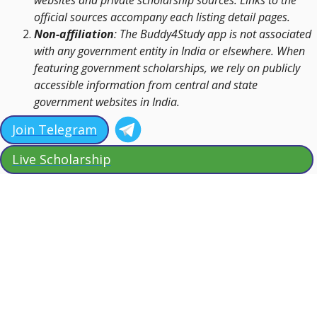
websites and private scholarship sources. Links to the
official sources accompany each listing detail pages.
Non-affiliation
: The Buddy4Study app is not associated
with any government entity in India or elsewhere. When
featuring government scholarships, we rely on publicly
accessible information from central and state
government websites in India.
Join Telegram
Live Scholarship