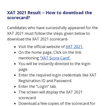
XAT 2021 Result – How to download the
scorecard?
Candidates who have successfully appeared for the
XAT 2021 must follow the steps given below to
download the XAT 2021 scorecard-
Visit the official website of
XAT 2021.
On the home page, Click on the link
mentioning
“XAT Score Card”.
You will be instantly directed to the login
page
Enter the required login credentials like XAT
Registration ID and Password.
Enter the “Login” tab.
The screen will display the XAT 2021
scorecard
Download a few copies of the scorecard for