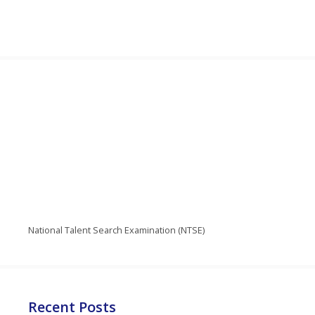
National Talent Search Examination (NTSE)
Recent Posts