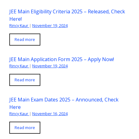
JEE Main Eligibility Criteria 2025 – Released, Check
Here!
Rincy Kaur
|
November 19, 2024
Read more
JEE Main Application Form 2025 – Apply Now!
Rincy Kaur
|
November 19, 2024
Read more
JEE Main Exam Dates 2025 – Announced, Check
Here
Rincy Kaur
|
November 16, 2024
Read more