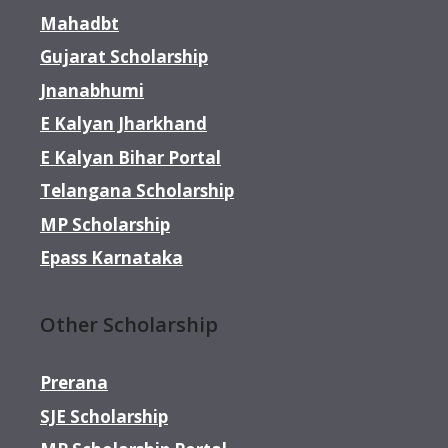
Mahadbt
Gujarat Scholarship
Jnanabhumi
E Kalyan Jharkhand
E Kalyan Bihar Portal
Telangana Scholarship
MP Scholarship
Epass Karnataka
Other Scholarship
Prerana
SJE Scholarship