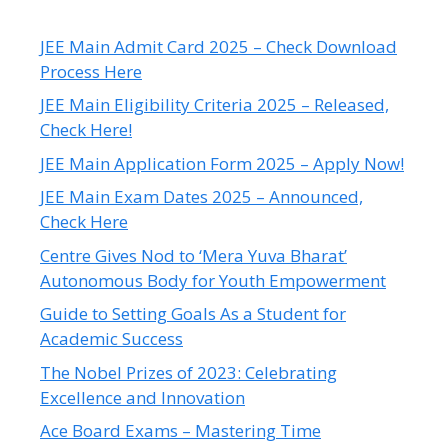
JEE Main Admit Card 2025 – Check Download
Process Here
JEE Main Eligibility Criteria 2025 – Released,
Check Here!
JEE Main Application Form 2025 – Apply Now!
JEE Main Exam Dates 2025 – Announced,
Check Here
Centre Gives Nod to ‘Mera Yuva Bharat’
Autonomous Body for Youth Empowerment
Guide to Setting Goals As a Student for
Academic Success
The Nobel Prizes of 2023: Celebrating
Excellence and Innovation
Ace Board Exams – Mastering Time