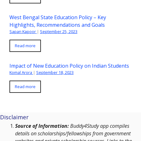
West Bengal State Education Policy – Key
Highlights, Recommendations and Goals
Sapan Kapoor
|
September 25, 2023
Read more
Impact of New Education Policy on Indian Students
Komal Arora
|
September 18, 2023
Read more
Disclaimer
Source of Information:
Buddy4Study app compiles
details on scholarships/fellowships from government