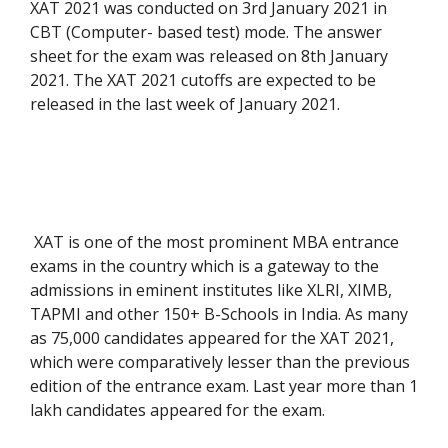
XAT 2021 was conducted on 3rd January 2021 in
CBT (Computer- based test) mode. The answer
sheet for the exam was released on 8th January
2021. The XAT 2021 cutoffs are expected to be
released in the last week of January 2021.
XAT is one of the most prominent MBA entrance
exams in the country which is a gateway to the
admissions in eminent institutes like XLRI, XIMB,
TAPMI and other 150+ B-Schools in India. As many
as 75,000 candidates appeared for the XAT 2021,
which were comparatively lesser than the previous
edition of the entrance exam. Last year more than 1
lakh candidates appeared for the exam.