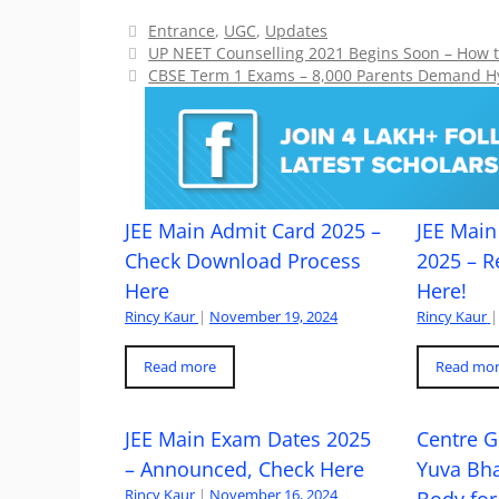
Categories
Entrance
,
UGC
,
Updates
UP NEET Counselling 2021 Begins Soon – How to
CBSE Term 1 Exams – 8,000 Parents Demand H
JEE Main Admit Card 2025 –
JEE Main 
Check Download Process
2025 – R
Here
Here!
Rincy Kaur
|
November 19, 2024
Rincy Kaur
|
Read more
Read mo
JEE Main Exam Dates 2025
Centre G
– Announced, Check Here
Yuva Bh
Rincy Kaur
|
November 16, 2024
Body for