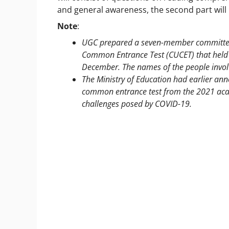
and general awareness, the second part will 
Note
:
UGC prepared a seven-member committee 
Common Entrance Test (CUCET) that held s
December. The names of the people invo
The Ministry of Education had earlier ann
common entrance test from the 2021 acade
challenges posed by COVID-19.