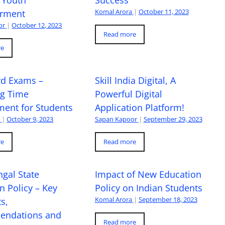
Komal Arora
|
October 11, 2023
rment
or
|
October 12, 2023
Read more
re
rd Exams –
Skill India Digital, A
ng Time
Powerful Digital
ent for Students
Application Platform!
a
|
October 9, 2023
Sapan Kapoor
|
September 29, 2023
re
Read more
gal State
Impact of New Education
n Policy – Key
Policy on Indian Students
Komal Arora
|
September 18, 2023
s,
ndations and
Read more