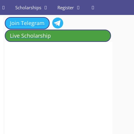
Scholarships
Register
Join Telegram
Live Scholarship