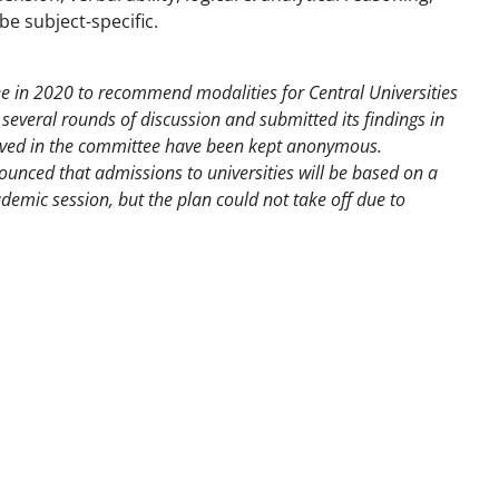
be subject-specific.
in 2020 to recommend modalities for Central Universities
everal rounds of discussion and submitted its findings in
lved in the committee have been kept anonymous.
ounced that admissions to universities will be based on a
mic session, but the plan could not take off due to