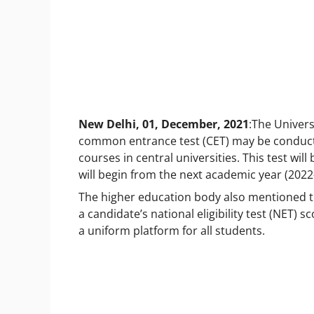
New Delhi, 01, December, 2021
:The Univer
common entrance test (CET) may be conduc
courses in central universities. This test wi
will begin from the next academic year (2022
The higher education body also mentioned t
a candidate’s
national eligibility test (NET)
a uniform platform for all students.