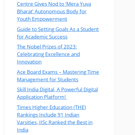
Centre Gives Nod to ‘Mera Yuva
Bharat’ Autonomous Body for
Youth Empowerment
Guide to Setting Goals As a Student
for Academic Success
The Nobel Prizes of 2023:
Celebrating Excellence and
Innovation
Ace Board Exams – Mastering Time
Management for Students
Skill India Digital, A Powerful Digital
Application Platform!
Times Higher Education (THE)
Rankings Include 91 Indian
Varsities, IISc Ranked the Best in
India