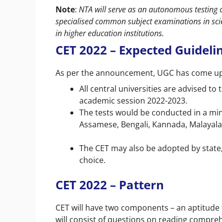
Note
:
NTA will serve as an autonomous testing 
specialised common subject examinations in scie
in higher education institutions.
CET 2022 – Expected Guideli
As per the announcement, UGC has come up w
All central universities are advised t
academic session 2022-2023.
The tests would be conducted in a min
Assamese, Bengali, Kannada, Malayalam
The CET may also be adopted by state, 
choice.
CET 2022 – Pattern
CET will have two components – an aptitude te
will consist of questions on reading comprehe