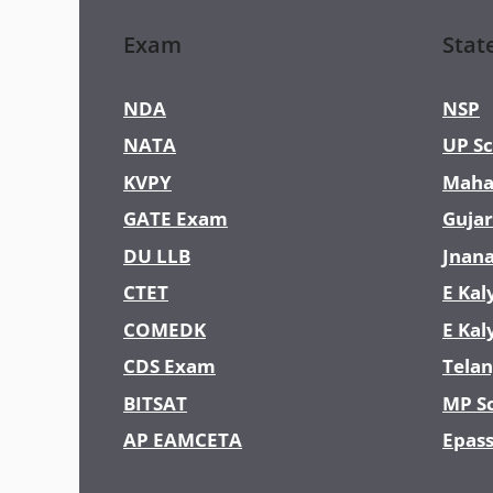
Exam
Stat
NDA
NSP
NATA
UP Sc
KVPY
Maha
GATE Exam
Gujar
DU LLB
Jnan
CTET
E Kal
COMEDK
E Kal
CDS Exam
Telan
BITSAT
MP S
AP EAMCETA
Epas