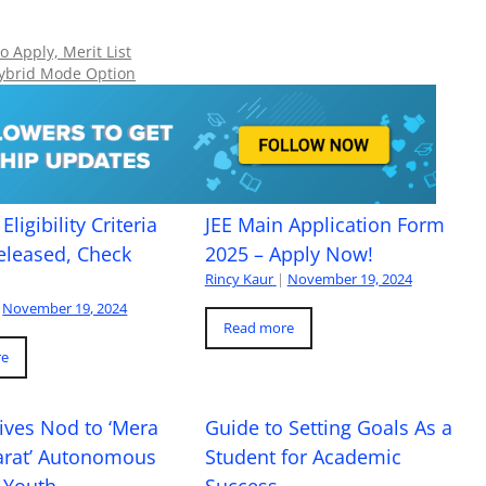
 Apply, Merit List
ybrid Mode Option
Eligibility Criteria
JEE Main Application Form
eleased, Check
2025 – Apply Now!
Rincy Kaur
|
November 19, 2024
November 19, 2024
Read more
re
ives Nod to ‘Mera
Guide to Setting Goals As a
arat’ Autonomous
Student for Academic
 Youth
Success