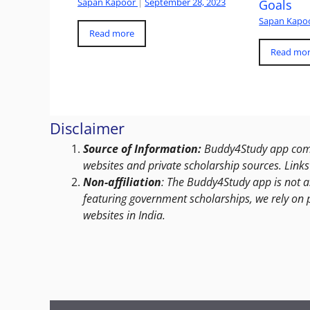
Sapan Kapoor
|
September 28, 2023
Goals
Sapan Kapo
Read more
Read mo
Disclaimer
Source of Information:
Buddy4Study app compi
websites and private scholarship sources. Links 
Non-affiliation
: The Buddy4Study app is not a
featuring government scholarships, we rely on 
websites in India.