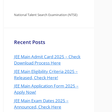
National Talent Search Examination (NTSE)
Recent Posts
JEE Main Admit Card 2025 – Check
Download Process Here
JEE Main Eligibility Criteria 2025 –
Released, Check Here!
JEE Main Application Form 2025 –
Apply Now!
JEE Main Exam Dates 2025 –
Announced, Check Here