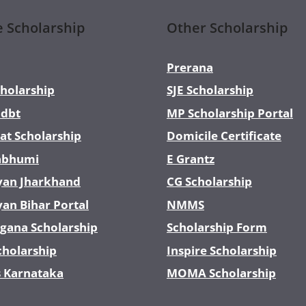
e Scholarship
Other Scholarship
Prerana
holarship
SJE Scholarship
dbt
MP Scholarship Portal
at Scholarship
Domicile Certificate
abhumi
E Grantz
yan Jharkhand
CG Scholarship
yan Bihar Portal
NMMS
gana Scholarship
Scholarship Form
cholarship
Inspire Scholarship
s Karnataka
MOMA Scholarship