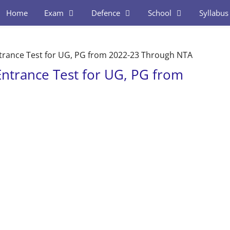
Home
Exam
Defence
School
Syllabus
ance Test for UG, PG from 2022-23 Through NTA
trance Test for UG, PG from