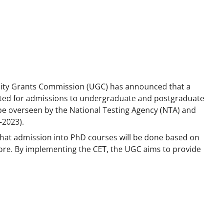
sity Grants Commission (UGC) has announced that a
ted for admissions to undergraduate and postgraduate
ll be overseen by the National Testing Agency (NTA) and
-2023).
hat admission into PhD courses will be done based on
 score. By implementing the CET, the UGC aims to provide