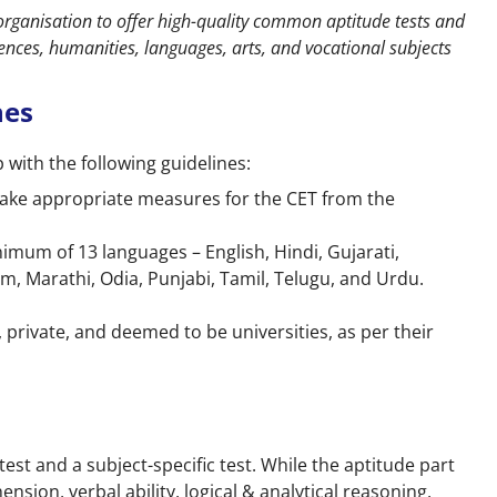
organisation to offer high-quality common aptitude tests and
nces, humanities, languages, arts, and vocational subjects
nes
ith the following guidelines:
o take appropriate measures for the CET from the
imum of 13 languages – English, Hindi, Gujarati,
, Marathi, Odia, Punjabi, Tamil, Telugu, and Urdu.
private, and deemed to be universities, as per their
st and a subject-specific test. While the aptitude part
nsion, verbal ability, logical & analytical reasoning,