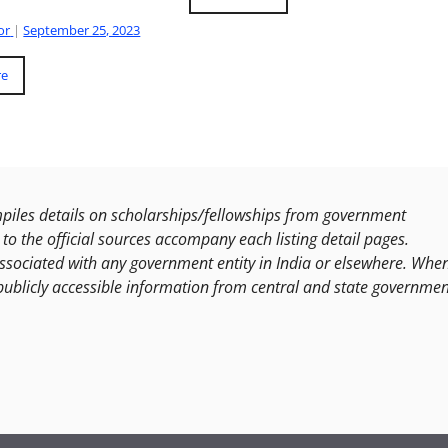
or
|
September 25, 2023
re
les details on scholarships/fellowships from government
to the official sources accompany each listing detail pages.
ssociated with any government entity in India or elsewhere. Whe
publicly accessible information from central and state governmen