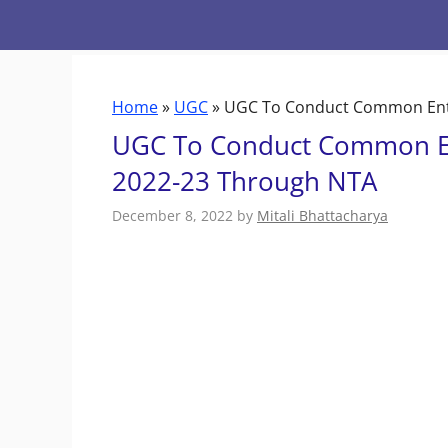
Skip
to
content
Home
»
UGC
»
UGC To Conduct Common Entr
UGC To Conduct Common En
2022-23 Through NTA
December 8, 2022
by
Mitali Bhattacharya