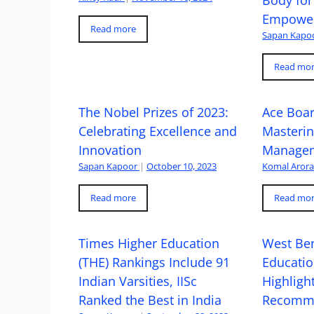
Empowe
Read more
Sapan Kapo
Read mo
The Nobel Prizes of 2023:
Ace Boa
Celebrating Excellence and
Masteri
Innovation
Managem
Sapan Kapoor
|
October 10, 2023
Komal Aror
Read more
Read mo
Times Higher Education
West Ben
(THE) Rankings Include 91
Educatio
Indian Varsities, IISc
Highlight
Ranked the Best in India
Recomme