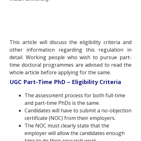
This article will discuss the eligibility criteria and
other information regarding this regulation in
detail. Working people who wish to pursue part-
time doctoral programmes are advised to read the
whole article before applying for the same.
UGC Part-Time PhD – Eligibility Criteria
The assessment process for both full-time
and part-time PhDs is the same.
Candidates will have to submit a no-objection
certificate (NOC) from their employers.
The NOC must clearly state that the
employer will allow the candidates enough
time to do their research work.