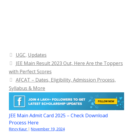
Categories
UGC
,
Updates
JEE Main Result 2023 Out, Here Are the Toppers
with Perfect Scores
AFCAT – Dates, Eligibility, Admission Process,
Syllabus & More
JEE Main Admit Card 2025 – Check Download
Process Here
Rincy Kaur
|
November 19, 2024