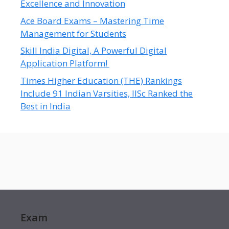
Excellence and Innovation
Ace Board Exams – Mastering Time
Management for Students
Skill India Digital, A Powerful Digital
Application Platform!
Times Higher Education (THE) Rankings
Include 91 Indian Varsities, IISc Ranked the
Best in India
Exam