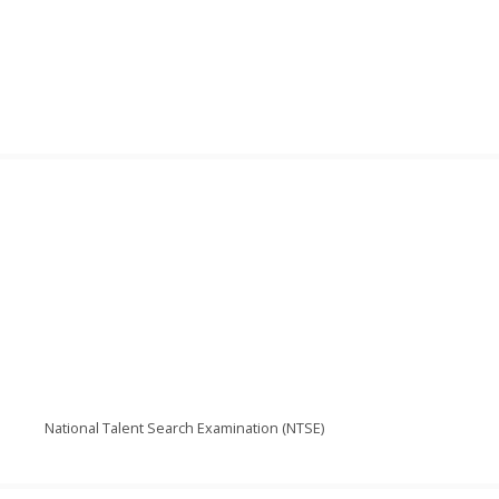
National Talent Search Examination (NTSE)