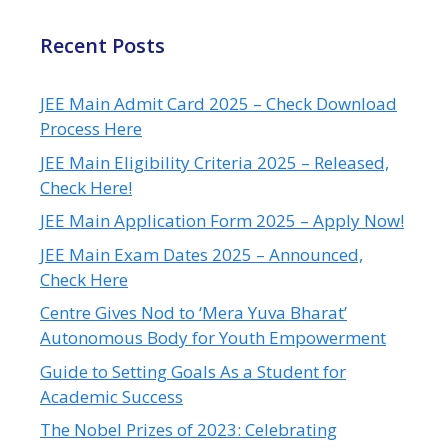
Recent Posts
JEE Main Admit Card 2025 – Check Download
Process Here
JEE Main Eligibility Criteria 2025 – Released,
Check Here!
JEE Main Application Form 2025 – Apply Now!
JEE Main Exam Dates 2025 – Announced,
Check Here
Centre Gives Nod to ‘Mera Yuva Bharat’
Autonomous Body for Youth Empowerment
Guide to Setting Goals As a Student for
Academic Success
The Nobel Prizes of 2023: Celebrating