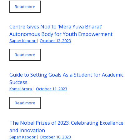
Read more
Centre Gives Nod to ‘Mera Yuva Bharat’
Autonomous Body for Youth Empowerment
Sapan Kapoor
|
October 12, 2023
Read more
Guide to Setting Goals As a Student for Academic
Success
Komal Arora
|
October 11, 2023
Read more
The Nobel Prizes of 2023: Celebrating Excellence
and Innovation
Sapan Kapoor
|
October 10, 2023