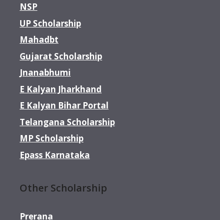
NSP
UP Scholarship
Mahadbt
Gujarat Scholarship
Jnanabhumi
E Kalyan Jharkhand
E Kalyan Bihar Portal
Telangana Scholarship
MP Scholarship
Epass Karnataka
Other Scholarship
Prerana