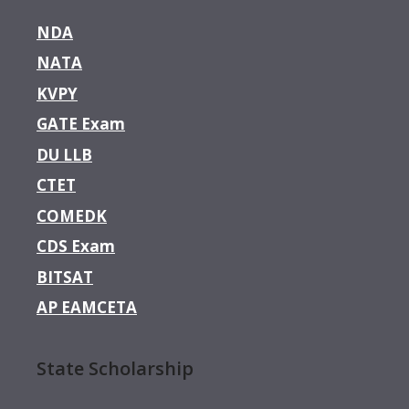
NDA
NATA
KVPY
GATE Exam
DU LLB
CTET
COMEDK
CDS Exam
BITSAT
AP EAMCETA
State Scholarship