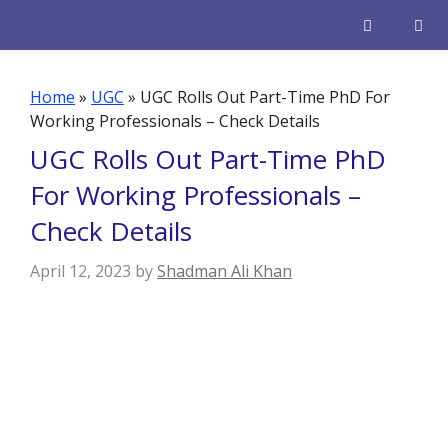
Skip
to
content
Men
Home
»
UGC
»
UGC Rolls Out Part-Time PhD For
Working Professionals – Check Details
UGC Rolls Out Part-Time PhD
For Working Professionals –
Check Details
April 12, 2023
by
Shadman Ali Khan