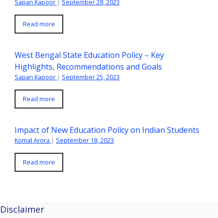
Sapan Kapoor
|
September 28, 2023
Read more
West Bengal State Education Policy – Key
Highlights, Recommendations and Goals
Sapan Kapoor
|
September 25, 2023
Read more
Impact of New Education Policy on Indian Students
Komal Arora
|
September 18, 2023
Read more
Disclaimer