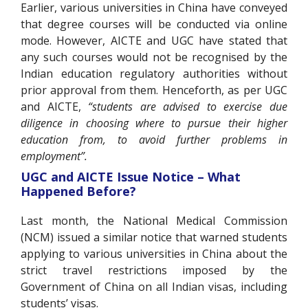
Earlier, various universities in China have conveyed
that degree courses will be conducted via online
mode. However, AICTE and UGC have stated that
any such courses would not be recognised by the
Indian education regulatory authorities without
prior approval from them. Henceforth, as per UGC
and AICTE,
“students are advised to exercise due
diligence in choosing where to pursue their higher
education from, to avoid further problems in
employment”.
UGC and AICTE Issue Notice – What
Happened Before?
Last month, the National Medical Commission
(NCM) issued a similar notice that warned students
applying to various universities in China about the
strict travel restrictions imposed by the
Government of China on all Indian visas, including
students’ visas.