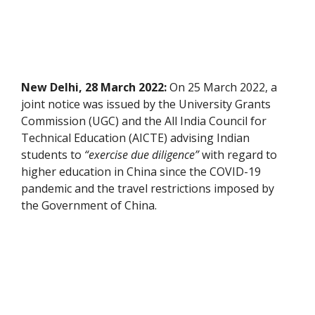
New Delhi, 28 March 2022:
On 25 March 2022, a
joint notice was issued by the University Grants
Commission (UGC) and the All India Council for
Technical Education (AICTE) advising Indian
students to
“exercise due diligence”
with regard to
higher education in China since the COVID-19
pandemic and the travel restrictions imposed by
the Government of China.