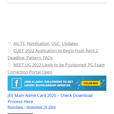
Categories
AICTE
,
Notification
,
UGC
,
Updates
CUET 2022 Application to Begin from April 2;
Deadline, Pattern, FAQs
NEET UG 2022 Likely to be Postponed, PG Exam
Correction Portal Open
JEE Main Admit Card 2025 – Check Download
Process Here
Rincy Kaur
|
November 19, 2024