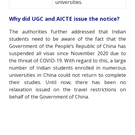
universities.
Why did UGC and AICTE issue the notice?
The authorities further addressed that Indian
students need to be aware of the fact that the
Government of the People’s Republic of China has
suspended all visas since November 2020 due to
the threat of COVID-19. With regard to this, a large
number of Indian students enrolled in numerous
universities in China could not return to complete
their studies. Until now, there has been no
relaxation issued on the travel restrictions on
behalf of the Government of China.