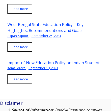
Read more
West Bengal State Education Policy – Key
Highlights, Recommendations and Goals
Sapan Kapoor
|
September 25, 2023
Read more
Impact of New Education Policy on Indian Students
Komal Arora
|
September 18, 2023
Read more
Disclaimer
Source of Information:
Buddy4Study app compiles