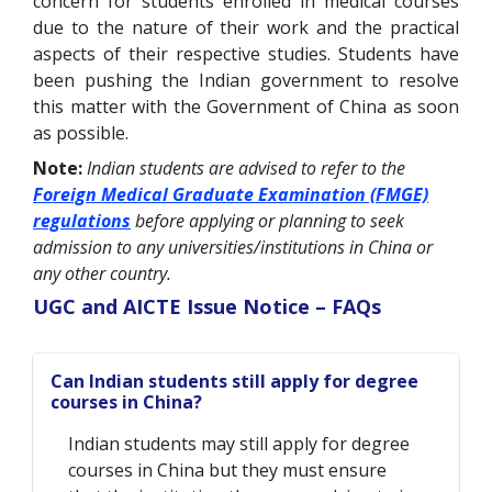
concern for students enrolled in medical courses
due to the nature of their work and the practical
aspects of their respective studies. Students have
been pushing the Indian government to resolve
this matter with the Government of China as soon
as possible.
Note:
Indian students are advised to refer to the
Foreign Medical Graduate Examination (FMGE)
regulations
before applying or planning to seek
admission to any universities/institutions in China or
any other country.
UGC and AICTE Issue Notice – FAQs
Can Indian students still apply for degree
courses in China?
Indian students may still apply for degree
courses in China but they must ensure