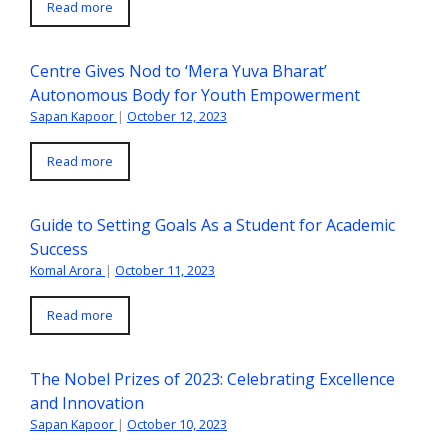
Read more
Centre Gives Nod to ‘Mera Yuva Bharat’
Autonomous Body for Youth Empowerment
Sapan Kapoor
|
October 12, 2023
Read more
Guide to Setting Goals As a Student for Academic
Success
Komal Arora
|
October 11, 2023
Read more
The Nobel Prizes of 2023: Celebrating Excellence
and Innovation
Sapan Kapoor
|
October 10, 2023