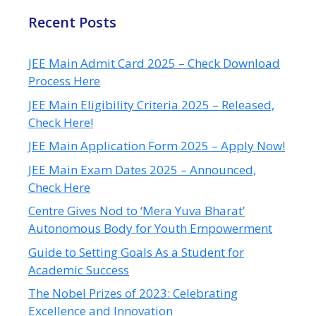
Recent Posts
JEE Main Admit Card 2025 – Check Download
Process Here
JEE Main Eligibility Criteria 2025 – Released,
Check Here!
JEE Main Application Form 2025 – Apply Now!
JEE Main Exam Dates 2025 – Announced,
Check Here
Centre Gives Nod to ‘Mera Yuva Bharat’
Autonomous Body for Youth Empowerment
Guide to Setting Goals As a Student for
Academic Success
The Nobel Prizes of 2023: Celebrating
Excellence and Innovation