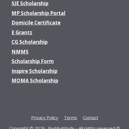
SJE Scholarship
MP Scholarship Portal
Domicile Certificate
E Grantz
CG Scholarship
NMMS
Scholarship Form
Inspire Scholarship
MOMA Scholarship
Privacy Policy
Terms
Contact
Copyright © 2026 ·
Buddy4Study
- All rights reserved ©