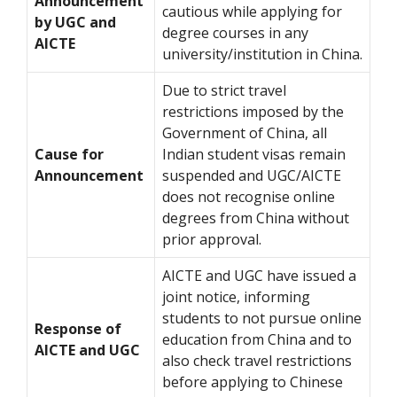
Announcement
cautious while applying for
by UGC and
degree courses in any
AICTE
university/institution in China.
Due to strict travel
restrictions imposed by the
Government of China, all
Cause for
Indian student visas remain
Announcement
suspended and UGC/AICTE
does not recognise online
degrees from China without
prior approval.
AICTE and UGC have issued a
joint notice, informing
students to not pursue online
Response of
education from China and to
AICTE and UGC
also check travel restrictions
before applying to Chinese