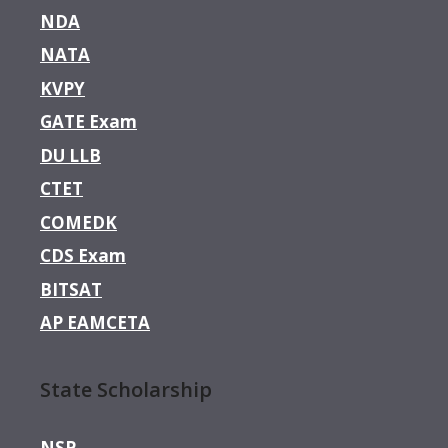
NDA
NATA
KVPY
GATE Exam
DU LLB
CTET
COMEDK
CDS Exam
BITSAT
AP EAMCETA
State Scholarship
NSP