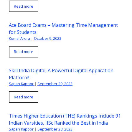
Read more
Ace Board Exams – Mastering Time Management
for Students
Komal Arora
|
October 9, 2023
Read more
Skill India Digital, A Powerful Digital Application
Platform!
Sapan Kapoor
|
September 29, 2023
Read more
Times Higher Education (THE) Rankings Include 91
Indian Varsities, IISc Ranked the Best in India
Sapan Kapoor
|
September 28, 2023