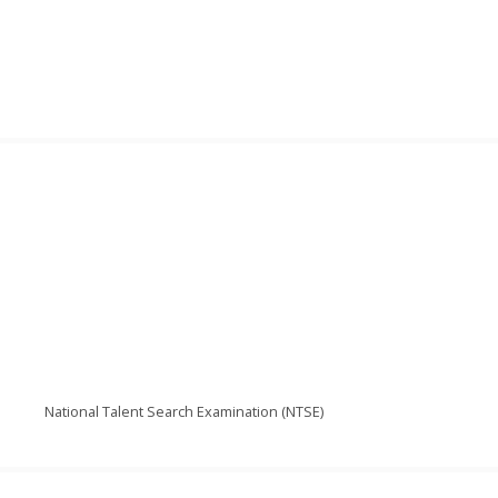
National Talent Search Examination (NTSE)