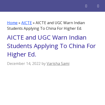
Skip
to
content
Men
Home
»
AICTE
»
AICTE and UGC Warn Indian
Students Applying To China For Higher Ed.
AICTE and UGC Warn Indian
Students Applying To China For
Higher Ed.
December 14, 2022
by
Varisha Sami