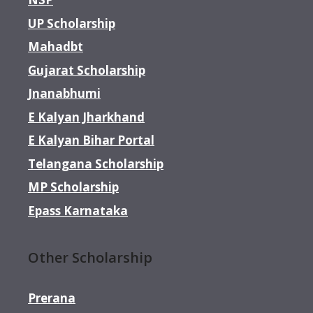
UP Scholarship
Mahadbt
Gujarat Scholarship
Jnanabhumi
E Kalyan Jharkhand
E Kalyan Bihar Portal
Telangana Scholarship
MP Scholarship
Epass Karnataka
Other Scholarship
Prerana