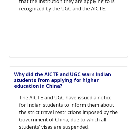
that the institution they are applying to is
recognized by the UGC and the AICTE.
Why did the AICTE and UGC warn Indian
students from applying for higher
education in China?
The AICTE and UGC have issued a notice
for Indian students to inform them about
the strict travel restrictions imposed by the
Government of China, due to which all
students’ visas are suspended.