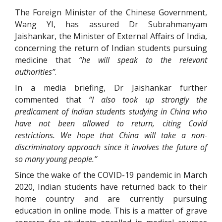
The Foreign Minister of the Chinese Government,
Wang YI, has assured Dr Subrahmanyam
Jaishankar, the Minister of External Affairs of India,
concerning the return of Indian students pursuing
medicine that
“he will speak to the relevant
authorities”
.
In a media briefing, Dr Jaishankar further
commented that
“I also took up strongly the
predicament of Indian students studying in China who
have not been allowed to return, citing Covid
restrictions. We hope that China will take a non-
discriminatory approach since it involves the future of
so many young people.”
Since the wake of the COVID-19 pandemic in March
2020, Indian students have returned back to their
home country and are currently pursuing
education in online mode. This is a matter of grave