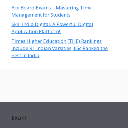
Ace Board Exams – Mastering Time
Management for Students
Skill India Digital, A Powerful Digital
Application Platform!
Times Higher Education (THE) Rankings
Include 91 Indian Varsities, IISc Ranked the
Best in India
Exam