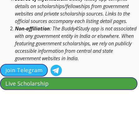
details on scholarships/fellowships from government
websites and private scholarship sources. Links to the
official sources accompany each listing detail pages.
Non-affiliation
: The Buddy4Study app is not associated
with any government entity in India or elsewhere. When
featuring government scholarships, we rely on publicly
accessible information from central and state
government websites in India.
Join Telegram
Live Scholarship