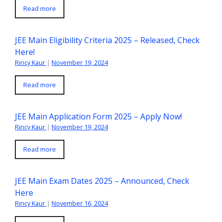
Read more
JEE Main Eligibility Criteria 2025 – Released, Check
Here!
Rincy Kaur
|
November 19, 2024
Read more
JEE Main Application Form 2025 – Apply Now!
Rincy Kaur
|
November 19, 2024
Read more
JEE Main Exam Dates 2025 – Announced, Check
Here
Rincy Kaur
|
November 16, 2024