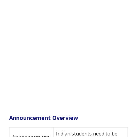
Announcement Overview
Indian students need to be