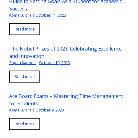
Guide to Setting Goals As a Student for Academic
Success
Komal Arora
|
October 11, 2023
Read more
The Nobel Prizes of 2023: Celebrating Excellence
and Innovation
Sapan Kapoor
|
October 10, 2023
Read more
Ace Board Exams – Mastering Time Management
for Students
Komal Arora
|
October 9, 2023
Read more