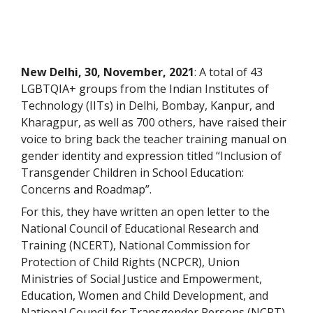
New Delhi, 30, November, 2021
: A total of 43
LGBTQIA+ groups from the Indian Institutes of
Technology (IITs) in Delhi, Bombay, Kanpur, and
Kharagpur, as well as 700 others, have raised their
voice to bring back the teacher training manual on
gender identity and expression titled “Inclusion of
Transgender Children in School Education:
Concerns and Roadmap”.
For this, they have written an open letter to the
National Council of Educational Research and
Training (NCERT), National Commission for
Protection of Child Rights (NCPCR), Union
Ministries of Social Justice and Empowerment,
Education, Women and Child Development, and
National Council for Transgender Persons (NCPT),