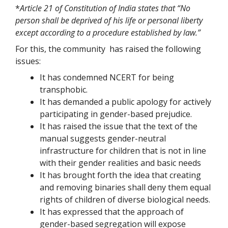
*
Article 21 of Constitution of India states that “No
person shall be deprived of his life or personal liberty
except according to a procedure established by law.”
For this, the community has raised the following
issues:
It has condemned NCERT for being
transphobic.
It has demanded a public apology for actively
participating in gender-based prejudice.
It has raised the issue that the text of the
manual suggests gender-neutral
infrastructure for children that is not in line
with their gender realities and basic needs
It has brought forth the idea that creating
and removing binaries shall deny them equal
rights of children of diverse biological needs.
It has expressed that the approach of
gender-based segregation will expose