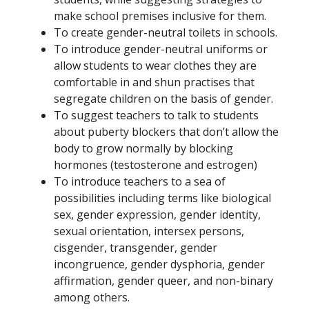
make school premises inclusive for them.
To create gender-neutral toilets in schools.
To introduce gender-neutral uniforms or
allow students to wear clothes they are
comfortable in and shun practises that
segregate children on the basis of gender.
To suggest teachers to talk to students
about puberty blockers that don’t allow the
body to grow normally by blocking
hormones (testosterone and estrogen)
To introduce teachers to a sea of
possibilities including terms like biological
sex, gender expression, gender identity,
sexual orientation, intersex persons,
cisgender, transgender, gender
incongruence, gender dysphoria, gender
affirmation, gender queer, and non-binary
among others.