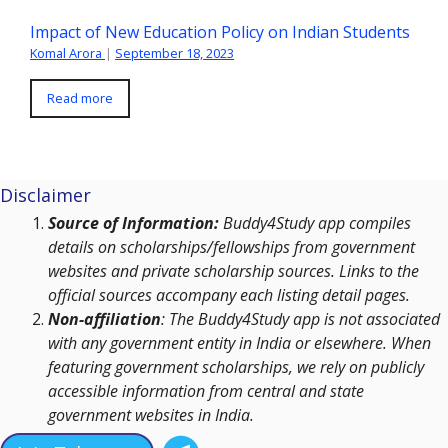
Impact of New Education Policy on Indian Students
Komal Arora
|
September 18, 2023
Read more
Disclaimer
Source of Information:
Buddy4Study app compiles
details on scholarships/fellowships from government
websites and private scholarship sources. Links to the
official sources accompany each listing detail pages.
Non-affiliation
: The Buddy4Study app is not associated
with any government entity in India or elsewhere. When
featuring government scholarships, we rely on publicly
accessible information from central and state
government websites in India.