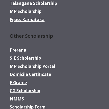
Telangana Scholarship
MP Scholarship
Epass Karnataka
Other Scholarship
Prerana
SJE Scholarship
MP Scholarship Portal
Domicile Certificate
E Grantz
CG Scholarship
NMMS
Scholarship Form