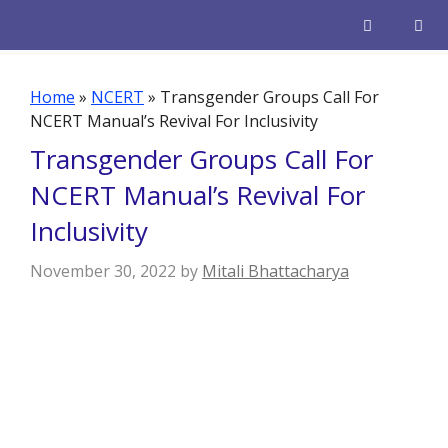
Skip
to
content
Men
Home
»
NCERT
»
Transgender Groups Call For
NCERT Manual’s Revival For Inclusivity
Transgender Groups Call For
NCERT Manual’s Revival For
Inclusivity
November 30, 2022
by
Mitali Bhattacharya