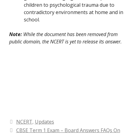
children to psychological trauma due to
contradictory environments at home and in
school.
Note:
While the document has been removed from
public domain, the NCERT is yet to release its answer.
Categories
NCERT
,
Updates
CBSE Term 1 Exam – Board Answers FAQs On