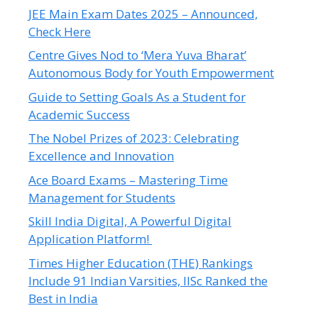
JEE Main Exam Dates 2025 – Announced,
Check Here
Centre Gives Nod to ‘Mera Yuva Bharat’
Autonomous Body for Youth Empowerment
Guide to Setting Goals As a Student for
Academic Success
The Nobel Prizes of 2023: Celebrating
Excellence and Innovation
Ace Board Exams – Mastering Time
Management for Students
Skill India Digital, A Powerful Digital
Application Platform!
Times Higher Education (THE) Rankings
Include 91 Indian Varsities, IISc Ranked the
Best in India