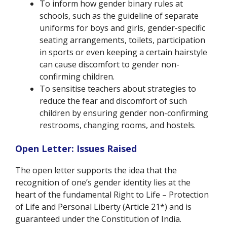
To inform how gender binary rules at
schools, such as the guideline of separate
uniforms for boys and girls, gender-specific
seating arrangements, toilets, participation
in sports or even keeping a certain hairstyle
can cause discomfort to gender non-
confirming children.
To sensitise teachers about strategies to
reduce the fear and discomfort of such
children by ensuring gender non-confirming
restrooms, changing rooms, and hostels.
Open Letter: Issues Raised
The open letter
supports the idea that the
recognition of one’s gender identity lies at the
heart of the fundamental Right to Life – Protection
of Life and Personal Liberty (Article 21*) and is
guaranteed under the Constitution of India.