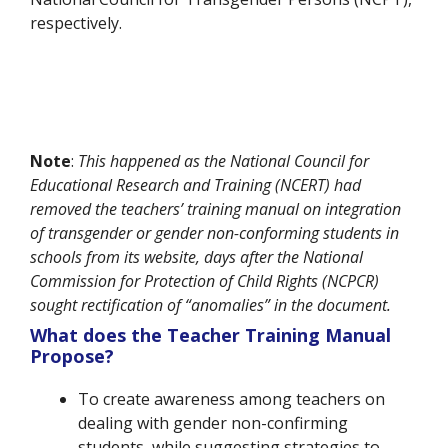
respectively.
Note
:
This happened as the National Council for
Educational Research and Training (NCERT) had
removed the teachers’ training manual on integration
of transgender or gender non-conforming students in
schools from its website, days after the National
Commission for Protection of Child Rights (NCPCR)
sought rectification of “anomalies” in the document.
What does the Teacher Training Manual
Propose?
To create awareness among teachers on
dealing with gender non-confirming
students, while suggesting strategies to