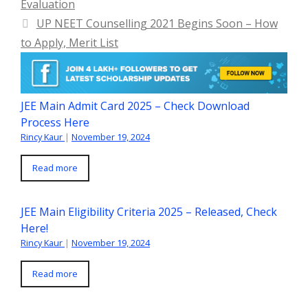
Evaluation
UP NEET Counselling 2021 Begins Soon – How
to Apply, Merit List
JEE Main Admit Card 2025 – Check Download
Process Here
Rincy Kaur
|
November 19, 2024
Read more
JEE Main Eligibility Criteria 2025 – Released, Check
Here!
Rincy Kaur
|
November 19, 2024
Read more