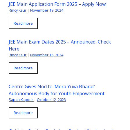
JEE Main Application Form 2025 – Apply Now!
Rincy Kaur
|
November 19, 2024
Read more
JEE Main Exam Dates 2025 – Announced, Check
Here
Rincy Kaur
|
November 16, 2024
Read more
Centre Gives Nod to ‘Mera Yuva Bharat’
Autonomous Body for Youth Empowerment
Sapan Kapoor
|
October 12, 2023
Read more