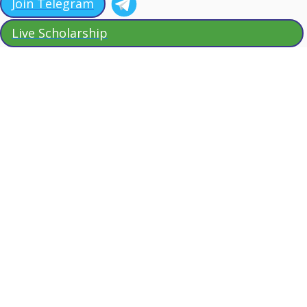
Join Telegram
Live Scholarship