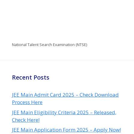
National Talent Search Examination (NTSE)
Recent Posts
JEE Main Admit Card 2025 – Check Download
Process Here
JEE Main Eligibility Criteria 2025 – Released,
Check Here!
JEE Main Application Form 2025 – Apply Now!