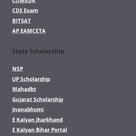
COMEDK
CDS Exam
BITSAT
AP EAMCETA
State Scholarship
NSP
UP Scholarship
Mahadbt
Gujarat Scholarship
Jnanabhumi
E Kalyan Jharkhand
E Kalyan Bihar Portal