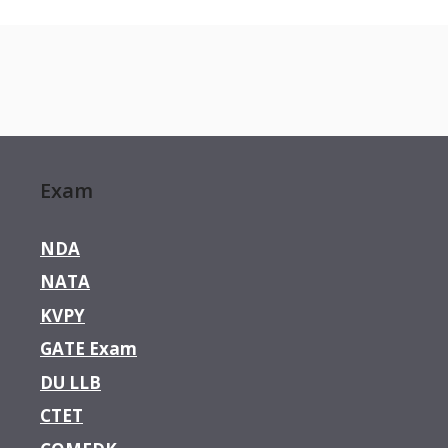
Exam
NDA
NATA
KVPY
GATE Exam
DU LLB
CTET