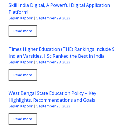
Skill India Digital, A Powerful Digital Application
Platform!
Sapan Kapoor
|
September 29, 2023
Read more
Times Higher Education (THE) Rankings Include 91
Indian Varsities, IISc Ranked the Best in India
Sapan Kapoor
|
September 28, 2023
Read more
West Bengal State Education Policy – Key
Highlights, Recommendations and Goals
Sapan Kapoor
|
September 25, 2023
Read more