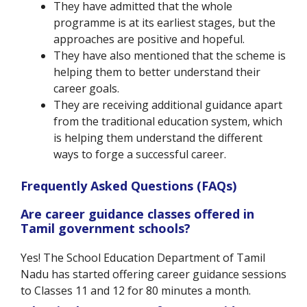
They have admitted that the whole
programme is at its earliest stages, but the
approaches are positive and hopeful.
They have also mentioned that the scheme is
helping them to better understand their
career goals.
They are receiving additional guidance apart
from the traditional education system, which
is helping them understand the different
ways to forge a successful career.
Frequently Asked Questions (FAQs)
Are career guidance classes offered in
Tamil government schools?
Yes! The School Education Department of Tamil
Nadu has started offering career guidance sessions
to Classes 11 and 12 for 80 minutes a month.