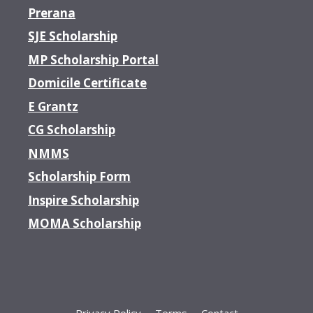
Prerana
SJE Scholarship
MP Scholarship Portal
Domicile Certificate
E Grantz
CG Scholarship
NMMS
Scholarship Form
Inspire Scholarship
MOMA Scholarship