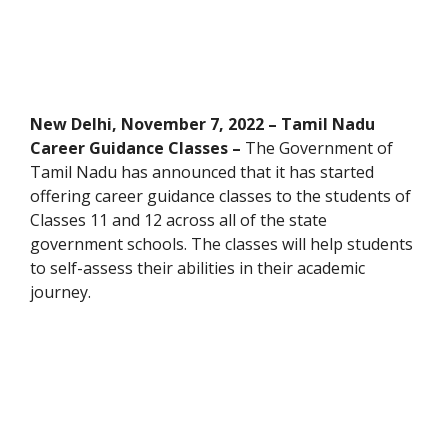
New Delhi, November 7, 2022 – Tamil Nadu
Career Guidance Classes –
The Government of
Tamil Nadu has announced that it has started
offering career guidance classes to the students of
Classes 11 and 12 across all of the state
government schools. The classes will help students
to self-assess their abilities in their academic
journey.