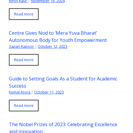
Rincy Kaur
|
November 16, 2024
Read more
Centre Gives Nod to ‘Mera Yuva Bharat’
Autonomous Body for Youth Empowerment
Sapan Kapoor
|
October 12, 2023
Read more
Guide to Setting Goals As a Student for Academic
Success
Komal Arora
|
October 11, 2023
Read more
The Nobel Prizes of 2023: Celebrating Excellence
and Innovation