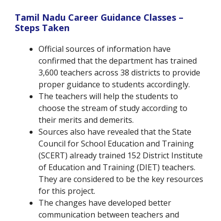
Tamil Nadu Career Guidance Classes –
Steps Taken
Official sources of information have
confirmed that the department has trained
3,600 teachers across 38 districts to provide
proper guidance to students accordingly.
The teachers will help the students to
choose the stream of study according to
their merits and demerits.
Sources also have revealed that the State
Council for School Education and Training
(SCERT) already trained 152 District Institute
of Education and Training (DIET) teachers.
They are considered to be the key resources
for this project.
The changes have developed better
communication between teachers and