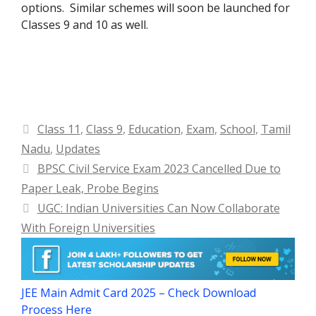
options. Similar schemes will soon be launched for
Classes 9 and 10 as well.
Categories
Class 11
,
Class 9
,
Education
,
Exam
,
School
,
Tamil
Nadu
,
Updates
BPSC Civil Service Exam 2023 Cancelled Due to
Paper Leak, Probe Begins
UGC: Indian Universities Can Now Collaborate
With Foreign Universities
JEE Main Admit Card 2025 – Check Download
Process Here