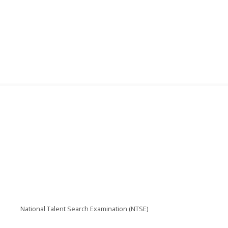
National Talent Search Examination (NTSE)