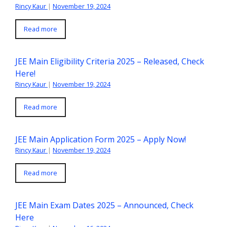
Rincy Kaur
|
November 19, 2024
Read more
JEE Main Eligibility Criteria 2025 – Released, Check
Here!
Rincy Kaur
|
November 19, 2024
Read more
JEE Main Application Form 2025 – Apply Now!
Rincy Kaur
|
November 19, 2024
Read more
JEE Main Exam Dates 2025 – Announced, Check
Here