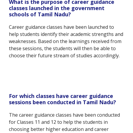
What is the purpose of career guidance
classes launched in the government
schools of Tamil Nadu?
Career guidance classes have been launched to
help students identify their academic strengths and
weaknesses. Based on the learnings received from
these sessions, the students will then be able to
choose their future stream of studies accordingly.
For which classes have career guidance
sessions been conducted in Tamil Nadu?
The career guidance classes have been conducted
for Classes 11 and 12 to help the students in
choosing better higher education and career