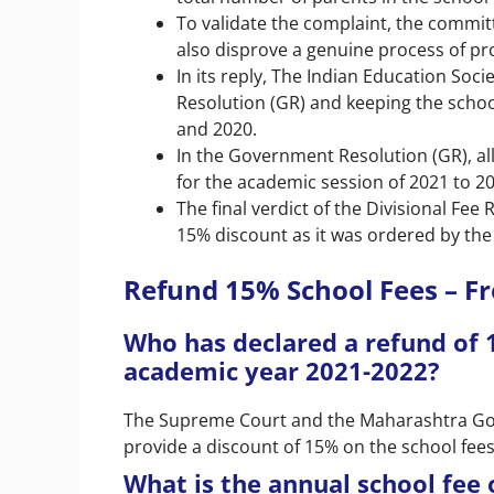
To validate the complaint, the committ
also disprove a genuine process of pr
In its reply, The Indian Education S
Resolution (GR) and keeping the schoo
and 2020.
In the Government Resolution (GR), al
for the academic session of 2021 to 2
The final verdict of the Divisional Fe
15% discount as it was ordered by th
Refund 15% School Fees – F
Who has declared a refund of 
academic year 2021-2022?
The Supreme Court and the Maharashtra Gove
provide a discount of 15% on the school fee
What is the annual school fee 