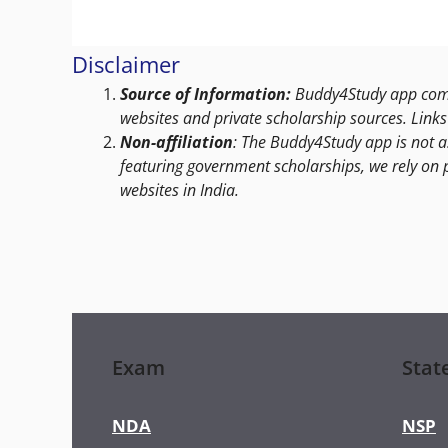
Disclaimer
Source of Information:
Buddy4Study app compi
websites and private scholarship sources. Links 
Non-affiliation
: The Buddy4Study app is not a
featuring government scholarships, we rely on 
websites in India.
Exam
Stat
NDA
NSP