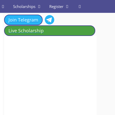
Scholarships
Register
Join Telegram
Live Scholarship