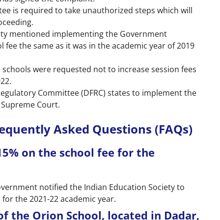
ee is required to take unauthorized steps which will
oceeding.
ociety mentioned implementing the Government
l fee the same as it was in the academic year of 2019
l schools were requested not to increase session fees
022.
e Regulatory Committee (DFRC) states to implement the
e Supreme Court.
requently Asked Questions (FAQs)
15% on the school fee for the
rnment notified the Indian Education Society to
s for the 2021-22 academic year.
of the Orion School, located in Dadar,