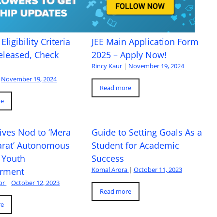
Eligibility Criteria
JEE Main Application Form
eleased, Check
2025 – Apply Now!
Rincy Kaur
|
November 19, 2024
November 19, 2024
Read more
re
ives Nod to ‘Mera
Guide to Setting Goals As a
arat’ Autonomous
Student for Academic
 Youth
Success
Komal Arora
|
October 11, 2023
rment
or
|
October 12, 2023
Read more
re