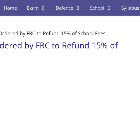
Home
Exam
Defence
School
Syllabus
 Ordered by FRC to Refund 15% of School Fees
rdered by FRC to Refund 15% of