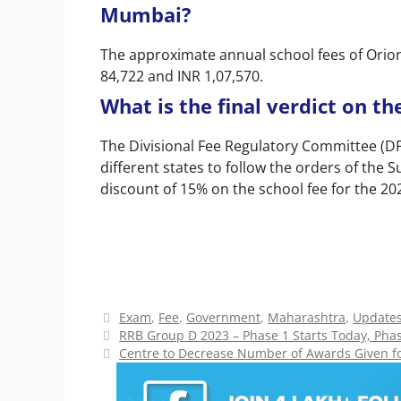
Mumbai?
The approximate annual school fees of Orio
84,722 and INR 1,07,570.
What is the final verdict on t
The Divisional Fee Regulatory Committee (DFR
different states to follow the orders of the 
discount of 15% on the school fee for the 2
Categories
Exam
,
Fee
,
Government
,
Maharashtra
,
Update
RRB Group D 2023 – Phase 1 Starts Today, Phas
Centre to Decrease Number of Awards Given for