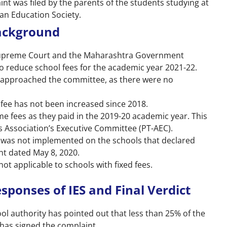
int was filed by the parents of the students studying at
ian Education Society.
Background
Supreme Court and the Maharashtra Government
to reduce school fees for the academic year 2021-22.
 approached the committee, as there were no
 fee has not been increased since 2018.
e fees as they paid in the 2019-20 academic year. This
 Association’s Executive Committee (PT-AEC).
 was not implemented on the schools that declared
nt dated May 8, 2020.
ot applicable to schools with fixed fees.
sponses of IES and Final Verdict
ol authority has pointed out that less than 25% of the
 has signed the complaint.