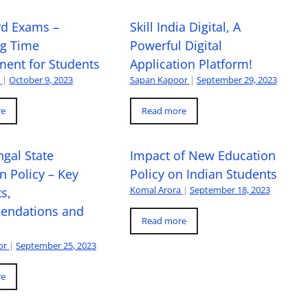
rd Exams –
Skill India Digital, A
ng Time
Powerful Digital
ent for Students
Application Platform!
a
|
October 9, 2023
Sapan Kapoor
|
September 29, 2023
re
Read more
gal State
Impact of New Education
n Policy – Key
Policy on Indian Students
Komal Arora
|
September 18, 2023
s,
ndations and
Read more
or
|
September 25, 2023
re