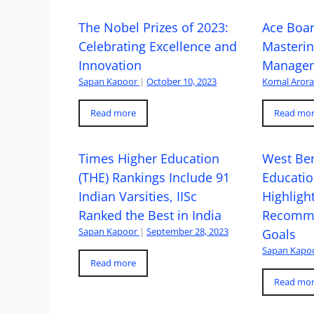
The Nobel Prizes of 2023:
Ace Boa
Celebrating Excellence and
Masteri
Innovation
Managem
Sapan Kapoor
|
October 10, 2023
Komal Aror
Read more
Read mo
Times Higher Education
West Ben
(THE) Rankings Include 91
Educatio
Indian Varsities, IISc
Highlight
Ranked the Best in India
Recomme
Sapan Kapoor
|
September 28, 2023
Goals
Sapan Kapo
Read more
Read mo