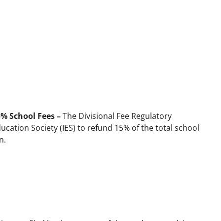
5% School Fees –
The Divisional Fee Regulatory
ation Society (IES) to refund 15% of the total school
n.