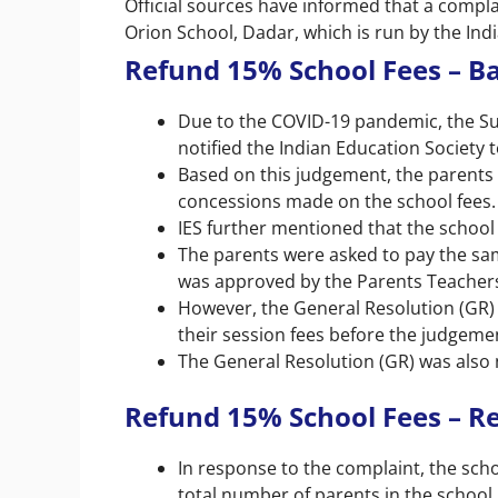
Official sources have informed that a compla
Orion School, Dadar, which is run by the Ind
Refund 15% School Fees – 
Due to the COVID-19 pandemic, the 
notified the Indian Education Society 
Based on this judgement, the parents
concessions made on the school fees.
IES further mentioned that the school
The parents were asked to pay the sam
was approved by the Parents Teachers
However, the General Resolution (GR)
their session fees before the judgeme
The General Resolution (GR) was also n
Refund 15% School Fees – Re
In response to the complaint, the scho
total number of parents in the school