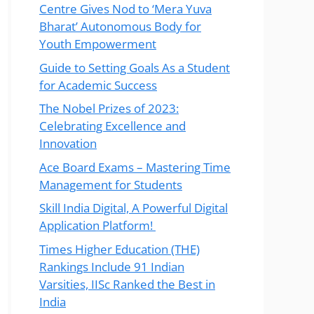
Centre Gives Nod to ‘Mera Yuva
Bharat’ Autonomous Body for
Youth Empowerment
Guide to Setting Goals As a Student
for Academic Success
The Nobel Prizes of 2023:
Celebrating Excellence and
Innovation
Ace Board Exams – Mastering Time
Management for Students
Skill India Digital, A Powerful Digital
Application Platform!
Times Higher Education (THE)
Rankings Include 91 Indian
Varsities, IISc Ranked the Best in
India