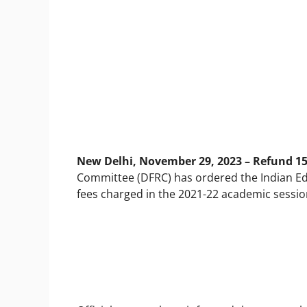
New Delhi, November 29, 2023 – Refund 1
Committee (DFRC) has ordered the Indian Educ
fees charged in the 2021-22 academic sessio