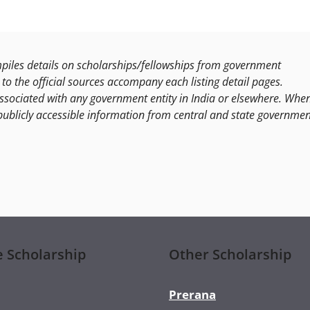
les details on scholarships/fellowships from government
to the official sources accompany each listing detail pages.
ssociated with any government entity in India or elsewhere. Whe
publicly accessible information from central and state governmen
e Scholarship
Other Scholarship
Prerana