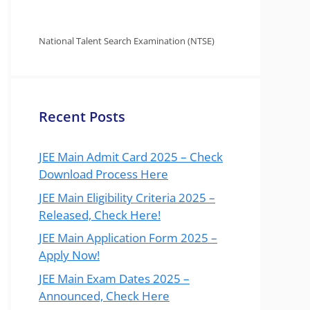
National Talent Search Examination (NTSE)
Recent Posts
JEE Main Admit Card 2025 – Check
Download Process Here
JEE Main Eligibility Criteria 2025 –
Released, Check Here!
JEE Main Application Form 2025 –
Apply Now!
JEE Main Exam Dates 2025 –
Announced, Check Here