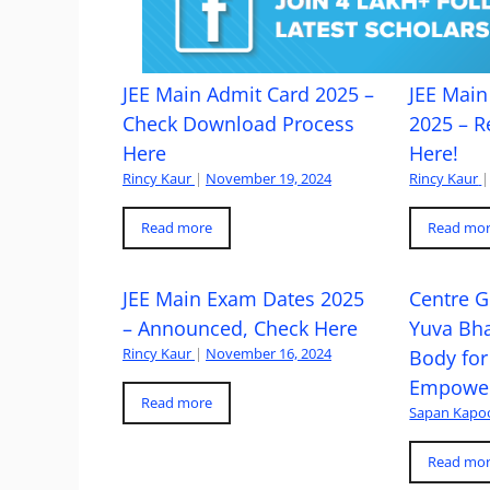
JEE Main Admit Card 2025 –
JEE Main 
Check Download Process
2025 – R
Here
Here!
Rincy Kaur
|
November 19, 2024
Rincy Kaur
|
Read more
Read mo
JEE Main Exam Dates 2025
Centre G
– Announced, Check Here
Yuva Bh
Rincy Kaur
|
November 16, 2024
Body for
Empowe
Read more
Sapan Kapo
Read mo