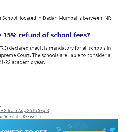
n School, located in Dadar, Mumbai is between INR
he 15% refund of school fees?
C) declared that it is mandatory for all schools in
Supreme Court. The schools are liable to consider a
021-22 academic year.
s
e 2 from Aug 26 to Sep 8
 Scientific Research