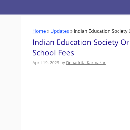
Skip
to
content
Home
»
Updates
»
Indian Education Society
Indian Education Society O
School Fees
April 19, 2023
by
Debadrita Karmakar