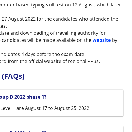
puter-based typing skill test on 12 August, which later
.
 27 August 2022 for the candidates who attended the
test.
 date and downloading of travelling authority for
 candidates will be made available on the
website
by
candidates 4 days before the exam date.
d from the official website of regional RRBs.
 (FAQs)
oup D 2022 phase 1?
evel 1 are August 17 to August 25, 2022.