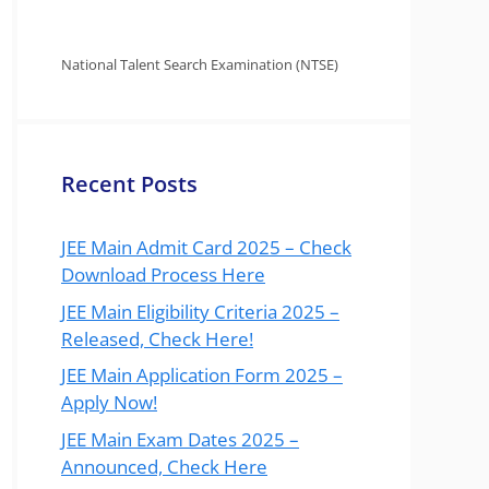
National Talent Search Examination (NTSE)
Recent Posts
JEE Main Admit Card 2025 – Check
Download Process Here
JEE Main Eligibility Criteria 2025 –
Released, Check Here!
JEE Main Application Form 2025 –
Apply Now!
JEE Main Exam Dates 2025 –
Announced, Check Here