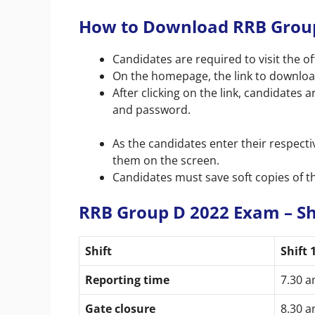
How to Download RRB Group
Candidates are required to visit the off
On the homepage, the link to downlo
After clicking on the link, candidates 
and password.
As the candidates enter their respectiv
them on the screen.
Candidates must save soft copies of th
RRB Group D 2022 Exam – Sh
Shift
Shift 
Reporting time
7.30 
Gate closure
8.30 