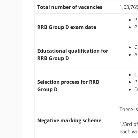
Total number of vacancies
1,03,76
P
RRB Group D exam date
P
C
Educational qualification for
A
RRB Group D
C
Selection process for RRB
P
Group D
D
There is
Negative marking scheme
1/3rd o
each wr