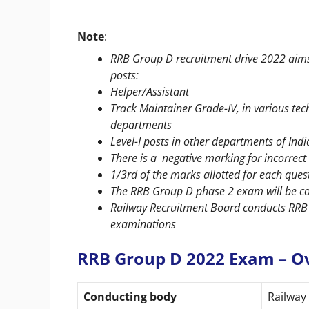
Note
:
RRB Group D recruitment drive 2022 aims t
posts:
Helper/Assistant
Track Maintainer Grade-IV, in various tec
departments
Level-I posts in other departments of Ind
There is a negative marking for incorre
1/3rd of the marks allotted for each que
The RRB Group D phase 2 exam will be c
Railway Recruitment Board conducts RRB
examinations
RRB Group D 2022 Exam – O
Conducting body
Railway