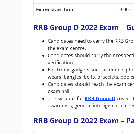
Exam start time
9.00 
RRB Group D 2022 Exam – G
Candidates need to carry the
RRB Gro
the exam centre.
Candidates should carry their respect
verification.
Electronic gadgets such as mobile phon
wears, bangles, belts, bracelets, books
Candidates should reach the exam cent
exam hall.
The syllabus for
RRB Group D
covers 
awareness, general intelligence, curre
RRB Group D 2022 Exam – P