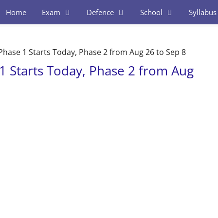
Home
Exam
Defence
School
Syllabus
hase 1 Starts Today, Phase 2 from Aug 26 to Sep 8
 Starts Today, Phase 2 from Aug