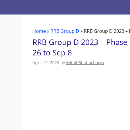
Skip
to
content
Home
»
RRB Group D
»
RRB Group D 2023 – P
RRB Group D 2023 – Phase 1
26 to Sep 8
April 19, 2023
by
Mitali Bhattacharya