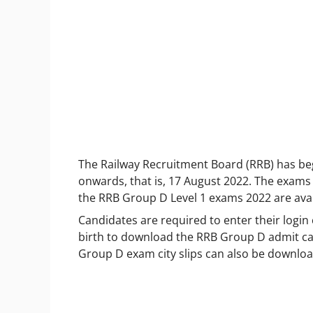
The Railway Recruitment Board (RRB) has b
onwards, that is, 17 August 2022. The exams w
the RRB Group D Level 1 exams 2022 are avail
Candidates are required to enter their login
birth to download the RRB Group D admit card
Group D exam city slips can also be downloa