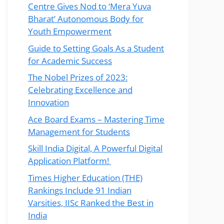
Centre Gives Nod to ‘Mera Yuva
Bharat’ Autonomous Body for
Youth Empowerment
Guide to Setting Goals As a Student
for Academic Success
The Nobel Prizes of 2023:
Celebrating Excellence and
Innovation
Ace Board Exams – Mastering Time
Management for Students
Skill India Digital, A Powerful Digital
Application Platform!
Times Higher Education (THE)
Rankings Include 91 Indian
Varsities, IISc Ranked the Best in
India