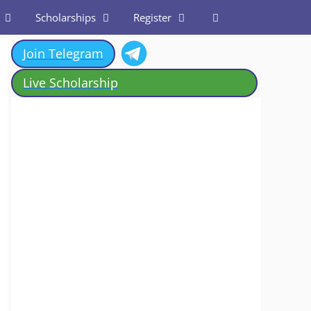
Scholarships
Register
Join Telegram
Live Scholarship