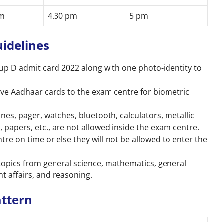
am
4.30 pm
5 pm
uidelines
up D
admit card 2022 along with one photo-identity to
ive Aadhaar cards to the exam centre for biometric
es, pager, watches, bluetooth, calculators, metallic
, papers, etc., are not allowed inside the exam centre.
re on time or else they will not be allowed to enter the
topics from general science, mathematics, general
nt affairs, and reasoning.
attern