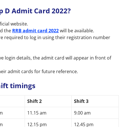
 D Admit Card 2022?
icial website.
ad the
RRB admit card 2022
will be available.
are required to log in using their registration number
e login details, the admit card will appear in front of
eir admit cards for future reference.
ift timings
1
Shift 2
Shift 3
am
11.15 am
9.00 am
am
12.15 pm
12.45 pm