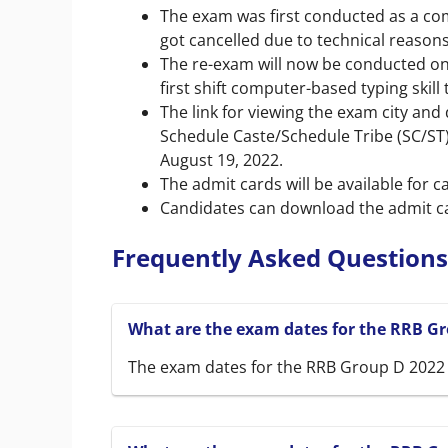
The exam was first conducted as a com
got cancelled due to technical reasons
The re-exam will now be conducted on
first shift computer-based typing skill 
The link for viewing the exam city and
Schedule Caste/Schedule Tribe (SC/ST)
August 19, 2022.
The admit cards will be available for 
Candidates can download the admit car
Frequently Asked Questions
What are the exam dates for the RRB Gr
The exam dates for the RRB Group D 2022 L