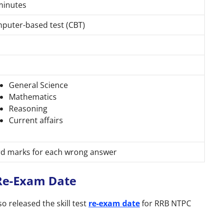
minutes
puter-based test (CBT)
General Science
Mathematics
Reasoning
Current affairs
rd marks for each wrong answer
 Re-Exam Date
 released the skill test
re-exam date
for RRB NTPC