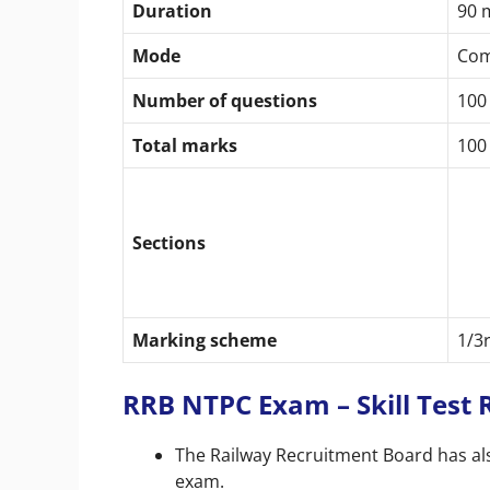
Duration
90 
Mode
Com
Number of questions
100
Total marks
100
Sections
Marking scheme
1/3
RRB NTPC Exam – Skill Test
The Railway Recruitment Board has also
exam.