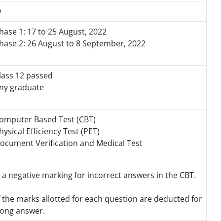
9
hase 1: 17 to 25 August, 2022
hase 2: 26 August to 8 September, 2022
lass 12 passed
ny graduate
omputer Based Test (CBT)
hysical Efficiency Test (PET)
ocument Verification and Medical Test
 a negative marking for incorrect answers in the CBT.
f the marks allotted for each question are deducted for
ong answer.