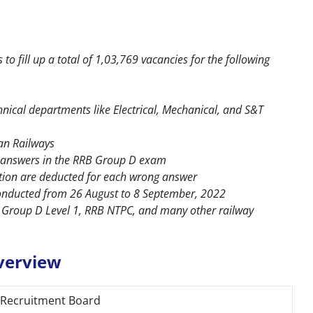
o fill up a total of 1,03,769 vacancies for the following
hnical departments like Electrical, Mechanical, and S&T
ian Railways
ct answers in the RRB Group D exam
stion are deducted for each wrong answer
onducted from 26 August to 8 September, 2022
 Group D Level 1, RRB NTPC, and many other railway
verview
 Recruitment Board