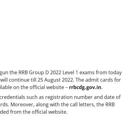
egun the RRB Group D 2022 Level 1 exams from today
ill continue till 25 August 2022. The admit cards for
able on the official website –
rrbcdg.gov.in
.
 credentials such as registration number and date of
s. Moreover, along with the call letters, the RRB
ded from the official website.