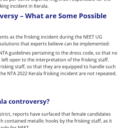
king incident in Kerala.
versy – What are Some Possible
dents as the frisking incident during the NEET UG
solutions that experts believe can be implemented:
 NTA guidelines pertaining to the dress code, so that no
ft open to the interpretation of the frisking staff.
risking staff, so that they are equipped to handle such
 the NTA 2022 Kerala frisking incident are not repeated.
ala controversy?
strict, reports have surfaced that female candidates
contained metallic hooks by the frisking staff, as it
code for NEET.