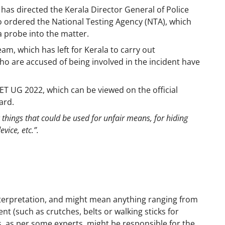
s directed the Kerala Director General of Police
lso ordered the National Testing Agency (NTA), which
a probe into the matter.
am, which has left for Kerala to carry out
ho are accused of being involved in the incident have
ET UG 2022, which can be viewed on the official
gard.
 things that could be used for unfair means, for hiding
vice, etc.”.
nterpretation, and might mean anything ranging from
t (such as crutches, belts or walking sticks for
s, as per some experts, might be responsible for the