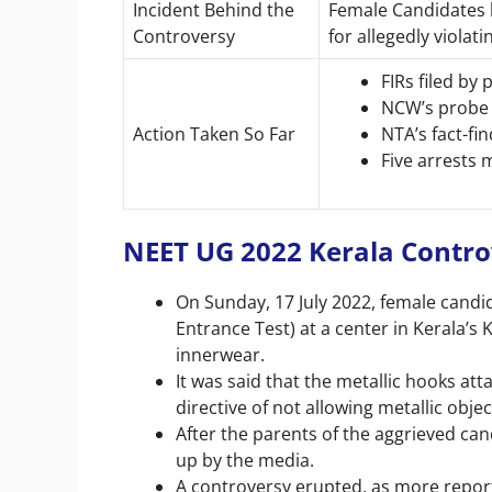
Incident Behind the
Female Candidates 
Controversy
for allegedly violat
FIRs filed by
NCW’s probe
Action Taken So Far
NTA’s fact-f
Five arrests
NEET UG 2022 Kerala Contr
On Sunday, 17 July 2022, female candid
Entrance Test) at a center in Kerala’s 
innerwear.
It was said that the metallic hooks att
directive of not allowing metallic obje
After the parents of the aggrieved cand
up by the media.
A controversy erupted, as more report