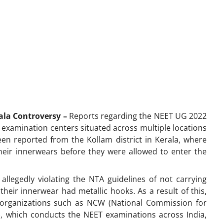
rala Controversy –
Reports regarding the NEET UG 2022
 examination centers situated across multiple locations
een reported from the Kollam district in Kerala, where
eir innerwears before they were allowed to enter the
llegedly violating the NTA guidelines of not carrying
 their innerwear had metallic hooks. As a result of this,
organizations such as NCW (National Commission for
, which conducts the NEET examinations across India,