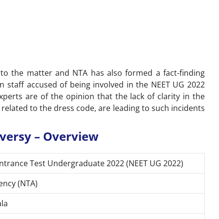
o the matter and NTA has also formed a fact-finding
en staff accused of being involved in the NEET UG 2022
xperts are of the opinion that the lack of clarity in the
 related to the dress code, are leading to such incidents
versy – Overview
y Entrance Test Undergraduate 2022 (NEET UG 2022)
ency (NTA)
ala