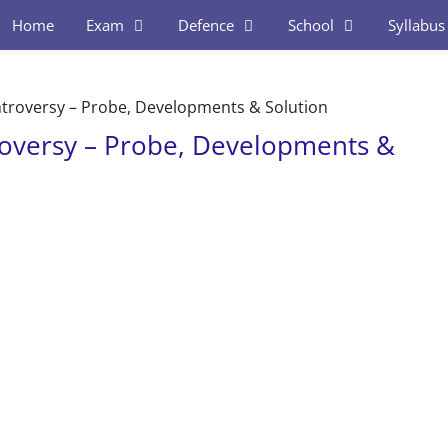
Home
Exam
Defence
School
Syllabus
troversy – Probe, Developments & Solution
oversy – Probe, Developments &