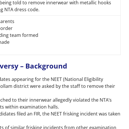
being told to remove innerwear with metallic hooks
ing NTA dress code.
 parents
 order
inding team formed
 made
oversy – Background
ates appearing for the NEET (National Eligibility
Kollam district were asked by the staff to remove their
ached to their innerwear allegedly violated the NTA’s
cts within examination halls.
idates filed an FIR, the NEET frisking incident was taken
s of similar frisking incidents from other examination