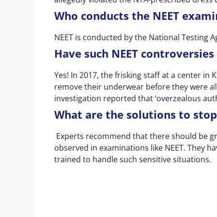
Who conducts the NEET exami
NEET is conducted by the National Testing Ag
Have such NEET controversies
Yes! In 2017, the frisking staff at a center i
remove their underwear before they were al
investigation reported that ‘overzealous aut
What are the solutions to stop
Experts recommend that there should be grea
observed in examinations like NEET. They ha
trained to handle such sensitive situations.