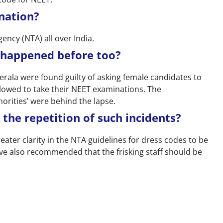
nation?
ency (NTA) all over India.
 happened before too?
n Kerala were found guilty of asking female candidates to
lowed to take their NEET examinations. The
horities’ were behind the lapse.
 the repetition of such incidents?
ter clarity in the NTA guidelines for dress codes to be
ve also recommended that the frisking staff should be