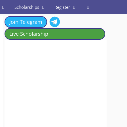
Scholarships
Register
Join Telegram
Live Scholarship