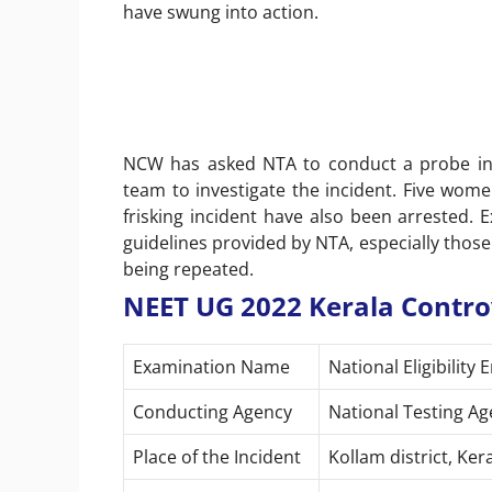
have swung into action.
NCW has asked NTA to conduct a probe int
team to investigate the incident. Five wom
frisking incident have also been arrested. E
guidelines provided by NTA, especially those
being repeated.
NEET UG 2022 Kerala Contro
Examination Name
National Eligibilit
Conducting Agency
National Testing Ag
Place of the Incident
Kollam district, Ker