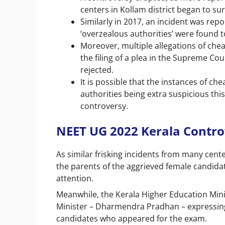
centers in Kollam district began to su
Similarly in 2017, an incident was re
‘overzealous authorities’ were found 
Moreover, multiple allegations of chea
the filing of a plea in the Supreme Co
rejected.
It is possible that the instances of c
authorities being extra suspicious thi
controversy.
NEET UG 2022 Kerala Contr
As similar frisking incidents from many cente
the parents of the aggrieved female candidat
attention.
Meanwhile, the Kerala Higher Education Minis
Minister – Dharmendra Pradhan – expressing 
candidates who appeared for the exam.