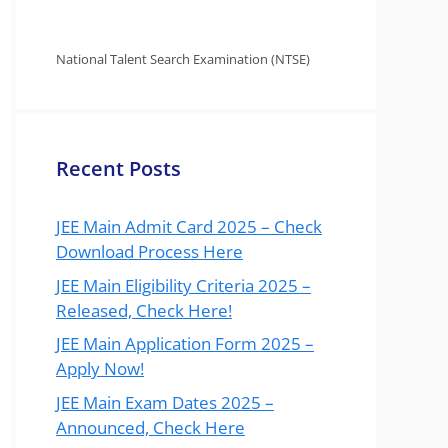
National Talent Search Examination (NTSE)
Recent Posts
JEE Main Admit Card 2025 – Check
Download Process Here
JEE Main Eligibility Criteria 2025 –
Released, Check Here!
JEE Main Application Form 2025 –
Apply Now!
JEE Main Exam Dates 2025 –
Announced, Check Here