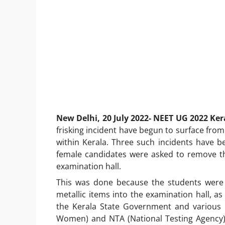
New Delhi, 20 July 2022- NEET UG 2022 Ke
frisking incident have begun to surface from
within Kerala. Three such incidents have b
female candidates were asked to remove th
examination hall.
This was done because the students were a
metallic items into the examination hall, as
the Kerala State Government and various 
Women) and NTA (National Testing Agency)