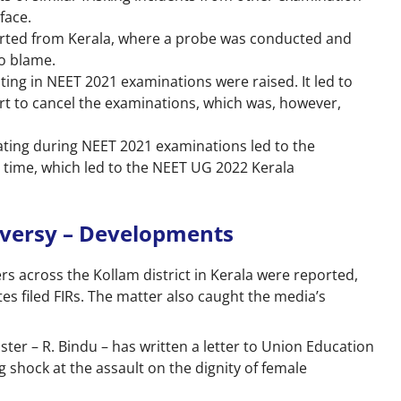
rface.
ported from Kerala, where a probe was conducted and
to blame.
ting in NEET 2021 examinations were raised. It led to
urt to cancel the examinations, which was, however,
heating during NEET 2021 examinations led to the
s time, which led to the NEET UG 2022 Kerala
oversy – Developments
rs across the Kollam district in Kerala were reported,
es filed FIRs. The matter also caught the media’s
ter – R. Bindu – has written a letter to Union Education
shock at the assault on the dignity of female