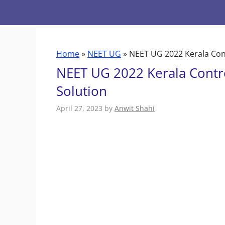
Skip
to
content
Home
»
NEET UG
»
NEET UG 2022 Kerala Con
NEET UG 2022 Kerala Contr
Solution
April 27, 2023
by
Anwit Shahi