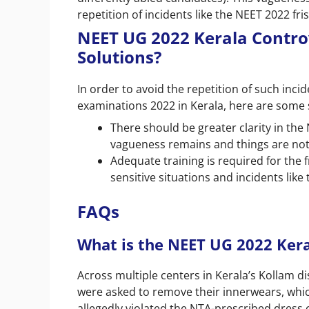
repetition of incidents like the NEET 2022 fris
NEET UG 2022 Kerala Contro
Solutions?
In order to avoid the repetition of such inci
examinations 2022 in Kerala, here are some 
There should be greater clarity in the
vagueness remains and things are not le
Adequate training is required for the f
sensitive situations and incidents like
FAQs
What is the NEET UG 2022 Ker
Across multiple centers in Kerala’s Kollam di
were asked to remove their innerwears, which 
allegedly violated the NTA-prescribed dress 