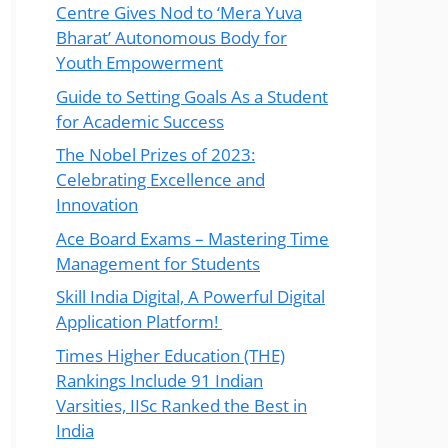
Centre Gives Nod to ‘Mera Yuva
Bharat’ Autonomous Body for
Youth Empowerment
Guide to Setting Goals As a Student
for Academic Success
The Nobel Prizes of 2023:
Celebrating Excellence and
Innovation
Ace Board Exams – Mastering Time
Management for Students
Skill India Digital, A Powerful Digital
Application Platform!
Times Higher Education (THE)
Rankings Include 91 Indian
Varsities, IISc Ranked the Best in
India