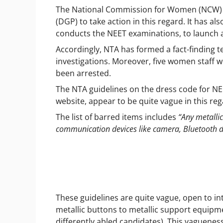
The National Commission for Women (NCW) ha
(DGP) to take action in this regard. It has a
conducts the NEET examinations, to launch 
Accordingly, NTA has formed a fact-finding te
investigations. Moreover, five women staff w
been arrested.
The NTA guidelines on the dress code for NE
website, appear to be quite vague in this re
The list of barred items includes
“Any metallic
communication devices like camera, Bluetooth de
These guidelines are quite vague, open to i
metallic buttons to metallic support equipmen
differently abled candidates). This vaguenes