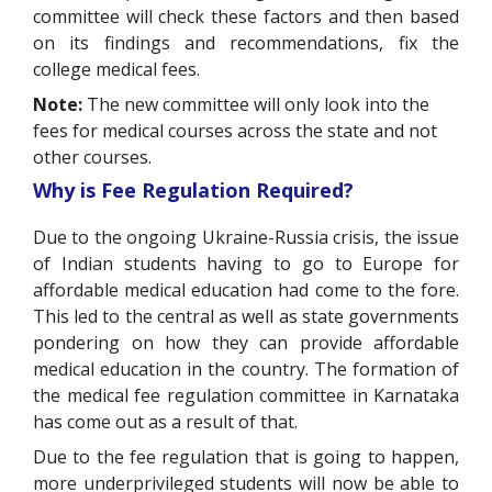
committee will check these factors and then based
on its findings and recommendations, fix the
college medical fees.
Note:
The new committee will only look into the
fees for medical courses across the state and not
other courses.
Why is Fee Regulation Required?
Due to the ongoing Ukraine-Russia crisis, the issue
of Indian students having to go to Europe for
affordable medical education had come to the fore.
This led to the central as well as state governments
pondering on how they can provide affordable
medical education in the country. The formation of
the medical fee regulation committee in Karnataka
has come out as a result of that.
Due to the fee regulation that is going to happen,
more underprivileged students will now be able to