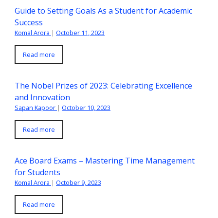
Guide to Setting Goals As a Student for Academic
Success
Komal Arora
|
October 11, 2023
Read more
The Nobel Prizes of 2023: Celebrating Excellence
and Innovation
Sapan Kapoor
|
October 10, 2023
Read more
Ace Board Exams – Mastering Time Management
for Students
Komal Arora
|
October 9, 2023
Read more