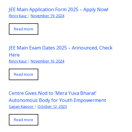
JEE Main Application Form 2025 – Apply Now!
Rincy Kaur
|
November 19, 2024
Read more
JEE Main Exam Dates 2025 – Announced, Check
Here
Rincy Kaur
|
November 16, 2024
Read more
Centre Gives Nod to ‘Mera Yuva Bharat’
Autonomous Body for Youth Empowerment
Sapan Kapoor
|
October 12, 2023
Read more