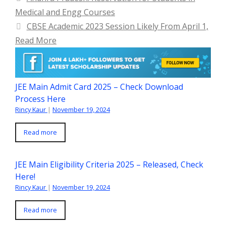
Medical and Engg Courses
CBSE Academic 2023 Session Likely From April 1,
Read More
JEE Main Admit Card 2025 – Check Download
Process Here
Rincy Kaur
|
November 19, 2024
Read more
JEE Main Eligibility Criteria 2025 – Released, Check
Here!
Rincy Kaur
|
November 19, 2024
Read more