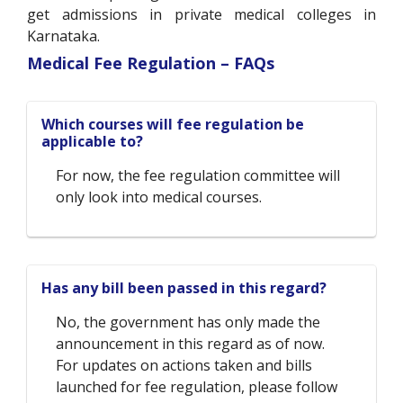
get admissions in private medical colleges in
Karnataka.
Medical Fee Regulation – FAQs
Which courses will fee regulation be
applicable to?
For now, the fee regulation committee will
only look into medical courses.
Has any bill been passed in this regard?
No, the government has only made the
announcement in this regard as of now.
For updates on actions taken and bills
launched for fee regulation, please follow