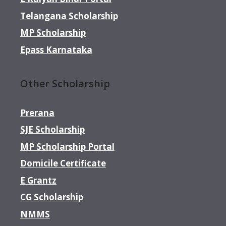
Telangana Scholarship
MP Scholarship
Epass Karnataka
Other Scholarship
Prerana
SJE Scholarship
MP Scholarship Portal
Domicile Certificate
E Grantz
CG Scholarship
NMMS