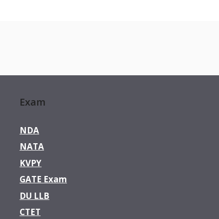
Exam
NDA
NATA
KVPY
GATE Exam
DU LLB
CTET