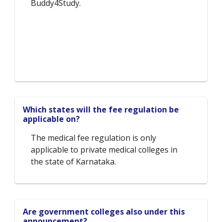
Buddy4Study.
Which states will the fee regulation be
applicable on?
The medical fee regulation is only
applicable to private medical colleges in
the state of Karnataka.
Are government colleges also under this
announcement?