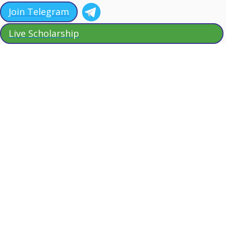
Join Telegram
Live Scholarship