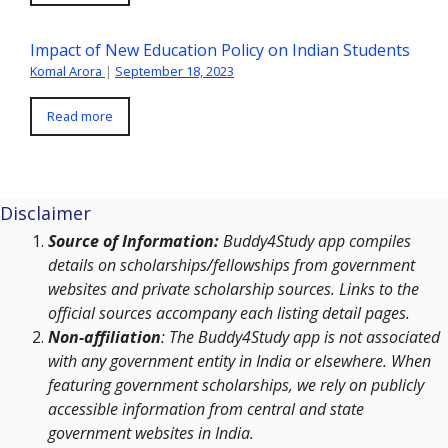
Impact of New Education Policy on Indian Students
Komal Arora
|
September 18, 2023
Read more
Disclaimer
Source of Information:
Buddy4Study app compiles
details on scholarships/fellowships from government
websites and private scholarship sources. Links to the
official sources accompany each listing detail pages.
Non-affiliation
: The Buddy4Study app is not associated
with any government entity in India or elsewhere. When
featuring government scholarships, we rely on publicly
accessible information from central and state
government websites in India.