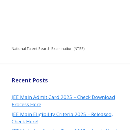
National Talent Search Examination (NTSE)
Recent Posts
JEE Main Admit Card 2025 – Check Download
Process Here
JEE Main Eligibility Criteria 2025 – Released,
Check Here!