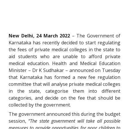
New Delhi, 24 March 2022
– The Government of
Karnataka has recently decided to start regulating
the fees of private medical colleges in the state to
aid students who are unable to afford private
medical education. Health and Medical Education
Minister – Dr K Sudhakar – announced on Tuesday
that Karnataka has formed a new fee regulation
committee that will analyse private medical colleges
in the state, categorise them into different
categories, and decide on the fee that should be
collected by the government.
The government announced this during the budget
session,
“The state government will take all possible
measures to provide opportunities for poor children to