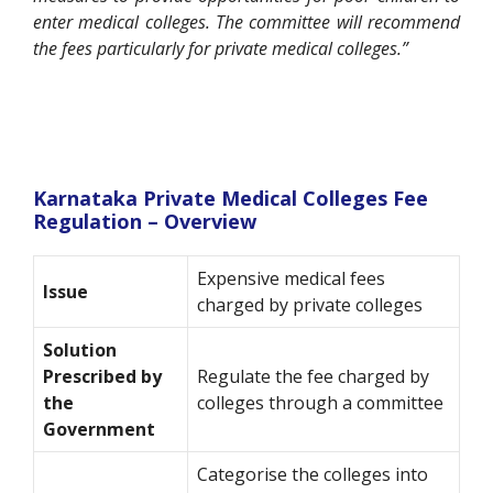
enter medical colleges. The committee will recommend
the fees particularly for private medical colleges.”
Karnataka Private Medical Colleges Fee
Regulation – Overview
Expensive medical fees
Issue
charged by private colleges
Solution
Prescribed by
Regulate the fee charged by
the
colleges through a committee
Government
Categorise the colleges into