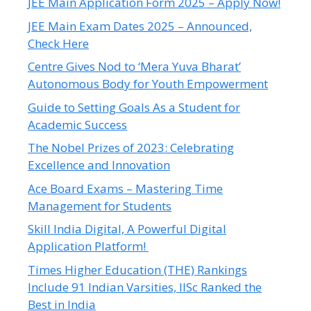
JEE Main Application Form 2025 – Apply Now!
JEE Main Exam Dates 2025 – Announced,
Check Here
Centre Gives Nod to ‘Mera Yuva Bharat’
Autonomous Body for Youth Empowerment
Guide to Setting Goals As a Student for
Academic Success
The Nobel Prizes of 2023: Celebrating
Excellence and Innovation
Ace Board Exams – Mastering Time
Management for Students
Skill India Digital, A Powerful Digital
Application Platform!
Times Higher Education (THE) Rankings
Include 91 Indian Varsities, IISc Ranked the
Best in India