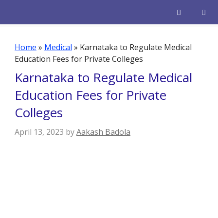
Skip
to
content
Men
Home
»
Medical
»
Karnataka to Regulate Medical
Education Fees for Private Colleges
Karnataka to Regulate Medical
Education Fees for Private
Colleges
April 13, 2023
by
Aakash Badola