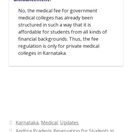
No, the medical fee for government
medical colleges has already been
structured in such a way that it is
affordable for students from all kinds of
financial backgrounds. Thus, the fee
regulation is only for private medical
colleges in Karnataka.
Categories
Karnataka
,
Medical
,
Updates
Andhra Pradesh: Reservation for Students in