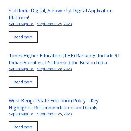
Skill India Digital, A Powerful Digital Application
Platform!
Sapan Kapoor
|
September 29, 2023
Read more
Times Higher Education (THE) Rankings Include 91
Indian Varsities, IISc Ranked the Best in India
Sapan Kapoor
|
September 28, 2023
Read more
West Bengal State Education Policy – Key
Highlights, Recommendations and Goals
Sapan Kapoor
|
September 25, 2023
Read more