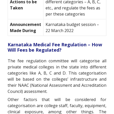
Actions to be
different categories – A, B, C,
Taken
etc., and regulate the fees as
per these categories
Announcement
Karnataka budget session –
Made During
22 March 2022
Karnataka Medical Fee Regulation – How
Will Fees be Regulated?
The fee regulation committee will categorise all
private medical colleges in the state into different
categories like A, B, C and D. This categorisation
will be based on the colleges’ infrastructure and
their NAAC (National Assessment and Accreditation
Council) assessment.
Other factors that will be considered for
categorisation are college staff, faculty, equipment,
clinical exposure, among other things. The