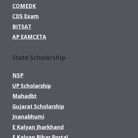
COMEDK
CDS Exam
BITSAT
AP EAMCETA
State Scholarship
NSP
UP Scholarship
Mahadbt
Gujarat Scholarship
Jnanabhumi
E Kalyan Jharkhand
E Kalyan Bihar Portal