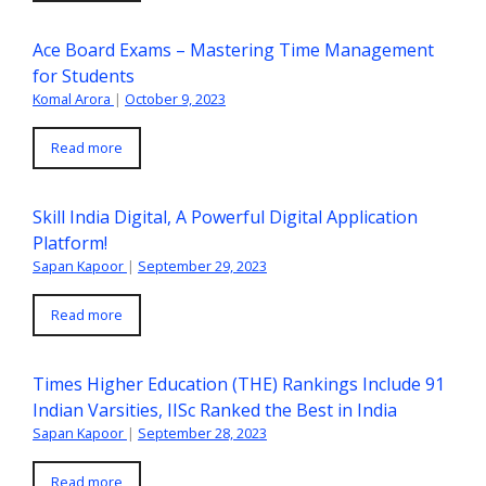
Ace Board Exams – Mastering Time Management
for Students
Komal Arora
|
October 9, 2023
Read more
Skill India Digital, A Powerful Digital Application
Platform!
Sapan Kapoor
|
September 29, 2023
Read more
Times Higher Education (THE) Rankings Include 91
Indian Varsities, IISc Ranked the Best in India
Sapan Kapoor
|
September 28, 2023
Read more