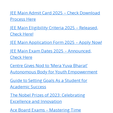
JEE Main Admit Card 2025 – Check Download
Process Here
JEE Main Eligibility Criteria 2025 – Released,
Check Here!
JEE Main Application Form 2025 – Apply Now!
JEE Main Exam Dates 2025 – Announced,
Check Here
Centre Gives Nod to ‘Mera Yuva Bharat’
Autonomous Body for Youth Empowerment
Guide to Setting Goals As a Student for
Academic Success
The Nobel Prizes of 2023: Celebrating
Excellence and Innovation
Ace Board Exams – Mastering Time