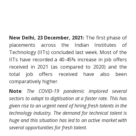
New Delhi, 23 December, 2021:
The first phase of
placements across the Indian Institutes of
Technology (IITs) concluded last week. Most of the
IITs have recorded a 40-45% increase in job offers
received in 2021 (as compared to 2020) and the
total job offers received have also been
comparatively higher.
Note
:
The COVID-19 pandemic implored several
sectors to adapt to digitisation at a faster rate. This has
given rise to an urgent need of hiring fresh talents in the
technology industry. The demand for technical talent is
huge and this situation has led to an active market with
several opportunities for fresh talent.