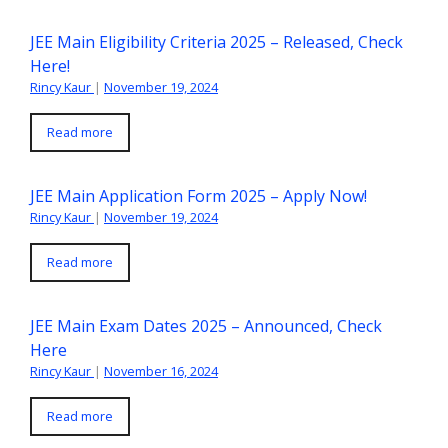
JEE Main Eligibility Criteria 2025 – Released, Check
Here!
Rincy Kaur
|
November 19, 2024
Read more
JEE Main Application Form 2025 – Apply Now!
Rincy Kaur
|
November 19, 2024
Read more
JEE Main Exam Dates 2025 – Announced, Check
Here
Rincy Kaur
|
November 16, 2024
Read more