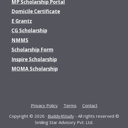
MP Scholarship Portal
Domicile Certificate
E Grantz
CG Scholarship
NMMS
Scholarship Form
Inspire Scholarship
MOMA Scholarship
Privacy Policy
Terms
Contact
Copyright © 2026 ·
Buddy4Study
- All rights reserved ©
Smiling Star Advisory Pvt. Ltd.