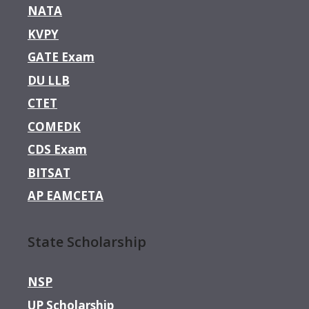
NATA
KVPY
GATE Exam
DU LLB
CTET
COMEDK
CDS Exam
BITSAT
AP EAMCETA
State Scholarship
NSP
UP Scholarship