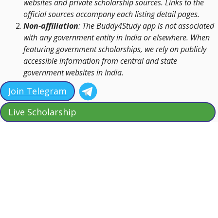
websites and private scholarship sources. Links to the
official sources accompany each listing detail pages.
Non-affiliation
: The Buddy4Study app is not associated
with any government entity in India or elsewhere. When
featuring government scholarships, we rely on publicly
accessible information from central and state
government websites in India.
Join Telegram
Live Scholarship