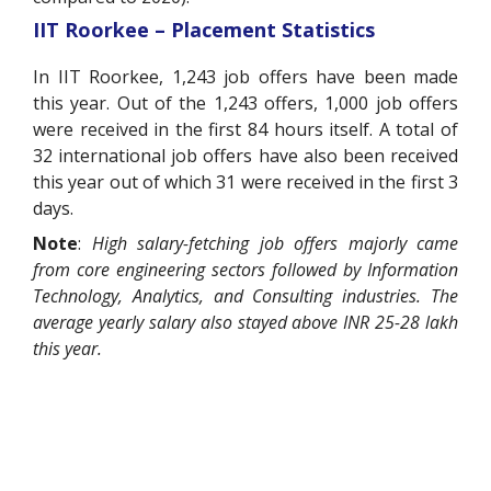
IIT Roorkee – Placement Statistics
In IIT Roorkee, 1,243 job offers have been made
this year. Out of the 1,243 offers, 1,000 job offers
were received in the first 84 hours itself. A total of
32 international job offers have also been received
this year out of which 31 were received in the first 3
days.
Note
:
High salary-fetching job offers majorly came
from core engineering sectors followed by Information
Technology, Analytics, and Consulting industries. The
average yearly salary also stayed above INR 25-28 lakh
this year.