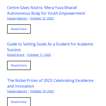
Centre Gives Nod to ‘Mera Yuva Bharat’
Autonomous Body for Youth Empowerment
Sapan Kapoor
|
October 12, 2023
Read more
Guide to Setting Goals As a Student for Academic
Success
Komal Arora
|
October 11, 2023
Read more
The Nobel Prizes of 2023: Celebrating Excellence
and Innovation
Sapan Kapoor
|
October 10, 2023
Read more