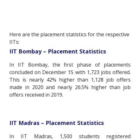
Here are the placement statistics for the respective
IITs:
IIT Bombay – Placement Statistics
In IIT Bombay, the first phase of placements
concluded on December 15 with 1,723 jobs offered.
This is nearly 42% higher than 1,128 job offers
made in 2020 and nearly 26.5% higher than job
offers received in 2019.
IIT Madras – Placement Statistics
In IIT Madras, 1,500 students registered