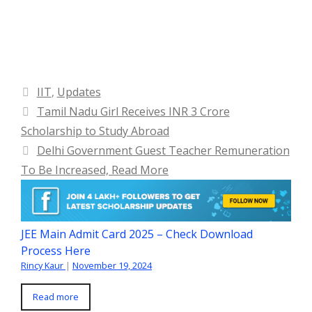
Categories
IIT
,
Updates
Tamil Nadu Girl Receives INR 3 Crore
Scholarship to Study Abroad
Delhi Government Guest Teacher Remuneration
To Be Increased, Read More
JEE Main Admit Card 2025 – Check Download
Process Here
Rincy Kaur
|
November 19, 2024
Read more