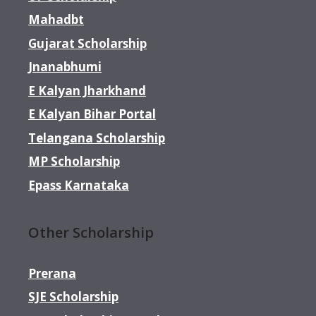
Mahadbt
Gujarat Scholarship
Jnanabhumi
E Kalyan Jharkhand
E Kalyan Bihar Portal
Telangana Scholarship
MP Scholarship
Epass Karnataka
Other Scholarship
Prerana
SJE Scholarship