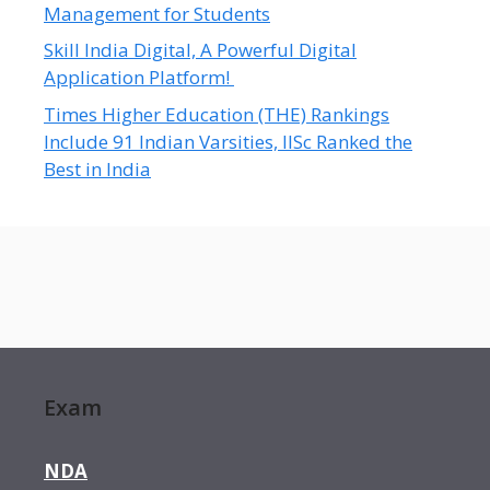
Management for Students
Skill India Digital, A Powerful Digital
Application Platform!
Times Higher Education (THE) Rankings
Include 91 Indian Varsities, IISc Ranked the
Best in India
Exam
NDA