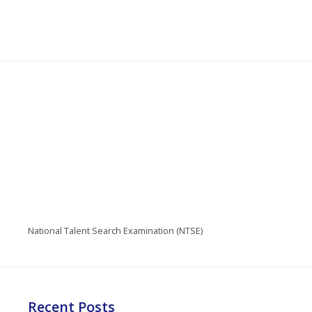
National Talent Search Examination (NTSE)
Recent Posts