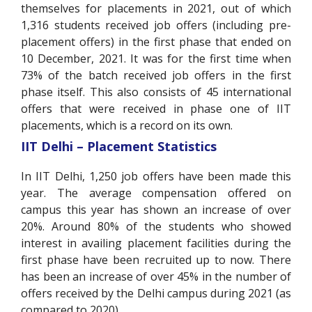
themselves for placements in 2021, out of which
1,316 students received job offers (including pre-
placement offers) in the first phase that ended on
10 December, 2021. It was for the first time when
73% of the batch received job offers in the first
phase itself. This also consists of 45 international
offers that were received in phase one of IIT
placements, which is a record on its own.
IIT Delhi – Placement Statistics
In IIT Delhi, 1,250 job offers have been made this
year. The average compensation offered on
campus this year has shown an increase of over
20%. Around 80% of the students who showed
interest in availing placement facilities during the
first phase have been recruited up to now. There
has been an increase of over 45% in the number of
offers received by the Delhi campus during 2021 (as
compared to 2020).