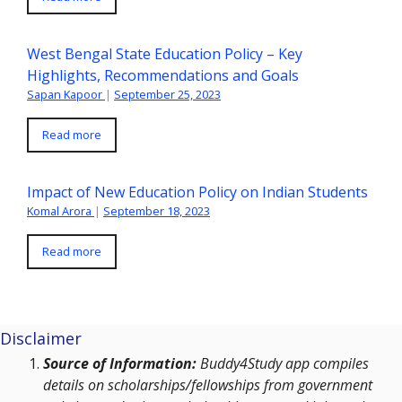
West Bengal State Education Policy – Key
Highlights, Recommendations and Goals
Sapan Kapoor
|
September 25, 2023
Read more
Impact of New Education Policy on Indian Students
Komal Arora
|
September 18, 2023
Read more
Disclaimer
Source of Information:
Buddy4Study app compiles
details on scholarships/fellowships from government