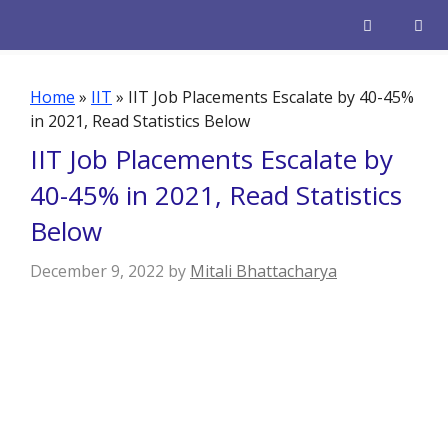
Skip
to
content
Men
Home
»
IIT
»
IIT Job Placements Escalate by 40-45%
in 2021, Read Statistics Below
IIT Job Placements Escalate by
40-45% in 2021, Read Statistics
Below
December 9, 2022
by
Mitali Bhattacharya