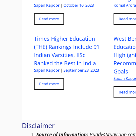
Sapan Kapoor
|
October 10, 2023
Komal Aror
Read more
Read mo
Times Higher Education
West Ben
(THE) Rankings Include 91
Educatio
Indian Varsities, IISc
Highlight
Ranked the Best in India
Recomme
Sapan Kapoor
|
September 28, 2023
Goals
Sapan Kapo
Read more
Read mo
Disclaimer
Source of Information:
Buddy4Study app compi