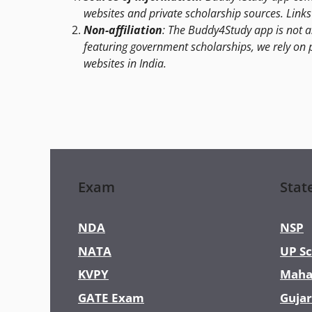
websites and private scholarship sources. Links 
Non-affiliation
: The Buddy4Study app is not a
featuring government scholarships, we rely on 
websites in India.
Exam
Stat
NDA
NSP
NATA
UP Sc
KVPY
Maha
GATE Exam
Gujar