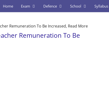
Home
Exam
Defence
School
Syllabus
cher Remuneration To Be Increased, Read More
eacher Remuneration To Be