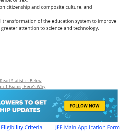
dence, or sex.
on citizenship and composite culture, and
al transformation of the education system to improve
h greater attention to science and technology.
 Read Statistics Below
rm-1 Exams, Here’s Why
Eligibility Criteria
JEE Main Application Form