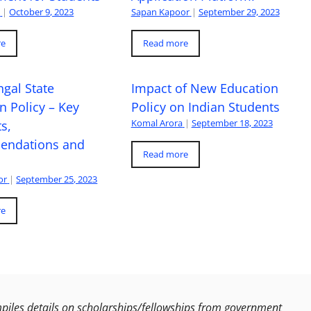
a
|
October 9, 2023
Sapan Kapoor
|
September 29, 2023
re
Read more
gal State
Impact of New Education
n Policy – Key
Policy on Indian Students
Komal Arora
|
September 18, 2023
s,
ndations and
Read more
or
|
September 25, 2023
re
les details on scholarships/fellowships from government