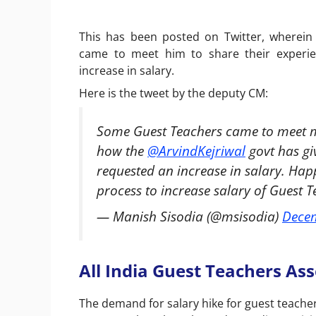
This has been posted on Twitter, wherein
came to meet him to share their experie
increase in salary.
Here is the tweet by the deputy CM:
Some Guest Teachers came to meet me
how the
@ArvindKejriwal
govt has gi
requested an increase in salary. Hap
process to increase salary of Guest 
— Manish Sisodia (@msisodia)
Decem
All India Guest Teachers As
The demand for salary hike for guest teacher