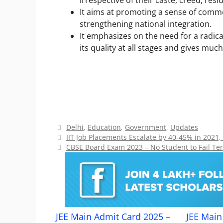
irrespective of their caste, creed, resi
It aims at promoting a sense of comm
strengthening national integration.
It emphasizes on the need for a radic
its quality at all stages and gives muc
Categories
Delhi
,
Education
,
Government
,
Updates
IIT Job Placements Escalate by 40-45% in 2021,
CBSE Board Exam 2023 – No Student to Fail Te
JEE Main Admit Card 2025 –
JEE Main 