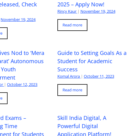
eleased, Check
2025 – Apply Now!
Rincy Kaur
|
November 19, 2024
November 19, 2024
Read more
re
ives Nod to ‘Mera
Guide to Setting Goals As a
arat’ Autonomous
Student for Academic
 Youth
Success
Komal Arora
|
October 11, 2023
rment
or
|
October 12, 2023
Read more
re
rd Exams –
Skill India Digital, A
ng Time
Powerful Digital
ent for Students
Application Platform!