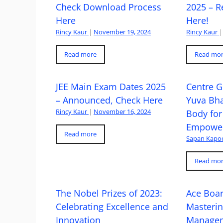
Check Download Process
2025 – R
Here
Here!
Rincy Kaur
|
November 19, 2024
Rincy Kaur
|
Read more
Read mo
JEE Main Exam Dates 2025
Centre G
– Announced, Check Here
Yuva Bh
Rincy Kaur
|
November 16, 2024
Body for
Empowe
Read more
Sapan Kapo
Read mo
The Nobel Prizes of 2023:
Ace Boa
Celebrating Excellence and
Masteri
Innovation
Managem