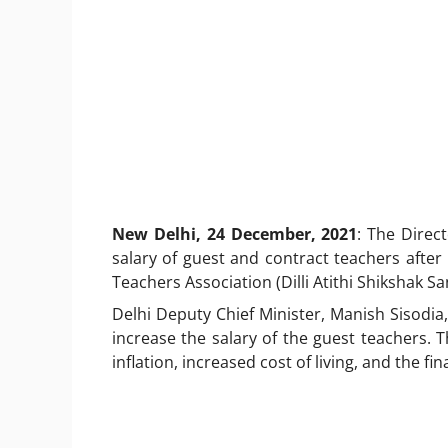
New Delhi, 24 December, 2021
: The Direc
salary of guest and contract teachers after 
Teachers Association (Dilli Atithi Shikshak S
Delhi Deputy Chief Minister, Manish Sisodi
increase the salary of the guest teachers. 
inflation, increased cost of living, and the f