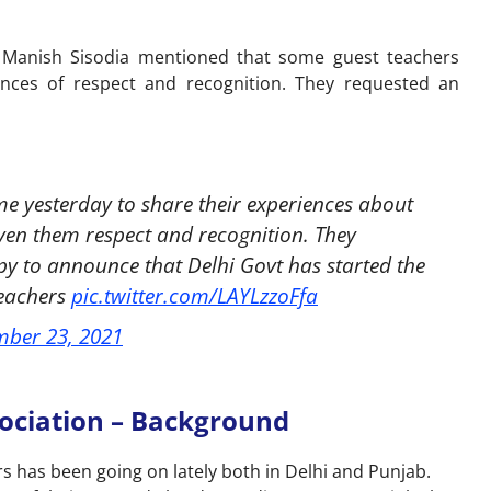
 Manish Sisodia mentioned that some guest teachers
nces of respect and recognition. They requested an
 yesterday to share their experiences about
ven them respect and recognition. They
py to announce that Delhi Govt has started the
Teachers
pic.twitter.com/LAYLzzoFfa
ber 23, 2021
sociation – Background
s has been going on lately both in Delhi and Punjab.