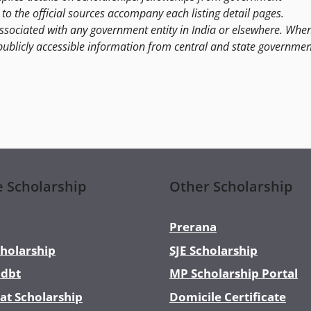
to the official sources accompany each listing detail pages.
ssociated with any government entity in India or elsewhere. Whe
publicly accessible information from central and state governmen
e Scholarship
Other Scholarship
Prerana
holarship
SJE Scholarship
dbt
MP Scholarship Portal
at Scholarship
Domicile Certificate