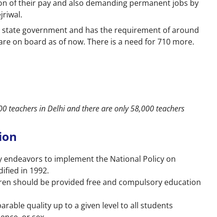
on of their pay and also demanding permanent jobs by
jriwal.
e state government and has the requirement of around
 are on board as of now. There is a need for 710 more.
000 teachers in Delhi and there are only 58,000 teachers
tion
y endeavors to implement the National Policy on
fied in 1992.
ildren should be provided free and compulsory education
rable quality up to a given level to all students