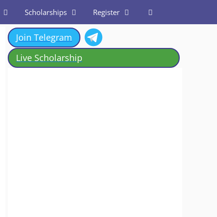
Scholarships
Register
Join Telegram
Live Scholarship