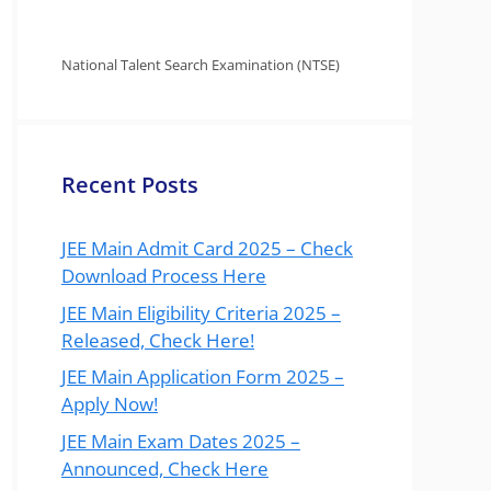
National Talent Search Examination (NTSE)
Recent Posts
JEE Main Admit Card 2025 – Check
Download Process Here
JEE Main Eligibility Criteria 2025 –
Released, Check Here!
JEE Main Application Form 2025 –
Apply Now!
JEE Main Exam Dates 2025 –
Announced, Check Here