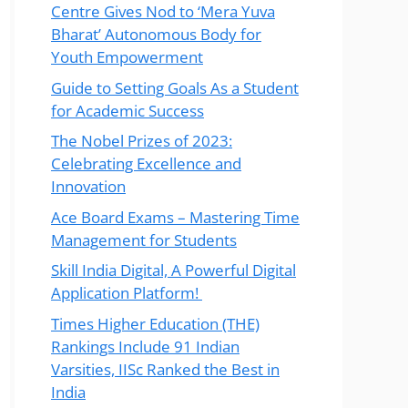
Centre Gives Nod to ‘Mera Yuva
Bharat’ Autonomous Body for
Youth Empowerment
Guide to Setting Goals As a Student
for Academic Success
The Nobel Prizes of 2023:
Celebrating Excellence and
Innovation
Ace Board Exams – Mastering Time
Management for Students
Skill India Digital, A Powerful Digital
Application Platform!
Times Higher Education (THE)
Rankings Include 91 Indian
Varsities, IISc Ranked the Best in
India