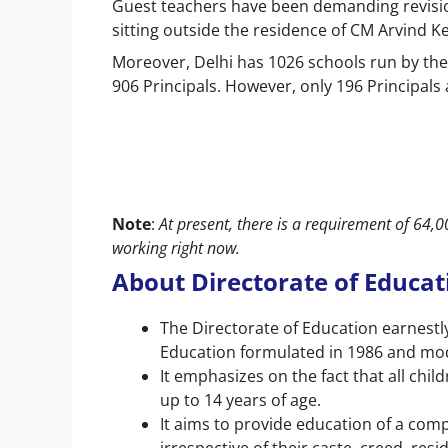
Guest teachers have been demanding revisi
sitting outside the residence of CM Arvind Ke
Moreover, Delhi has 1026 schools run by th
906 Principals. However, only 196 Principals
Note
:
At present, there is a requirement of 64,
working right now.
About Directorate of Educa
The Directorate of Education earnestl
Education formulated in 1986 and modi
It emphasizes on the fact that all ch
up to 14 years of age.
It aims to provide education of a compa