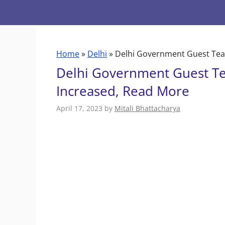
Skip
to
content
Home
»
Delhi
»
Delhi Government Guest Tea
Delhi Government Guest T
Increased, Read More
April 17, 2023
by
Mitali Bhattacharya