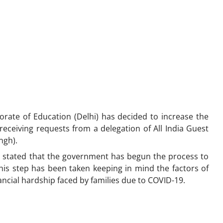
torate of Education (Delhi) has decided to increase the
receiving requests from a delegation of All India Guest
angh).
a, stated that the government has begun the process to
This step has been taken keeping in mind the factors of
inancial hardship faced by families due to COVID-19.