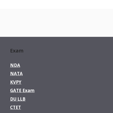
Exam
NDA
NATA
KVPY
GATE Exam
DU LLB
CTET