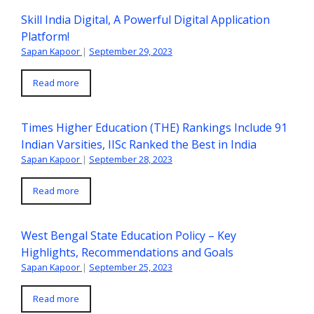
Skill India Digital, A Powerful Digital Application
Platform!
Sapan Kapoor
|
September 29, 2023
Read more
Times Higher Education (THE) Rankings Include 91
Indian Varsities, IISc Ranked the Best in India
Sapan Kapoor
|
September 28, 2023
Read more
West Bengal State Education Policy – Key
Highlights, Recommendations and Goals
Sapan Kapoor
|
September 25, 2023
Read more