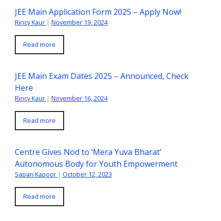
JEE Main Application Form 2025 – Apply Now!
Rincy Kaur
|
November 19, 2024
Read more
JEE Main Exam Dates 2025 – Announced, Check
Here
Rincy Kaur
|
November 16, 2024
Read more
Centre Gives Nod to ‘Mera Yuva Bharat’
Autonomous Body for Youth Empowerment
Sapan Kapoor
|
October 12, 2023
Read more