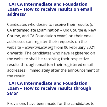
ICAI CA Intermediate and Foundation
Exam – How to receive results on email
address?
Candidates who desire to receive their results (of
CA Intermediate Examination – Old Course & New
Course, and CA Foundation exam) on their email
addresses can register their requests on the
website –
icaiexam.icai.org
from 06 February 2021
onwards. The candidates who have registered on
the website shall be receiving their respective
results through email (on their registered email
addresses), immediately after the announcement of
the result.
ICAI CA Intermediate and Foundation
Exam – How to receive results through
SMS?
Provisions have been made for the candidates to