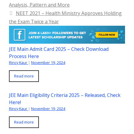
Analysis, Pattern and More
NEET 2021 – Health Ministry Approves Holding
the Exam Twice a Year
JEE Main Admit Card 2025 – Check Download
Process Here
Rincy Kaur
|
November 19, 2024
Read more
JEE Main Eligibility Criteria 2025 – Released, Check
Here!
Rincy Kaur
|
November 19, 2024
Read more