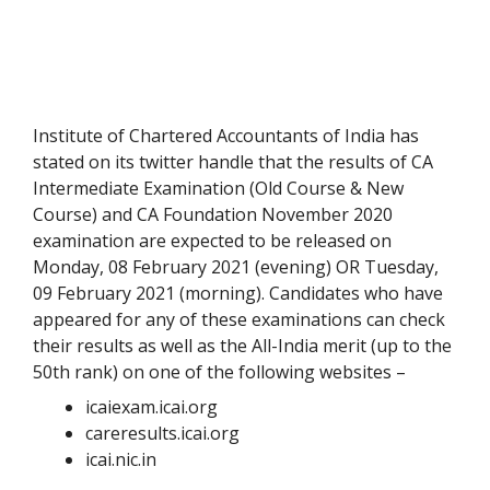
Institute of Chartered Accountants of India has
stated on its twitter handle that the results of CA
Intermediate Examination (Old Course & New
Course) and CA Foundation November 2020
examination are expected to be released on
Monday, 08 February 2021 (evening) OR Tuesday,
09 February 2021 (morning). Candidates who have
appeared for any of these examinations can check
their results as well as the All-India merit (up to the
50
th
rank) on one of the following websites –
icaiexam.icai.org
careresults.icai.org
icai.nic.in