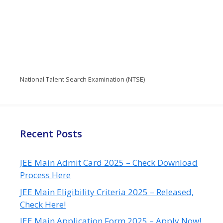
National Talent Search Examination (NTSE)
Recent Posts
JEE Main Admit Card 2025 – Check Download
Process Here
JEE Main Eligibility Criteria 2025 – Released,
Check Here!
JEE Main Application Form 2025 – Apply Now!