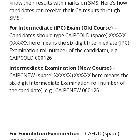
know their results with marks on SMS. Here’s how
candidates can receive their CA results through
SMS –
For Intermediate (IPC) Exam (Old Course)
–
Candidates should type CAIPCOLD (space) XXXXXX
(XXXXXX here means the six-digit Intermediate (IPC)
Examination roll number of the candidate), e.g.,
CAIPCOLD 000126
Intermediate Examination (New Course)
–
CAIPCNEW (space) XXXXXX (XXXXXX here means the
six-digit Intermediate Examination roll number of
the candidate), e.g., CAIPCNEW 000126
For Foundation Examination
– CAFND (space)