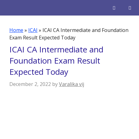
Skip
to
content
Men
Home
»
ICAI
»
ICAI CA Intermediate and Foundation
Exam Result Expected Today
ICAI CA Intermediate and
Foundation Exam Result
Expected Today
December 2, 2022
by
Varalika vij