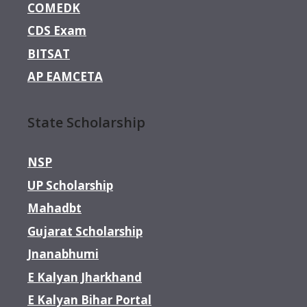
COMEDK
CDS Exam
BITSAT
AP EAMCETA
State Scholarship
NSP
UP Scholarship
Mahadbt
Gujarat Scholarship
Jnanabhumi
E Kalyan Jharkhand
E Kalyan Bihar Portal