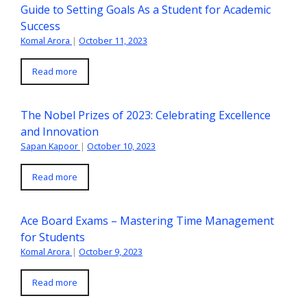
Guide to Setting Goals As a Student for Academic
Success
Komal Arora
|
October 11, 2023
Read more
The Nobel Prizes of 2023: Celebrating Excellence
and Innovation
Sapan Kapoor
|
October 10, 2023
Read more
Ace Board Exams – Mastering Time Management
for Students
Komal Arora
|
October 9, 2023
Read more