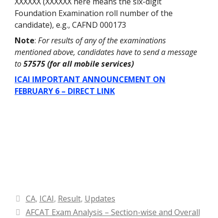
XXXXXX (XXXXXX here means the six-digit
Foundation Examination roll number of the
candidate), e.g., CAFND 000173
Note
:
For results of any of the examinations
mentioned above, candidates have to send a message
to
57575 (for all mobile services)
ICAI IMPORTANT ANNOUNCEMENT ON
FEBRUARY 6 – DIRECT LINK
Categories
CA
,
ICAI
,
Result
,
Updates
AFCAT Exam Analysis – Section-wise and Overall