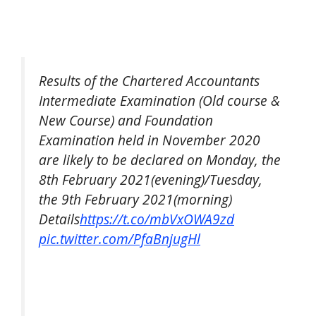
Results of the Chartered Accountants
Intermediate Examination (Old course &
New Course) and Foundation
Examination held in November 2020
are likely to be declared on Monday, the
8th February 2021(evening)/Tuesday,
the 9th February 2021(morning)
Details
https://t.co/mbVxOWA9zd
pic.twitter.com/PfaBnjugHl