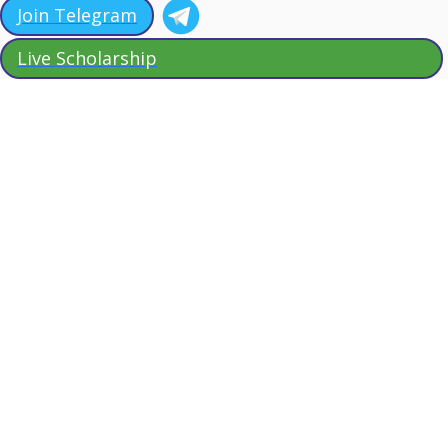
Join Telegram
Live Scholarship