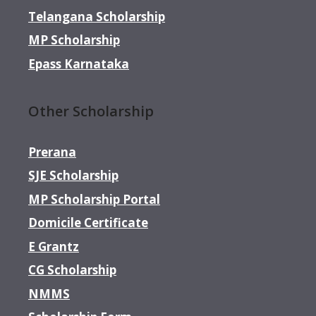
Telangana Scholarship
MP Scholarship
Epass Karnataka
Other Scholarship
Prerana
SJE Scholarship
MP Scholarship Portal
Domicile Certificate
E Grantz
CG Scholarship
NMMS