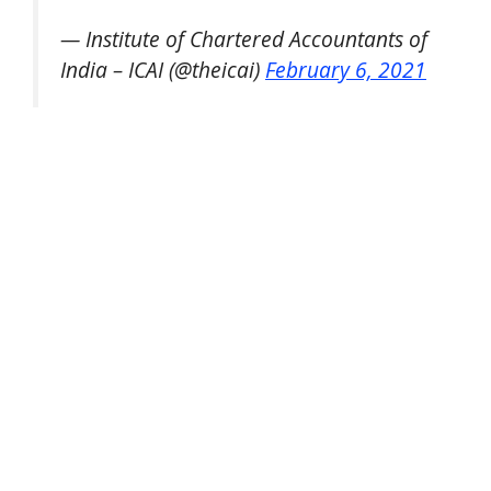
— Institute of Chartered Accountants of
India – ICAI (@theicai)
February 6, 2021