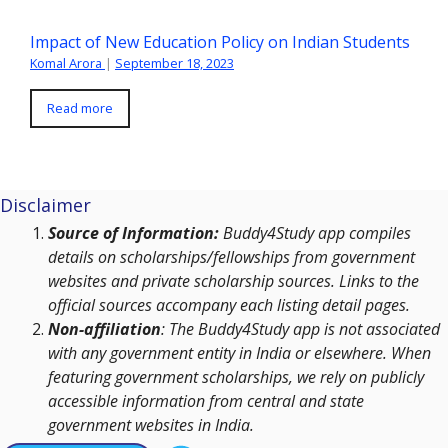
Impact of New Education Policy on Indian Students
Komal Arora
|
September 18, 2023
Read more
Disclaimer
Source of Information:
Buddy4Study app compiles
details on scholarships/fellowships from government
websites and private scholarship sources. Links to the
official sources accompany each listing detail pages.
Non-affiliation
: The Buddy4Study app is not associated
with any government entity in India or elsewhere. When
featuring government scholarships, we rely on publicly
accessible information from central and state
government websites in India.