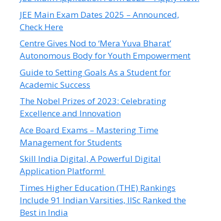
JEE Main Exam Dates 2025 – Announced,
Check Here
Centre Gives Nod to ‘Mera Yuva Bharat’
Autonomous Body for Youth Empowerment
Guide to Setting Goals As a Student for
Academic Success
The Nobel Prizes of 2023: Celebrating
Excellence and Innovation
Ace Board Exams – Mastering Time
Management for Students
Skill India Digital, A Powerful Digital
Application Platform!
Times Higher Education (THE) Rankings
Include 91 Indian Varsities, IISc Ranked the
Best in India