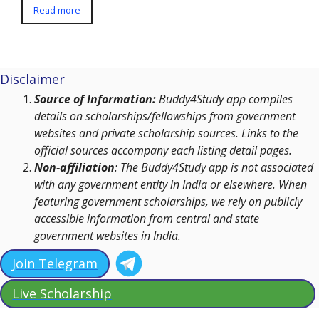
Read more
Disclaimer
Source of Information:
Buddy4Study app compiles
details on scholarships/fellowships from government
websites and private scholarship sources. Links to the
official sources accompany each listing detail pages.
Non-affiliation
: The Buddy4Study app is not associated
with any government entity in India or elsewhere. When
featuring government scholarships, we rely on publicly
accessible information from central and state
government websites in India.
Join Telegram
Live Scholarship