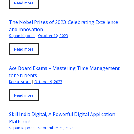
Read more
The Nobel Prizes of 2023: Celebrating Excellence
and Innovation
Sapan Kapoor
|
October 10, 2023
Read more
Ace Board Exams – Mastering Time Management
for Students
Komal Arora
|
October 9, 2023
Read more
Skill India Digital, A Powerful Digital Application
Platform!
Sapan Kapoor
|
September 29, 2023