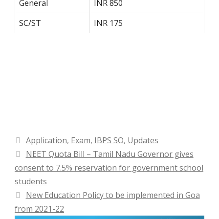
General
INR 850
SC/ST
INR 175
Categories
Application
,
Exam
,
IBPS SO
,
Updates
NEET Quota Bill – Tamil Nadu Governor gives
consent to 7.5% reservation for government school
students
New Education Policy to be implemented in Goa
from 2021-22