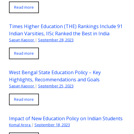
Read more
Times Higher Education (THE) Rankings Include 91
Indian Varsities, IISc Ranked the Best in India
Sapan Kapoor
|
September 28, 2023
Read more
West Bengal State Education Policy – Key
Highlights, Recommendations and Goals
Sapan Kapoor
|
September 25, 2023
Read more
Impact of New Education Policy on Indian Students
Komal Arora
|
September 18, 2023