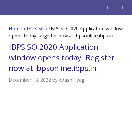
Skip
to
content
Men
Home
»
IBPS SO
»
IBPS SO 2020 Application window
opens today, Register now at ibpsonline.ibps.in
IBPS SO 2020 Application
window opens today, Register
now at ibpsonline.ibps.in
December 13, 2022
by
Akash Tyagi