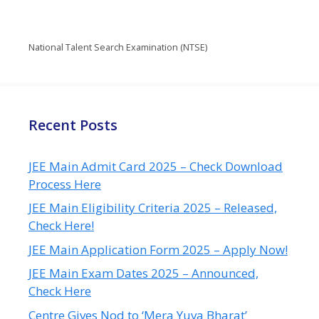
National Talent Search Examination (NTSE)
Recent Posts
JEE Main Admit Card 2025 – Check Download
Process Here
JEE Main Eligibility Criteria 2025 – Released,
Check Here!
JEE Main Application Form 2025 – Apply Now!
JEE Main Exam Dates 2025 – Announced,
Check Here
Centre Gives Nod to ‘Mera Yuva Bharat’