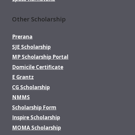
Other Scholarship
Prerana
SJE Scholarship
MP Scholarship Portal
Domicile Certificate
E Grantz
CG Scholarship
NMMS
Scholarship Form
Inspire Scholarship
MOMA Scholarship