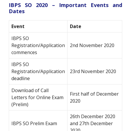
IBPS SO 2020 – Important Events and
Dates
Event
Date
IBPS SO
Registration/Application
2nd November 2020
commences
IBPS SO
Registration/Application
23rd November 2020
deadline
Download of Call
First half of December
Letters for Online Exam
2020
(Prelim)
26th December 2020
IBPS SO Prelim Exam
and 27th December
2020