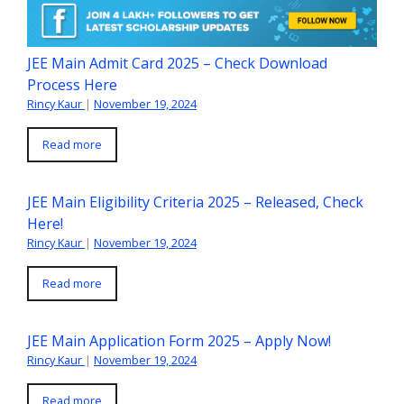
JEE Main Admit Card 2025 – Check Download
Process Here
Rincy Kaur
|
November 19, 2024
Read more
JEE Main Eligibility Criteria 2025 – Released, Check
Here!
Rincy Kaur
|
November 19, 2024
Read more
JEE Main Application Form 2025 – Apply Now!
Rincy Kaur
|
November 19, 2024
Read more