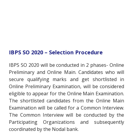
IBPS SO 2020 – Selection Procedure
IBPS SO 2020 will be conducted in 2 phases- Online
Preliminary and Online Main. Candidates who will
secure qualifying marks and get shortlisted in
Online Preliminary Examination, will be considered
eligible to appear for the Online Main Examination.
The shortlisted candidates from the Online Main
Examination will be called for a Common Interview.
The Common Interview will be conducted by the
Participating Organizations and subsequently
coordinated by the Nodal bank.