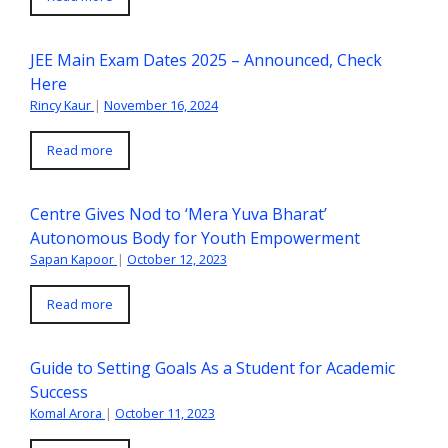
JEE Main Exam Dates 2025 – Announced, Check
Here
Rincy Kaur
|
November 16, 2024
Read more
Centre Gives Nod to ‘Mera Yuva Bharat’
Autonomous Body for Youth Empowerment
Sapan Kapoor
|
October 12, 2023
Read more
Guide to Setting Goals As a Student for Academic
Success
Komal Arora
|
October 11, 2023