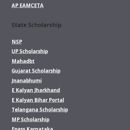
AP EAMCETA
State Scholarship
NSP
UP Scholarship
Mahadbt
Gujarat Scholarship
Jnanabhumi
E Kalyan Jharkhand
E Kalyan Bihar Portal
Telangana Scholarship
MP Scholarship
Epass Karnataka