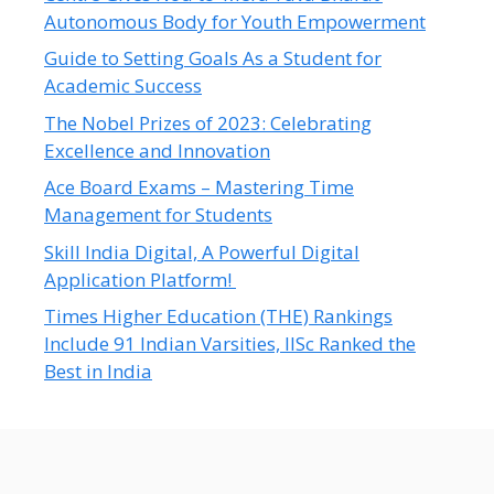
Autonomous Body for Youth Empowerment
Guide to Setting Goals As a Student for
Academic Success
The Nobel Prizes of 2023: Celebrating
Excellence and Innovation
Ace Board Exams – Mastering Time
Management for Students
Skill India Digital, A Powerful Digital
Application Platform!
Times Higher Education (THE) Rankings
Include 91 Indian Varsities, IISc Ranked the
Best in India