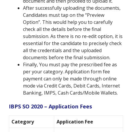
document and then proceed to upload it.
After successfully uploading the documents,
Candidates must tap on the “Preview
Option”. This would help you to carefully
check all the details before the final
submission. As there is no re-edit option, it is
essential for the candidate to precisely check
all the credentials and the uploaded
documents before the final submission.
Finally, You must pay the prescribed fee as
per your category. Application form fee
payment can only be made through online
mode via Credit Cards, Debit Cards, Internet
Banking, IMPS, Cash Cards/Mobile Wallets.
IBPS SO 2020 – Application Fees
Category
Application Fee