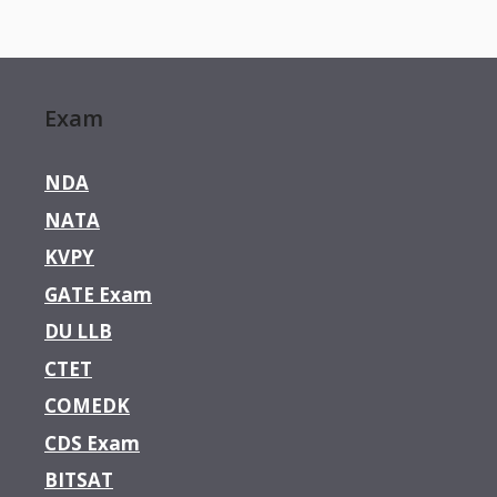
Exam
NDA
NATA
KVPY
GATE Exam
DU LLB
CTET
COMEDK
CDS Exam
BITSAT