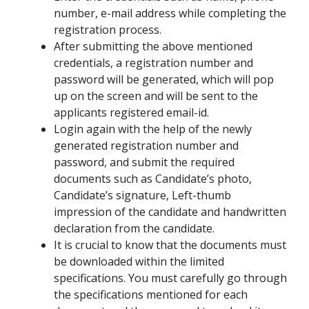
number, e-mail address while completing the
registration process.
After submitting the above mentioned
credentials, a registration number and
password will be generated, which will pop
up on the screen and will be sent to the
applicants registered email-id.
Login again with the help of the newly
generated registration number and
password, and submit the required
documents such as Candidate’s photo,
Candidate’s signature, Left-thumb
impression of the candidate and handwritten
declaration from the candidate.
It is crucial to know that the documents must
be downloaded within the limited
specifications. You must carefully go through
the specifications mentioned for each