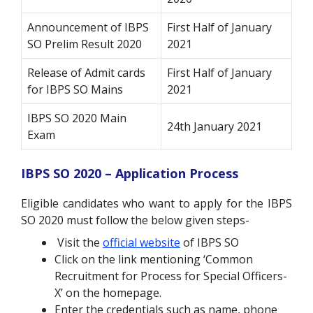
Announcement of IBPS
First Half of January
SO Prelim Result 2020
2021
Release of Admit cards
First Half of January
for IBPS SO Mains
2021
IBPS SO 2020 Main
24th January 2021
Exam
IBPS SO 2020 – Application Process
Eligible candidates who want to apply for the IBPS
SO 2020 must follow the below given steps-
Visit the
official website
of
IBPS SO
Click on the link mentioning ‘Common
Recruitment for Process for Special Officers-
X’ on the homepage.
Enter the credentials such as name, phone