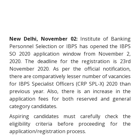
New Delhi, November 02:
Institute of Banking
Personnel Selection or IBPS has opened the IBPS
SO 2020 application window from November 2,
2020. The deadline for the registration is 23rd
November 2020. As per the official notification,
there are comparatively lesser number of vacancies
for IBPS Specialist Officers (CRP SPL-X) 2020 than
previous year. Also, there is an increase in the
application fees for both reserved and general
category candidates.
Aspiring candidates must carefully check the
eligibility criteria before proceeding for the
application/registration process.