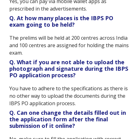
Yes, you can pay via mobile wallet apps as
prescribed in the advertisements.
Q. At how many places is the IBPS PO
exam going to be held?
The prelims will be held at 200 centres across India
and 100 centres are assigned for holding the mains
exam.
Q. What if you are not able to upload the
photograph and signature during the IBPS
PO application process?
You have to adhere to the specifications as there is
no other way to upload the documents during the
IBPS PO application process.
Q. Can one change the details filled out in
the application form after the final
submission of it online?
No, make sure to fill the application with correct