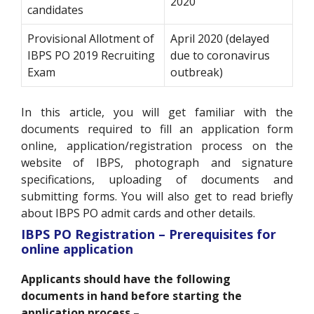
2020
candidates
Provisional Allotment of
April 2020 (delayed
IBPS PO 2019 Recruiting
due to coronavirus
Exam
outbreak)
In this article, you will get familiar with the
documents required to fill an application form
online, application/registration process on the
website of IBPS, photograph and signature
specifications, uploading of documents and
submitting forms. You will also get to read briefly
about IBPS PO admit cards and other details.
IBPS PO Registration – Prerequisites for
online application
Applicants should have the following
documents in hand before starting the
application process –