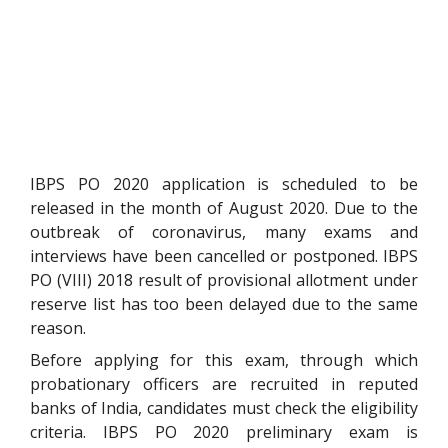
IBPS PO 2020 application is scheduled to be
released in the month of August 2020. Due to the
outbreak of coronavirus, many exams and
interviews have been cancelled or postponed. IBPS
PO (VIII) 2018 result of provisional allotment under
reserve list has too been delayed due to the same
reason.
Before applying for this exam, through which
probationary officers are recruited in reputed
banks of India, candidates must check the eligibility
criteria. IBPS PO 2020 preliminary exam is