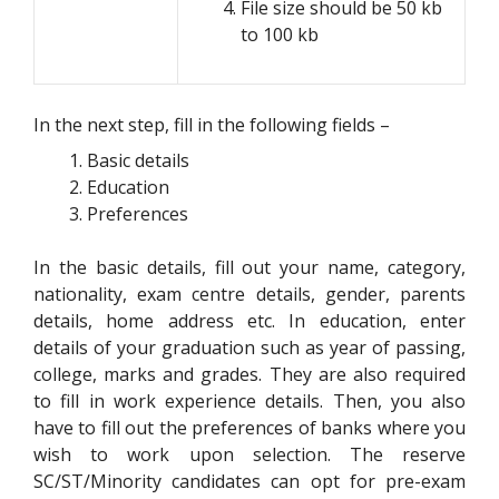
File size should be 50 kb
to 100 kb
In the next step, fill in the following fields –
Basic details
Education
Preferences
In the basic details, fill out your name, category,
nationality, exam centre details, gender, parents
details, home address etc. In education, enter
details of your graduation such as year of passing,
college, marks and grades. They are also required
to fill in work experience details. Then, you also
have to fill out the preferences of banks where you
wish to work upon selection. The reserve
SC/ST/Minority candidates can opt for pre-exam