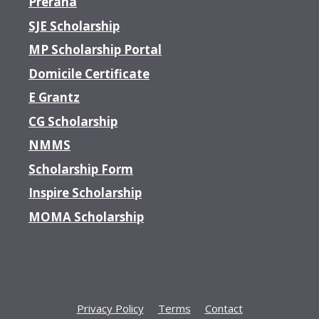
Prerana
SJE Scholarship
MP Scholarship Portal
Domicile Certificate
E Grantz
CG Scholarship
NMMS
Scholarship Form
Inspire Scholarship
MOMA Scholarship
Privacy Policy
Terms
Contact