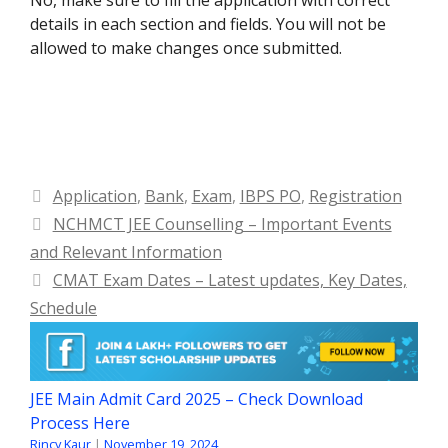
details in each section and fields. You will not be
allowed to make changes once submitted.
Categories
Application
,
Bank
,
Exam
,
IBPS PO
,
Registration
NCHMCT JEE Counselling – Important Events
and Relevant Information
CMAT Exam Dates – Latest updates, Key Dates,
Schedule
JEE Main Admit Card 2025 – Check Download
Process Here
Rincy Kaur
|
November 19, 2024