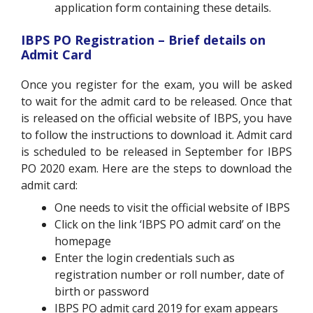
application form containing these details.
IBPS PO Registration – Brief details on
Admit Card
Once you register for the exam, you will be asked
to wait for the admit card to be released. Once that
is released on the official website of IBPS, you have
to follow the instructions to download it. Admit card
is scheduled to be released in September for IBPS
PO 2020 exam. Here are the steps to download the
admit card:
One needs to visit the official website of IBPS
Click on the link ‘IBPS PO admit card’ on the
homepage
Enter the login credentials such as
registration number or roll number, date of
birth or password
IBPS PO admit card 2019 for exam appears