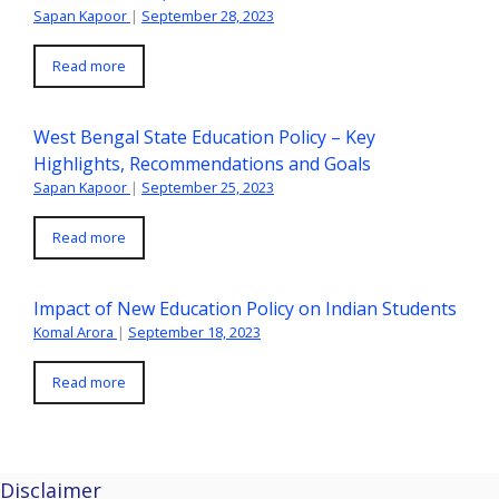
Sapan Kapoor
|
September 28, 2023
Read more
West Bengal State Education Policy – Key
Highlights, Recommendations and Goals
Sapan Kapoor
|
September 25, 2023
Read more
Impact of New Education Policy on Indian Students
Komal Arora
|
September 18, 2023
Read more
Disclaimer