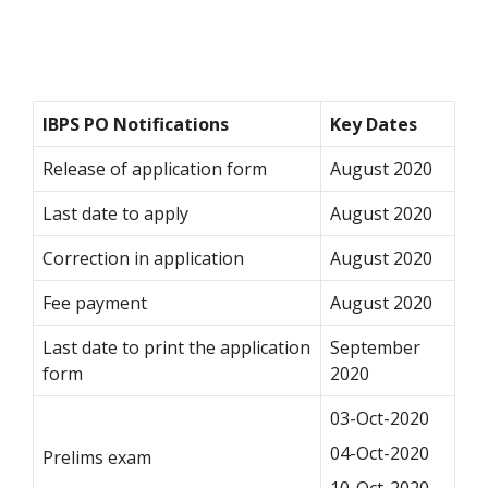
IBPS PO Notifications
Key Dates
Release of application form
August 2020
Last date to apply
August 2020
Correction in application
August 2020
Fee payment
August 2020
Last date to print the application
September
form
2020
03-Oct-2020
04-Oct-2020
Prelims exam
10-Oct-2020