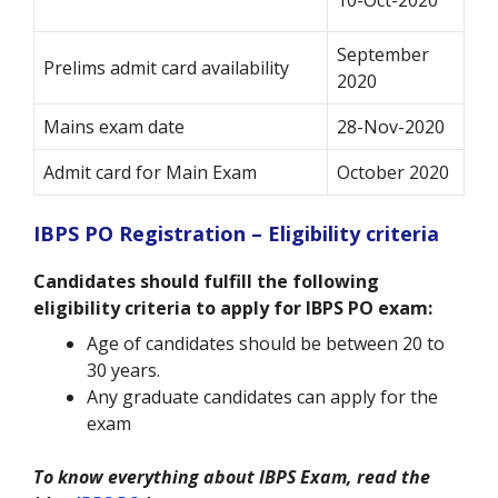
September
Prelims admit card availability
2020
Mains exam date
28-Nov-2020
Admit card for Main Exam
October 2020
IBPS PO Registration – Eligibility criteria
Candidates should fulfill the following
eligibility criteria to apply for IBPS PO exam:
Age of candidates should be between 20 to
30 years.
Any graduate candidates can apply for the
exam
To know everything about IBPS Exam, read the