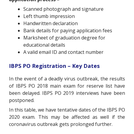
Scanned photograph and signature
Left thumb impression
Handwritten declaration
Bank details for paying application fees
Marksheet of graduation degree for
educational details
A valid email ID and contact number
IBPS PO Registration – Key Dates
In the event of a deadly virus outbreak, the results
of IBPS PO 2018 main exam for reserve list have
been delayed. IBPS PO 2019 interviews have been
postponed.
In this table, we have tentative dates of the IBPS PO
2020 exam. This may be affected as well if the
coronavirus outbreak gets prolonged further.