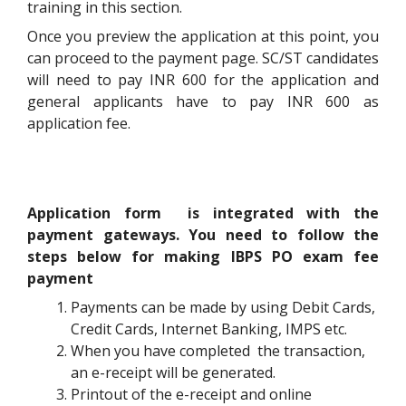
training in this section.
Once you preview the application at this point, you
can proceed to the payment page. SC/ST candidates
will need to pay INR 600 for the application and
general applicants have to pay INR 600 as
application fee.
Application form is integrated with the
payment gateways. You need to follow the
steps below for making IBPS PO exam fee
payment
Payments can be made by using Debit Cards,
Credit Cards, Internet Banking, IMPS etc.
When you have completed the transaction,
an e-receipt will be generated.
Printout of the e-receipt and online