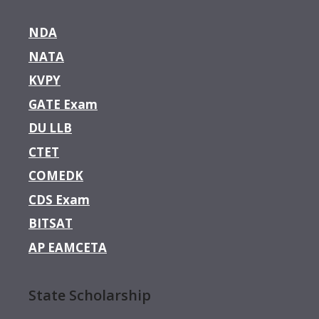
NDA
NATA
KVPY
GATE Exam
DU LLB
CTET
COMEDK
CDS Exam
BITSAT
AP EAMCETA
State Scholarship