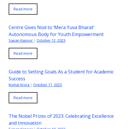
Read more
Centre Gives Nod to ‘Mera Yuva Bharat’
Autonomous Body for Youth Empowerment
Sapan Kapoor
|
October 12, 2023
Read more
Guide to Setting Goals As a Student for Academic
Success
Komal Arora
|
October 11, 2023
Read more
The Nobel Prizes of 2023: Celebrating Excellence
and Innovation