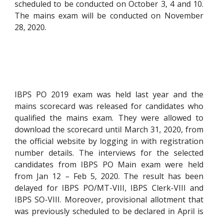
scheduled to be conducted on October 3, 4 and 10.
The mains exam will be conducted on November
28, 2020.
IBPS PO 2019 exam was held last year and the
mains scorecard was released for candidates who
qualified the mains exam. They were allowed to
download the scorecard until March 31, 2020, from
the official website by logging in with registration
number details. The interviews for the selected
candidates from IBPS PO Main exam were held
from Jan 12 – Feb 5, 2020. The result has been
delayed for IBPS PO/MT-VIII, IBPS Clerk-VIII and
IBPS SO-VIII. Moreover, provisional allotment that
was previously scheduled to be declared in April is