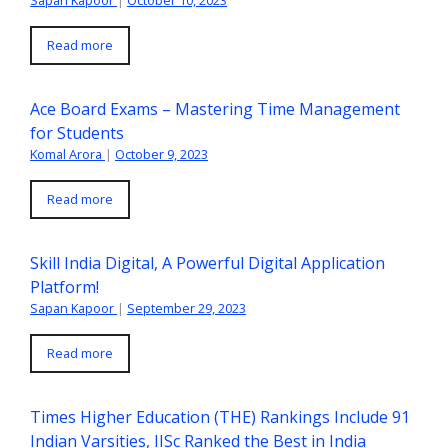
Sapan Kapoor
|
October 10, 2023
Read more
Ace Board Exams – Mastering Time Management
for Students
Komal Arora
|
October 9, 2023
Read more
Skill India Digital, A Powerful Digital Application
Platform!
Sapan Kapoor
|
September 29, 2023
Read more
Times Higher Education (THE) Rankings Include 91
Indian Varsities, IISc Ranked the Best in India