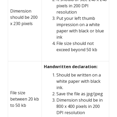
pixels in 200 DPI
Dimension
resolution
should be 200
Put your left thumb
x 230 pixels
impression on a white
paper with black or blue
ink
File size should not
exceed beyond 50 kb
Handwritten declaration:
Should be written on a
white paper with black
ink.
File size
Save the file as jpg/jpeg
between 20 kb
Dimension should be in
to 50 kb
800 x 400 pixels in 200
DPI resolution