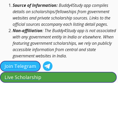
Source of Information:
Buddy4Study app compiles
details on scholarships/fellowships from government
websites and private scholarship sources. Links to the
official sources accompany each listing detail pages.
Non-affiliation
: The Buddy4Study app is not associated
with any government entity in India or elsewhere. When
featuring government scholarships, we rely on publicly
accessible information from central and state
government websites in India.
Join Telegram
Live Scholarship