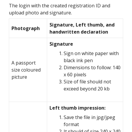
The login with the created registration ID and
upload photo and signature.
Signature, Left thumb, and
Photograph
handwritten declaration
Signature
Sign on white paper with
black ink pen
A passport
Dimensions to follow: 140
size coloured
x 60 pixels
picture
Size of file should not
exceed beyond 20 kb
Left thumb impression:
Save the file in jpg/jpeg
format
It should of size 240 x 240