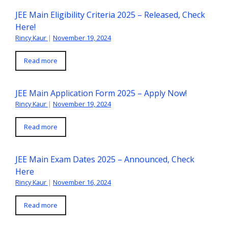
JEE Main Eligibility Criteria 2025 – Released, Check
Here!
Rincy Kaur
|
November 19, 2024
Read more
JEE Main Application Form 2025 – Apply Now!
Rincy Kaur
|
November 19, 2024
Read more
JEE Main Exam Dates 2025 – Announced, Check
Here
Rincy Kaur
|
November 16, 2024
Read more