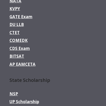
NATA
KVPY
GATE Exam
DU LLB
CTET
COMEDK
CDS Exam
BITSAT
AP EAMCETA
State Scholarship
NSP
UP Scholarship