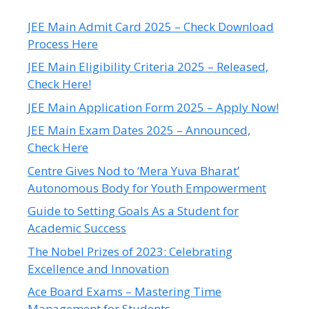
JEE Main Admit Card 2025 – Check Download
Process Here
JEE Main Eligibility Criteria 2025 – Released,
Check Here!
JEE Main Application Form 2025 – Apply Now!
JEE Main Exam Dates 2025 – Announced,
Check Here
Centre Gives Nod to ‘Mera Yuva Bharat’
Autonomous Body for Youth Empowerment
Guide to Setting Goals As a Student for
Academic Success
The Nobel Prizes of 2023: Celebrating
Excellence and Innovation
Ace Board Exams – Mastering Time
Management for Students