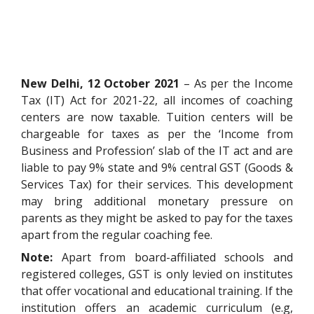
New Delhi, 12 October 2021
– As per the Income
Tax (IT) Act for 2021-22, all incomes of coaching
centers are now taxable. Tuition centers will be
chargeable for taxes as per the ‘Income from
Business and Profession’ slab of the IT act and are
liable to pay 9% state and 9% central GST (Goods &
Services Tax) for their services. This development
may bring additional monetary pressure on
parents as they might be asked to pay for the taxes
apart from the regular coaching fee.
Note:
Apart from board-affiliated schools and
registered colleges, GST is only levied on institutes
that offer vocational and educational training. If the
institution offers an academic curriculum (e.g,