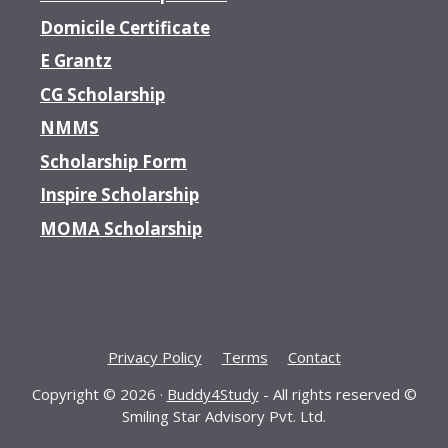
Domicile Certificate
E Grantz
CG Scholarship
NMMS
Scholarship Form
Inspire Scholarship
MOMA Scholarship
Privacy Policy
Terms
Contact
Copyright © 2026 ·
Buddy4Study
- All rights reserved ©
Smiling Star Advisory Pvt. Ltd.