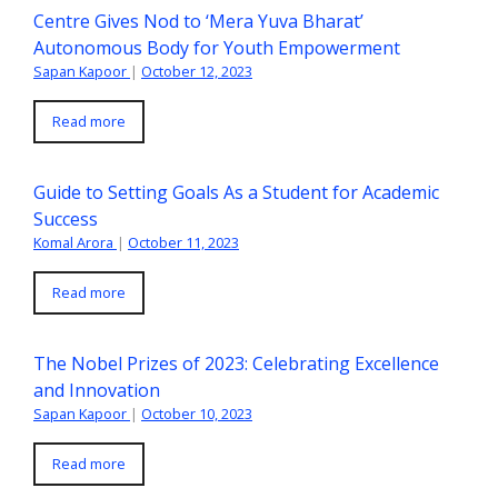
Centre Gives Nod to ‘Mera Yuva Bharat’
Autonomous Body for Youth Empowerment
Sapan Kapoor
|
October 12, 2023
Read more
Guide to Setting Goals As a Student for Academic
Success
Komal Arora
|
October 11, 2023
Read more
The Nobel Prizes of 2023: Celebrating Excellence
and Innovation
Sapan Kapoor
|
October 10, 2023
Read more