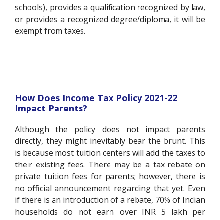
schools), provides a qualification recognized by law,
or provides a recognized degree/diploma, it will be
exempt from taxes.
How Does Income Tax Policy 2021-22
Impact Parents?
Although the policy does not impact parents
directly, they might inevitably bear the brunt. This
is because most tuition centers will add the taxes to
their existing fees. There may be a tax rebate on
private tuition fees for parents; however, there is
no official announcement regarding that yet. Even
if there is an introduction of a rebate, 70% of Indian
households do not earn over INR 5 lakh per