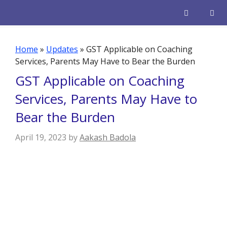
Skip
to
content
Men
Home
»
Updates
»
GST Applicable on Coaching
Services, Parents May Have to Bear the Burden
GST Applicable on Coaching
Services, Parents May Have to
Bear the Burden
April 19, 2023
by
Aakash Badola