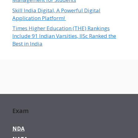
Skill India Digital, A Powerful Digital
Application Platform!
Times Higher Education (THE) Rankings
Include 91 Indian Varsities, IISc Ranked the
Best in India
Exam
NDA