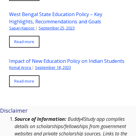
West Bengal State Education Policy – Key
Highlights, Recommendations and Goals
Sapan Kapoor
|
September 25, 2023
Read more
Impact of New Education Policy on Indian Students
Komal Arora
|
September 18, 2023
Read more
Disclaimer
Source of Information:
Buddy4Study app compiles
details on scholarships/fellowships from government
websites and private scholarship sources. Links to the