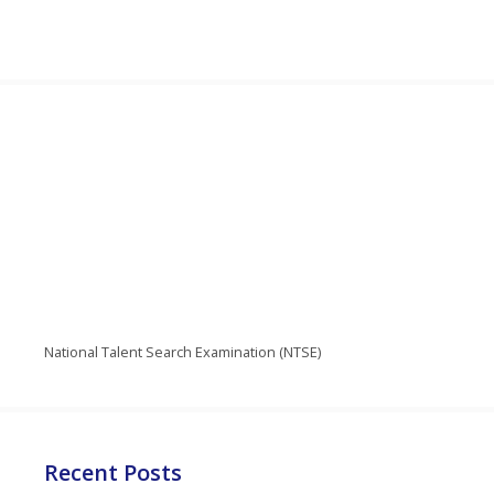
National Talent Search Examination (NTSE)
Recent Posts