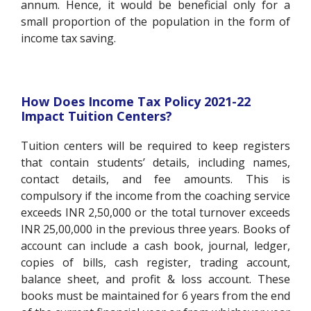
annum. Hence, it would be beneficial only for a
small proportion of the population in the form of
income tax saving.
How Does Income Tax Policy 2021-22
Impact Tuition Centers?
Tuition centers will be required to keep registers
that contain students’ details, including names,
contact details, and fee amounts. This is
compulsory if the income from the coaching service
exceeds INR 2,50,000 or the total turnover exceeds
INR 25,00,000 in the previous three years. Books of
account can include a cash book, journal, ledger,
copies of bills, cash register, trading account,
balance sheet, and profit & loss account. These
books must be maintained for 6 years from the end