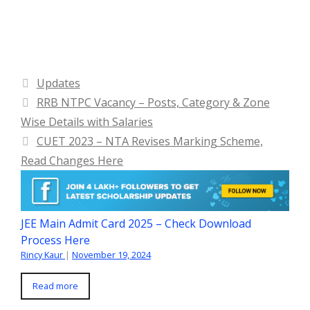
Categories
Updates
RRB NTPC Vacancy – Posts, Category & Zone
Wise Details with Salaries
CUET 2023 – NTA Revises Marking Scheme,
Read Changes Here
JEE Main Admit Card 2025 – Check Download
Process Here
Rincy Kaur
|
November 19, 2024
Read more