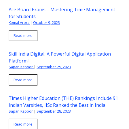
Ace Board Exams – Mastering Time Management
for Students
Komal Arora
|
October 9, 2023
Read more
Skill India Digital, A Powerful Digital Application
Platform!
Sapan Kapoor
|
September 29, 2023
Read more
Times Higher Education (THE) Rankings Include 91
Indian Varsities, IISc Ranked the Best in India
Sapan Kapoor
|
September 28, 2023
Read more