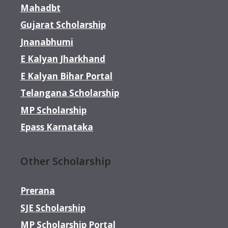
Mahadbt
Gujarat Scholarship
Jnanabhumi
E Kalyan Jharkhand
E Kalyan Bihar Portal
Telangana Scholarship
MP Scholarship
Epass Karnataka
Other Scholarship
Prerana
SJE Scholarship
MP Scholarship Portal