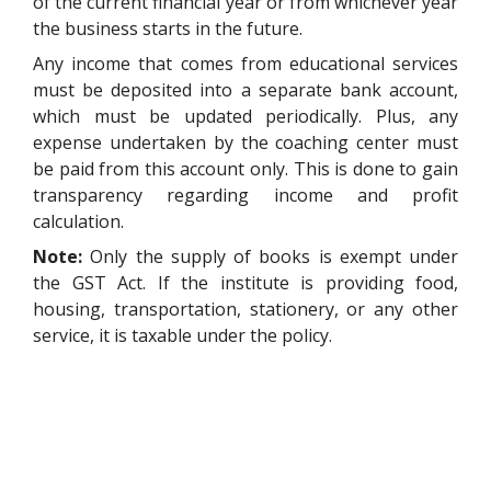
of the current financial year or from whichever year
the business starts in the future.
Any income that comes from educational services
must be deposited into a separate bank account,
which must be updated periodically. Plus, any
expense undertaken by the coaching center must
be paid from this account only. This is done to gain
transparency regarding income and profit
calculation.
Note:
Only the supply of books is exempt under
the GST Act. If the institute is providing food,
housing, transportation, stationery, or any other
service, it is taxable under the policy.