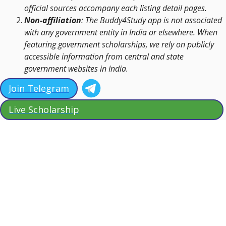
official sources accompany each listing detail pages.
Non-affiliation
: The Buddy4Study app is not associated
with any government entity in India or elsewhere. When
featuring government scholarships, we rely on publicly
accessible information from central and state
government websites in India.
Join Telegram
Live Scholarship