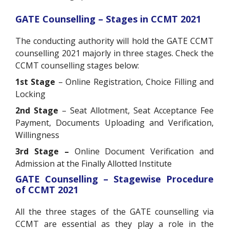
GATE Counselling – Stages in CCMT 2021
The conducting authority will hold the GATE CCMT
counselling 2021 majorly in three stages. Check the
CCMT counselling stages below:
1st Stage
– Online Registration, Choice Filling and
Locking
2nd Stage
– Seat Allotment, Seat Acceptance Fee
Payment, Documents Uploading and Verification,
Willingness
3rd Stage –
Online Document Verification and
Admission at the Finally Allotted Institute
GATE Counselling – Stagewise Procedure
of CCMT 2021
All the three stages of the GATE counselling via
CCMT are essential as they play a role in the