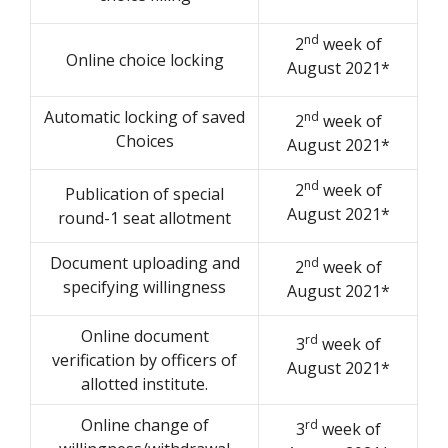
nd
2
week of
Online choice locking
August 2021*
Automatic locking of saved
nd
2
week of
Choices
August 2021*
nd
2
week of
Publication of special
August 2021*
round-1 seat allotment
Document uploading and
nd
2
week of
specifying willingness
August 2021*
Online document
rd
3
week of
verification by officers of
August 2021*
allotted institute.
Online change of
rd
3
week of