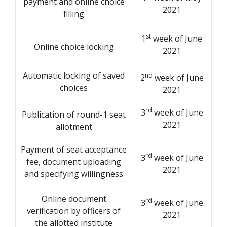
payment and online choice
2021
filling
st
1
week of June
Online choice locking
2021
Automatic locking of saved
nd
2
week of June
choices
2021
rd
3
week of June
Publication of round-1 seat
2021
allotment
Payment of seat acceptance
rd
3
week of June
fee, document uploading
2021
and specifying willingness
Online document
rd
3
week of June
verification by officers of
2021
the allotted institute