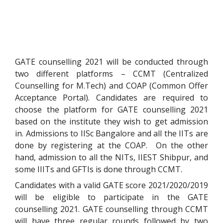
GATE counselling 2021 will be conducted through
two different platforms – CCMT (Centralized
Counselling for M.Tech) and COAP (Common Offer
Acceptance Portal). Candidates are required to
choose the platform for GATE counselling 2021
based on the institute they wish to get admission
in. Admissions to IISc Bangalore and all the IITs are
done by registering at the COAP. On the other
hand, admission to all the NITs, IIEST Shibpur, and
some IIITs and GFTIs is done through CCMT.
Candidates with a valid GATE score 2021/2020/2019
will be eligible to participate in the GATE
counselling 2021. GATE counselling through CCMT
will have three regular rounds followed by two