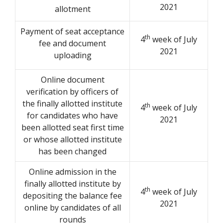
2021
allotment
Payment of seat acceptance
th
4
week of July
fee and document
2021
uploading
Online document
verification by officers of
the finally allotted institute
th
4
week of July
for candidates who have
2021
been allotted seat first time
or whose allotted institute
has been changed
Online admission in the
finally allotted institute by
th
4
week of July
depositing the balance fee
2021
online by candidates of all
rounds