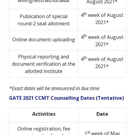
willingness/withdrawal
August 2021*
th
4
week of August
Publication of special
2021*
round-2 seat allotment
th
4
week of August
Online document uploading
2021*
Physical reporting and
th
4
week of August
document verification at the
2021*
allotted institute
*Exact dates will be announced in due time
GATE 2021 CCMT Counselling Dates (Tentative)
Activities
Date
Online registration, fee
st
1
week of May