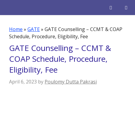
Skip
to
content
Men
Home
»
GATE
»
GATE Counselling – CCMT & COAP
Schedule, Procedure, Eligibility, Fee
GATE Counselling – CCMT &
COAP Schedule, Procedure,
Eligibility, Fee
April 6, 2023
by
Poulomy Dutta Pakrasi