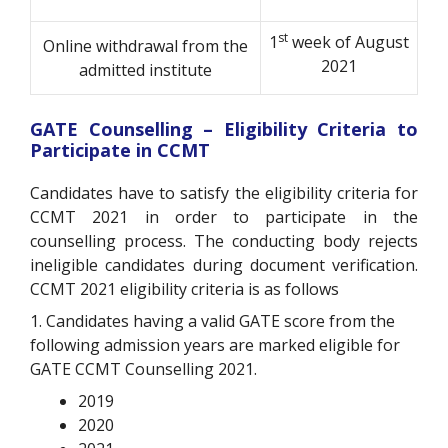
st
1
week of August
Online withdrawal from the
2021
admitted institute
GATE Counselling – Eligibility Criteria to
Participate in CCMT
Candidates have to satisfy the eligibility criteria for
CCMT 2021 in order to participate in the
counselling process. The conducting body rejects
ineligible candidates during document verification.
CCMT 2021 eligibility criteria is as follows
1. Candidates having a valid GATE score from the
following admission years are marked eligible for
GATE CCMT Counselling 2021.
2019
2020