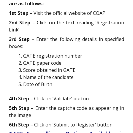
are as follows:
1st Step
– Visit the official website of COAP
2nd Step
– Click on the text reading ‘Registration
Link’
3rd Step
– Enter the following details in specified
boxes:
GATE registration number
GATE paper code
Score obtained in GATE
Name of the candidate
Date of Birth
4th Step
– Click on ‘Validate’ button
5th Step
– Enter the captcha code as appearing in
the image
6th Step
– Click on ‘Submit to Register’ button