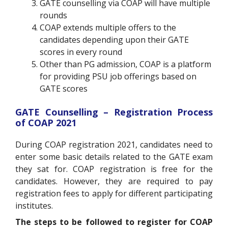
GATE counselling via COAP will have multiple
rounds
COAP extends multiple offers to the
candidates depending upon their GATE
scores in every round
Other than PG admission, COAP is a platform
for providing PSU job offerings based on
GATE scores
GATE Counselling – Registration Process
of COAP 2021
During COAP registration 2021, candidates need to
enter some basic details related to the GATE exam
they sat for. COAP registration is free for the
candidates. However, they are required to pay
registration fees to apply for different participating
institutes.
The steps to be followed to register for COAP