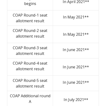
In April 2021**
begins
COAP Round-1 seat
In May 2021**
allotment result
COAP Round-2 seat
In May 2021**
allotment result
COAP Round-3 seat
In June 2021**
allotment result
COAP Round-4 seat
In June 2021**
allotment result
COAP Round-5 seat
In June 2021**
allotment result
COAP Additional round
In July 2021**
A