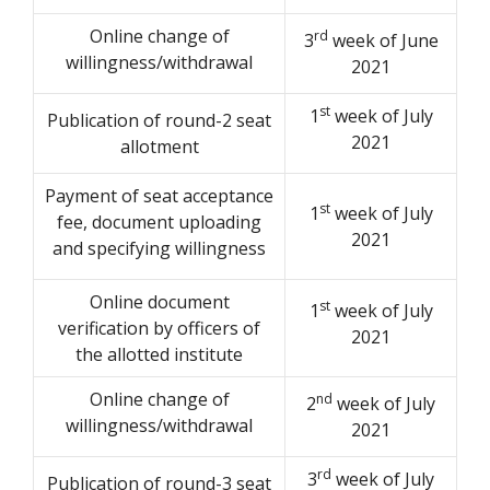
Online change of
rd
3
week of June
willingness/withdrawal
2021
st
1
week of July
Publication of round-2 seat
2021
allotment
Payment of seat acceptance
st
1
week of July
fee, document uploading
2021
and specifying willingness
Online document
st
1
week of July
verification by officers of
2021
the allotted institute
Online change of
nd
2
week of July
willingness/withdrawal
2021
rd
3
week of July
Publication of round-3 seat