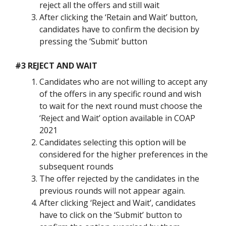
reject all the offers and still wait
After clicking the ‘Retain and Wait’ button,
candidates have to confirm the decision by
pressing the ‘Submit’ button
#3 REJECT AND WAIT
Candidates who are not willing to accept any
of the offers in any specific round and wish
to wait for the next round must choose the
‘Reject and Wait’ option available in COAP
2021
Candidates selecting this option will be
considered for the higher preferences in the
subsequent rounds
The offer rejected by the candidates in the
previous rounds will not appear again.
After clicking ‘Reject and Wait’, candidates
have to click on the ‘Submit’ button to