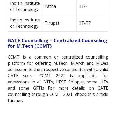
Indian Institute
Patna
IIT-P
of Technology
Indian Institute
Tirupati
IIT-TP
of Technology
GATE Counselling – Centralized Counseling
for M.Tech (CCMT)
CCMT is a common or centralized counselling
platform for offering M.Tech, M.Arch and M.Des
admission to the prospective candidates with a valid
GATE score. CCMT 2021 is applicable for
admissions in all NITs, IIEST Shibpur, some IIITs
and some GFTIs For more details on GATE
counselling through CCMT 2021, check this article
further.