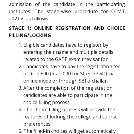
admission of the candidate in the participating
institutes. The stage-wise procedure for CCMT
2021 is as follows.
STAGE 1: ONLINE REGISTRATION AND CHOICE
FILLING/LOCKING
Eligible candidates have to register by
entering their name and multiple details
related to the GATE exam they sat for
Candidates have to pay the registration fee
of Rs. 2,500 (Rs. 2,000 for SC/ST/PwD) via
online mode or through SBI e-challan
After the completion of the registration,
candidates are able to participate in the
choice filling process
The choice filling process will provide the
features of locking the college and course
preferences
The filled-in choices will get automatically