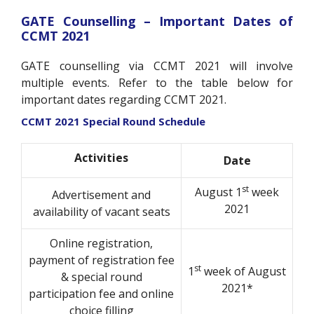
GATE Counselling – Important Dates of
CCMT 2021
GATE counselling via CCMT 2021 will involve
multiple events. Refer to the table below for
important dates regarding CCMT 2021.
CCMT 2021 Special Round Schedule
Activities
Date
st
August 1
week
Advertisement and
2021
availability of vacant seats
Online registration,
payment of registration fee
st
1
week of August
& special round
2021*
participation fee and online
choice filling