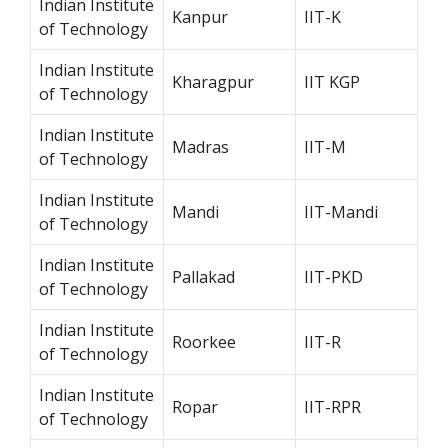
Indian Institute
Kanpur
IIT-K
of Technology
Indian Institute
Kharagpur
IIT KGP
of Technology
Indian Institute
Madras
IIT-M
of Technology
Indian Institute
Mandi
IIT-Mandi
of Technology
Indian Institute
Pallakad
IIT-PKD
of Technology
Indian Institute
Roorkee
IIT-R
of Technology
Indian Institute
Ropar
IIT-RPR
of Technology