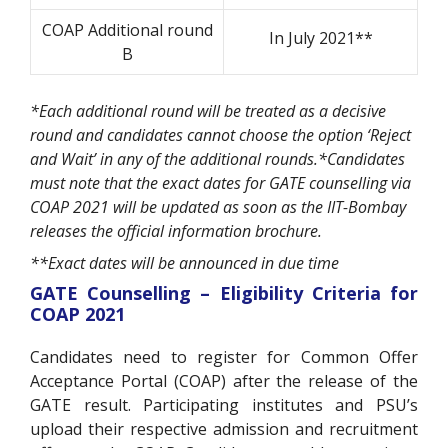
COAP Additional round
In July 2021**
B
*Each additional round will be treated as a decisive
round and candidates cannot choose the option ‘Reject
and Wait’ in any of the additional rounds.*Candidates
must note that the exact dates for GATE counselling via
COAP 2021 will be updated as soon as the IIT-Bombay
releases the official information brochure.
**Exact dates will be announced in due time
GATE Counselling – Eligibility Criteria for
COAP 2021
Candidates need to register for Common Offer
Acceptance Portal (COAP) after the release of the
GATE result. Participating institutes and PSU’s
upload their respective admission and recruitment