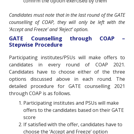
confirm the option exercised by them
Candidates must note that in the last round of the GATE
counselling of COAP, they will only be left with the
‘Accept and Freeze’ and ‘Reject’ option.
GATE Counselling through COAP –
Stepwise Procedure
Participating institutes/PSUs will make offers to
candidates in every round of COAP 2021.
Candidates have to choose either of the three
options discussed above in each round. The
detailed procedure for GATE counselling 2021
through COAP is as follows.
Participating institutes and PSUs will make
offers to the candidates based on their GATE
score
If satisfied with the offer, candidates have to
choose the ‘Accept and Freeze’ option