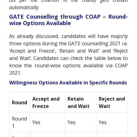
automatically.
GATE Counselling through COAP – Round-
wise Options Available
As already discussed, candidates will have majorly
three options during the GATE counselling 2021 i.e.
‘Accept and Freeze’, ‘Retain and Wait’ and ‘Reject
and Wait’. Candidates can check the table below to
know the round-wise options available via COAP
2021.
Willingness Options Available in Specific Rounds
Accept and
Retain
Reject and
Round
Freeze
and Wait
Wait
Round
Yes
Yes
Yes
1