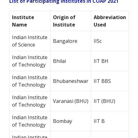
List of Participating Institutes in COAP 2021
Institute
Origin of
Abbreviation
Name
Institute
Used
Indian Institute
Bangalore
IISc
of Science
Indian Institute
Bhilai
IIT BH
of Technology
Indian Institute
Bhubaneshwar
IIT BBS
of Technology
Indian Institute
Varanasi (BHU)
IIT (BHU)
of Technology
Indian Institute
Bombay
IIT B
of Technology
Indian Institute