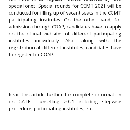
special ones. Special rounds for CCMT 2021 will be
conducted for filling up of vacant seats in the CCMT
participating institutes. On the other hand, for
admission through COAP, candidates have to apply
on the official websites of different participating
institutes individually. Also, along with the
registration at different institutes, candidates have
to register for COAP.
Read this article further for complete information
on GATE counselling 2021 including stepwise
procedure, participating institutes, etc.