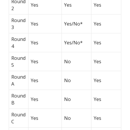
Round
Yes
Yes
Yes
2
Round
Yes
Yes/No*
Yes
3
Round
Yes
Yes/No*
Yes
4
Round
Yes
No
Yes
5
Round
Yes
No
Yes
A
Round
Yes
No
Yes
B
Round
Yes
No
Yes
C