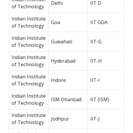
Delhi
IIT D
of Technology
Indian Institute
Goa
IIT GOA
of Technology
Indian Institute
Guwahati
IIT-G
of Technology
Indian Institute
Hyderabad
IIT-H
of Technology
Indian Institute
Indore
IIT-I
of Technology
Indian Institute
ISM Dhanbad
IIT (ISM)
of Technology
Indian Institute
Jodhpur
IIT-J
of Technology