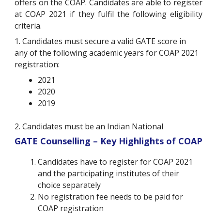
offers on the COAP. Candidates are able to register
at COAP 2021 if they fulfil the following eligibility
criteria.
1. Candidates must secure a valid GATE score in
any of the following academic years for COAP 2021
registration:
2021
2020
2019
2. Candidates must be an Indian National
GATE Counselling – Key Highlights of COAP
Candidates have to register for COAP 2021
and the participating institutes of their
choice separately
No registration fee needs to be paid for
COAP registration