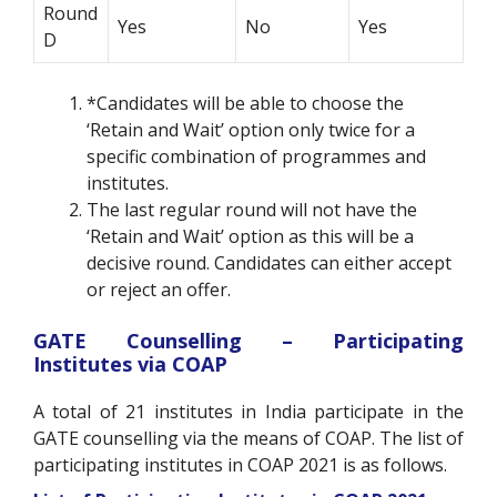
Round
Yes
No
Yes
D
*Candidates will be able to choose the
‘Retain and Wait’ option only twice for a
specific combination of programmes and
institutes.
The last regular round will not have the
‘Retain and Wait’ option as this will be a
decisive round. Candidates can either accept
or reject an offer.
GATE Counselling – Participating
Institutes via COAP
A total of 21 institutes in India participate in the
GATE counselling via the means of COAP. The list of
participating institutes in COAP 2021 is as follows.