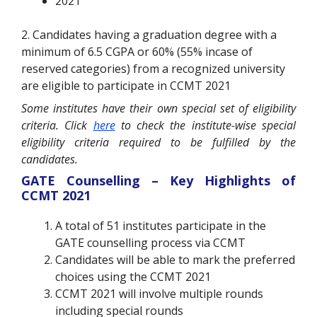
2021
2. Candidates having a graduation degree with a
minimum of 6.5 CGPA or 60% (55% incase of
reserved categories) from a recognized university
are eligible to participate in CCMT 2021
Some institutes have their own special set of eligibility
criteria. Click
here
to check the institute-wise special
eligibility criteria required to be fulfilled by the
candidates.
GATE Counselling – Key Highlights of
CCMT 2021
A total of 51 institutes participate in the
GATE counselling process via CCMT
Candidates will be able to mark the preferred
choices using the CCMT 2021
CCMT 2021 will involve multiple rounds
including special rounds