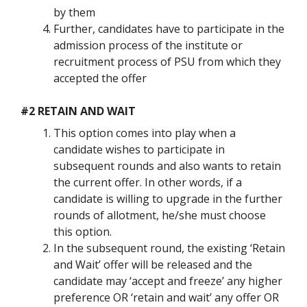
by them
Further, candidates have to participate in the
admission process of the institute or
recruitment process of PSU from which they
accepted the offer
#2 RETAIN AND WAIT
This option comes into play when a
candidate wishes to participate in
subsequent rounds and also wants to retain
the current offer. In other words, if a
candidate is willing to upgrade in the further
rounds of allotment, he/she must choose
this option.
In the subsequent round, the existing ‘Retain
and Wait’ offer will be released and the
candidate may ‘accept and freeze’ any higher
preference OR ‘retain and wait’ any offer OR