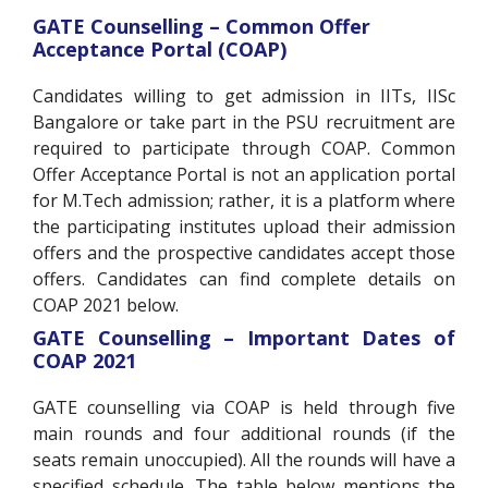
GATE Counselling – Common Offer
Acceptance Portal (COAP)
Candidates willing to get admission in IITs, IISc
Bangalore or take part in the PSU recruitment are
required to participate through COAP. Common
Offer Acceptance Portal is not an application portal
for M.Tech admission; rather, it is a platform where
the participating institutes upload their admission
offers and the prospective candidates accept those
offers. Candidates can find complete details on
COAP 2021 below.
GATE Counselling – Important Dates of
COAP 2021
GATE counselling via COAP is held through five
main rounds and four additional rounds (if the
seats remain unoccupied). All the rounds will have a
specified schedule. The table below mentions the