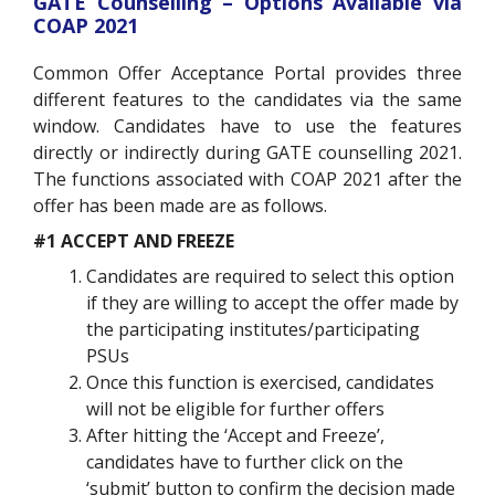
GATE Counselling – Options Available via
COAP 2021
Common Offer Acceptance Portal provides three
different features to the candidates via the same
window. Candidates have to use the features
directly or indirectly during GATE counselling 2021.
The functions associated with COAP 2021 after the
offer has been made are as follows.
#1 ACCEPT AND FREEZE
Candidates are required to select this option
if they are willing to accept the offer made by
the participating institutes/participating
PSUs
Once this function is exercised, candidates
will not be eligible for further offers
After hitting the ‘Accept and Freeze’,
candidates have to further click on the
‘submit’ button to confirm the decision made