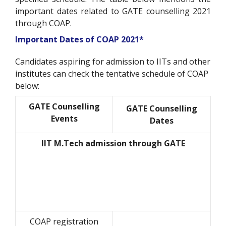
important dates related to GATE counselling 2021
through COAP.
Important Dates of COAP 2021*
Candidates aspiring for admission to IITs and other
institutes can check the tentative schedule of COAP
below:
GATE Counselling
GATE Counselling
Events
Dates
IIT M.Tech admission through GATE
COAP registration