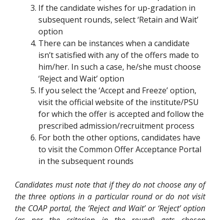
If the candidate wishes for up-gradation in
subsequent rounds, select ‘Retain and Wait’
option
There can be instances when a candidate
isn’t satisfied with any of the offers made to
him/her. In such a case, he/she must choose
‘Reject and Wait’ option
If you select the ‘Accept and Freeze’ option,
visit the official website of the institute/PSU
for which the offer is accepted and follow the
prescribed admission/recruitment process
For both the other options, candidates have
to visit the Common Offer Acceptance Portal
in the subsequent rounds
Candidates must note that if they do not choose any of
the three options in a particular round or do not visit
the COAP portal, the ‘Reject and Wait’ or ‘Reject’ option
(as per the criterion in the round) gets chosen