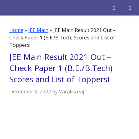
Skip
to
content
Men
Home
»
JEE Main
»
JEE Main Result 2021 Out –
Check Paper 1 (B.E./B.Tech) Scores and List of
Toppers!
JEE Main Result 2021 Out –
Check Paper 1 (B.E./B.Tech)
Scores and List of Toppers!
December 8, 2022
by
Varalika vij