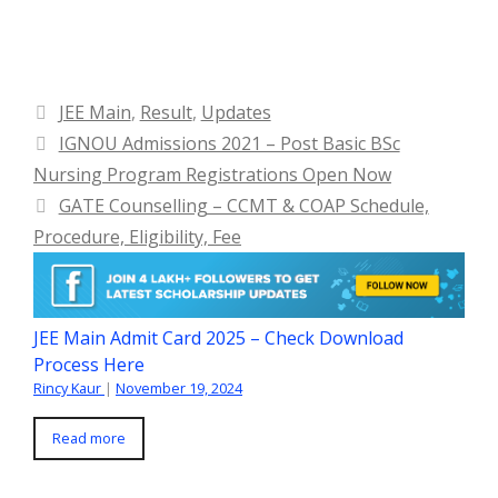
Categories
JEE Main
,
Result
,
Updates
IGNOU Admissions 2021 – Post Basic BSc
Nursing Program Registrations Open Now
GATE Counselling – CCMT & COAP Schedule,
Procedure, Eligibility, Fee
JEE Main Admit Card 2025 – Check Download
Process Here
Rincy Kaur
|
November 19, 2024
Read more