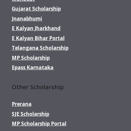
Gujarat Scholarship
Jnanabhumi
E Kalyan Jharkhand
E Kalyan Bihar Portal
Telangana Scholarship
MP Scholarship
Epass Karnataka
Other Scholarship
Prerana
SJE Scholarship
MP Scholarship Portal