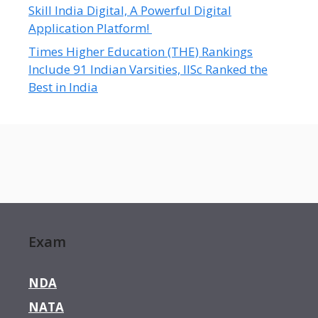
Skill India Digital, A Powerful Digital
Application Platform!
Times Higher Education (THE) Rankings
Include 91 Indian Varsities, IISc Ranked the
Best in India
Exam
NDA
NATA