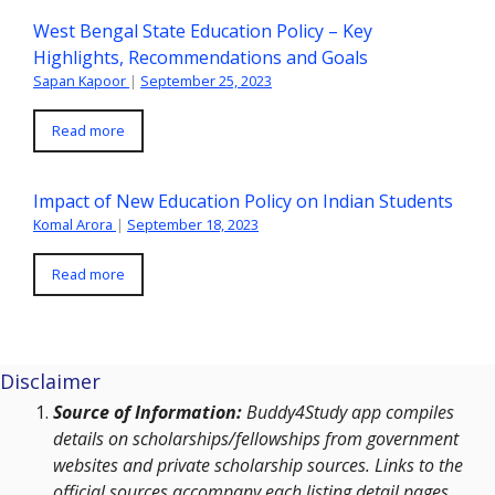
West Bengal State Education Policy – Key
Highlights, Recommendations and Goals
Sapan Kapoor
|
September 25, 2023
Read more
Impact of New Education Policy on Indian Students
Komal Arora
|
September 18, 2023
Read more
Disclaimer
Source of Information:
Buddy4Study app compiles
details on scholarships/fellowships from government
websites and private scholarship sources. Links to the
official sources accompany each listing detail pages.