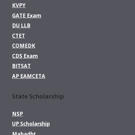
KVPY
GATE Exam
DU LLB
CTET
COMEDK
CDS Exam
BITSAT
AP EAMCETA
State Scholarship
NSP
UP Scholarship
Mahadbt