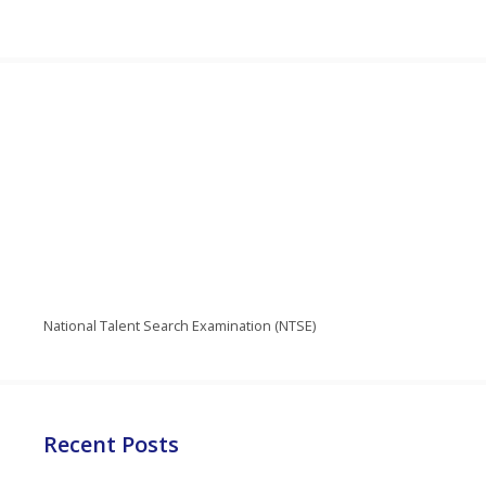
National Talent Search Examination (NTSE)
Recent Posts