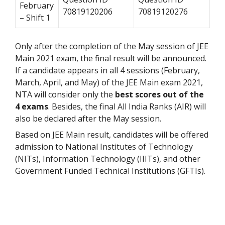
February
70819120206
70819120276
– Shift 1
Only after the completion of the May session of JEE
Main 2021 exam, the final result will be announced.
If a candidate appears in all 4 sessions (February,
March, April, and May) of the JEE Main exam 2021,
NTA will consider only the
best scores out of the
4 exams
. Besides, the final All India Ranks (AIR) will
also be declared after the May session.
Based on JEE Main result, candidates will be offered
admission to National Institutes of Technology
(NITs), Information Technology (IIITs), and other
Government Funded Technical Institutions (GFTIs).