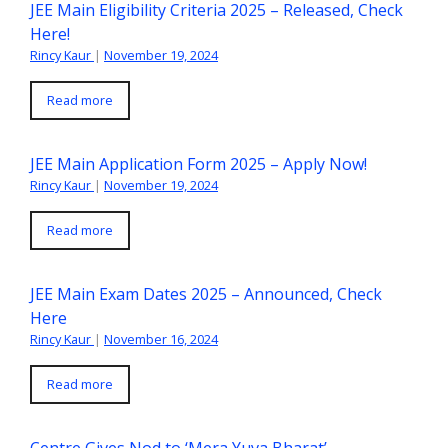
JEE Main Eligibility Criteria 2025 – Released, Check
Here!
Rincy Kaur
|
November 19, 2024
Read more
JEE Main Application Form 2025 – Apply Now!
Rincy Kaur
|
November 19, 2024
Read more
JEE Main Exam Dates 2025 – Announced, Check
Here
Rincy Kaur
|
November 16, 2024
Read more