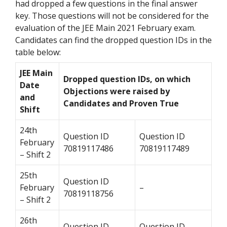
had dropped a few questions in the final answer
key. Those questions will not be considered for the
evaluation of the JEE Main 2021 February exam.
Candidates can find the dropped question IDs in the
table below:
JEE Main
Dropped question IDs, on which
Date
Objections were raised by
and
Candidates and Proven True
Shift
24th
Question ID
Question ID
February
70819117486
70819117489
– Shift 2
25th
Question ID
February
–
70819118756
– Shift 2
26th
Question ID
Question ID