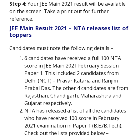
Step 4:
Your JEE Main 2021 result will be available
on the screen. Take a print out for further
reference.
JEE Main Result 2021 – NTA releases list of
toppers
Candidates must note the following details –
6 candidates have received a full 100 NTA
score in JEE Main 2021 February Session
Paper 1. This included 2 candidates from
Delhi (NCT) – Pravar Kataria and Ranjim
Prabal Das. The other 4 candidates are from
Rajasthan, Chandigarh, Maharashtra and
Gujarat respectively.
NTA has released a list of all the candidates
who have received 100 score in February
2021 examination in Paper 1 (B.E./B.Tech).
Check out the lists provided below –