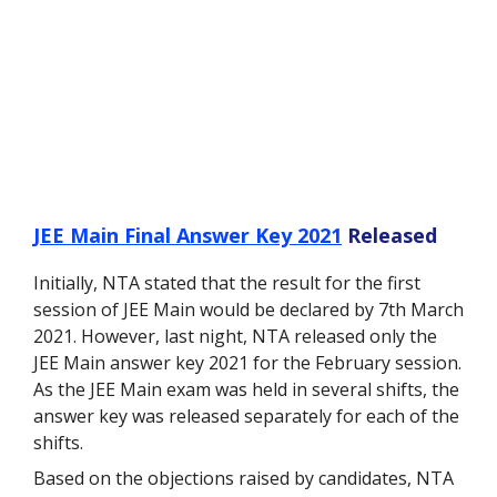
JEE Main Final Answer Key 2021
Released
Initially, NTA stated that the result for the first
session of JEE Main would be declared by 7
th
March
2021. However, last night, NTA released only the
JEE Main answer key 2021 for the February session.
As the JEE Main exam was held in several shifts, the
answer key was released separately for each of the
shifts.
Based on the objections raised by candidates, NTA