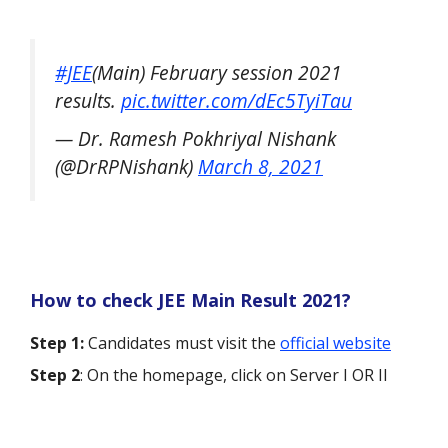
#JEE
(Main) February session 2021
results.
pic.twitter.com/dEc5TyiTau
— Dr. Ramesh Pokhriyal Nishank
(@DrRPNishank)
March 8, 2021
How to check JEE Main Result 2021?
Step 1:
Candidates must visit the
official website
Step 2
: On the homepage, click on Server I OR II