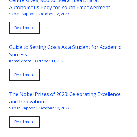
Centre Gives Nod to ‘Mera Yuva Bharat’
Autonomous Body for Youth Empowerment
Sapan Kapoor
|
October 12, 2023
Read more
Guide to Setting Goals As a Student for Academic
Success
Komal Arora
|
October 11, 2023
Read more
The Nobel Prizes of 2023: Celebrating Excellence
and Innovation
Sapan Kapoor
|
October 10, 2023
Read more