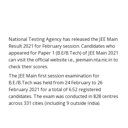
National Testing Agency has released the JEE Main
Result 2021 for February session. Candidates who
appeared for Paper 1 (B.E/B.Tech) of JEE Main 2021
can visit the official website i.e., jeemain.nta.nic.in to
check their scores.
The JEE Main first session examination for
B.E./B.Tech was held from 24 February to 26
February 2021 for a total of 6.52 registered
candidates. The exam was conducted in 828 centres
across 331 cities (including 9 outside India).