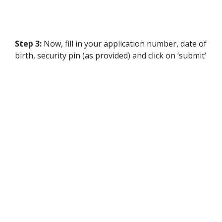
Step 3:
Now, fill in your application number, date of
birth, security pin (as provided) and click on ‘submit’