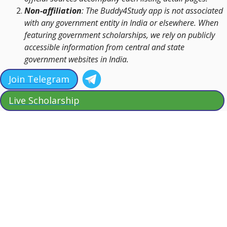
Non-affiliation
: The Buddy4Study app is not associated
with any government entity in India or elsewhere. When
featuring government scholarships, we rely on publicly
accessible information from central and state
government websites in India.
Join Telegram
Live Scholarship