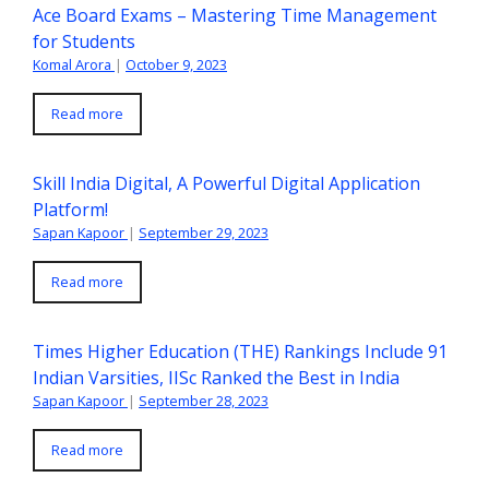
Ace Board Exams – Mastering Time Management
for Students
Komal Arora
|
October 9, 2023
Read more
Skill India Digital, A Powerful Digital Application
Platform!
Sapan Kapoor
|
September 29, 2023
Read more
Times Higher Education (THE) Rankings Include 91
Indian Varsities, IISc Ranked the Best in India
Sapan Kapoor
|
September 28, 2023
Read more