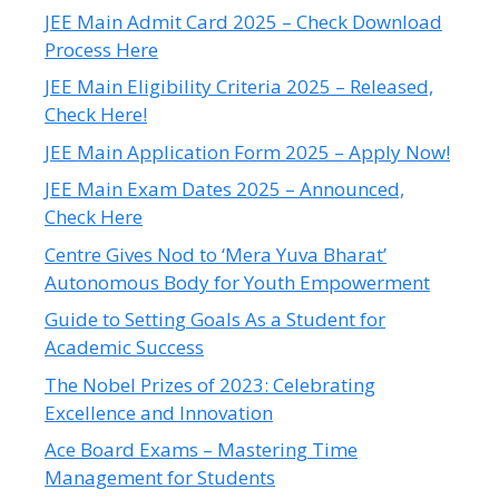
JEE Main Admit Card 2025 – Check Download
Process Here
JEE Main Eligibility Criteria 2025 – Released,
Check Here!
JEE Main Application Form 2025 – Apply Now!
JEE Main Exam Dates 2025 – Announced,
Check Here
Centre Gives Nod to ‘Mera Yuva Bharat’
Autonomous Body for Youth Empowerment
Guide to Setting Goals As a Student for
Academic Success
The Nobel Prizes of 2023: Celebrating
Excellence and Innovation
Ace Board Exams – Mastering Time
Management for Students