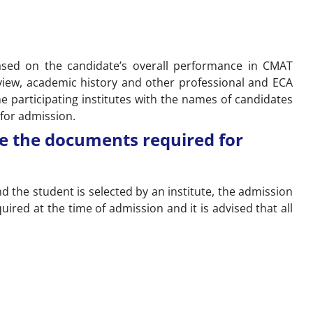
 based on the candidate’s overall performance in CMAT
view, academic history and other professional and ECA
 the participating institutes with the names of candidates
 for admission.
e the documents required for
nd the student is selected by an institute, the admission
ired at the time of admission and it is advised that all