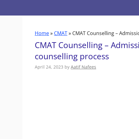
Skip
to
content
Home
»
CMAT
»
CMAT Counselling – Admissi
CMAT Counselling – Admiss
counselling process
April 24, 2023
by
Aatif Nafees