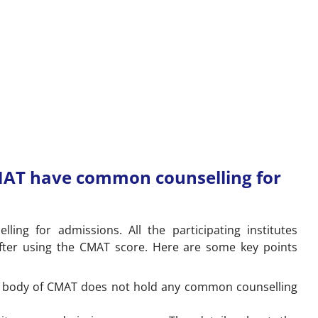
MAT have common counselling for
g for admissions. All the participating institutes
fter using the CMAT score. Here are some key points
g body of CMAT does not hold any common counselling