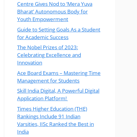
Centre Gives Nod to ‘Mera Yuva
Bharat’ Autonomous Body for
Youth Empowerment
Guide to Setting Goals As a Student
for Academic Success
The Nobel Prizes of 2023:
Celebrating Excellence and
Innovation
Ace Board Exams – Mastering Time
Management for Students
Skill India Digital, A Powerful Digital
Application Platform!
Times Higher Education (THE)
Rankings Include 91 Indian
Varsities, IISc Ranked the Best in
India