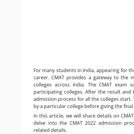
For many students in India, appearing for th
career. CMAT provides a gateway to the 
colleges across India. The CMAT exam sco
participating colleges. After the result and t
admission process for all the colleges star
by a particular college before giving the final
In this article, we will share details on CMA
delve into the CMAT 2022 admission pro
related details.