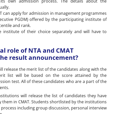
ts its own admission process. The details about the
ually.
AT can apply for admission in management programmes
utive PGDM) offered by the participating institute of
entile and rank.
 institute of their choice separately and will have to
ual role of NTA and CMAT
r the result announcement?
l release the merit list of the candidates along with the
rit list will be based on the score attained by the
sion test. All of these candidates who are a part of the
dents.
nstitutions will release the list of candidates they have
 them in CMAT. Students shortlisted by the institutions
on process including group discussion, personal interview