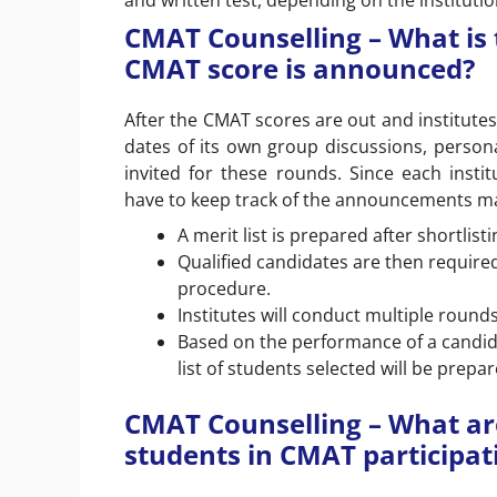
and written test, depending on the institutio
CMAT Counselling – What is 
CMAT score is announced?
After the CMAT scores are out and institutes
dates of its own group discussions, persona
invited for these rounds. Since each instit
have to keep track of the announcements mad
A merit list is prepared after shortli
Qualified candidates are then required 
procedure.
Institutes will conduct multiple rounds
Based on the performance of a candida
list of students selected will be prepar
CMAT Counselling – What are 
students in CMAT participati