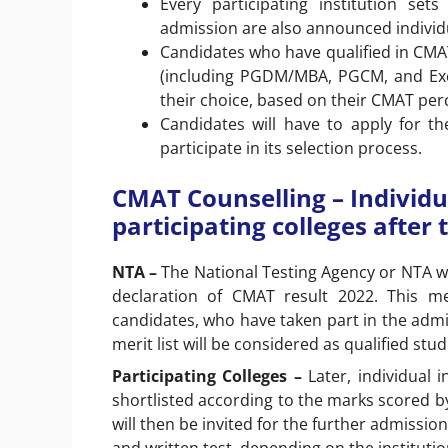
Every participating institution se
admission are also announced individ
Candidates who have qualified in CM
(including PGDM/MBA, PGCM, and Exec
their choice, based on their CMAT perc
Candidates will have to apply for the
participate in its selection process.
CMAT Counselling – Individ
participating colleges afte
NTA –
The National Testing Agency or NTA wil
declaration of CMAT result 2022. This me
candidates, who have taken part in the admis
merit list will be considered as qualified stu
Participating Colleges –
Later, individual i
shortlisted according to the marks scored by
will then be invited for the further admissi