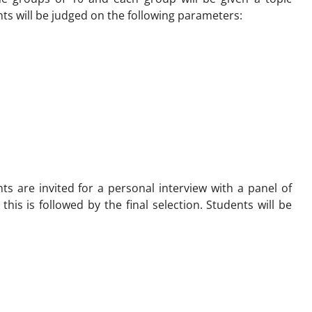
nts will be judged on the following parameters:
nts are invited for a personal interview with a panel of
 this is followed by the final selection. Students will be