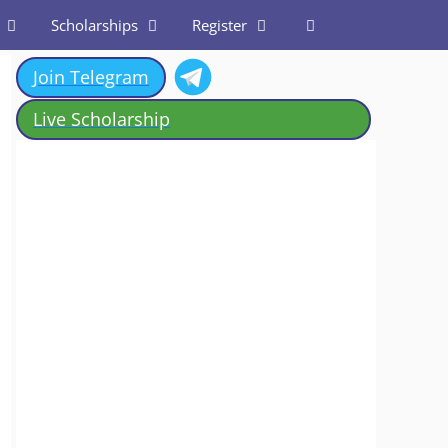
Scholarships
Register
Join Telegram
Live Scholarship