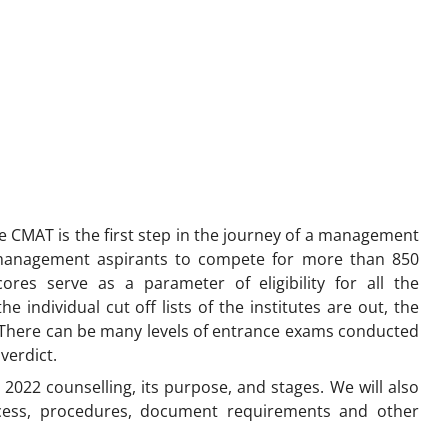
e CMAT is the first step in the journey of a management
management aspirants to compete for more than 850
res serve as a parameter of eligibility for all the
he individual cut off lists of the institutes are out, the
t. There can be many levels of entrance exams conducted
 verdict.
T 2022 counselling, its purpose, and stages. We will also
cess, procedures, document requirements and other