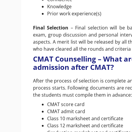
Knowledge
Prior work experience(s)
Final Selection
– Final selection will be
exam, group discussion and personal inter
aspects. A merit list will be released by all
who have cleared all the rounds and criteria
CMAT Counselling – What ar
admission after CMAT?
After the process of selection is complete a
process starts. Following documents are requ
the students must compile them in advance:
CMAT score card
CMAT admit card
Class 10 marksheet and certificate
Class 12 marksheet and certificate