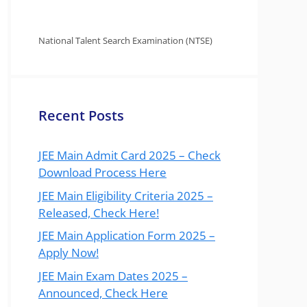
National Talent Search Examination (NTSE)
Recent Posts
JEE Main Admit Card 2025 – Check
Download Process Here
JEE Main Eligibility Criteria 2025 –
Released, Check Here!
JEE Main Application Form 2025 –
Apply Now!
JEE Main Exam Dates 2025 –
Announced, Check Here