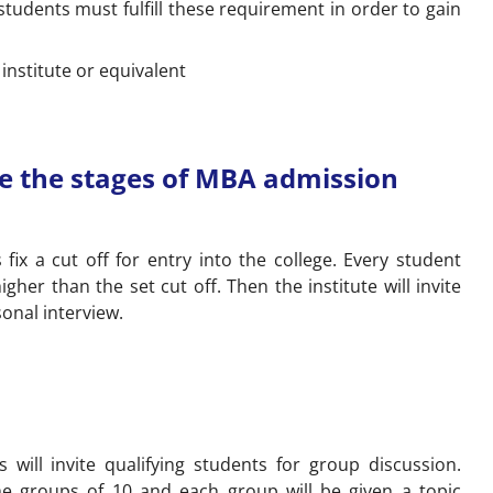
, students must fulfill these requirement in order to gain
nstitute or equivalent
e the stages of MBA admission
s fix a cut off for entry into the college. Every student
her than the set cut off. Then the institute will invite
onal interview.
es will invite qualifying students for group discussion.
the groups of 10 and each group will be given a topic