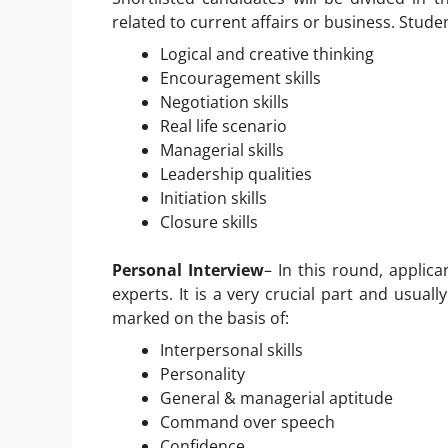
related to current affairs or business. Stude
Logical and creative thinking
Encouragement skills
Negotiation skills
Real life scenario
Managerial skills
Leadership qualities
Initiation skills
Closure skills
Personal Interview
– In this round, applica
experts. It is a very crucial part and usually
marked on the basis of:
Interpersonal skills
Personality
General & managerial aptitude
Command over speech
Confidence