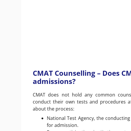
CMAT Counselling – Does C
admissions?
CMAT does not hold any common counsellin
conduct their own tests and procedures a
about the process:
National Test Agency, the conductin
for admission.