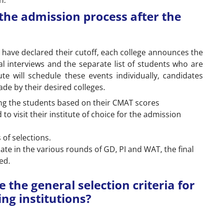
n.
the admission process after the
 have declared their cutoff, each college announces the
l interviews and the separate list of students who are
ute will schedule these events individually, candidates
e by their desired colleges.
sting the students based on their CMAT scores
to visit their institute of choice for the admission
 of selections.
te in the various rounds of GD, PI and WAT, the final
ed.
the general selection criteria for
ng institutions?