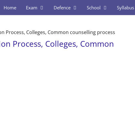
Home
Exam
Defence
School
Syllabus
on Process, Colleges, Common counselling process
ion Process, Colleges, Common