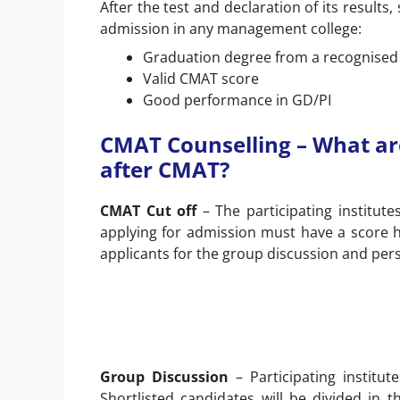
After the test and declaration of its results
admission in any management college:
Graduation degree from a recognised i
Valid CMAT score
Good performance in GD/PI
CMAT Counselling – What ar
after CMAT?
CMAT Cut off
– The participating institute
applying for admission must have a score hig
applicants for the group discussion and pers
Group Discussion
– Participating institut
Shortlisted candidates will be divided in 