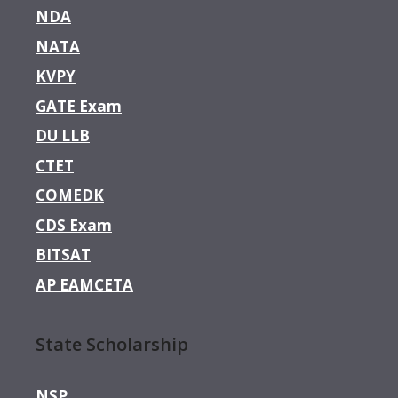
NDA
NATA
KVPY
GATE Exam
DU LLB
CTET
COMEDK
CDS Exam
BITSAT
AP EAMCETA
State Scholarship
NSP