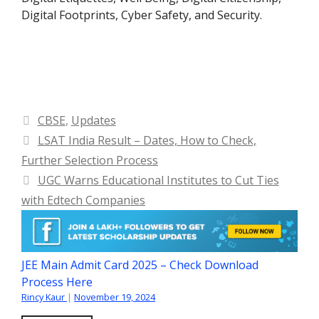
Digital Footprints, Cyber Safety, and Security.
Categories
CBSE
,
Updates
LSAT India Result – Dates, How to Check,
Further Selection Process
UGC Warns Educational Institutes to Cut Ties
with Edtech Companies
JEE Main Admit Card 2025 – Check Download
Process Here
Rincy Kaur
|
November 19, 2024