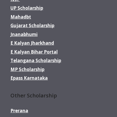
UP Scholarship
Mahadbt
Gujarat Scholarship
Jnanabhumi
E Kalyan Jharkhand
E Kalyan Bihar Portal
Telangana Scholarship
MP Scholarship
Epass Karnataka
Other Scholarship
Prerana