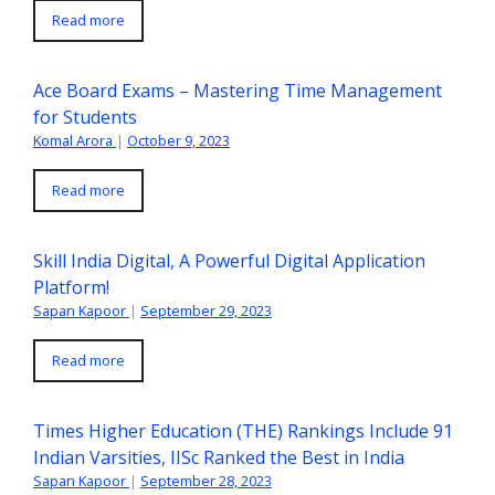
Read more
Ace Board Exams – Mastering Time Management
for Students
Komal Arora
|
October 9, 2023
Read more
Skill India Digital, A Powerful Digital Application
Platform!
Sapan Kapoor
|
September 29, 2023
Read more
Times Higher Education (THE) Rankings Include 91
Indian Varsities, IISc Ranked the Best in India
Sapan Kapoor
|
September 28, 2023