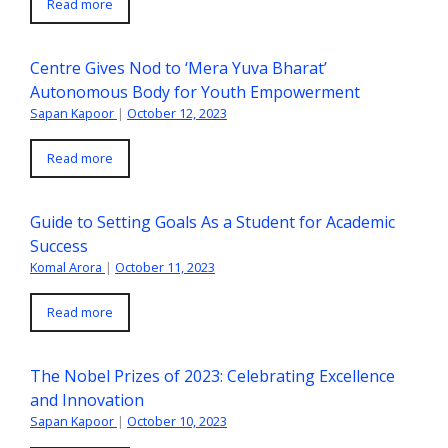
Read more
Centre Gives Nod to ‘Mera Yuva Bharat’
Autonomous Body for Youth Empowerment
Sapan Kapoor
|
October 12, 2023
Read more
Guide to Setting Goals As a Student for Academic
Success
Komal Arora
|
October 11, 2023
Read more
The Nobel Prizes of 2023: Celebrating Excellence
and Innovation
Sapan Kapoor
|
October 10, 2023