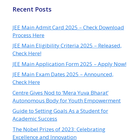
Recent Posts
JEE Main Admit Card 2025 – Check Download
Process Here
JEE Main Eligibility Criteria 2025 – Released,
Check Here!
JEE Main Application Form 2025 – Apply Now!
JEE Main Exam Dates 2025 – Announced,
Check Here
Centre Gives Nod to ‘Mera Yuva Bharat’
Autonomous Body for Youth Empowerment
Guide to Setting Goals As a Student for
Academic Success
The Nobel Prizes of 2023: Celebrating
Excellence and Innovation