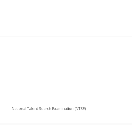
National Talent Search Examination (NTSE)