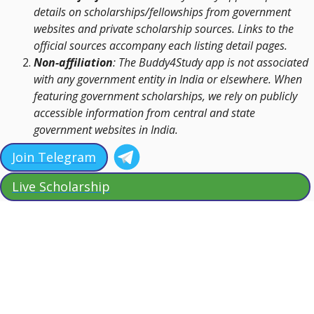
details on scholarships/fellowships from government
websites and private scholarship sources. Links to the
official sources accompany each listing detail pages.
Non-affiliation
: The Buddy4Study app is not associated
with any government entity in India or elsewhere. When
featuring government scholarships, we rely on publicly
accessible information from central and state
government websites in India.
Join Telegram
Live Scholarship