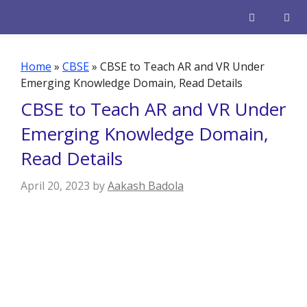
Skip
to
content
Men
Home
»
CBSE
»
CBSE to Teach AR and VR Under
Emerging Knowledge Domain, Read Details
CBSE to Teach AR and VR Under
Emerging Knowledge Domain,
Read Details
April 20, 2023
by
Aakash Badola