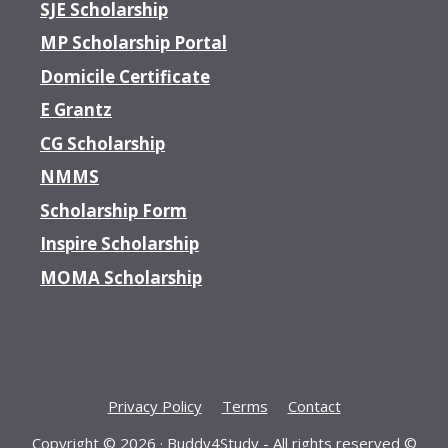
SJE Scholarship
MP Scholarship Portal
Domicile Certificate
E Grantz
CG Scholarship
NMMS
Scholarship Form
Inspire Scholarship
MOMA Scholarship
Privacy Policy
Terms
Contact
Copyright © 2026 ·
Buddy4Study
- All rights reserved ©