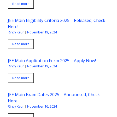
Read more
JEE Main Eligibility Criteria 2025 – Released, Check
Here!
Rincy Kaur
|
November 19, 2024
Read more
JEE Main Application Form 2025 – Apply Now!
Rincy Kaur
|
November 19, 2024
Read more
JEE Main Exam Dates 2025 – Announced, Check
Here
Rincy Kaur
|
November 16, 2024