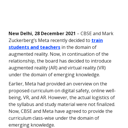
New Delhi, 28 December 2021
– CBSE and Mark
Zuckerberg’s Meta recently decided to
train
students and teachers
in the domain of
augmented reality. Now, in continuation of the
relationship, the board has decided to introduce
augmented reality (AR) and virtual reality (VR)
under the domain of emerging knowledge.
Earlier, Meta had provided an overview on the
proposed curriculum on digital safety, online well-
being, VR, and AR. However, the actual logistics of
the syllabus and study material were not finalized.
Now, CBSE and Meta have agreed to provide the
curriculum class-wise under the domain of
emerging knowledge.