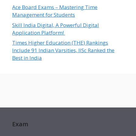
Ace Board Exams – Mastering Time
Management for Students
Skill India Digital, A Powerful Digital
Application Platform!
Times Higher Education (THE) Rankings
Include 91 Indian Varsities, IISc Ranked the
Best in India
Exam