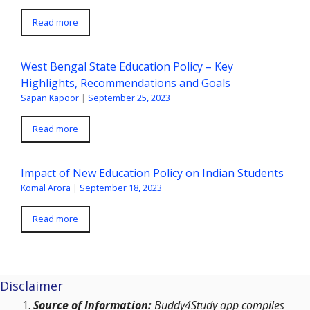
Read more
West Bengal State Education Policy – Key
Highlights, Recommendations and Goals
Sapan Kapoor
|
September 25, 2023
Read more
Impact of New Education Policy on Indian Students
Komal Arora
|
September 18, 2023
Read more
Disclaimer
Source of Information:
Buddy4Study app compiles