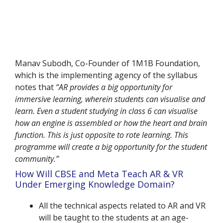
Manav Subodh, Co-Founder of 1M1B Foundation,
which is the implementing agency of the syllabus
notes that
“AR provides a big opportunity for
immersive learning, wherein students can visualise and
learn. Even a student studying in class 6 can visualise
how an engine is assembled or how the heart and brain
function. This is just opposite to rote learning. This
programme will create a big opportunity for the student
community.”
How Will CBSE and Meta Teach AR & VR
Under Emerging Knowledge Domain?
All the technical aspects related to AR and VR
will be taught to the students at an age-