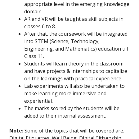
appropriate level in the emerging knowledge
domain.
AR and VR will be taught as skill subjects in
classes 6 to 8.
After that, the coursework will be integrated
into STEM (Science, Technology,
Engineering, and Mathematics) education till
Class 11.
Students will learn theory in the classroom
and have projects & internships to capitalize
on the learnings with practical experience.
Lab experiments will also be undertaken to
make learning more immersive and
experiential.
The marks scored by the students will be
added to their internal assessment.
Note:
Some of the topics that will be covered are:
Digital Etiquettes, Well Being, Digital Citizenship,