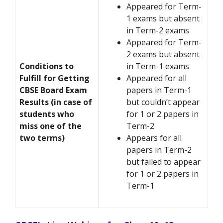
Appeared for Term-
1 exams but absent
in Term-2 exams
Appeared for Term-
2 exams but absent
Conditions to
in Term-1 exams
Fulfill for Getting
Appeared for all
CBSE Board Exam
papers in Term-1
Results (in case of
but couldn’t appear
students who
for 1 or 2 papers in
miss one of the
Term-2
two terms)
Appears for all
papers in Term-2
but failed to appear
for 1 or 2 papers in
Term-1