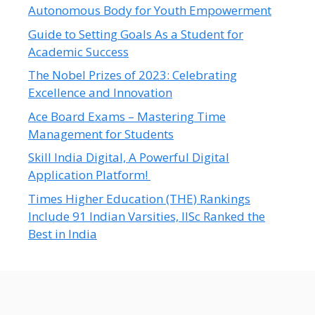
Autonomous Body for Youth Empowerment
Guide to Setting Goals As a Student for
Academic Success
The Nobel Prizes of 2023: Celebrating
Excellence and Innovation
Ace Board Exams – Mastering Time
Management for Students
Skill India Digital, A Powerful Digital
Application Platform!
Times Higher Education (THE) Rankings
Include 91 Indian Varsities, IISc Ranked the
Best in India