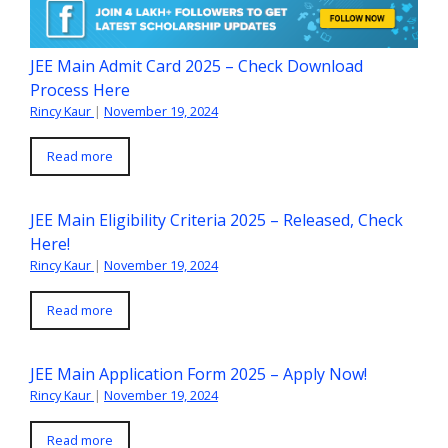
JEE Main Admit Card 2025 – Check Download
Process Here
Rincy Kaur
|
November 19, 2024
Read more
JEE Main Eligibility Criteria 2025 – Released, Check
Here!
Rincy Kaur
|
November 19, 2024
Read more
JEE Main Application Form 2025 – Apply Now!
Rincy Kaur
|
November 19, 2024
Read more