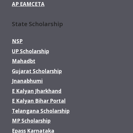
AP EAMCETA
State Scholarship
NSP
UP Scholarship
Mahadbt
Gujarat Scholarship
Jnanabhumi
E Kalyan Jharkhand
E Kalyan Bihar Portal
Telangana Scholarship
MP Scholarship
Epass Karnataka