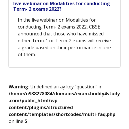
live webinar on Modalities for conducting
Term- 2 exams 2022?
In the live webinar on Modalities for
conducting Term- 2 exams 2022, CBSE
announced that those who have missed
either Term-1 or Term-2 exams will receive
a grade based on their performance in one
of them.
Warning
: Undefined array key "question" in
/home/u938278084/domains/exam.buddy4study
.com/public_html/wp-
content/plugins/structured-
content/templates/shortcodes/multi-faq.php
on line
5