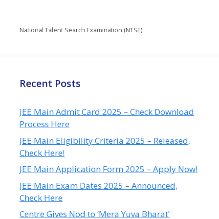
National Talent Search Examination (NTSE)
Recent Posts
JEE Main Admit Card 2025 – Check Download
Process Here
JEE Main Eligibility Criteria 2025 – Released,
Check Here!
JEE Main Application Form 2025 – Apply Now!
JEE Main Exam Dates 2025 – Announced,
Check Here
Centre Gives Nod to ‘Mera Yuva Bharat’