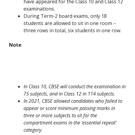
have appeared for the Class 10 and Class 12
examinations.
During Term-2 board exams, only 18
students are allowed to sit in one room –
three rows in total, six students in one row.
Note
:
In Class 10, CBSE will conduct the examination in
75 subjects, and in Class 12 in 114 subjects.
In 2021, CBSE allowed candidates who failed to
appear or score minimum passing marks in
three or more subjects to sit for the
compartment exams in the ‘essential repeat’
category.