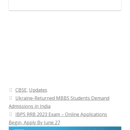
Categories
CBSE
,
Updates
Ukraine-Returned MBBS Students Demand
Admissions in India
IBPS RRB 2023 Exam – Online Applications
Begin, Apply By June 27