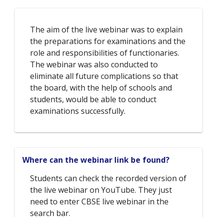
The aim of the live webinar was to explain
the preparations for examinations and the
role and responsibilities of functionaries.
The webinar was also conducted to
eliminate all future complications so that
the board, with the help of schools and
students, would be able to conduct
examinations successfully.
Where can the webinar link be found?
Students can check the recorded version of
the live webinar on YouTube. They just
need to enter CBSE live webinar in the
search bar.