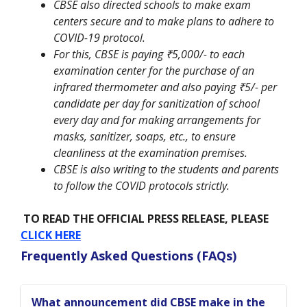
CBSE also directed schools to make exam
centers secure and to make plans to adhere to
COVID-19 protocol.
For this, CBSE is paying ₹5,000/- to each
examination center for the purchase of an
infrared thermometer and also paying ₹5/- per
candidate per day for sanitization of school
every day and for making arrangements for
masks, sanitizer, soaps, etc., to ensure
cleanliness at the examination premises.
CBSE is also writing to the students and parents
to follow the COVID protocols strictly.
TO READ THE OFFICIAL PRESS RELEASE, PLEASE
CLICK HERE
Frequently Asked Questions (FAQs)
What announcement did CBSE make in the