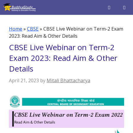
Skip
to
content
Men
Home
»
CBSE
»
CBSE Live Webinar on Term-2 Exam
2023: Read Aim & Other Details
CBSE Live Webinar on Term-2
Exam 2023: Read Aim & Other
Details
April 21, 2023
by
Mitali Bhattacharya