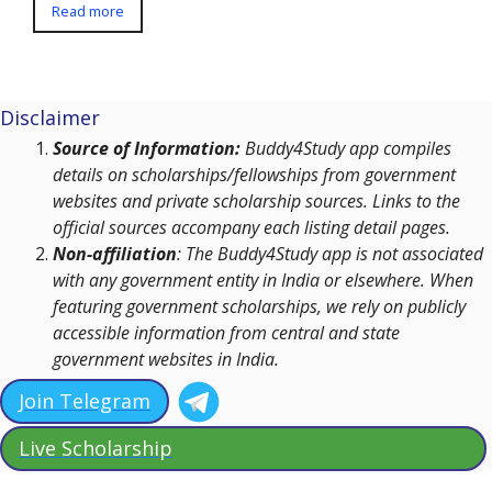
Read more
Disclaimer
Source of Information:
Buddy4Study app compiles
details on scholarships/fellowships from government
websites and private scholarship sources. Links to the
official sources accompany each listing detail pages.
Non-affiliation
: The Buddy4Study app is not associated
with any government entity in India or elsewhere. When
featuring government scholarships, we rely on publicly
accessible information from central and state
government websites in India.
Join Telegram
Live Scholarship