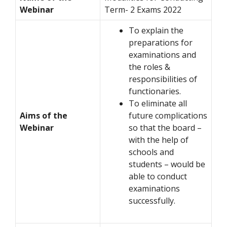
Webinar
Term- 2 Exams 2022
To explain the
preparations for
examinations and
the roles &
responsibilities of
functionaries.
To eliminate all
Aims of the
future complications
Webinar
so that the board –
with the help of
schools and
students – would be
able to conduct
examinations
successfully.