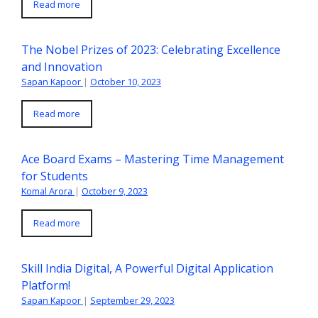
Read more
The Nobel Prizes of 2023: Celebrating Excellence
and Innovation
Sapan Kapoor
|
October 10, 2023
Read more
Ace Board Exams – Mastering Time Management
for Students
Komal Arora
|
October 9, 2023
Read more
Skill India Digital, A Powerful Digital Application
Platform!
Sapan Kapoor
|
September 29, 2023