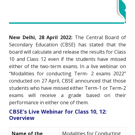
New Delhi, 28 April 2022:
The Central Board of
Secondary Education (CBSE) has stated that the
board will calculate and release the results for Class
10 and Class 12 even if the students have missed
either of the two-term exams. In a live webinar on
“Modalities for conducting Term- 2 exams 2022”
conducted on 27 April, CBSE announced that those
students who have missed either Term-1 or Term-2
exams will receive a grade based on their
performance in either one of them.
CBSE’s Live Webinar for Class 10, 12:
Overview
Name of the
Modalities for Conducting