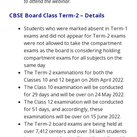
to attend the webinar.
CBSE Board Class Term-2 – Details
Students who were marked absent in Term-1
exams and did not appear for Term-2 exams
were not allowed to take the compartment
exams as the board is considering holding
compartment exams for all subjects on the
same day.
The Term-2 examinations for both the
Classes 10 and 12 began on 26th April 2022.
The Class 10 examination will be conducted
for 29 days and will be over on 24 May 2022.
The Class 12 examination will be conducted
for 51 days, and accordingly, these
examinations will be over on 15 June 2022.
The Term-2 board exams are being held at
over 7,412 centers and over 34 lakh students