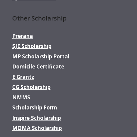
Other Scholarship
Prerana
SJE Scholarship
MP Scholarship Portal
Domicile Certificate
E Grantz
CG Scholarship
NMMS
Scholarship Form
Inspire Scholarship
MOMA Scholarship