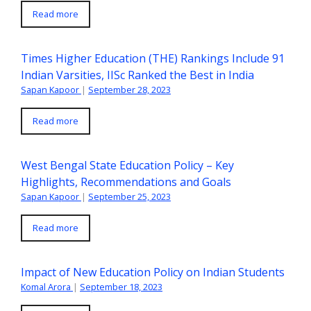
Read more
Times Higher Education (THE) Rankings Include 91
Indian Varsities, IISc Ranked the Best in India
Sapan Kapoor
|
September 28, 2023
Read more
West Bengal State Education Policy – Key
Highlights, Recommendations and Goals
Sapan Kapoor
|
September 25, 2023
Read more
Impact of New Education Policy on Indian Students
Komal Arora
|
September 18, 2023