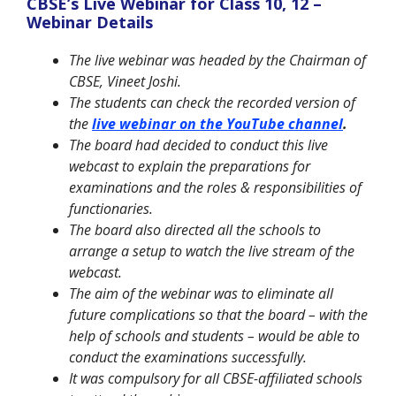
CBSE’s Live Webinar for Class 10, 12 –
Webinar Details
The live webinar was headed by the Chairman of
CBSE, Vineet Joshi.
The students can check the recorded version of
the
live webinar on the YouTube channel
.
The board had decided to conduct this live
webcast to explain the preparations for
examinations and the roles & responsibilities of
functionaries.
The board also directed all the schools to
arrange a setup to watch the live stream of the
webcast.
The aim of the webinar was to eliminate all
future complications so that the board – with the
help of schools and students – would be able to
conduct the examinations successfully.
It was compulsory for all CBSE-affiliated schools