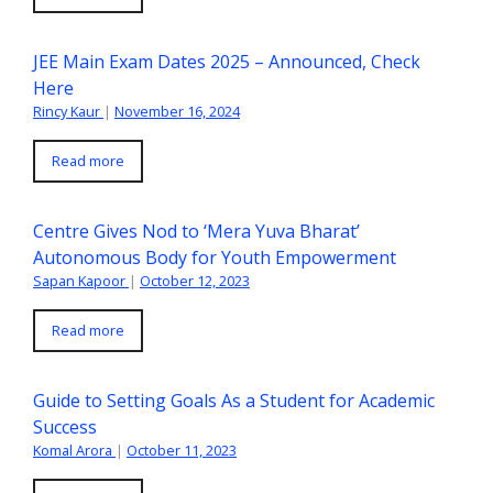
JEE Main Exam Dates 2025 – Announced, Check
Here
Rincy Kaur
|
November 16, 2024
Read more
Centre Gives Nod to ‘Mera Yuva Bharat’
Autonomous Body for Youth Empowerment
Sapan Kapoor
|
October 12, 2023
Read more
Guide to Setting Goals As a Student for Academic
Success
Komal Arora
|
October 11, 2023