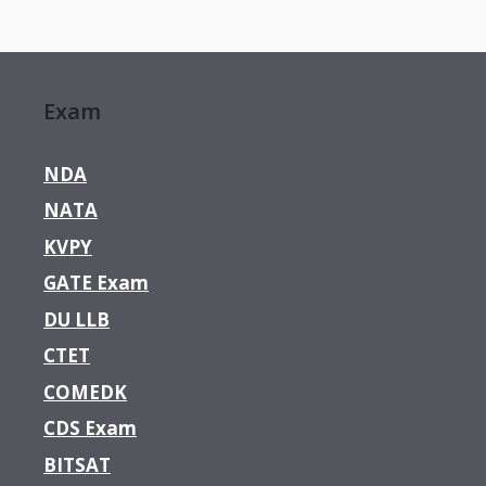
Exam
NDA
NATA
KVPY
GATE Exam
DU LLB
CTET
COMEDK
CDS Exam
BITSAT