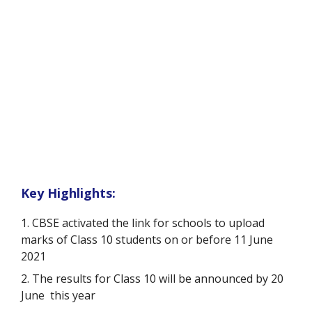
Key Highlights:
1. CBSE activated the link for schools to upload
marks of Class 10 students on or before 11 June
2021
2.
The results for Class 10 will be announced by 20
June this year