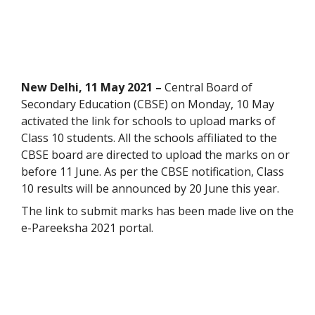
New Delhi, 11
May 2021 –
Central Board of
Secondary Education (CBSE) on Monday, 10 May
activated the link for schools to upload marks of
Class 10 students. All the schools affiliated to the
CBSE board are directed to upload the marks on or
before 11 June. As per the CBSE notification, Class
10 results will be announced by 20 June this year.
The link to submit marks has been made live on the
e-Pareeksha 2021 portal.