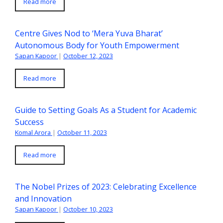
Read more
Centre Gives Nod to ‘Mera Yuva Bharat’
Autonomous Body for Youth Empowerment
Sapan Kapoor
|
October 12, 2023
Read more
Guide to Setting Goals As a Student for Academic
Success
Komal Arora
|
October 11, 2023
Read more
The Nobel Prizes of 2023: Celebrating Excellence
and Innovation
Sapan Kapoor
|
October 10, 2023