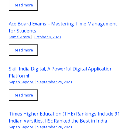
Read more
Ace Board Exams – Mastering Time Management
for Students
Komal Arora
|
October 9, 2023
Read more
Skill India Digital, A Powerful Digital Application
Platform!
Sapan Kapoor
|
September 29, 2023
Read more
Times Higher Education (THE) Rankings Include 91
Indian Varsities, IISc Ranked the Best in India
Sapan Kapoor
|
September 28, 2023