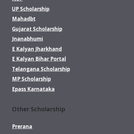
UP Scholarship
Mahadbt
Gujarat Scholarship
Jnanabhumi
E Kalyan Jharkhand
E Kalyan Bihar Portal
Telangana Scholarship
MP Scholarship
Epass Karnataka
Other Scholarship
Prerana