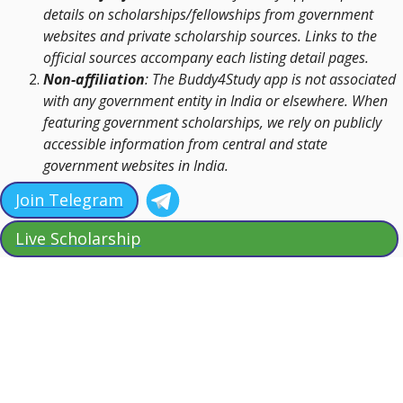
details on scholarships/fellowships from government
websites and private scholarship sources. Links to the
official sources accompany each listing detail pages.
Non-affiliation
: The Buddy4Study app is not associated
with any government entity in India or elsewhere. When
featuring government scholarships, we rely on publicly
accessible information from central and state
government websites in India.
Join Telegram
Live Scholarship