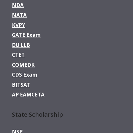
NDA
NATA
KVPY
GATE Exam
DU LLB
CTET
COMEDK
CDS Exam
BITSAT
AP EAMCETA
State Scholarship
NSP