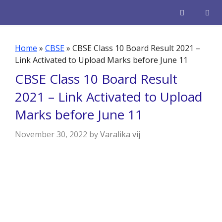
Skip
to
content
Men
Home
»
CBSE
»
CBSE Class 10 Board Result 2021 –
Link Activated to Upload Marks before June 11
CBSE Class 10 Board Result
2021 – Link Activated to Upload
Marks before June 11
November 30, 2022
by
Varalika vij