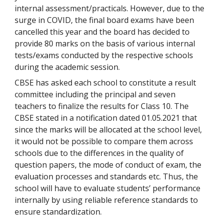
internal assessment/practicals. However, due to the
surge in COVID, the final board exams have been
cancelled this year and the board has decided to
provide 80 marks on the basis of various internal
tests/exams conducted by the respective schools
during the academic session.
CBSE has asked each school to constitute a result
committee including the principal and seven
teachers to finalize the results for Class 10. The
CBSE stated in a notification dated 01.05.2021 that
since the marks will be allocated at the school level,
it would not be possible to compare them across
schools due to the differences in the quality of
question papers, the mode of conduct of exam, the
evaluation processes and standards etc. Thus, the
school will have to evaluate students’ performance
internally by using reliable reference standards to
ensure standardization.