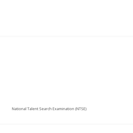
National Talent Search Examination (NTSE)