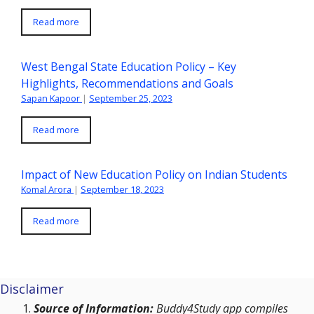
Read more
West Bengal State Education Policy – Key
Highlights, Recommendations and Goals
Sapan Kapoor
|
September 25, 2023
Read more
Impact of New Education Policy on Indian Students
Komal Arora
|
September 18, 2023
Read more
Disclaimer
Source of Information:
Buddy4Study app compiles