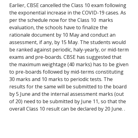
Earlier, CBSE cancelled the Class 10 exam following
the exponential increase in the COVID-19 cases. As
per the schedule now for the Class 10
marks
evaluation, the schools have to finalize the
rationale document by 10 May and conduct an
assessment, if any, by 15 May. The students would
be ranked against periodic, haly-yearly, or mid-term
exams and pre-boards. CBSE has suggested that
the maximum weightage (40 marks) has to be given
to pre-boards followed by mid-terms constituting
30 marks and 10 marks to periodic tests. The
results for the same will be submitted to the board
by 5 June and the internal assessment marks (out
of 20) need to be submitted by June 11, so that the
overall Class 10 result can be declared by 20 June.
.