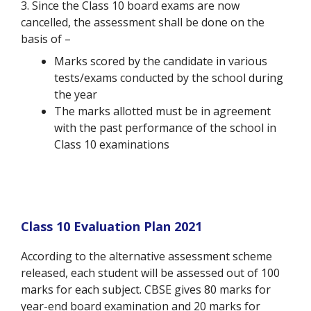
3. Since the Class 10 board exams are now
cancelled, the assessment shall be done on the
basis of –
Marks scored by the candidate in various
tests/exams conducted by the school during
the year
The marks allotted must be in agreement
with the past performance of the school in
Class 10 examinations
Class 10 Evaluation Plan 2021
According to the alternative assessment scheme
released, each student will be assessed out of 100
marks for each subject. CBSE gives 80 marks for
year-end board examination and 20 marks for