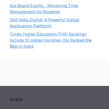
Ace Board Exams – Mastering Time
Management for Students
Skill India Digital, A Powerful Digital
Application Platform!
Times Higher Education (THE) Rankings
Include 91 Indian Varsities, IISc Ranked the
Best in India
Exam