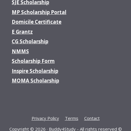
SJE Scholarship
MP Scholarship Portal
Domicile Certificate
E Grantz
CG Scholarship
NMMS
Scholarship Form
Inspire Scholarship
MOMA Scholarship
Privacy Policy
Terms
Contact
Copyright © 2026 ·
Buddy4Study
- All rights reserved ©