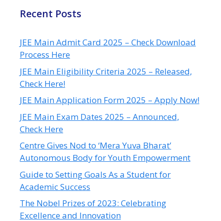
Recent Posts
JEE Main Admit Card 2025 – Check Download
Process Here
JEE Main Eligibility Criteria 2025 – Released,
Check Here!
JEE Main Application Form 2025 – Apply Now!
JEE Main Exam Dates 2025 – Announced,
Check Here
Centre Gives Nod to ‘Mera Yuva Bharat’
Autonomous Body for Youth Empowerment
Guide to Setting Goals As a Student for
Academic Success
The Nobel Prizes of 2023: Celebrating
Excellence and Innovation