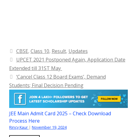
Categories
CBSE
,
Class 10
,
Result
,
Updates
UPCET 2021 Postponed Again, Application Date
Extended till 31ST May
‘Cancel Class 12 Board Exams’, Demand
Students; Final Decision Pending
JEE Main Admit Card 2025 – Check Download
Process Here
Rincy Kaur
|
November 19, 2024