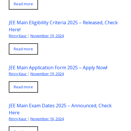
Read more
JEE Main Eligibility Criteria 2025 – Released, Check
Here!
Rincy Kaur
|
November 19, 2024
Read more
JEE Main Application Form 2025 – Apply Now!
Rincy Kaur
|
November 19, 2024
Read more
JEE Main Exam Dates 2025 – Announced, Check
Here
Rincy Kaur
|
November 16, 2024