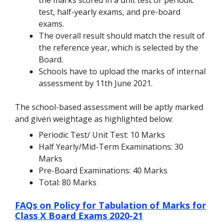
test, half-yearly exams, and pre-board
exams.
The overall result should match the result of
the reference year, which is selected by the
Board.
Schools have to upload the marks of internal
assessment by 11th June 2021.
The school-based assessment will be aptly marked
and given weightage as highlighted below:
Periodic Test/ Unit Test: 10 Marks
Half Yearly/Mid-Term Examinations: 30
Marks
Pre-Board Examinations: 40 Marks
Total: 80 Marks
FAQs on Policy for Tabulation of Marks for
Class X Board Exams 2020-21