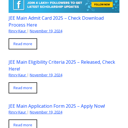
JEE Main Admit Card 2025 – Check Download
Process Here
Rincy Kaur
|
November 19, 2024
Read more
JEE Main Eligibility Criteria 2025 – Released, Check
Here!
Rincy Kaur
|
November 19, 2024
Read more
JEE Main Application Form 2025 – Apply Now!
Rincy Kaur
|
November 19, 2024
Read more