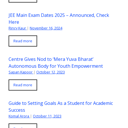
JEE Main Exam Dates 2025 – Announced, Check
Here
Rincy Kaur
|
November 16, 2024
Read more
Centre Gives Nod to ‘Mera Yuva Bharat’
Autonomous Body for Youth Empowerment
Sapan Kapoor
|
October 12, 2023
Read more
Guide to Setting Goals As a Student for Academic
Success
Komal Arora
|
October 11, 2023