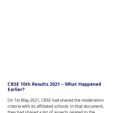
CBSE 10th Results 2021 – What Happened
Earlier?
On 1st May 2021, CBSE had shared the moderation
criteria with its affiliated schools. In that document,
they had shared a list of aspects related to the