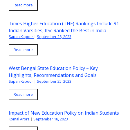
Read more
Times Higher Education (THE) Rankings Include 91
Indian Varsities, IISc Ranked the Best in India
Sapan Kapoor
|
September 28, 2023
Read more
West Bengal State Education Policy – Key
Highlights, Recommendations and Goals
Sapan Kapoor
|
September 25, 2023
Read more
Impact of New Education Policy on Indian Students
Komal Arora
|
September 18, 2023