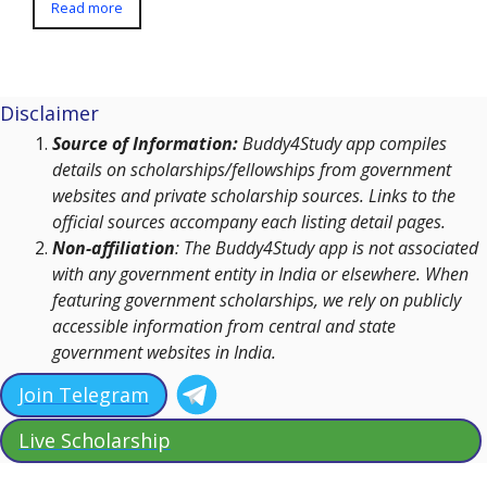
Read more
Disclaimer
Source of Information:
Buddy4Study app compiles
details on scholarships/fellowships from government
websites and private scholarship sources. Links to the
official sources accompany each listing detail pages.
Non-affiliation
: The Buddy4Study app is not associated
with any government entity in India or elsewhere. When
featuring government scholarships, we rely on publicly
accessible information from central and state
government websites in India.
Join Telegram
Live Scholarship