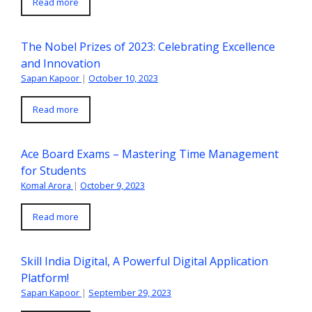
Read more
The Nobel Prizes of 2023: Celebrating Excellence
and Innovation
Sapan Kapoor
|
October 10, 2023
Read more
Ace Board Exams – Mastering Time Management
for Students
Komal Arora
|
October 9, 2023
Read more
Skill India Digital, A Powerful Digital Application
Platform!
Sapan Kapoor
|
September 29, 2023