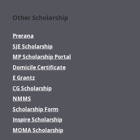
Other Scholarship
Prerana
SJE Scholarship
MP Scholarship Portal
Domicile Certificate
E Grantz
CG Scholarship
NMMS
Scholarship Form
Inspire Scholarship
MOMA Scholarship