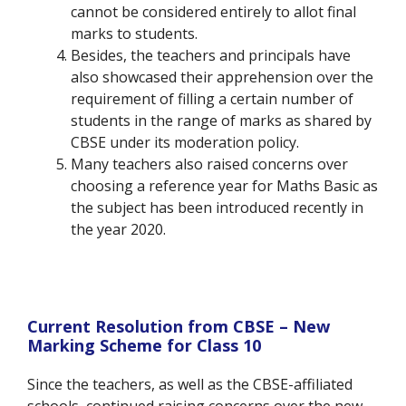
cannot be considered entirely to allot final
marks to students.
Besides, the teachers and principals have
also showcased their apprehension over the
requirement of filling a certain number of
students in the range of marks as shared by
CBSE under its moderation policy.
Many teachers also raised concerns over
choosing a reference year for Maths Basic as
the subject has been introduced recently in
the year 2020.
Current Resolution from CBSE – New
Marking Scheme for Class 10
Since the teachers, as well as the CBSE-affiliated
schools, continued raising concerns over the new