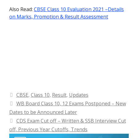
Also Read:
CBSE Class 10 Evaluation 2021 –Details
on Marks, Promotion & Result Assessment
Categories
CBSE
,
Class 10
,
Result
,
Updates
WB Board Class 10, 12 Exams Postponed – New
Dates to be Announced Later
CDS Exam Cut off – Written & SSB Interview Cut
off, Previous Year Cutoffs, Trends