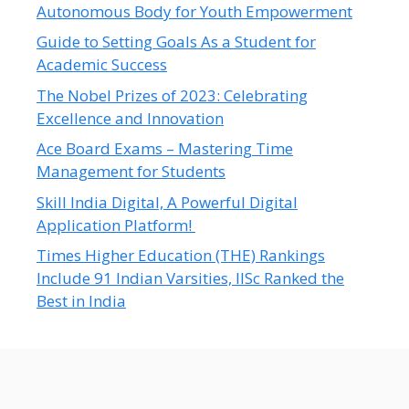
Autonomous Body for Youth Empowerment
Guide to Setting Goals As a Student for
Academic Success
The Nobel Prizes of 2023: Celebrating
Excellence and Innovation
Ace Board Exams – Mastering Time
Management for Students
Skill India Digital, A Powerful Digital
Application Platform!
Times Higher Education (THE) Rankings
Include 91 Indian Varsities, IISc Ranked the
Best in India