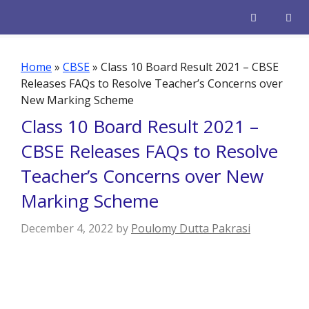
Skip
to
content
Men
Home
»
CBSE
»
Class 10 Board Result 2021 – CBSE
Releases FAQs to Resolve Teacher’s Concerns over
New Marking Scheme
Class 10 Board Result 2021 –
CBSE Releases FAQs to Resolve
Teacher’s Concerns over New
Marking Scheme
December 4, 2022
by
Poulomy Dutta Pakrasi