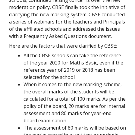
moderation policy, CBSE finally took the initiative of
clarifying the new marking system. CBSE conducted
a series of webinars for the teachers and Principals
of the affiliated schools and addressed the issues
with a Frequently Asked Questions document.
Here are the factors that were clarified by CBSE:
All the CBSE schools can take the reference
of the year 2020 for Maths Basic, even if the
reference year of 2019 or 2018 has been
selected for the school.
When it comes to the new marking scheme,
the overall marks of the students will be
calculated for a total of 100 marks. As per the
policy of the board, 20 marks are for internal
assessment and 80 marks for year-end
board examination.
The assessment of 80 marks will be based on
the marks scored in a unit test or periodic