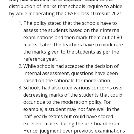
distribution of marks that schools require to abide
by while moderating the CBSE Class 10 result 2021.
The policy stated that the schools have to
assess the students based on their internal
examinations and then mark them out of 80
marks. Later, the teachers have to moderate
the marks given to the students as per the
reference year.
While schools had accepted the decision of
internal assessment, questions have been
raised on the rationale for moderation.
Schools had also cited various concerns over
decreasing marks of the students that could
occur due to the moderation policy. For
example, a student may not fare well in the
half-yearly exams but could have scored
excellent marks during the pre-board exam.
Hence, judgment over previous examinations