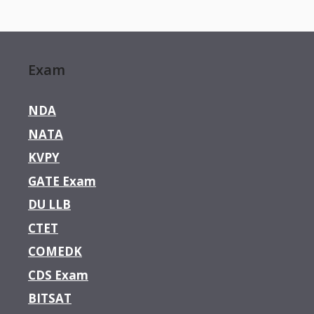
Exam
NDA
NATA
KVPY
GATE Exam
DU LLB
CTET
COMEDK
CDS Exam
BITSAT