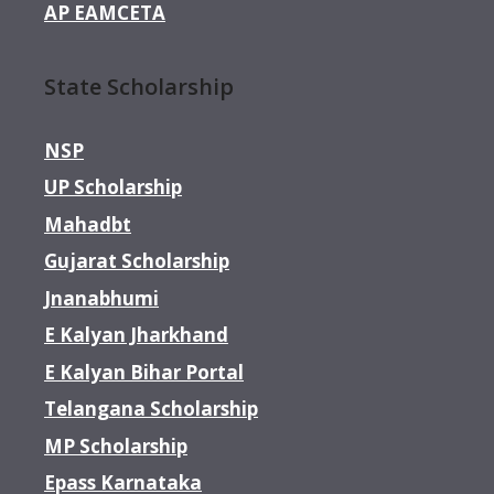
AP EAMCETA
State Scholarship
NSP
UP Scholarship
Mahadbt
Gujarat Scholarship
Jnanabhumi
E Kalyan Jharkhand
E Kalyan Bihar Portal
Telangana Scholarship
MP Scholarship
Epass Karnataka