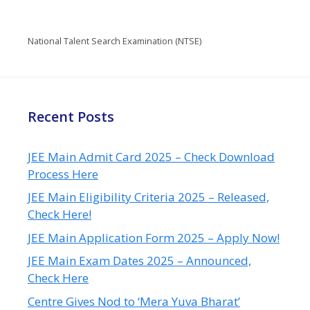
National Talent Search Examination (NTSE)
Recent Posts
JEE Main Admit Card 2025 – Check Download
Process Here
JEE Main Eligibility Criteria 2025 – Released,
Check Here!
JEE Main Application Form 2025 – Apply Now!
JEE Main Exam Dates 2025 – Announced,
Check Here
Centre Gives Nod to ‘Mera Yuva Bharat’