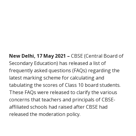
New Delhi, 17 May 2021 –
CBSE (Central Board of
Secondary Education) has released a list of
frequently asked questions (FAQs) regarding the
latest marking scheme for calculating and
tabulating the scores of Class 10 board students.
These FAQs were released to clarify the various
concerns that teachers and principals of CBSE-
affiliated schools had raised after CBSE had
released the moderation policy.