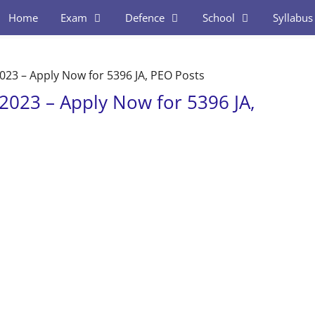
Home
Exam
Defence
School
Syllabus
23 – Apply Now for 5396 JA, PEO Posts
2023 – Apply Now for 5396 JA,