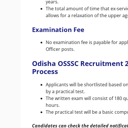
years.
The total amount of time that ex-ser
allows for a relaxation of the upper age
Examination Fee
No examination fee is payable for appl
Officer posts.
Odisha OSSSC Recruitment 20
Process
Applicants will be shortlisted based 
by a practical test.
The written exam will consist of 180 q
hours.
The practical test will be a basic comp
Candidates can check the detailed notifica