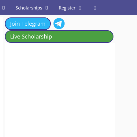
Scholarships
Register
Join Telegram
Live Scholarship