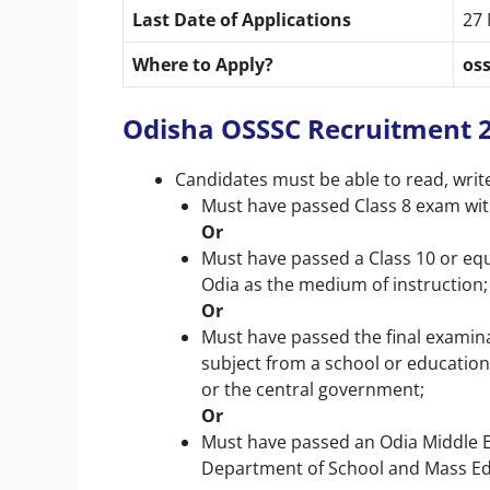
Last Date of Applications
27
Where to Apply?
oss
Odisha OSSSC Recruitment 202
Candidates must be able to read, writ
Must have passed Class 8 exam wit
Or
Must have passed a Class 10 or eq
Odia as the medium of instruction;
Or
Must have passed the final examina
subject from a school or education
or the central government;
Or
Must have passed an Odia Middle E
Department of School and Mass Ed