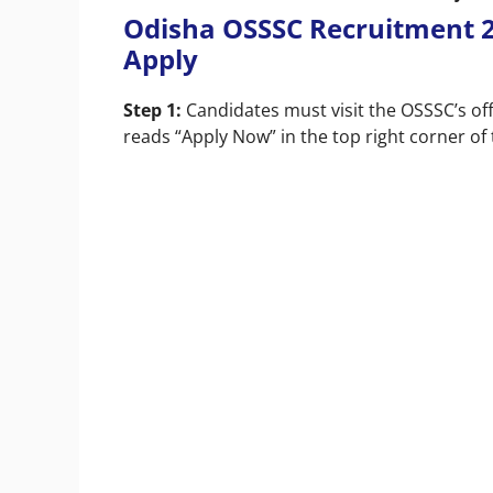
Odisha OSSSC Recruitment 2
Apply
Step 1:
Candidates must visit the OSSSC’s off
reads “Apply Now” in the top right corner of