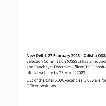
New Delhi, 27 February 2023 – Odisha OSS
Selection Commission (OSSSC) has announced 
and Panchayat Executive Officer (PEO) posit
official website by 27 March 2023.
Out of the total 5,396 vacancies, 3,099 are f
Officer positions.