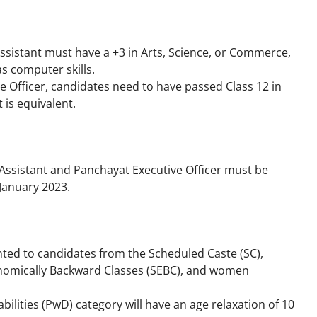
Assistant must have a +3 in Arts, Science, or Commerce,
as computer skills.
e Officer, candidates need to have passed Class 12 in
 is equivalent.
r Assistant and Panchayat Executive Officer must be
 January 2023.
ranted to candidates from the Scheduled Caste (SC),
conomically Backward Classes (SEBC), and women
ilities (PwD) category will have an age relaxation of 10