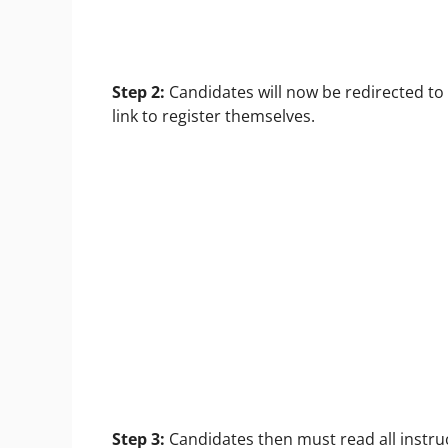
Step 2:
Candidates will now be redirected to
link to register themselves.
Step 3:
Candidates then must read all instruc