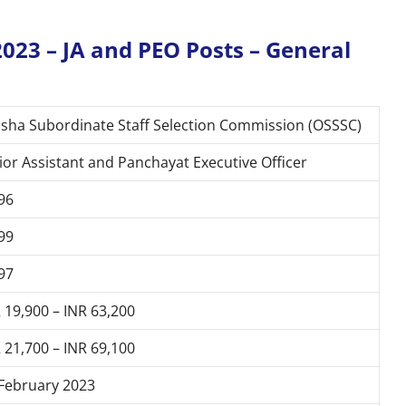
023 – JA and PEO Posts – General
sha Subordinate Staff Selection Commission (OSSSC)
ior Assistant and Panchayat Executive Officer
96
99
97
 19,900 – INR 63,200
 21,700 – INR 69,100
February 2023