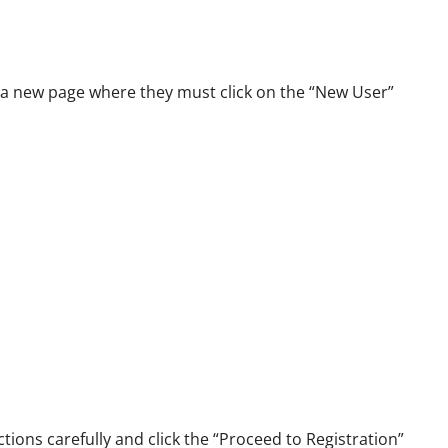
 a new page where they must click on the “New User”
tions carefully and click the “Proceed to Registration”