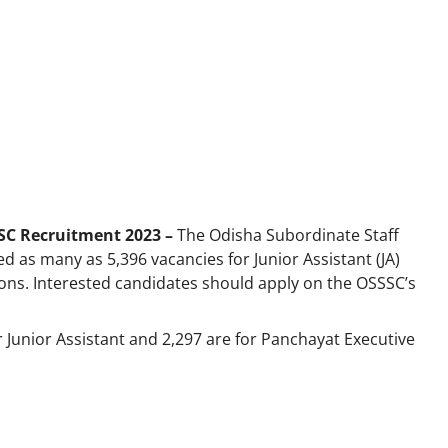
SC Recruitment 2023 –
The Odisha Subordinate Staff
as many as 5,396 vacancies for Junior Assistant (JA)
ions. Interested candidates should apply on the OSSSC’s
or Junior Assistant and 2,297 are for Panchayat Executive