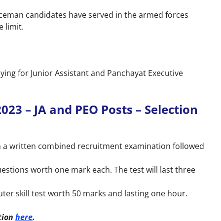
viceman candidates have served in the armed forces
 limit.
ying for Junior Assistant and Panchayat Executive
23 – JA and PEO Posts – Selection
on a written combined recruitment examination followed
uestions worth one mark each. The test will last three
uter skill test worth 50 marks and lasting one hour.
tion
here
.