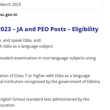
 March 2023
sc.gov.in
3 – JA and PEO Posts – Eligibility
e, and speak Odia, and:
h Odia as a language subject;
uivalent examination in non-language subjects using
tion of Class 7 or higher with Odia as a language
al institution recognised by the government of Odisha
nglish School standard test administered by the
ucation.