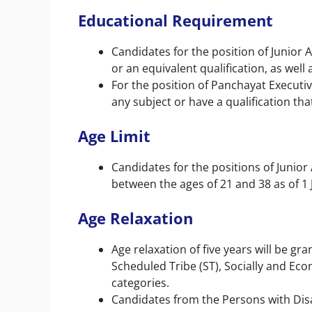
Educational Requirement
Candidates for the position of Junior 
or an equivalent qualification, as well 
For the position of Panchayat Executiv
any subject or have a qualification that
Age Limit
Candidates for the positions of Junio
between the ages of 21 and 38 as of 1
Age Relaxation
Age relaxation of five years will be g
Scheduled Tribe (ST), Socially and E
categories.
Candidates from the Persons with Disab