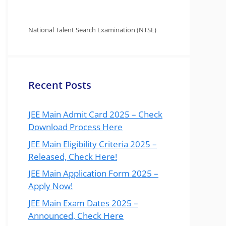
National Talent Search Examination (NTSE)
Recent Posts
JEE Main Admit Card 2025 – Check
Download Process Here
JEE Main Eligibility Criteria 2025 –
Released, Check Here!
JEE Main Application Form 2025 –
Apply Now!
JEE Main Exam Dates 2025 –
Announced, Check Here