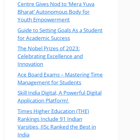
Centre Gives Nod to ‘Mera Yuva
Bharat’ Autonomous Body for
Youth Empowerment
Guide to Setting Goals As a Student
for Academic Success
The Nobel Prizes of 2023:
Celebrating Excellence and
Innovation
Ace Board Exams – Mastering Time
Management for Students
Skill India Digital, A Powerful Digital
Application Platform!
Times Higher Education (THE)
Rankings Include 91 Indian
Varsities, IISc Ranked the Best in
India