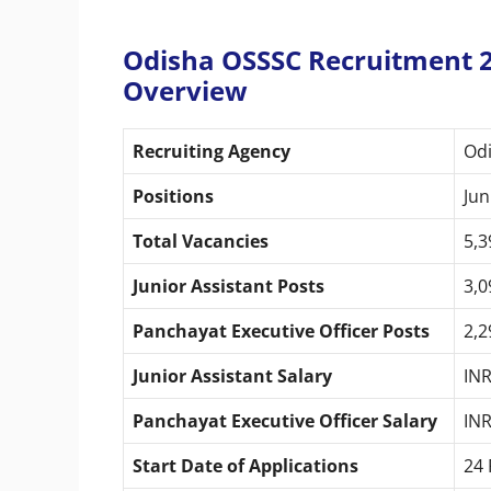
Odisha OSSSC Recruitment 2
Overview
Recruiting Agency
Odi
Positions
Jun
Total Vacancies
5,3
Junior Assistant Posts
3,0
Panchayat Executive Officer Posts
2,2
Junior Assistant Salary
INR
Panchayat Executive Officer Salary
INR
Start Date of Applications
24 