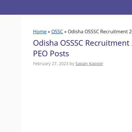
Skip
to
content
Home
»
OSSC
»
Odisha OSSSC Recruitment 20
Odisha OSSSC Recruitment 
PEO Posts
February 27, 2023
by
Sapan Kapoor