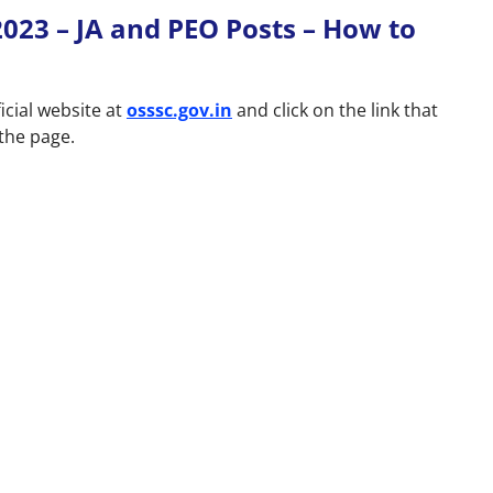
023 – JA and PEO Posts – How to
icial website at
osssc.gov.in
and click on the link that
 the page.