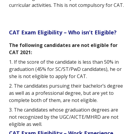
curricular activities. This is not compulsory for CAT.
CAT Exam Eligibility – Who isn’t Eligible?
The following candidates are not eligible for
CAT 2021:
1. If the score of the candidate is less than 50% in
graduation (45% for SC/ST/PwD candidates), he or
she is not eligible to apply for CAT.
2. The candidates pursuing their bachelor’s degree
as well as a professional degree, but are yet to
complete both of them, are not eligible.
3. The candidates whose graduation degrees are
not recognized by the UGC/AICTE/MHRD are not
eligible as well.
CAT Exam Eligibility – Work Experience