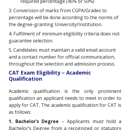
required percentage (45% or 50%)
3. Conversion of marks from CGPA/Grades to
percentage will be done according to the norms of
the degree-granting University/Institution.
4. Fulfilment of minimum eligibility criteria does not
guarantee selection.
5. Candidates must maintain a valid email account
and a contact number for official communication,
throughout the selection and admission process.
CAT Exam Eligibility – Academic
Qualification
Academic qualification is the only prominent
qualification an applicant needs to meet in order to
apply for CAT. The academic qualification for CAT is
as follows:
1. Bachelor’s Degree
– Applicants must hold a
Bachelor’s Degree from a recognized or statutory