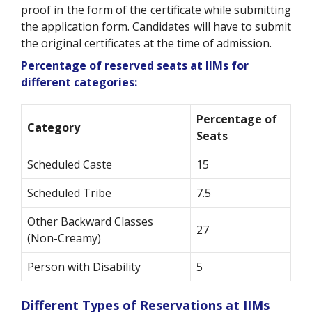
proof in the form of the certificate while submitting
the application form. Candidates will have to submit
the original certificates at the time of admission.
Percentage of reserved seats at IIMs for
different categories:
Percentage of
Category
Seats
Scheduled Caste
15
Scheduled Tribe
7.5
Other Backward Classes
27
(Non-Creamy)
Person with Disability
5
Different Types of Reservations at IIMs