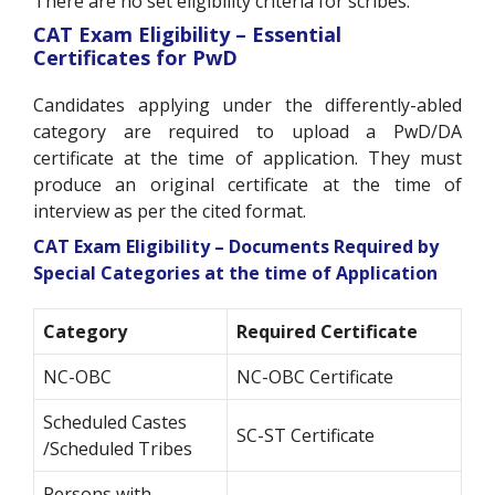
There are no set eligibility criteria for scribes.
CAT Exam Eligibility – Essential
Certificates for PwD
Candidates applying under the differently-abled
category are required to upload a PwD/DA
certificate at the time of application. They must
produce an original certificate at the time of
interview as per the cited format.
CAT Exam Eligibility – Documents Required by
Special Categories at the time of Application
Category
Required Certificate
NC-OBC
NC-OBC Certificate
Scheduled Castes
SC-ST Certificate
/Scheduled Tribes
Persons with