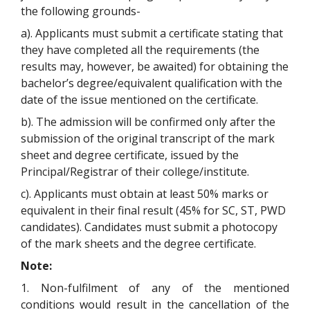
the following grounds-
a). Applicants must submit a certificate stating that
they have completed all the requirements (the
results may, however, be awaited) for obtaining the
bachelor’s degree/equivalent qualification with the
date of the issue mentioned on the certificate.
b). The admission will be confirmed only after the
submission of the original transcript of the mark
sheet and degree certificate, issued by the
Principal/Registrar of their college/institute.
c). Applicants must obtain at least 50% marks or
equivalent in their final result (45% for SC, ST, PWD
candidates). Candidates must submit a photocopy
of the mark sheets and the degree certificate.
Note:
1. Non-fulfilment of any of the mentioned
conditions would result in the cancellation of the