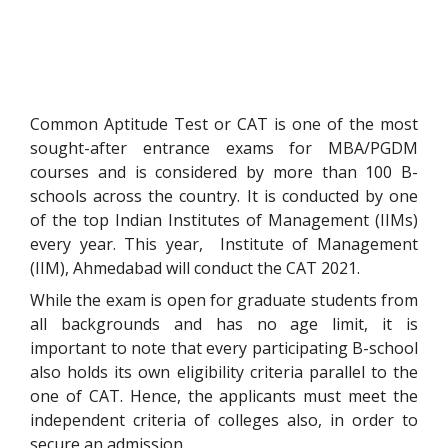
Common Aptitude Test or CAT is one of the most
sought-after entrance exams for MBA/PGDM
courses and is considered by more than 100 B-
schools across the country. It is conducted by one
of the top Indian Institutes of Management (IIMs)
every year. This year, Institute of Management
(IIM), Ahmedabad will conduct the CAT 2021.
While the exam is open for graduate students from
all backgrounds and has no age limit, it is
important to note that every participating B-school
also holds its own eligibility criteria parallel to the
one of CAT. Hence, the applicants must meet the
independent criteria of colleges also, in order to
secure an admission.