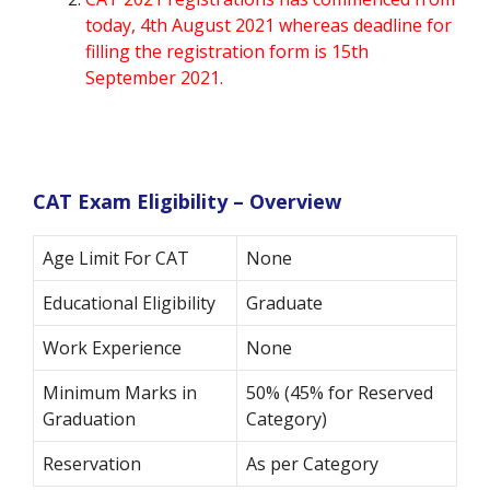
today, 4th August 2021 whereas deadline for
filling the registration form is 15th
September 2021.
CAT Exam Eligibility – Overview
Age Limit For CAT
None
Educational Eligibility
Graduate
Work Experience
None
Minimum Marks in
50% (45% for Reserved
Graduation
Category)
Reservation
As per Category