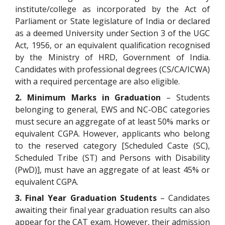
institute/college as incorporated by the Act of
Parliament or State legislature of India or declared
as a deemed University under Section 3 of the UGC
Act, 1956, or an equivalent qualification recognised
by the Ministry of HRD, Government of India.
Candidates with professional degrees (CS/CA/ICWA)
with a required percentage are also eligible.
2. Minimum Marks in Graduation
– Students
belonging to general, EWS and NC-OBC categories
must secure an aggregate of at least 50% marks or
equivalent CGPA. However, applicants who belong
to the reserved category [Scheduled Caste (SC),
Scheduled Tribe (ST) and Persons with Disability
(PwD)], must have an aggregate of at least 45% or
equivalent CGPA.
3. Final Year Graduation Students
– Candidates
awaiting their final year graduation results can also
appear for the CAT exam. However, their admission