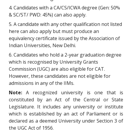
4. Candidates with a CA/CS/ICWA degree (Gen: 50%
& SC/ST/ PWD: 45%) can also apply.
5. A candidate with any other qualification not listed
here can also apply but must produce an
equivalency certificate issued by the Association of
Indian Universities, New Delhi.
6. Candidates who hold a 2-year graduation degree
which is recognised by University Grants
Commission (UGC) are also eligible for CAT.
However, these candidates are not eligible for
admissions in any of the IIMs.
Note:
A recognized university is one that is
constituted by an Act of the Central or State
Legislature. It includes any university or institute
which is established by an act of Parliament or is
declared as a deemed University under Section 3 of
the UGC Act of 1956.