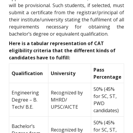
will be provisional. Such students, if selected, must
submit a certificate from the registrar/principal of
their institute/university stating the fulfilment of all
requirements necessary for obtaining the
bachelor’s degree or equivalent qualification.
Here is a tabular representation of CAT
eligibility criteria that the different kinds of
candidates have to fulfill:
Pass
Qualification
University
Percentage
50% (45%
Engineering
Recognized by
for SC, ST,
Degree – B.
MHRD/
PWD
Tech/ B.E.
UPSC/AICTE
candidates)
50% (45%
Bachelor’s
Recognized by
for SC, ST,