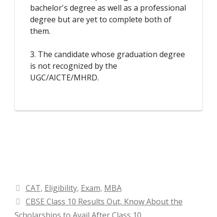
bachelor's degree as well as a professional
degree but are yet to complete both of
them.
3. The candidate whose graduation degree
is not recognized by the
UGC/AICTE/MHRD.
Categories
CAT
,
Eligibility
,
Exam
,
MBA
CBSE Class 10 Results Out, Know About the
Scholarships to Avail After Class 10