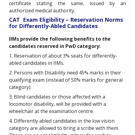
certificate stating the same, issued by an
authorized medical authority.
CAT Exam Eligibility – Reservation Norms
for Differently-Abled Candidates
IIMs provide the following benefits to the
candidates reserved in PwD category:
1. Reservation of about 3% seats for differently-
abled candidates in IIMs.
2. Persons with Disability need 45% marks in their
qualifying exam (instead of 50% marks for general
category).
3. Blind candidates or those affected with a
locomotor disability, will be provided with a
wheelchair at the examination centre.
4. Differently abled candidates in the low vision
category are allowed to bring a scribe with them.