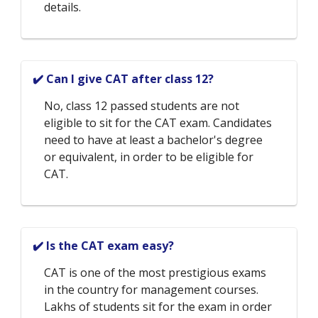
details.
✔️ Can I give CAT after class 12?
No, class 12 passed students are not
eligible to sit for the CAT exam. Candidates
need to have at least a bachelor's degree
or equivalent, in order to be eligible for
CAT.
✔️ Is the CAT exam easy?
CAT is one of the most prestigious exams
in the country for management courses.
Lakhs of students sit for the exam in order