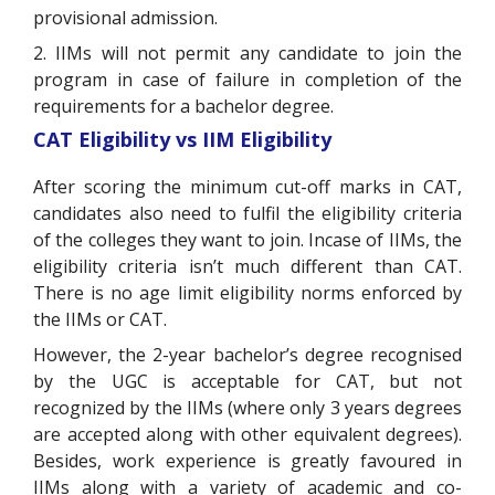
provisional admission.
2. IIMs will not permit any candidate to join the
program in case of failure in completion of the
requirements for a bachelor degree.
CAT Eligibility vs IIM Eligibility
After scoring the minimum cut-off marks in CAT,
candidates also need to fulfil the eligibility criteria
of the colleges they want to join. Incase of IIMs, the
eligibility criteria isn’t much different than CAT.
There is no age limit eligibility norms enforced by
the IIMs or CAT.
However, the 2-year bachelor’s degree recognised
by the UGC is acceptable for CAT, but not
recognized by the IIMs (where only 3 years degrees
are accepted along with other equivalent degrees).
Besides, work experience is greatly favoured in
IIMs along with a variety of academic and co-