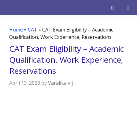
Skip
to
content
Men
Home
»
CAT
»
CAT Exam Eligibility – Academic
Qualification, Work Experience, Reservations
CAT Exam Eligibility – Academic
Qualification, Work Experience,
Reservations
April 13, 2023
by
Varalika vij