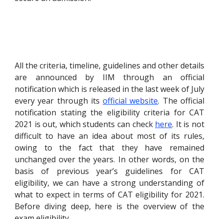
All the criteria, timeline, guidelines and other details
are announced by IIM through an official
notification which is released in the last week of July
every year through its
official website
. The official
notification stating the eligibility criteria for CAT
2021 is out, which students can check
here
. I
t is not
difficult to have an idea about most of its rules,
owing to the fact that they have remained
unchanged over the years. In other words, on the
basis of previous year’s guidelines for CAT
eligibility, we can have a strong understanding of
what to expect in terms of CAT eligibility for 2021.
Before diving deep, here is the overview of the
exam eligibility.