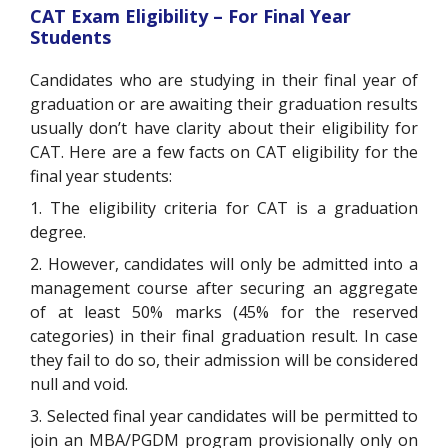
CAT Exam Eligibility – For Final Year
Students
Candidates who are studying in their final year of
graduation or are awaiting their graduation results
usually don’t have clarity about their eligibility for
CAT. Here are a few facts on CAT eligibility for the
final year students:
1. The eligibility criteria for CAT is a graduation
degree.
2. However, candidates will only be admitted into a
management course after securing an aggregate
of at least 50% marks (45% for the reserved
categories) in their final graduation result. In case
they fail to do so, their admission will be considered
null and void.
3. Selected final year candidates will be permitted to
join an MBA/PGDM program provisionally only on