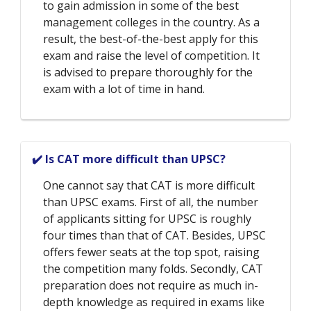
to gain admission in some of the best
management colleges in the country. As a
result, the best-of-the-best apply for this
exam and raise the level of competition. It
is advised to prepare thoroughly for the
exam with a lot of time in hand.
✔️ Is CAT more difficult than UPSC?
One cannot say that CAT is more difficult
than UPSC exams. First of all, the number
of applicants sitting for UPSC is roughly
four times than that of CAT. Besides, UPSC
offers fewer seats at the top spot, raising
the competition many folds. Secondly, CAT
preparation does not require as much in-
depth knowledge as required in exams like