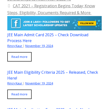
CAT 2021 – Registration Begins Today; Know
Steps, Eligibility, Documents Required & More
JEE Main Admit Card 2025 – Check Download
Process Here
Rincy Kaur
|
November 19, 2024
Read more
JEE Main Eligibility Criteria 2025 – Released, Check
Here!
Rincy Kaur
|
November 19, 2024
Read more