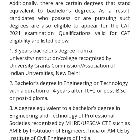
Additionally, there are certain degrees that stand
equivalent to bachelor’s degrees. As a result,
candidates who possess or are pursuing such
degrees are also eligible to appear for the CAT
2021 examination. Qualifications valid for CAT
eligibility are listed below:
1. 3-years bachelor’s degree from a
university/institution/college recognised by
University Grants Commission/Association of
Indian Universities, New Delhi.
2. Bachelor’s degree in Engineering or Technology
with a duration of 4-years after 10+2 or post-B.Sc.
or post-diploma.
3. A degree equivalent to a bachelor’s degree in
Engineering and Technology of Professional
Societies recognized by MHRD/UPSC/AICTE such as
AMIE by Institution of Engineers, India or AMICE by
Institute of Civil Engineers of India.