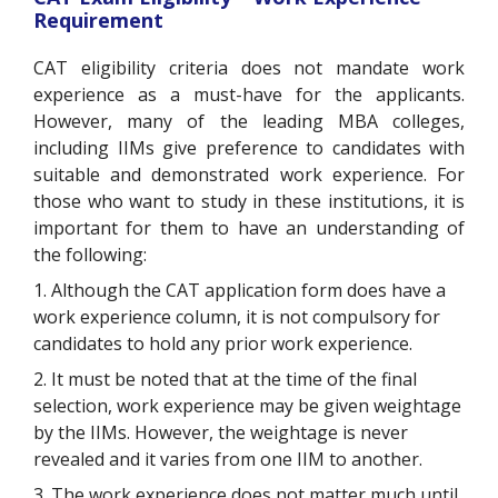
Requirement
CAT eligibility criteria does not mandate work
experience as a must-have for the applicants.
However, many of the leading MBA colleges,
including IIMs give preference to candidates with
suitable and demonstrated work experience. For
those who want to study in these institutions, it is
important for them to have an understanding of
the following:
1. Although the CAT application form does have a
work experience column, it is not compulsory for
candidates to hold any prior work experience.
2. It must be noted that at the time of the final
selection, work experience may be given weightage
by the IIMs. However, the weightage is never
revealed and it varies from one IIM to another.
3. The work experience does not matter much until