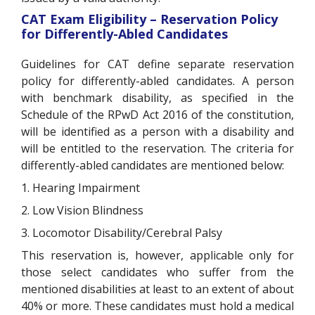
CAT Exam Eligibility – Reservation Policy
for Differently-Abled Candidates
Guidelines for CAT define separate reservation
policy for differently-abled candidates. A person
with benchmark disability, as specified in the
Schedule of the RPwD Act 2016 of the constitution,
will be identified as a person with a disability and
will be entitled to the reservation. The criteria for
differently-abled candidates are mentioned below:
1. Hearing Impairment
2. Low Vision Blindness
3. Locomotor Disability/Cerebral Palsy
This reservation is, however, applicable only for
those select candidates who suffer from the
mentioned disabilities at least to an extent of about
40% or more. These candidates must hold a medical