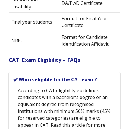
DA/PwD Certificate
Disability
Format for Final Year
Final year students
Certificate
Format for Candidate
NRIs
Identification Affidavit
CAT Exam Eligibility – FAQs
✔️ Who is eligible for the CAT exam?
According to CAT eligibility guidelines,
candidates with a bachelor's degree or an
equivalent degree from recognised
institutions with minimum 50% marks (45%
for reserved categories) are eligible to
appear in CAT. Read this article for more