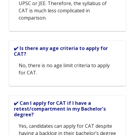
UPSC or JEE. Therefore, the syllabus of
CAT is much less complicated in
comparison.
✔️ Is there any age criteria to apply for
CAT?
No, there is no age limit criteria to apply
for CAT.
✔️ Can I apply for CAT if I have a
retest/compartment in my Bachelor's
degree?
Yes, candidates can apply for CAT despite
having a backlog in their bachelor’s degree