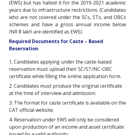
(EWS) but has halted it for the 2019-2021 academic
years due to infrastructure restrictions. (Candidates
who are not covered under the SCs, STs, and OBCs
schemes and have a gross annual income below
INR 8 lakh are identified as EWS).
Required Documents for Caste – Based
Reservation
1. Candidates applying under the caste-based
reservation must upload their SC/ST/NC-OBC
certificate while filling the online application form.
2. Candidates must produce the original certificate
at the time of interview and admission.
3. The format for caste certificate is available on the
CAT official website.
4. Reservation under EWS will only be considered
upon production of an income and asset certificate
issued by a valid authority.