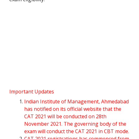
Important Updates
Indian Institute of Management, Ahmedabad
has notified on its official website that the
CAT 2021 will be conducted on 28th
November 2021. The governing body of the
exam will conduct the CAT 2021 in CBT mode.
CAT 2021 registrations has commenced from