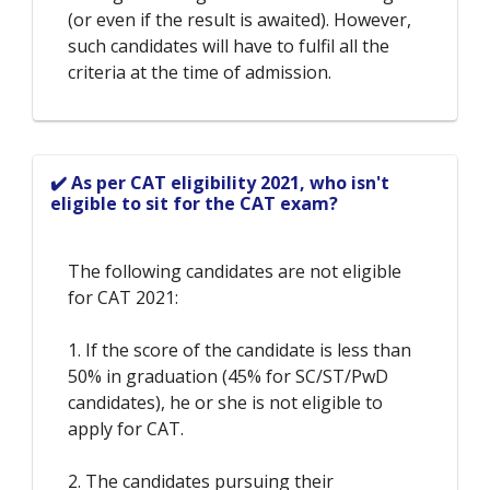
(or even if the result is awaited). However,
such candidates will have to fulfil all the
criteria at the time of admission.
✔️ As per CAT eligibility 2021, who isn't
eligible to sit for the CAT exam?
The following candidates are not eligible
for CAT 2021:
1. If the score of the candidate is less than
50% in graduation (45% for SC/ST/PwD
candidates), he or she is not eligible to
apply for CAT.
2. The candidates pursuing their