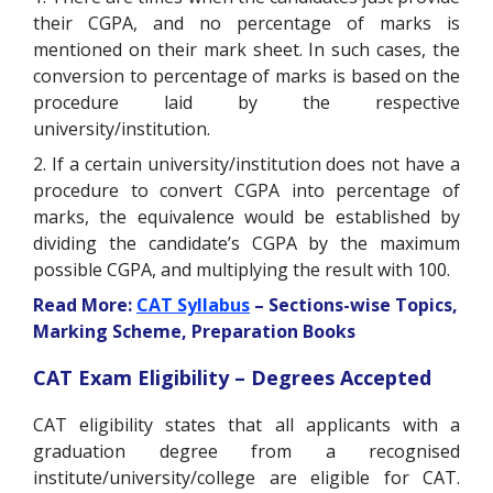
their CGPA, and no percentage of marks is
mentioned on their mark sheet. In such cases, the
conversion to percentage of marks is based on the
procedure laid by the respective
university/institution.
2. If a certain university/institution does not have a
procedure to convert CGPA into percentage of
marks, the equivalence would be established by
dividing the candidate’s CGPA by the maximum
possible CGPA, and multiplying the result with 100.
Read More:
CAT Syllabus
– Sections-wise Topics,
Marking Scheme, Preparation Books
CAT Exam Eligibility – Degrees Accepted
CAT eligibility states that all applicants with a
graduation degree from a recognised
institute/university/college are eligible for CAT.