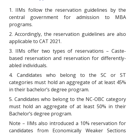
1. IIMs follow the reservation guidelines by the
central government for admission to MBA
programs.
2. Accordingly, the reservation guidelines are also
applicable to CAT 2021.
3. IIMs offer two types of reservations – Caste-
based reservation and reservation for differently-
abled individuals.
4. Candidates who belong to the SC or ST
categories must hold an aggregate of at least 45%
in their bachelor’s degree program.
5. Candidates who belong to the NC-OBC category
must hold an aggregate of at least 50% in their
Bachelor’s degree program.
Note – IIMs also introduced a 10% reservation for
candidates from Economically Weaker Sections