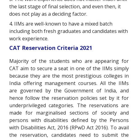
the last stage of final selection, and even then, it
does not play as a deciding factor.
4. IIMs are well-known to have a mixed batch
including both fresh graduates and candidates with
work experience.
CAT Reservation Criteria 2021
Majority of the students who are appearing for
CAT aim to secure a seat in one of the IIMs simply
because they are the most prestigious colleges in
India offering management courses. All the IIMs
are governed by the Government of India, and
hence follow the reservation policies set by it for
underprivileged categories. The reservations are
made for marginalised sections of society and
persons with disabilities defined by the Persons
with Disabilities Act, 2016 (RPwD Act 2016). To avail
the reservation, candidates need to submit the