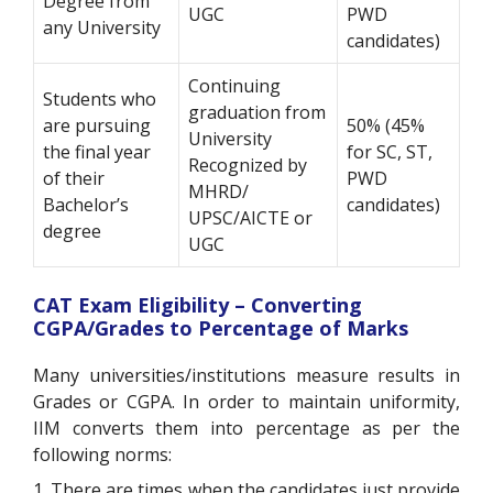
Degree from
UGC
PWD
any University
candidates)
Continuing
Students who
graduation from
are pursuing
50% (45%
University
the final year
for SC, ST,
Recognized by
of their
PWD
MHRD/
Bachelor’s
candidates)
UPSC/AICTE or
degree
UGC
CAT Exam Eligibility – Converting
CGPA/Grades to Percentage of Marks
Many universities/institutions measure results in
Grades or CGPA. In order to maintain uniformity,
IIM converts them into percentage as per the
following norms:
1. There are times when the candidates just provide