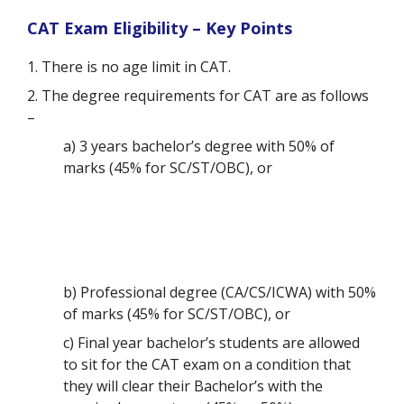
CAT Exam Eligibility – Key Points
1. There is no age limit in CAT.
2. The degree requirements for CAT are as follows
–
a) 3 years bachelor’s degree with 50% of
marks (45% for SC/ST/OBC), or
b) Professional degree (CA/CS/ICWA) with 50%
of marks (45% for SC/ST/OBC), or
c) Final year bachelor’s students are allowed
to sit for the CAT exam on a condition that
they will clear their Bachelor’s with the