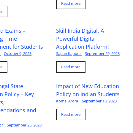
Read more
re
rd Exams –
Skill India Digital, A
ng Time
Powerful Digital
ent for Students
Application Platform!
a
|
October 9, 2023
Sapan Kapoor
|
September 29, 2023
re
Read more
gal State
Impact of New Education
n Policy – Key
Policy on Indian Students
Komal Arora
|
September 18, 2023
s,
ndations and
Read more
or
|
September 25, 2023