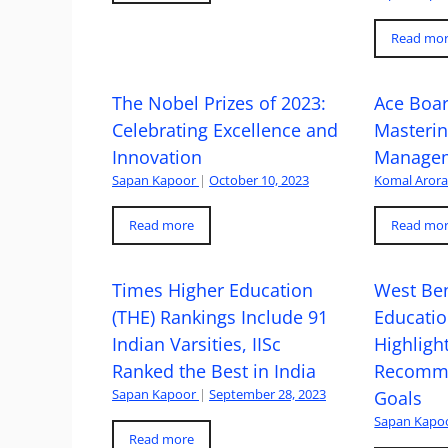
Read mo
The Nobel Prizes of 2023:
Ace Boa
Celebrating Excellence and
Masteri
Innovation
Managem
Sapan Kapoor
|
October 10, 2023
Komal Aror
Read more
Read mo
Times Higher Education
West Ben
(THE) Rankings Include 91
Educatio
Indian Varsities, IISc
Highlight
Ranked the Best in India
Recomme
Sapan Kapoor
|
September 28, 2023
Goals
Sapan Kapo
Read more