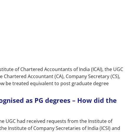
itute of Chartered Accountants of India (ICAI), the UGC
he Chartered Accountant (CA), Company Secretary (CS),
w be treated equivalent to post graduate degree
cognised as PG degrees – How did the
The UGC had received requests from the Institute of
 the Institute of Company Secretaries of India (ICSI) and