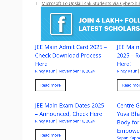
Microsoft To Upskill 45k Students Via CyberS
JEE Main Admit Card 2025 –
JEE Main 
Check Download Process
2025 – R
Here
Here!
Rincy Kaur
|
November 19, 2024
Rincy Kaur
|
Read more
Read mo
JEE Main Exam Dates 2025
Centre G
– Announced, Check Here
Yuva Bh
Rincy Kaur
|
November 16, 2024
Body for
Empowe
Read more
Sapan Kapo