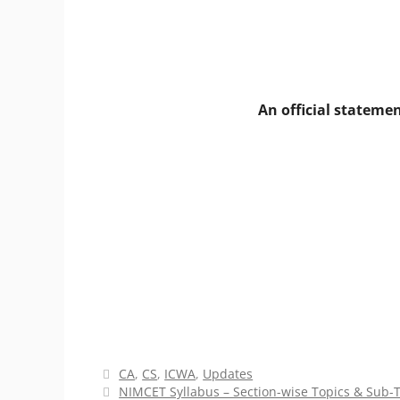
An official stateme
Categories
CA
,
CS
,
ICWA
,
Updates
NIMCET Syllabus – Section-wise Topics & Sub-