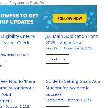
hikshaa Programme, Read On
Eligibility Criteria
JEE Main Application Form
eleased, Check
2025 – Apply Now!
Rincy Kaur
|
November 19, 2024
November 19, 2024
Read more
re
ives Nod to ‘Mera
Guide to Setting Goals As a
arat’ Autonomous
Student for Academic
 Youth
Success
Komal Arora
|
October 11, 2023
rment
or
|
October 12, 2023