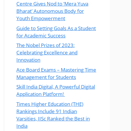
Centre Gives Nod to ‘Mera Yuva
Bharat’ Autonomous Body for
Youth Empowerment
Guide to Setting Goals As a Student
for Academic Success
The Nobel Prizes of 2023:
Celebrating Excellence and
Innovation
Ace Board Exams – Mastering Time
Management for Students
Skill India Digital, A Powerful Digital
Application Platform!
Times Higher Education (THE)
Rankings Include 91 Indian
Varsities, IISc Ranked the Best in
India