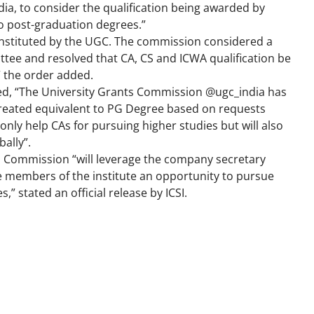
ndia, to consider the qualification being awarded by
o post-graduation degrees.”
onstituted by the UGC. The commission considered a
ee and resolved that CA, CS and ICWA qualification be
” the order added.
ted, “The University Grants Commission @ugc_india has
e treated equivalent to PG Degree based on requests
only help CAs for pursuing higher studies but will also
bally”.
s Commission “will leverage the company secretary
he members of the institute an opportunity to pursue
” stated an official release by ICSI.