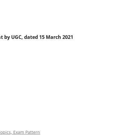
nt by UGC, dated 15 March 2021
Topics, Exam Pattern