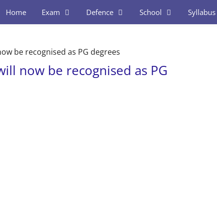
Home
Exam
Defence
School
Syllabus
l now be recognised as PG degrees
 will now be recognised as PG