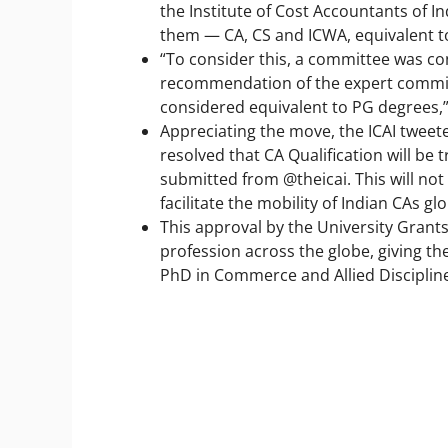
the Institute of Cost Accountants of I
them — CA, CS and ICWA, equivalent t
“To consider this, a committee was c
recommendation of the expert committ
considered equivalent to PG degrees,
Appreciating the move, the ICAI twee
resolved that CA Qualification will b
submitted from @theicai. This will not 
facilitate the mobility of Indian CAs glo
This approval by the University Grant
profession across the globe, giving t
PhD in Commerce and Allied Disciplines,