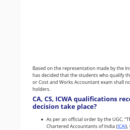
Based on the representation made by the Inst
has decided that the students who qualify t
or Cost and Works Accountant exam shall no
holders.
CA, CS, ICWA qualifications re
decision take place?
As per an official order by the UGC, “
Chartered Accountants of India (
ICAI
),