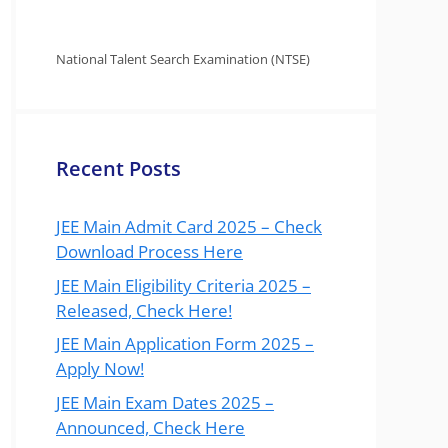
National Talent Search Examination (NTSE)
Recent Posts
JEE Main Admit Card 2025 – Check
Download Process Here
JEE Main Eligibility Criteria 2025 –
Released, Check Here!
JEE Main Application Form 2025 –
Apply Now!
JEE Main Exam Dates 2025 –
Announced, Check Here