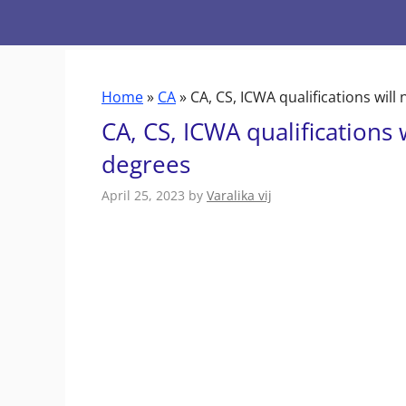
Skip
to
content
Home
»
CA
»
CA, CS, ICWA qualifications wil
CA, CS, ICWA qualifications
degrees
April 25, 2023
by
Varalika vij