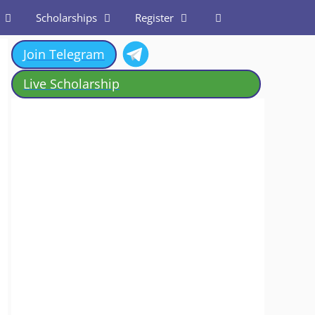
Scholarships
Register
Join Telegram
Live Scholarship