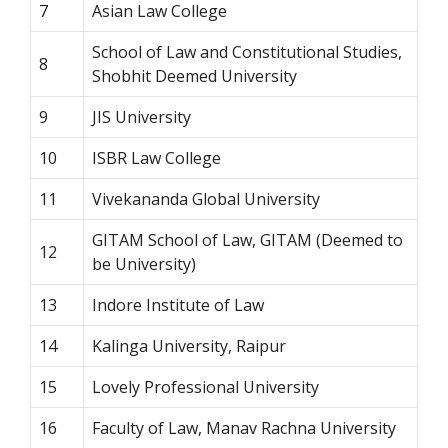
7
Asian Law College
School of Law and Constitutional Studies,
8
Shobhit Deemed University
9
JIS University
10
ISBR Law College
11
Vivekananda Global University
GITAM School of Law, GITAM (Deemed to
12
be University)
13
Indore Institute of Law
14
Kalinga University, Raipur
15
Lovely Professional University
16
Faculty of Law, Manav Rachna University