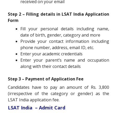
received on your email
Step 2 – Filling details in LSAT India Application
Form
Fill your personal details including name,
date of birth, gender, category and more
Provide your contact information including
phone number, address, email ID, etc.
Enter your academic credentials
Enter your parent’s name and occupation
along with their contact details
Step 3 – Payment of Application Fee
Candidates have to pay an amount of Rs. 3,800
(irrespective of the category or gender) as the
LSAT India application fee.
LSAT India – Admit Card