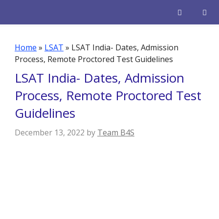
Skip
to
content
Men
Home
»
LSAT
»
LSAT India- Dates, Admission
Process, Remote Proctored Test Guidelines
LSAT India- Dates, Admission
Process, Remote Proctored Test
Guidelines
December 13, 2022
by
Team B4S