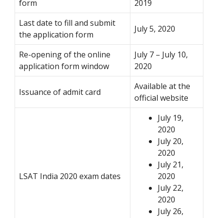
form
2019
Last date to fill and submit
July 5, 2020
the application form
Re-opening of the online
July 7 – July 10,
application form window
2020
Available at the
Issuance of admit card
official website
July 19,
2020
July 20,
2020
July 21,
LSAT India 2020 exam dates
2020
July 22,
2020
July 26,