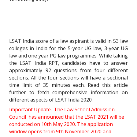
LSAT India score of a law aspirant is valid in 53 law
colleges in India for the 5-year UG law, 3-year UG
law and one year PG law programmes. While taking
the LSAT India RPT, candidates have to answer
approximately 92 questions from four different
sections. All the four sections will have a sectional
time limit of 35 minutes each. Read this article
further to fetch comprehensive information on
different aspects of LSAT India 2020.
Important Update- The
Law School Admission
Council has announced that the
LSAT 2021 will be
conducted on 10th May 2020. The application
window opens from 9th November 2020 and