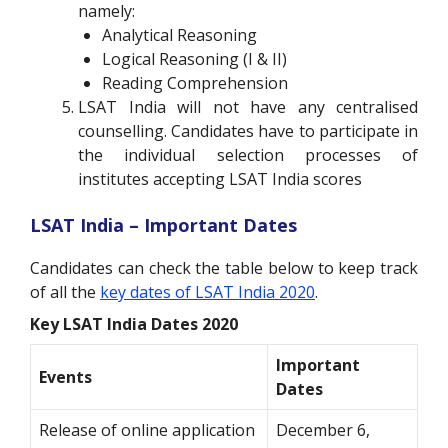
namely:
Analytical Reasoning
Logical Reasoning (I & II)
Reading Comprehension
LSAT India will not have any centralised
counselling. Candidates have to participate in
the individual selection processes of
institutes accepting LSAT India scores
LSAT India – Important Dates
Candidates can check the table below to keep track
of all the
key dates of LSAT India 2020
.
Key LSAT India Dates 2020
Important
Events
Dates
Release of online application
December 6,