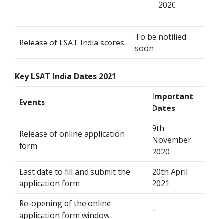
2020
To be notified
Release of LSAT India scores
soon
Key LSAT India Dates 2021
Important
Events
Dates
9th
Release of online application
November
form
2020
Last date to fill and submit the
20th April
application form
2021
Re-opening of the online
–
application form window