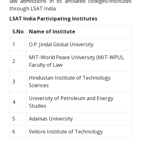
law admissions in its affiliated colleges/institutes
through LSAT India.
LSAT India Participating Institutes
S.No
Name of Institute
1
O.P. Jindal Global University
MIT-World Peace University (MIT-WPU),
2
Faculty of Law
Hindustan Institute of Technology
3
Sciences
University of Petroleum and Energy
4
Studies
5
Adamas University
6
Vellore Institute of Technology