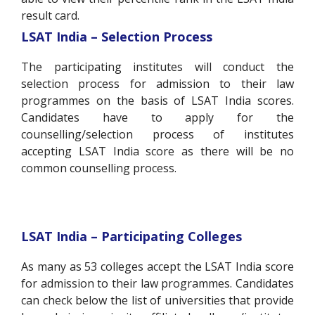
result card.
LSAT India – Selection Process
The participating institutes will conduct the
selection process for admission to their law
programmes on the basis of LSAT India scores.
Candidates have to apply for the
counselling/selection process of institutes
accepting LSAT India score as there will be no
common counselling process.
LSAT India – Participating Colleges
As many as 53 colleges accept the LSAT India score
for admission to their law programmes. Candidates
can check below the list of universities that provide