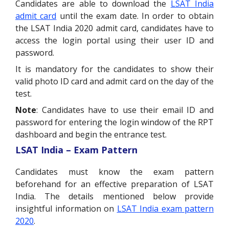
Candidates are able to download the
LSAT India
admit card
until the exam date. In order to obtain
the LSAT India 2020 admit card, candidates have to
access the login portal using their user ID and
password.
It is mandatory for the candidates to show their
valid photo ID card and admit card on the day of the
test.
Note
: Candidates have to use their email ID and
password for entering the login window of the RPT
dashboard and begin the entrance test.
LSAT India – Exam Pattern
Candidates must know the exam pattern
beforehand for an effective preparation of LSAT
India. The details mentioned below provide
insightful information on
LSAT India exam pattern
2020
.