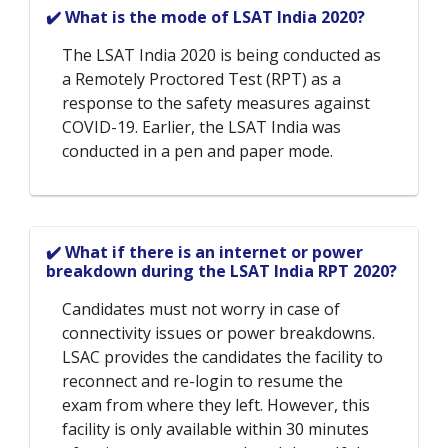
✔️ What is the mode of LSAT India 2020?
The LSAT India 2020 is being conducted as
a Remotely Proctored Test (RPT) as a
response to the safety measures against
COVID-19. Earlier, the LSAT India was
conducted in a pen and paper mode.
✔️ What if there is an internet or power
breakdown during the LSAT India RPT 2020?
Candidates must not worry in case of
connectivity issues or power breakdowns.
LSAC provides the candidates the facility to
reconnect and re-login to resume the
exam from where they left. However, this
facility is only available within 30 minutes