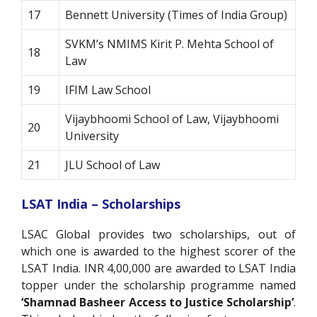
17
Bennett University (Times of India Group)
SVKM’s NMIMS Kirit P. Mehta School of
18
Law
19
IFIM Law School
Vijaybhoomi School of Law, Vijaybhoomi
20
University
21
JLU School of Law
LSAT India – Scholarships
LSAC Global provides two scholarships, out of
which one is awarded to the highest scorer of the
LSAT India. INR 4,00,000 are awarded to LSAT India
topper under the scholarship programme named
‘Shamnad Basheer Access to Justice Scholarship’
.