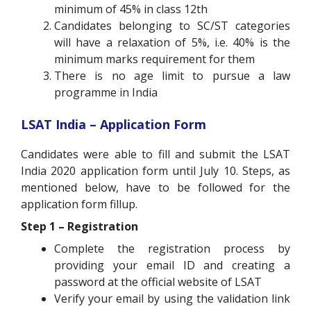
minimum of 45% in class 12th
Candidates belonging to SC/ST categories
will have a relaxation of 5%, i.e. 40% is the
minimum marks requirement for them
There is no age limit to pursue a law
programme in India
LSAT India – Application Form
Candidates were able to fill and submit the LSAT
India 2020 application form until July 10. Steps, as
mentioned below, have to be followed for the
application form fillup.
Step 1 – Registration
Complete the registration process by
providing your email ID and creating a
password at the official website of LSAT
Verify your email by using the validation link