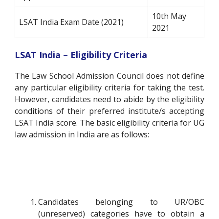
10th May
LSAT India Exam Date (2021)
2021
LSAT India – Eligibility Criteria
The Law School Admission Council does not define
any particular eligibility criteria for taking the test.
However, candidates need to abide by the eligibility
conditions of their preferred institute/s accepting
LSAT India score. The basic eligibility criteria for UG
law admission in India are as follows:
Candidates belonging to UR/OBC
(unreserved) categories have to obtain a