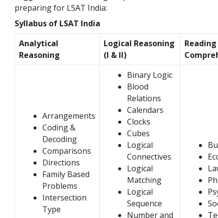
preparing for LSAT India:
Syllabus of LSAT India
Analytical
Logical Reasoning
Reading
Reasoning
(I & II)
Compre
Binary Logic
Blood
Relations
Calendars
Arrangements
Clocks
Coding &
Cubes
Decoding
Logical
Bu
Comparisons
Connectives
Ec
Directions
Logical
La
Family Based
Matching
Ph
Problems
Logical
Ps
Intersection
Sequence
So
Type
Number and
Te