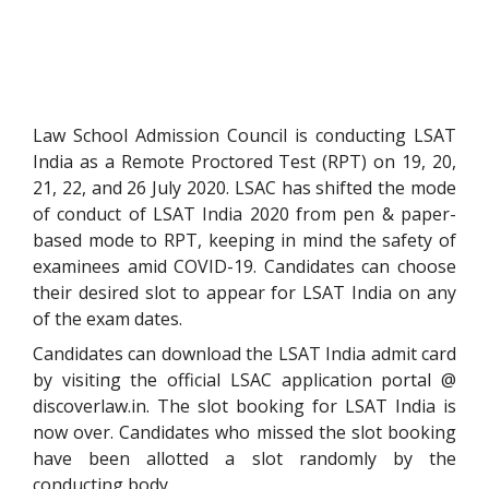
Law School Admission Council is conducting LSAT
India as a Remote Proctored Test (RPT) on 19, 20,
21, 22, and 26 July 2020. LSAC has shifted the mode
of conduct of LSAT India 2020 from pen & paper-
based mode to RPT, keeping in mind the safety of
examinees amid COVID-19. Candidates can choose
their desired slot to appear for LSAT India on any
of the exam dates.
Candidates can download the LSAT India admit card
by visiting the official LSAC application portal @
discoverlaw.in. The slot booking for LSAT India is
now over. Candidates who missed the slot booking
have been allotted a slot randomly by the
conducting body.