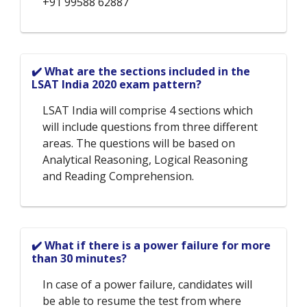
+91 99588 62887
✔️ What are the sections included in the
LSAT India 2020 exam pattern?
LSAT India will comprise 4 sections which
will include questions from three different
areas. The questions will be based on
Analytical Reasoning, Logical Reasoning
and Reading Comprehension.
✔️ What if there is a power failure for more
than 30 minutes?
In case of a power failure, candidates will
be able to resume the test from where