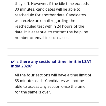
they left. However, if the idle time exceeds
30 minutes, candidates will be able to
reschedule for another date. Candidates
will receive an email regarding the
rescheduled test within 24 hours of the
date. It is essential to contact the helpline
number or email in such cases.
✔️ Is there any sectional time limit in LSAT
India 2020?
All the four sections will have a time limit of
35 minutes each. Candidates will not be
able to access any section once the time
for the same is over.