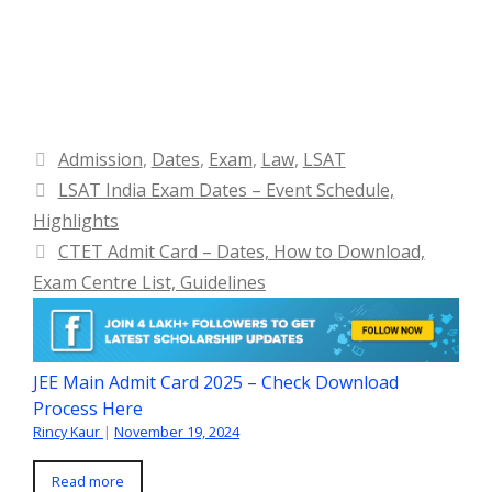
Categories
Admission
,
Dates
,
Exam
,
Law
,
LSAT
LSAT India Exam Dates – Event Schedule,
Highlights
CTET Admit Card – Dates, How to Download,
Exam Centre List, Guidelines
JEE Main Admit Card 2025 – Check Download
Process Here
Rincy Kaur
|
November 19, 2024
Read more