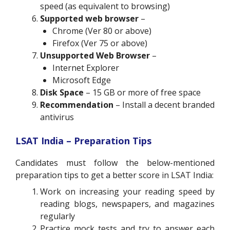
speed (as equivalent to browsing)
Supported web browser
–
Chrome (Ver 80 or above)
Firefox (Ver 75 or above)
Unsupported Web Browser
–
Internet Explorer
Microsoft Edge
Disk Space
– 15 GB or more of free space
Recommendation
– Install a decent branded
antivirus
LSAT India – Preparation Tips
Candidates must follow the below-mentioned
preparation tips to get a better score in LSAT India:
Work on increasing your reading speed by
reading blogs, newspapers, and magazines
regularly
Practice mock tests and try to answer each