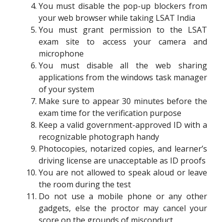
You must disable the pop-up blockers from
your web browser while taking LSAT India
You must grant permission to the LSAT
exam site to access your camera and
microphone
You must disable all the web sharing
applications from the windows task manager
of your system
Make sure to appear 30 minutes before the
exam time for the verification purpose
Keep a valid government-approved ID with a
recognizable photograph handy
Photocopies, notarized copies, and learner’s
driving license are unacceptable as ID proofs
You are not allowed to speak aloud or leave
the room during the test
Do not use a mobile phone or any other
gadgets, else the proctor may cancel your
score on the grounds of misconduct