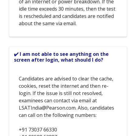
of an internet or power breakdown. If the
idle time exceeds 30 minutes, then the test
is rescheduled and candidates are notified
about the same via email.
✔️ I am not able to see anything on the
screen after login, what should I do?
Candidates are advised to clear the cache,
cookies, reset the internet and then re-
login. If the issue is still not resolved,
examinees can contact via email at
LSATIndia@Pearson.com. Also, candidates
can call on the following numbers:
+91 73037 66330