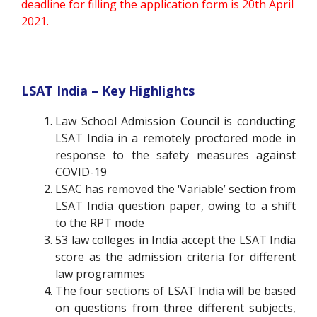
deadline for filling the application form is 20th April
2021.
LSAT India – Key Highlights
Law School Admission Council is conducting
LSAT India in a remotely proctored mode in
response to the safety measures against
COVID-19
LSAC has removed the ‘Variable’ section from
LSAT India question paper, owing to a shift
to the RPT mode
53 law colleges in India accept the LSAT India
score as the admission criteria for different
law programmes
The four sections of LSAT India will be based
on questions from three different subjects,