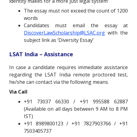
identity makes for a more just legal system”
The essay must not exceed the count of 1200
words
Candidates must email the essay at
DiscoverLawScholarship@LSAC.org
with the
subject link as ‘Diversity Essay’
LSAT India – Assistance
In case a candidate requires immediate assistance
regarding the LSAT India remote proctored test,
he/she can contact via the following means.
Via Call
+91 73037 66330 / +91 995588 62887
(Available on all days between 9 AM to 8 PM
IST)
+91 8989800123 / +91 7827903766 / +91
7503405737