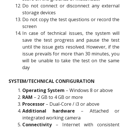
Do not connect or disconnect any external
storage devices
Do not copy the test questions or record the
screen
In case of technical issues, the system will
save the test progress and pause the test
until the issue gets resolved. However, if the
issue prevails for more than 30 minutes, you
will be unable to take the test on the same
day
SYSTEM/TECHNICAL CONFIGURATION
Operating System
– Windows 8 or above
RAM
– 2 GB to 4 GB or more
Processor
– Dual-Core / i3 or above
Additional hardware
– Attached or
integrated working camera
Connectivity
– Internet with consistent