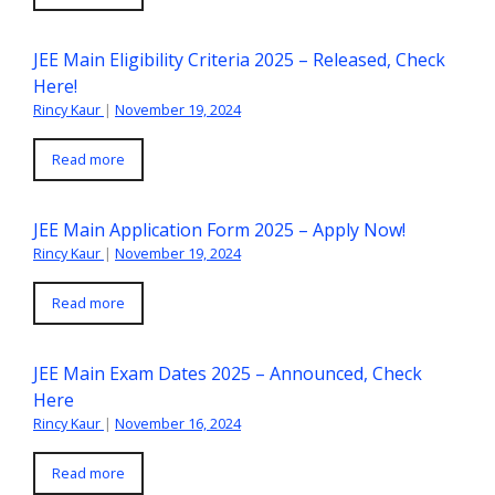
JEE Main Eligibility Criteria 2025 – Released, Check
Here!
Rincy Kaur
|
November 19, 2024
Read more
JEE Main Application Form 2025 – Apply Now!
Rincy Kaur
|
November 19, 2024
Read more
JEE Main Exam Dates 2025 – Announced, Check
Here
Rincy Kaur
|
November 16, 2024
Read more