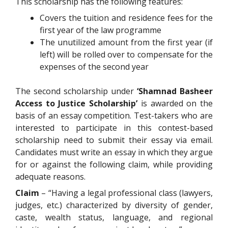
This scholarship has the following features:
Covers the tuition and residence fees for the
first year of the law programme
The unutilized amount from the first year (if
left) will be rolled over to compensate for the
expenses of the second year
The second scholarship under
‘Shamnad Basheer
Access to Justice Scholarship’
is awarded on the
basis of an essay competition. Test-takers who are
interested to participate in this contest-based
scholarship need to submit their essay via email.
Candidates must write an essay in which they argue
for or against the following claim, while providing
adequate reasons.
Claim
– “Having a legal professional class (lawyers,
judges, etc.) characterized by diversity of gender,
caste, wealth status, language, and regional