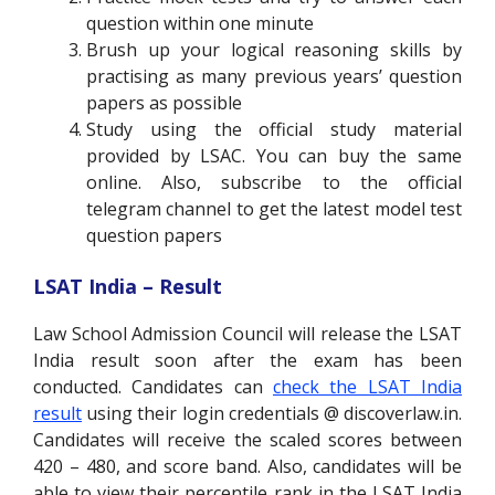
question within one minute
Brush up your logical reasoning skills by
practising as many previous years’ question
papers as possible
Study using the official study material
provided by LSAC. You can buy the same
online. Also, subscribe to the official
telegram channel to get the latest model test
question papers
LSAT India – Result
Law School Admission Council will release the LSAT
India result soon after the exam has been
conducted. Candidates can
check the LSAT India
result
using their login credentials @ discoverlaw.in.
Candidates will receive the scaled scores between
420 – 480, and score band. Also, candidates will be
able to view their percentile rank in the LSAT India