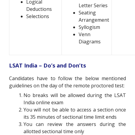
Logical
Letter Series
Deductions
Seating
Selections
Arrangement
Syllogism
Venn
Diagrams
LSAT India – Do’s and Don’ts
Candidates have to follow the below mentioned
guidelines on the day of the remote proctored test:
No breaks will be allowed during the LSAT
India online exam
You will not be able to access a section once
its 35 minutes of sectional time limit ends
You can review the answers during the
allotted sectional time only