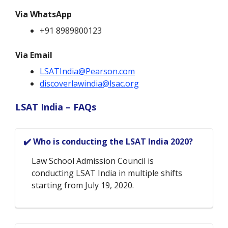
Via WhatsApp
+91 8989800123
Via Email
LSATIndia@Pearson.com
discoverlawindia@lsac.org
LSAT India – FAQs
✔️ Who is conducting the LSAT India 2020?
Law School Admission Council is
conducting LSAT India in multiple shifts
starting from July 19, 2020.