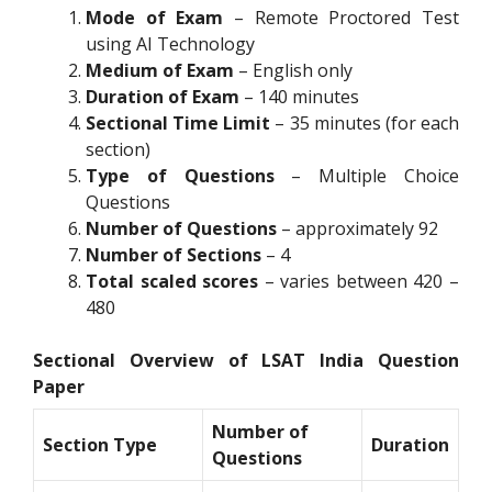
Mode of Exam
– Remote Proctored Test
using AI Technology
Medium of Exam
– English only
Duration of Exam
– 140 minutes
Sectional Time Limit
– 35 minutes (for each
section)
Type of Questions
– Multiple Choice
Questions
Number of Questions
– approximately 92
Number of Sections
– 4
Total scaled scores
– varies between 420 –
480
Sectional Overview of LSAT India Question
Paper
Number of
Section Type
Duration
Questions