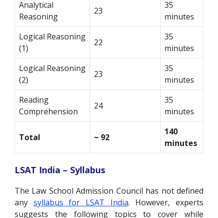
Analytical
35
23
Reasoning
minutes
Logical Reasoning
35
22
(1)
minutes
Logical Reasoning
35
23
(2)
minutes
Reading
35
24
Comprehension
minutes
140
Total
~ 92
minutes
LSAT India – Syllabus
The Law School Admission Council has not defined
any
syllabus for LSAT India
. However, experts
suggests the following topics to cover while