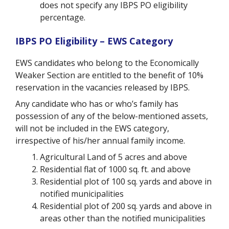
does not specify any IBPS PO eligibility
percentage.
IBPS PO Eligibility – EWS Category
EWS candidates who belong to the Economically
Weaker Section are entitled to the benefit of 10%
reservation in the vacancies released by IBPS.
Any candidate who has or who’s family has
possession of any of the below-mentioned assets,
will not be included in the EWS category,
irrespective of his/her annual family income.
Agricultural Land of 5 acres and above
Residential flat of 1000 sq. ft. and above
Residential plot of 100 sq. yards and above in
notified municipalities
Residential plot of 200 sq. yards and above in
areas other than the notified municipalities