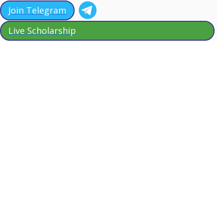
Join Telegram
Live Scholarship