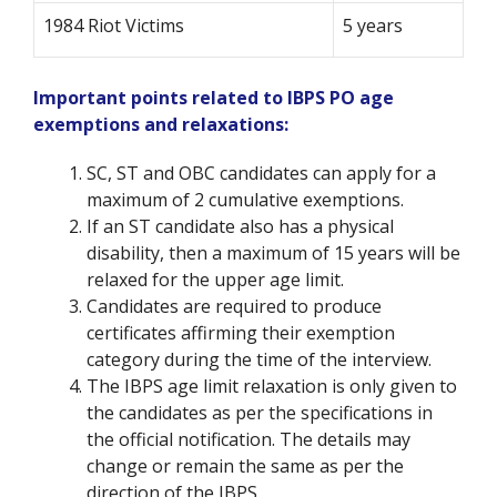
1984 Riot Victims
5 years
Important points related to IBPS PO age
exemptions and relaxations:
SC, ST and OBC candidates can apply for a
maximum of 2 cumulative exemptions.
If an ST candidate also has a physical
disability, then a maximum of 15 years will be
relaxed for the upper age limit.
Candidates are required to produce
certificates affirming their exemption
category during the time of the interview.
The IBPS age limit relaxation is only given to
the candidates as per the specifications in
the official notification. The details may
change or remain the same as per the
direction of the IBPS.