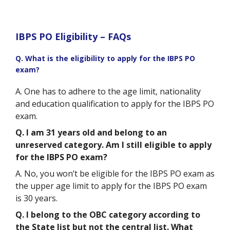
IBPS PO Eligibility – FAQs
Q. What is the eligibility to apply for the IBPS PO
exam?
A. One has to adhere to the age limit, nationality
and education qualification to apply for the IBPS PO
exam.
Q. I am 31 years old and belong to an
unreserved category. Am I still eligible to apply
for the IBPS PO exam?
A. No, you won’t be eligible for the IBPS PO exam as
the upper age limit to apply for the IBPS PO exam
is 30 years.
Q. I belong to the OBC category according to
the State list but not the central list. What