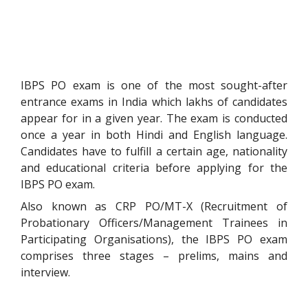
IBPS PO exam is one of the most sought-after
entrance exams in India which lakhs of candidates
appear for in a given year. The exam is conducted
once a year in both Hindi and English language.
Candidates have to fulfill a certain age, nationality
and educational criteria before applying for the
IBPS PO exam.
Also known as CRP PO/MT-X (Recruitment of
Probationary Officers/Management Trainees in
Participating Organisations), the IBPS PO exam
comprises three stages – prelims, mains and
interview.