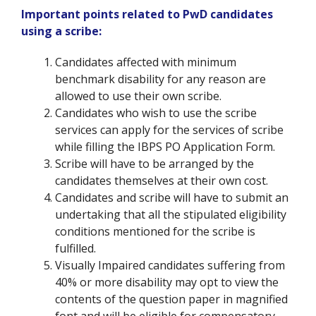
Important points related to PwD candidates
using a scribe:
Candidates affected with minimum
benchmark disability for any reason are
allowed to use their own scribe.
Candidates who wish to use the scribe
services can apply for the services of scribe
while filling the IBPS PO Application Form.
Scribe will have to be arranged by the
candidates themselves at their own cost.
Candidates and scribe will have to submit an
undertaking that all the stipulated eligibility
conditions mentioned for the scribe is
fulfilled.
Visually Impaired candidates suffering from
40% or more disability may opt to view the
contents of the question paper in magnified
font and will be eligible for compensatory