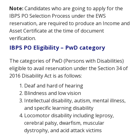
Note:
Candidates who are going to apply for the
IBPS PO Selection Process under the EWS
reservation, are required to produce an Income and
Asset Certificate at the time of document
verification.
IBPS PO Eligibility – PwD category
The categories of PwD (Persons with Disabilities)
eligible to avail reservation under the Section 34 of
2016 Disability Act is as follows:
Deaf and hard of hearing
Blindness and low vision
Intellectual disability, autism, mental illness,
and specific learning disability
Locomotor disability including leprosy,
cerebral palsy, dwarfism, muscular
dystrophy, and acid attack victims