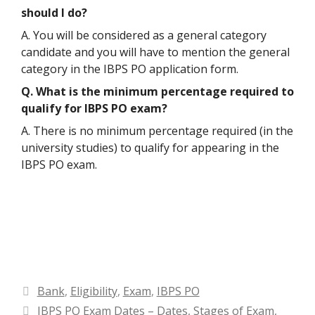
should I do?
A. You will be considered as a general category
candidate and you will have to mention the general
category in the IBPS PO application form.
Q. What is the minimum percentage required to
qualify for IBPS PO exam?
A. There is no minimum percentage required (in the
university studies) to qualify for appearing in the
IBPS PO exam.
Categories
Bank
,
Eligibility
,
Exam
,
IBPS PO
IBPS PO Exam Dates – Dates, Stages of Exam,