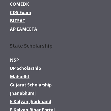
COMEDK
CDS Exam
BITSAT
AP EAMCETA
State Scholarship
NSP
UP Scholarship
Mahadbt
Gujarat Scholarship
Jnanabhumi
E Kalyan Jharkhand
E Kalyan Bihar Portal