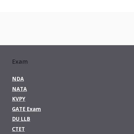
Exam
NDA
NATA
KVPY
GATE Exam
DU LLB
CTET