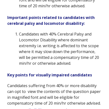
time of 20 min/hr otherwise advised.
Important points related to candidates with
cerebral palsy and locomotor disability:
Candidates with 40% Cerebral Palsy and
Locomotor Disability where dominant
extremity i.e. writing is affected to the scope
where it may slow down the performance,
will be permitted a compensatory time of 20
min/hr or otherwise advised.
Key points for visually impaired candidates
Candidates suffering from 40% or more disability
can opt to view the contents of the question paper
in magnified font and will be eligible for
compensatory time of 20 min/hr otherwise advised.