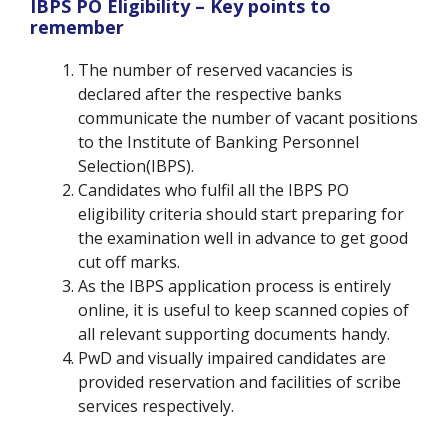
IBPS PO Eligibility – Key points to
remember
The number of reserved vacancies is
declared after the respective banks
communicate the number of vacant positions
to the Institute of Banking Personnel
Selection(IBPS).
Candidates who fulfil all the IBPS PO
eligibility criteria should start preparing for
the examination well in advance to get good
cut off marks.
As the IBPS application process is entirely
online, it is useful to keep scanned copies of
all relevant supporting documents handy.
PwD and visually impaired candidates are
provided reservation and facilities of scribe
services respectively.