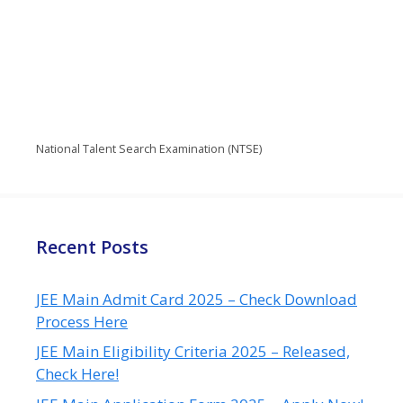
National Talent Search Examination (NTSE)
Recent Posts
JEE Main Admit Card 2025 – Check Download
Process Here
JEE Main Eligibility Criteria 2025 – Released,
Check Here!