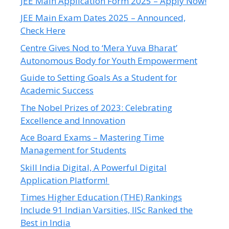
JEE Main Application Form 2025 – Apply Now!
JEE Main Exam Dates 2025 – Announced,
Check Here
Centre Gives Nod to ‘Mera Yuva Bharat’
Autonomous Body for Youth Empowerment
Guide to Setting Goals As a Student for
Academic Success
The Nobel Prizes of 2023: Celebrating
Excellence and Innovation
Ace Board Exams – Mastering Time
Management for Students
Skill India Digital, A Powerful Digital
Application Platform!
Times Higher Education (THE) Rankings
Include 91 Indian Varsities, IISc Ranked the
Best in India