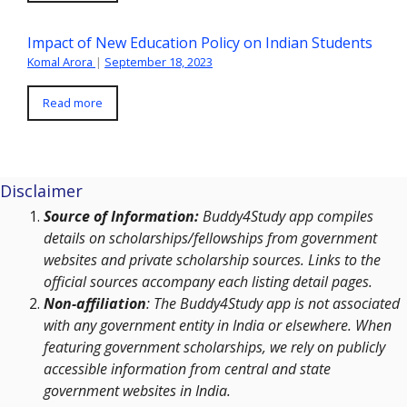
Impact of New Education Policy on Indian Students
Komal Arora
|
September 18, 2023
Read more
Disclaimer
Source of Information:
Buddy4Study app compiles
details on scholarships/fellowships from government
websites and private scholarship sources. Links to the
official sources accompany each listing detail pages.
Non-affiliation
: The Buddy4Study app is not associated
with any government entity in India or elsewhere. When
featuring government scholarships, we rely on publicly
accessible information from central and state
government websites in India.