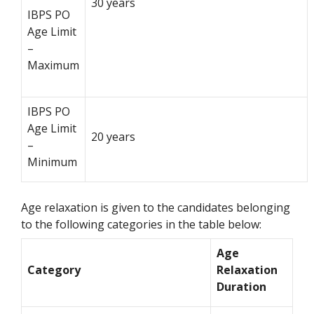
30 years
IBPS PO
Age Limit
–
Maximum
IBPS PO
Age Limit
20 years
–
Minimum
Age relaxation is given to the candidates belonging
to the following categories in the table below:
Age
Category
Relaxation
Duration