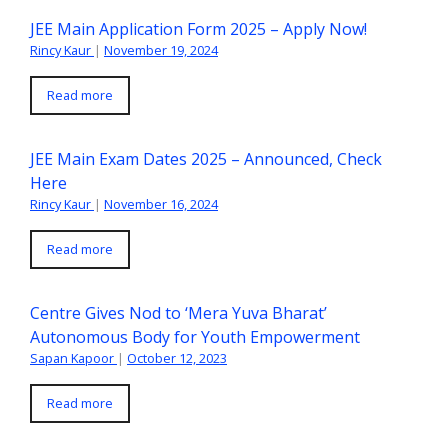
JEE Main Application Form 2025 – Apply Now!
Rincy Kaur
|
November 19, 2024
Read more
JEE Main Exam Dates 2025 – Announced, Check
Here
Rincy Kaur
|
November 16, 2024
Read more
Centre Gives Nod to ‘Mera Yuva Bharat’
Autonomous Body for Youth Empowerment
Sapan Kapoor
|
October 12, 2023
Read more