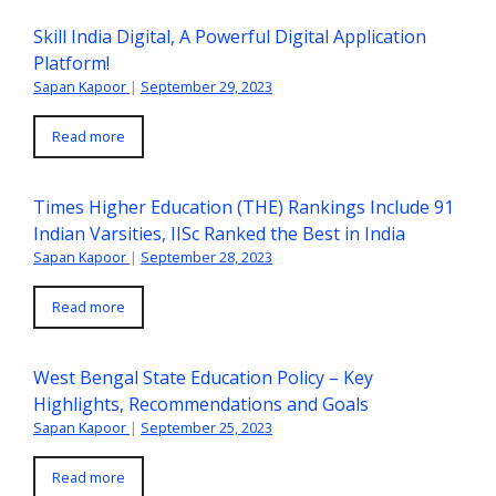
Skill India Digital, A Powerful Digital Application
Platform!
Sapan Kapoor
|
September 29, 2023
Read more
Times Higher Education (THE) Rankings Include 91
Indian Varsities, IISc Ranked the Best in India
Sapan Kapoor
|
September 28, 2023
Read more
West Bengal State Education Policy – Key
Highlights, Recommendations and Goals
Sapan Kapoor
|
September 25, 2023
Read more