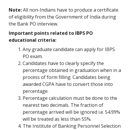
Note:
All non-Indians have to produce a certificate
of eligibility from the Government of India during
the Bank PO interview.
Important points related to IBPS PO
educational criteria:
Any graduate candidate can apply for IBPS
PO exam.
Candidates have to clearly specify the
percentage obtained in graduation when in a
process of form filling. Candidates being
awarded CGPA have to convert those into
percentage.
Percentage calculation must be done to the
nearest two decimals. The fraction of
percentage arrived will be ignored i.e. 54.99%
will be treated as less than 55%.
The Institute of Banking Personnel Selection