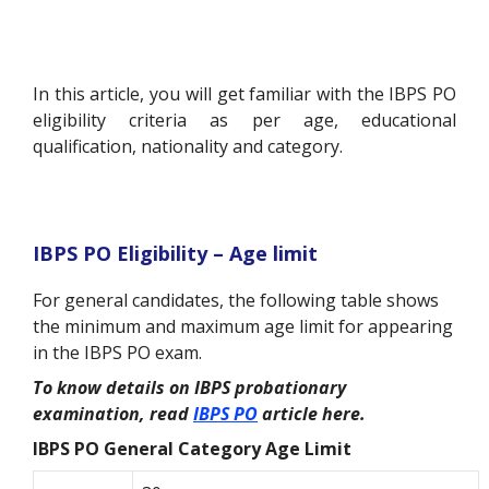
In this article, you will get familiar with the IBPS PO
eligibility criteria as per age, educational
qualification, nationality and category.
IBPS PO Eligibility – Age limit
For general candidates, the following table shows
the minimum and maximum age limit for appearing
in the IBPS PO exam.
To know details on IBPS probationary
examination, read
IBPS PO
article here.
IBPS PO General Category Age Limit