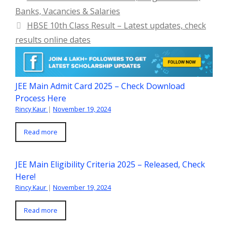
Banks, Vacancies & Salaries
HBSE 10th Class Result – Latest updates, check
results online dates
JEE Main Admit Card 2025 – Check Download
Process Here
Rincy Kaur
|
November 19, 2024
Read more
JEE Main Eligibility Criteria 2025 – Released, Check
Here!
Rincy Kaur
|
November 19, 2024
Read more