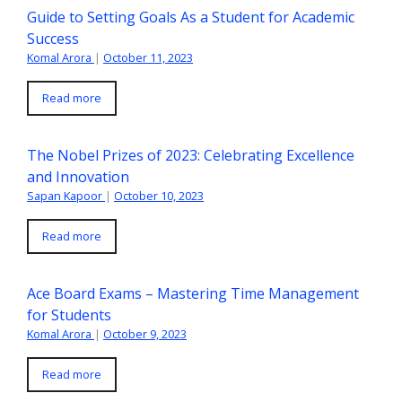
Guide to Setting Goals As a Student for Academic
Success
Komal Arora
|
October 11, 2023
Read more
The Nobel Prizes of 2023: Celebrating Excellence
and Innovation
Sapan Kapoor
|
October 10, 2023
Read more
Ace Board Exams – Mastering Time Management
for Students
Komal Arora
|
October 9, 2023
Read more