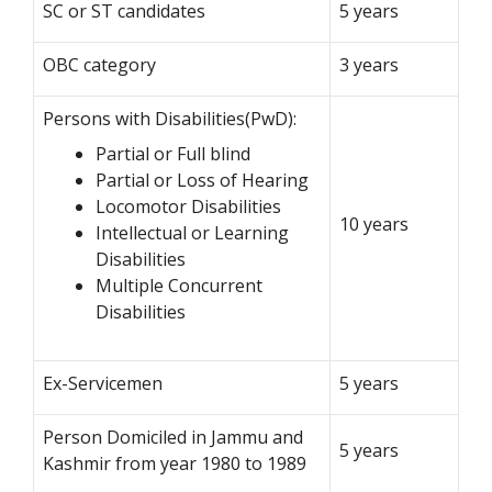
SC or ST candidates
5 years
OBC category
3 years
Persons with Disabilities(PwD):
Partial or Full blind
Partial or Loss of Hearing
Locomotor Disabilities
10 years
Intellectual or Learning
Disabilities
Multiple Concurrent
Disabilities
Ex-Servicemen
5 years
Person Domiciled in Jammu and
5 years
Kashmir from year 1980 to 1989