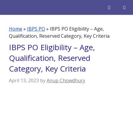
Skip
to
content
Men
Home
»
IBPS PO
»
IBPS PO Eligibility – Age,
Qualification, Reserved Category, Key Criteria
IBPS PO Eligibility – Age,
Qualification, Reserved
Category, Key Criteria
April 13, 2023
by
Anup Chowdhury