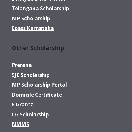
Telangana Scholarship
MP Scholarship
Epass Karnataka
Other Scholarship
Prerana
SJE Scholarship
MP Scholarship Portal
Domicile Certificate
E Grantz
CG Scholarship
NMMS