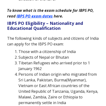
To know what is the exam schedule for IBPS PO,
read
IBPS PO exam dates
here.
IBPS PO Eligibility – Nationality and
Educational Qualification
The following kinds of subjects and citizens of India
can apply for the IBPS PO exam:
Those with a citizenship of India
Subjects of Nepal or Bhutan
Tibetan Refugees who arrived prior to 1
January 1962
Persons of Indian origin who migrated from
Sri Lanka, Pakistan, Burma(Myanmar),
Vietnam or East African countries of the
United Republic of Tanzania, Uganda, Kenya,
Malawi, Zambia, Zaire or Ethiopia to
permanently settle in India