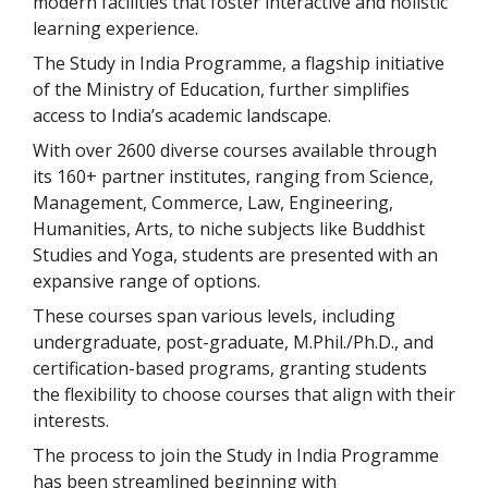
modern facilities that foster interactive and holistic
learning experience.
The Study in India Programme, a flagship initiative
of the Ministry of Education, further simplifies
access to India’s academic landscape.
With over 2600 diverse courses available through
its 160+ partner institutes, ranging from Science,
Management, Commerce, Law, Engineering,
Humanities, Arts, to niche subjects like Buddhist
Studies and Yoga, students are presented with an
expansive range of options.
These courses span various levels, including
undergraduate, post-graduate, M.Phil./Ph.D., and
certification-based programs, granting students
the flexibility to choose courses that align with their
interests.
The process to join the Study in India Programme
has been streamlined beginning with