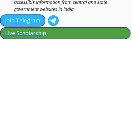
accessible information from central and state
government websites in India.
Join Telegram
Live Scholarship