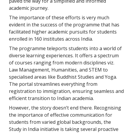
paved the way for a simplified and informed
academic journey.
The importance of these efforts is very much
evident in the success of the programme that has
facilitated higher academic pursuits for students
enrolled in 160 institutes across India.
The programme teleports students into a world of
diverse learning experiences. It offers a spectrum
of courses ranging from modern disciplines viz.
Law Management, Humanities, and STEM to
specialised areas like Buddhist Studies and Yoga.
The portal streamlines everything from
registration to immigration, ensuring seamless and
efficient transition to Indian academia.
However, the story doesn’t end there. Recognising
the importance of effective communication for
students from varied global backgrounds, the
Study in India initiative is taking several proactive