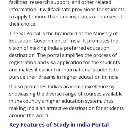
facilities, research support, and other related
information. It will facilitate provisions for students
to apply to more than one institutes or courses of
their choice.
The SII Portal is the brainchild of the Ministry of
Education, Government of India. It promotes the
vision of making India a preferred education
destination. The portal simplifies the process of
registration and visa application for the students
and makes it easier for international students to
pursue their dreams in higher education in India.
It also promotes India’s academic excellence by
showcasing the diverse range of courses available
in the country’s higher education system, thus
making India an attractive destination for students
around the world.
Key Features of Study in India Portal