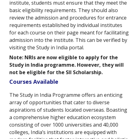
institute, students must ensure that they meet the
basic eligibility requirements. They should also
review the admission and procedures for entrance
requirements established by individual institutes
for each course on their page meant for facilitating
admission into the institute. This can be verified by
visiting the Study in India portal.
Note: NRIs are now eligible to apply for the
Study in India programme. However, they will
not be eligible for the SII Scholarship.
Courses Available
The Study in India Programme offers an enticing
array of opportunities that cater to diverse
aspirations of students located overseas. Boasting
a comprehensive higher education ecosystem
consisting of over 1000 universities and 40,000
colleges, India’s institutions are equipped with