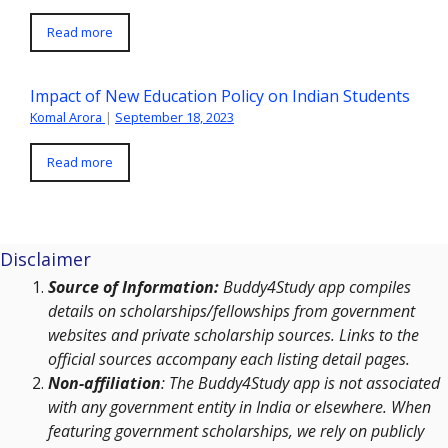
Read more
Impact of New Education Policy on Indian Students
Komal Arora
|
September 18, 2023
Read more
Disclaimer
Source of Information:
Buddy4Study app compiles
details on scholarships/fellowships from government
websites and private scholarship sources. Links to the
official sources accompany each listing detail pages.
Non-affiliation
: The Buddy4Study app is not associated
with any government entity in India or elsewhere. When
featuring government scholarships, we rely on publicly