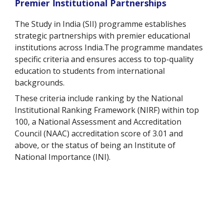
Premier Institutional Partnerships
The Study in India (SII) programme establishes
strategic partnerships with premier educational
institutions across India.The programme mandates
specific criteria and ensures access to top-quality
education to students from international
backgrounds.
These criteria include ranking by the National
Institutional Ranking Framework (NIRF) within top
100, a National Assessment and Accreditation
Council (NAAC) accreditation score of 3.01 and
above, or the status of being an Institute of
National Importance (INI).