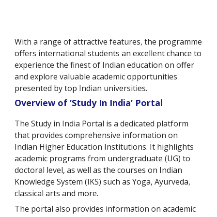
With a range of attractive features, the programme
offers international students an excellent chance to
experience the finest of Indian education on offer
and explore valuable academic opportunities
presented by top Indian universities.
Overview of ‘Study In India’ Portal
The Study in India Portal is a dedicated platform
that provides comprehensive information on
Indian Higher Education Institutions. It highlights
academic programs from undergraduate (UG) to
doctoral level, as well as the courses on Indian
Knowledge System (IKS) such as Yoga, Ayurveda,
classical arts and more.
The portal also provides information on academic