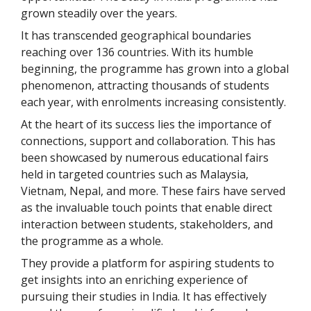
grown steadily over the years.
It has transcended geographical boundaries
reaching over 136 countries. With its humble
beginning, the programme has grown into a global
phenomenon, attracting thousands of students
each year, with enrolments increasing consistently.
At the heart of its success lies the importance of
connections, support and collaboration. This has
been showcased by numerous educational fairs
held in targeted countries such as Malaysia,
Vietnam, Nepal, and more. These fairs have served
as the invaluable touch points that enable direct
interaction between students, stakeholders, and
the programme as a whole.
They provide a platform for aspiring students to
get insights into an enriching experience of
pursuing their studies in India. It has effectively