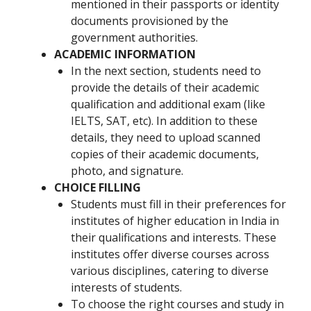
mentioned in their passports or identity
documents provisioned by the
government authorities.
ACADEMIC INFORMATION
In the next section, students need to
provide the details of their academic
qualification and additional exam (like
IELTS, SAT, etc). In addition to these
details, they need to upload scanned
copies of their academic documents,
photo, and signature.
CHOICE FILLING
Students must fill in their preferences for
institutes of higher education in India in
their qualifications and interests. These
institutes offer diverse courses across
various disciplines, catering to diverse
interests of students.
To choose the right courses and study in