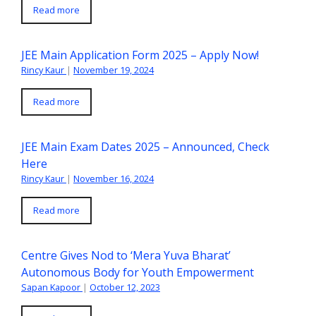
Read more
JEE Main Application Form 2025 – Apply Now!
Rincy Kaur
|
November 19, 2024
Read more
JEE Main Exam Dates 2025 – Announced, Check
Here
Rincy Kaur
|
November 16, 2024
Read more
Centre Gives Nod to ‘Mera Yuva Bharat’
Autonomous Body for Youth Empowerment
Sapan Kapoor
|
October 12, 2023