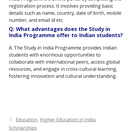
registration process. It involves providing basic
details such as name, country, date of birth, mobile
number, and email id etc.
Q: What advantages does the Study in
India Programme offer to Indian students?
A: The Study in India Programme provides Indian
students with enormous opportunities to
collaborate with international peers, access global
resources, and engage in cross-cultural learning,
fostering innovation and cultural understanding.
Categories
Education
,
Higher Education in India
,
Scholarships