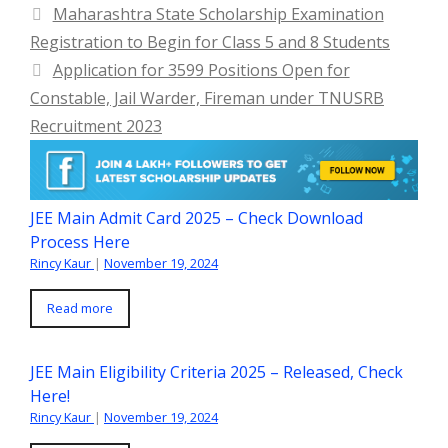
Maharashtra State Scholarship Examination
Registration to Begin for Class 5 and 8 Students
Application for 3599 Positions Open for
Constable, Jail Warder, Fireman under TNUSRB
Recruitment 2023
JEE Main Admit Card 2025 – Check Download
Process Here
Rincy Kaur
|
November 19, 2024
Read more
JEE Main Eligibility Criteria 2025 – Released, Check
Here!
Rincy Kaur
|
November 19, 2024