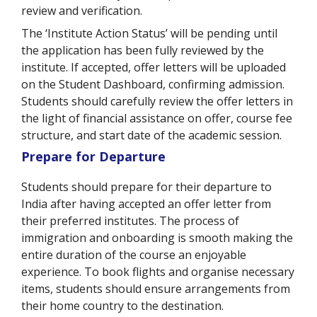
review and verification.
The ‘Institute Action Status’ will be pending until
the application has been fully reviewed by the
institute. If accepted, offer letters will be uploaded
on the Student Dashboard, confirming admission.
Students should carefully review the offer letters in
the light of financial assistance on offer, course fee
structure, and start date of the academic session.
Prepare for Departure
Students should prepare for their departure to
India after having accepted an offer letter from
their preferred institutes. The process of
immigration and onboarding is smooth making the
entire duration of the course an enjoyable
experience. To book flights and organise necessary
items, students should ensure arrangements from
their home country to the destination.