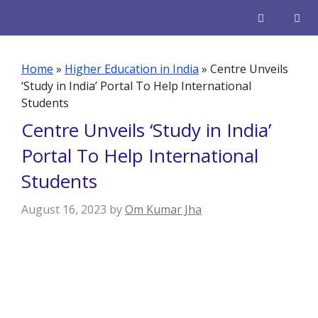
Skip
to
content
Men
Home
»
Higher Education in India
»
Centre Unveils
‘Study in India’ Portal To Help International
Students
Centre Unveils ‘Study in India’
Portal To Help International
Students
August 16, 2023
by
Om Kumar Jha