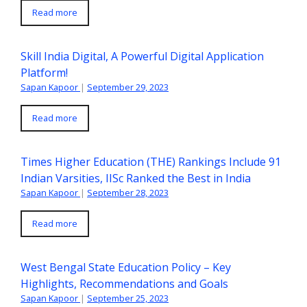
Read more
Skill India Digital, A Powerful Digital Application
Platform!
Sapan Kapoor
|
September 29, 2023
Read more
Times Higher Education (THE) Rankings Include 91
Indian Varsities, IISc Ranked the Best in India
Sapan Kapoor
|
September 28, 2023
Read more
West Bengal State Education Policy – Key
Highlights, Recommendations and Goals
Sapan Kapoor
|
September 25, 2023