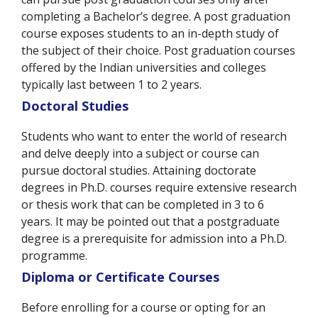
completing a Bachelor’s degree. A post graduation
course exposes students to an in-depth study of
the subject of their choice. Post graduation courses
offered by the Indian universities and colleges
typically last between 1 to 2 years.
Doctoral Studies
Students who want to enter the world of research
and delve deeply into a subject or course can
pursue doctoral studies. Attaining doctorate
degrees in Ph.D. courses require extensive research
or thesis work that can be completed in 3 to 6
years. It may be pointed out that a postgraduate
degree is a prerequisite for admission into a Ph.D.
programme.
Diploma or Certificate Courses
Before enrolling for a course or opting for an