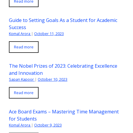
Read more
Guide to Setting Goals As a Student for Academic
Success
Komal Arora
|
October 11, 2023
Read more
The Nobel Prizes of 2023: Celebrating Excellence
and Innovation
Sapan Kapoor
|
October 10, 2023
Read more
Ace Board Exams – Mastering Time Management
for Students
Komal Arora
|
October 9, 2023