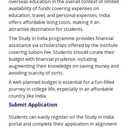
overseas education in the overall context of limited
availability of funds covering expenses on
education, travel, and personal expenses. India
offers affordable living costs, making it an
attractive destination for students.
The Study in India programme provides financial
assistance via scholarships offered by the institute
covering tuition fee. Students should curate their
budget with financial prudence, including
augmenting their knowledge on saving money and
avoiding scarcity of sorts.
A well-planned budget is essential for a fun-filled
journey in college life, especially in an affordable
country like India.
Submit Application
Students can easily register on the Study in India
portal and complete their application in alignment