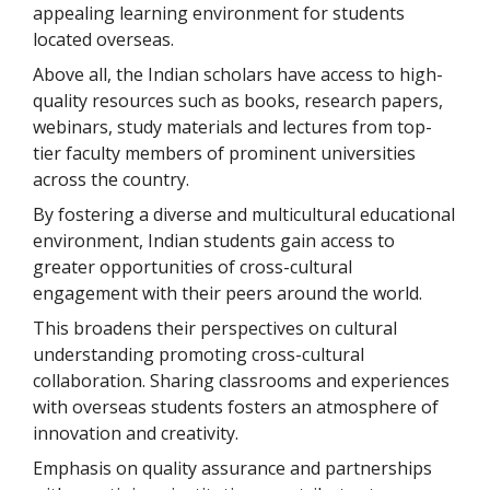
appealing learning environment for students
located overseas.
Above all, the Indian scholars have access to high-
quality resources such as books, research papers,
webinars, study materials and lectures from top-
tier faculty members of prominent universities
across the country.
By fostering a diverse and multicultural educational
environment, Indian students gain access to
greater opportunities of cross-cultural
engagement with their peers around the world.
This broadens their perspectives on cultural
understanding promoting cross-cultural
collaboration. Sharing classrooms and experiences
with overseas students fosters an atmosphere of
innovation and creativity.
Emphasis on quality assurance and partnerships