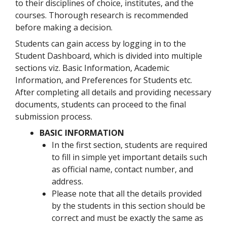
to their disciplines of choice, institutes, and the
courses. Thorough research is recommended
before making a decision.
Students can gain access by logging in to the
Student Dashboard, which is divided into multiple
sections viz. Basic Information, Academic
Information, and Preferences for Students etc.
After completing all details and providing necessary
documents, students can proceed to the final
submission process.
BASIC INFORMATION
In the first section, students are required
to fill in simple yet important details such
as official name, contact number, and
address.
Please note that all the details provided
by the students in this section should be
correct and must be exactly the same as