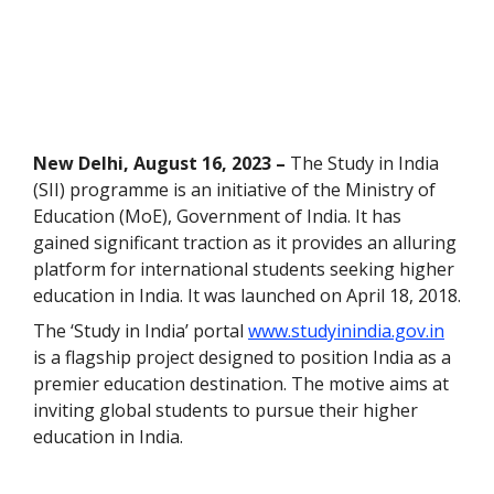
New Delhi, August 16, 2023 –
The Study in India
(SII) programme is an initiative of the Ministry of
Education (MoE), Government of India. It has
gained significant traction as it provides an alluring
platform for international students seeking higher
education in India. It was launched on April 18, 2018.
The ‘Study in India’ portal
www.studyinindia.gov.in
is a flagship project designed to position India as a
premier education destination. The motive aims at
inviting global students to pursue their higher
education in India.