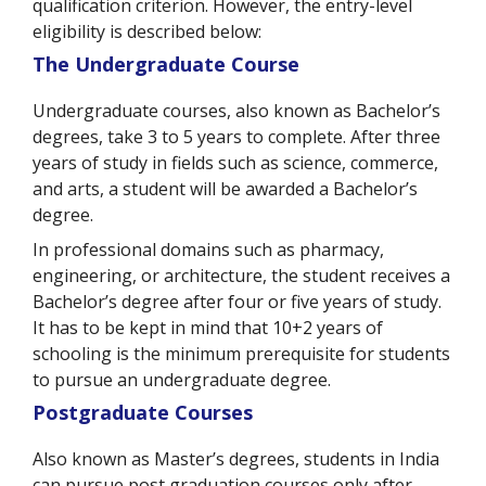
qualification criterion. However, the entry-level
eligibility is described below:
The Undergraduate Course
Undergraduate courses, also known as Bachelor’s
degrees, take 3 to 5 years to complete. After three
years of study in fields such as science, commerce,
and arts, a student will be awarded a Bachelor’s
degree.
In professional domains such as pharmacy,
engineering, or architecture, the student receives a
Bachelor’s degree after four or five years of study.
It has to be kept in mind that 10+2 years of
schooling is the minimum prerequisite for students
to pursue an undergraduate degree.
Postgraduate Courses
Also known as Master’s degrees, students in India
can pursue post graduation courses only after