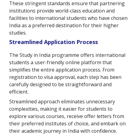
These stringent standards ensure that partnering
institutions provide world-class education and
facilities to international students who have chosen
India as a preferred destination for their higher
studies.
Streamlined Application Process
The Study in India programme offers international
students a user-friendly online platform that
simplifies the entire application process. From
registration to visa approval, each step has been
carefully designed to be straightforward and
efficient.
Streamlined approach eliminates unnecessary
complexities, making it easier for students to
explore various courses, receive offer letters from
their preferred institutes of choice, and embark on
their academic journey in India with confidence.