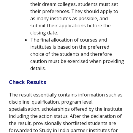
their dream colleges, students must set
their preferences. They should apply to
as many institutes as possible, and
submit their applications before the
closing date.
The final allocation of courses and
institutes is based on the preferred
choice of the students and therefore
caution must be exercised when providing
details.
Check Results
The result essentially contains information such as
discipline, qualification, program level,
specialisation, scholarships offered by the institute
including the action status. After the declaration of
the result, provisionally shortlisted students are
forwarded to Study in India partner institutes for