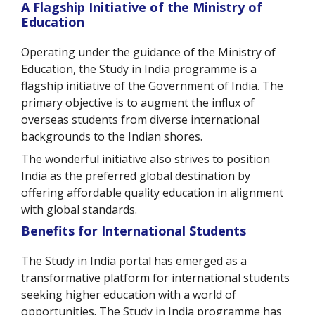
A Flagship Initiative of the Ministry of
Education
Operating under the guidance of the Ministry of
Education, the Study in India programme is a
flagship initiative of the Government of India. The
primary objective is to augment the influx of
overseas students from diverse international
backgrounds to the Indian shores.
The wonderful initiative also strives to position
India as the preferred global destination by
offering affordable quality education in alignment
with global standards.
Benefits for International Students
The Study in India portal has emerged as a
transformative platform for international students
seeking higher education with a world of
opportunities. The Study in India programme has