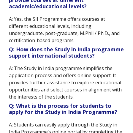
provide courses at different
academic/educational levels?
A: Yes, the SII Programme offers courses at
different educational levels, including
undergraduate, post-graduate, M.Phil / Ph.D., and
certification-based programs.
Q: How does the Study in India programme
support international students?
A: The Study in India programme simplifies the
application process and offers online support. It
provides further assistance to explore educational
opportunities and select courses in alignment with
the interests of the students.
Q: What is the process for students to
apply for the Study in India Programme?
A: Students can easily apply through the Study in
India Programme’s online portal by completing the