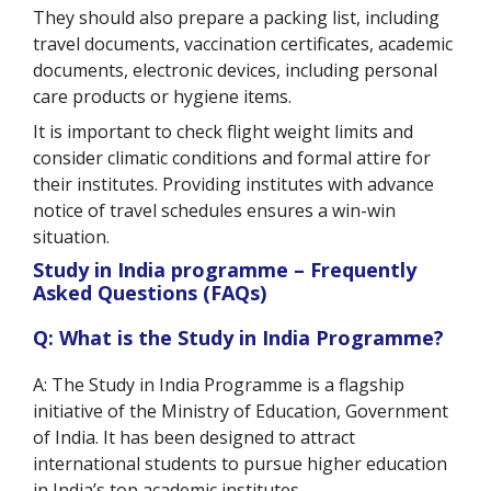
They should also prepare a packing list, including
travel documents, vaccination certificates, academic
documents, electronic devices, including personal
care products or hygiene items.
It is important to check flight weight limits and
consider climatic conditions and formal attire for
their institutes. Providing institutes with advance
notice of travel schedules ensures a win-win
situation.
Study in India programme – Frequently
Asked Questions (FAQs)
Q: What is the Study in India Programme?
A: The Study in India Programme is a flagship
initiative of the Ministry of Education, Government
of India. It has been designed to attract
international students to pursue higher education
in India’s top academic institutes.