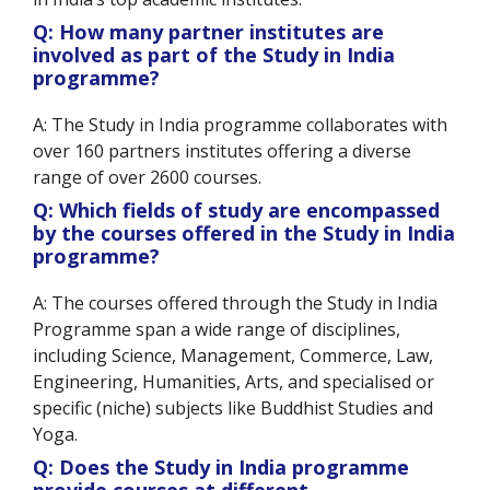
Q: How many partner institutes are
involved as part of the Study in India
programme?
A: The Study in India programme collaborates with
over 160 partners institutes offering a diverse
range of over 2600 courses.
Q: Which fields of study are encompassed
by the courses offered in the Study in India
programme?
A: The courses offered through the Study in India
Programme span a wide range of disciplines,
including Science, Management, Commerce, Law,
Engineering, Humanities, Arts, and specialised or
specific (niche) subjects like Buddhist Studies and
Yoga.
Q: Does the Study in India programme