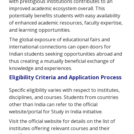
with prestigious institutions contributes to an
improved academic ecosystem overall. This
potentially benefits students with easy availability
of enhanced academic resources, faculty expertise,
and learning opportunities.
The global exposure of educational fairs and
international connections can open doors for
Indian students seeking opportunities abroad and
thus creating a mutually beneficial exchange of
knowledge and experiences.
Eligibility Criteria and Application Process
Specific eligibility varies with respect to institutes,
disciplines, and courses. Students from countries
other than India can refer to the official
website/portal for Study in India initiative.
Visit the official website for details on the list of
institutes offering relevant courses and their