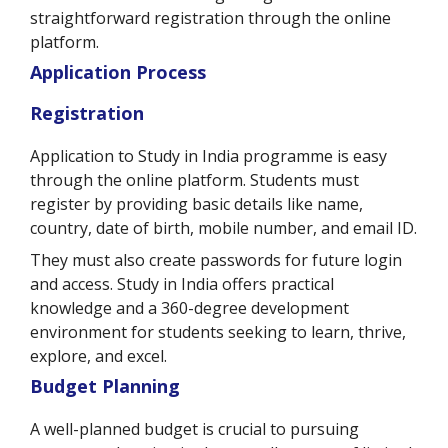
straightforward registration through the online
platform.
Application Process
Registration
Application to Study in India programme is easy
through the online platform. Students must
register by providing basic details like name,
country, date of birth, mobile number, and email ID.
They must also create passwords for future login
and access. Study in India offers practical
knowledge and a 360-degree development
environment for students seeking to learn, thrive,
explore, and excel.
Budget Planning
A well-planned budget is crucial to pursuing