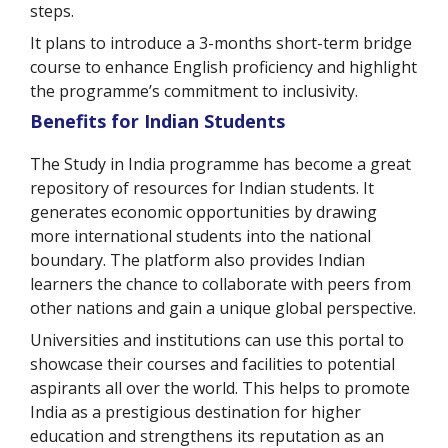
steps.
It plans to introduce a 3-months short-term bridge
course to enhance English proficiency and highlight
the programme’s commitment to inclusivity.
Benefits for Indian Students
The Study in India programme has become a great
repository of resources for Indian students. It
generates economic opportunities by drawing
more international students into the national
boundary. The platform also provides Indian
learners the chance to collaborate with peers from
other nations and gain a unique global perspective.
Universities and institutions can use this portal to
showcase their courses and facilities to potential
aspirants all over the world. This helps to promote
India as a prestigious destination for higher
education and strengthens its reputation as an