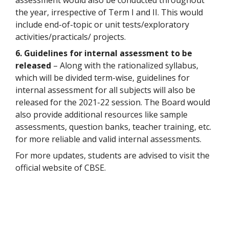
assessment would also be conducted throughout
the year, irrespective of Term I and II. This would
include end-of-topic or unit tests/exploratory
activities/practicals/ projects.
6. Guidelines for internal assessment to be
released
– Along with the rationalized syllabus,
which will be divided term-wise, guidelines for
internal assessment for all subjects will also be
released for the 2021-22 session. The Board would
also provide additional resources like sample
assessments, question banks, teacher training, etc.
for more reliable and valid internal assessments.
For more updates, students are advised to visit the
official website of CBSE.