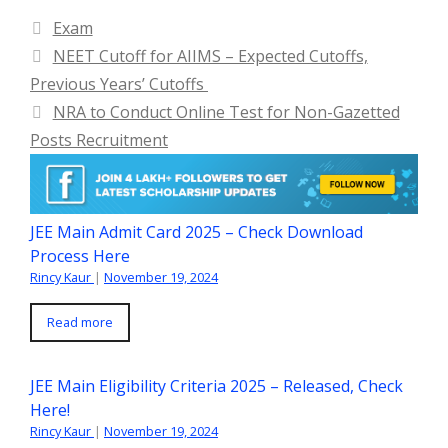
Categories
Exam
NEET Cutoff for AIIMS – Expected Cutoffs,
Previous Years’ Cutoffs
NRA to Conduct Online Test for Non-Gazetted
Posts Recruitment
JEE Main Admit Card 2025 – Check Download
Process Here
Rincy Kaur
|
November 19, 2024
Read more
JEE Main Eligibility Criteria 2025 – Released, Check
Here!
Rincy Kaur
|
November 19, 2024