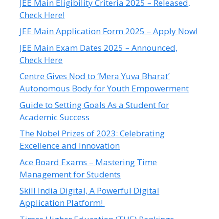
JEE Main Eligibility Criteria 2025 – Released,
Check Here!
JEE Main Application Form 2025 – Apply Now!
JEE Main Exam Dates 2025 – Announced,
Check Here
Centre Gives Nod to ‘Mera Yuva Bharat’
Autonomous Body for Youth Empowerment
Guide to Setting Goals As a Student for
Academic Success
The Nobel Prizes of 2023: Celebrating
Excellence and Innovation
Ace Board Exams – Mastering Time
Management for Students
Skill India Digital, A Powerful Digital
Application Platform!