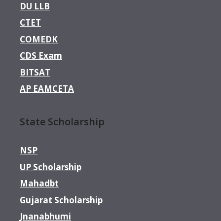
DU LLB
CTET
COMEDK
CDS Exam
BITSAT
AP EAMCETA
State Scholarship
NSP
UP Scholarship
Mahadbt
Gujarat Scholarship
Jnanabhumi