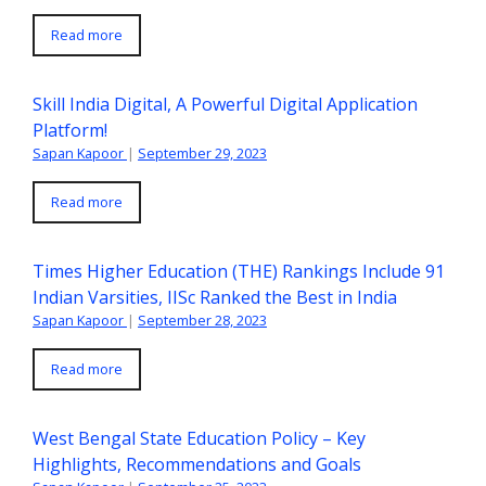
Read more
Skill India Digital, A Powerful Digital Application
Platform!
Sapan Kapoor
|
September 29, 2023
Read more
Times Higher Education (THE) Rankings Include 91
Indian Varsities, IISc Ranked the Best in India
Sapan Kapoor
|
September 28, 2023
Read more
West Bengal State Education Policy – Key
Highlights, Recommendations and Goals