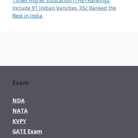
Times Higher Education (THE) Rankings
Include 91 Indian Varsities, IISc Ranked the
Best in India
Exam
NDA
NATA
KVPY
GATE Exam