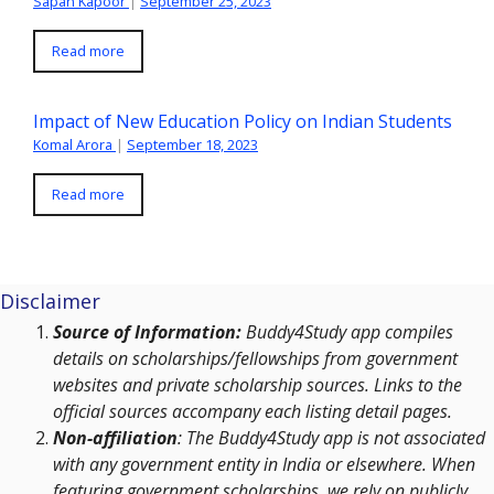
Sapan Kapoor
|
September 25, 2023
Read more
Impact of New Education Policy on Indian Students
Komal Arora
|
September 18, 2023
Read more
Disclaimer
Source of Information:
Buddy4Study app compiles
details on scholarships/fellowships from government
websites and private scholarship sources. Links to the
official sources accompany each listing detail pages.
Non-affiliation
: The Buddy4Study app is not associated
with any government entity in India or elsewhere. When
featuring government scholarships, we rely on publicly