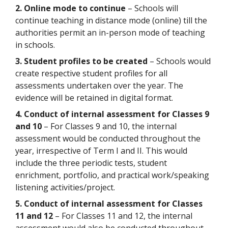
2. Online mode to continue
– Schools will
continue teaching in distance mode (online) till the
authorities permit an in-person mode of teaching
in schools.
3. Student profiles to be created
– Schools would
create respective student profiles for all
assessments undertaken over the year. The
evidence will be retained in digital format.
4. Conduct of internal assessment for Classes 9
and 10
– For Classes 9 and 10, the internal
assessment would be conducted throughout the
year, irrespective of Term I and II. This would
include the three periodic tests, student
enrichment, portfolio, and practical work/speaking
listening activities/project.
5. Conduct of internal assessment for Classes
11 and 12
– For Classes 11 and 12, the internal