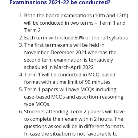
Examinations 2021-22 be conducted?
Both the board examinations (10
th
and 12
th
)
will be conducted in two terms – Term 1 and
Term 2.
Each term will include 50% of the full syllabus.
The first term exams will be held in
November-December 2021 whereas the
second term examination is tentatively
scheduled in March-April 2022.
Term 1 will be conducted in MCQ-based
format with a time limit of 90 minutes.
Term 1 papers will have MCQs including
case-based MCQs and assertion-reasoning
type MCQs.
Students attending Term 2 papers will have
to complete their exam within 2 hours. The
questions asked will be in different formats.
In case the situation is not favourable to