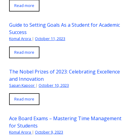
Read more
Guide to Setting Goals As a Student for Academic
Success
Komal Arora
|
October 11, 2023
Read more
The Nobel Prizes of 2023: Celebrating Excellence
and Innovation
Sapan Kapoor
|
October 10, 2023
Read more
Ace Board Exams – Mastering Time Management
for Students
Komal Arora
|
October 9, 2023