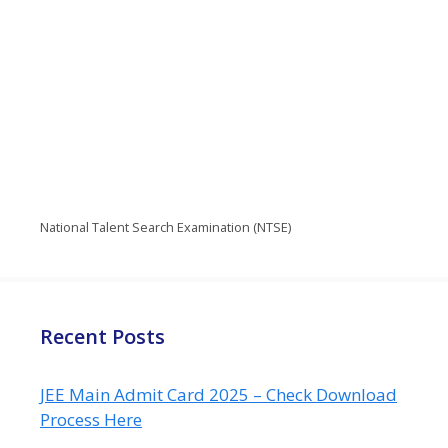
National Talent Search Examination (NTSE)
Recent Posts
JEE Main Admit Card 2025 – Check Download
Process Here