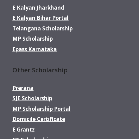
E Kalyan Jharkhand
E Kalyan Bihar Portal
Telangana Scholarship
MP Scholarship
Epass Karnataka
Other Scholarship
Prerana
SJE Scholarship
MP Scholarship Portal
Domicile Certificate
E Grantz