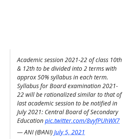
Academic session 2021-22 of class 10th
& 12th to be divided into 2 terms with
approx 50% syllabus in each term.
Syllabus for Board examination 2021-
22 will be rationalized similar to that of
last academic session to be notified in
July 2021: Central Board of Secondary
Education
pic.twitter.com/8vyfPUhWX7
— ANI (@ANI)
July 5, 2021