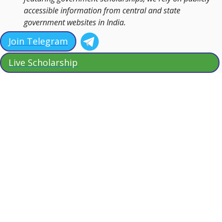
accessible information from central and state
government websites in India.
Join Telegram
Live Scholarship