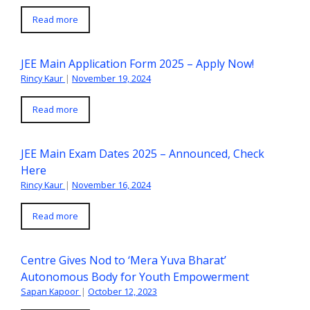
Read more
JEE Main Application Form 2025 – Apply Now!
Rincy Kaur
|
November 19, 2024
Read more
JEE Main Exam Dates 2025 – Announced, Check
Here
Rincy Kaur
|
November 16, 2024
Read more
Centre Gives Nod to ‘Mera Yuva Bharat’
Autonomous Body for Youth Empowerment
Sapan Kapoor
|
October 12, 2023