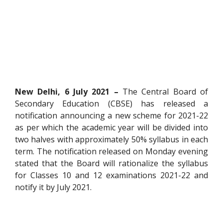
New Delhi, 6 July 2021 –
The Central Board of
Secondary Education (CBSE) has released a
notification announcing a new scheme for 2021-22
as per which the academic year will be divided into
two halves with approximately 50% syllabus in each
term. The notification released on Monday evening
stated that the Board will rationalize the syllabus
for Classes 10 and 12 examinations 2021-22 and
notify it by July 2021.