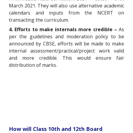
March 2021. They will also use alternative academic
calendars and inputs from the NCERT on
transacting the curriculum.
4. Efforts to make internals more credible –
As
per the guidelines and moderation policy to be
announced by CBSE, efforts will be made to make
internal assessment/practical/project work valid
and more credible. This would ensure fair
distribution of marks.
How will Class 10
th
and 12
th
Board