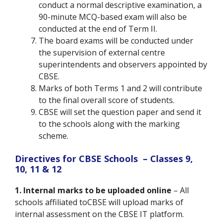
conduct a normal descriptive examination, a
90-minute MCQ-based exam will also be
conducted at the end of Term II.
The board exams will be conducted under
the supervision of external centre
superintendents and observers appointed by
CBSE.
Marks of both Terms 1 and 2 will contribute
to the final overall score of students.
CBSE will set the question paper and send it
to the schools along with the marking
scheme.
Directives for CBSE Schools – Classes 9,
10, 11 & 12
1. Internal marks to be uploaded online
– All
schools affiliated toCBSE will upload marks of
internal assessment on the CBSE IT platform.