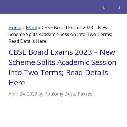
Skip
to
content
Men
Home
»
Exam
»
CBSE Board Exams 2023 – New
Scheme Splits Academic Session into Two Terms;
Read Details Here
CBSE Board Exams 2023 – New
Scheme Splits Academic Session
into Two Terms; Read Details
Here
April 24, 2023
by
Poulomy Dutta Pakrasi