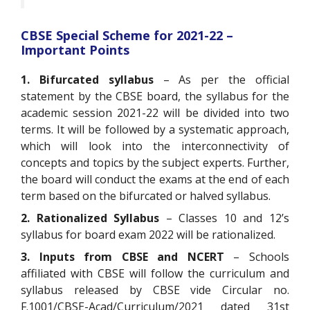
CBSE Special Scheme for 2021-22 –
Important Points
1. Bifurcated syllabus
– As per the official
statement by the CBSE board, the syllabus for the
academic session 2021-22 will be divided into two
terms. It will be followed by a systematic approach,
which will look into the interconnectivity of
concepts and topics by the subject experts. Further,
the board will conduct the exams at the end of each
term based on the bifurcated or halved syllabus.
2. Rationalized Syllabus
– Classes 10 and 12’s
syllabus for board exam 2022 will be rationalized.
3. Inputs from CBSE and NCERT
– Schools
affiliated with CBSE will follow the curriculum and
syllabus released by CBSE vide Circular no.
F.1001/CBSE-Acad/Curriculum/2021 dated 31st