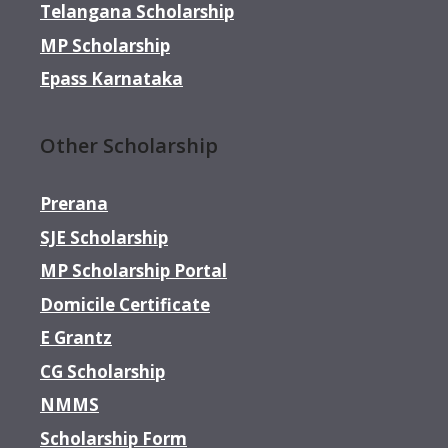
Telangana Scholarship
MP Scholarship
Epass Karnataka
Other Scholarship
Prerana
SJE Scholarship
MP Scholarship Portal
Domicile Certificate
E Grantz
CG Scholarship
NMMS
Scholarship Form