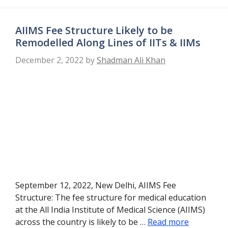
AIIMS Fee Structure Likely to be
Remodelled Along Lines of IITs & IIMs
December 2, 2022
by
Shadman Ali Khan
September 12, 2022, New Delhi, AIIMS Fee
Structure: The fee structure for medical education
at the All India Institute of Medical Science (AIIMS)
across the country is likely to be …
Read more