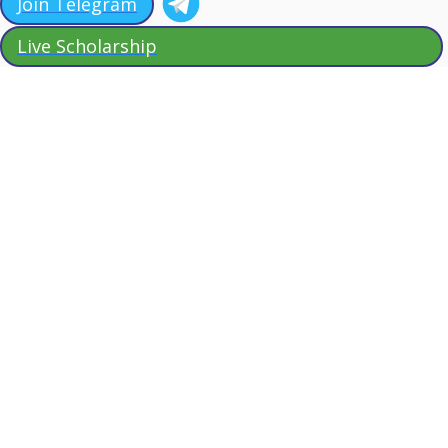
Join Telegram
Live Scholarship