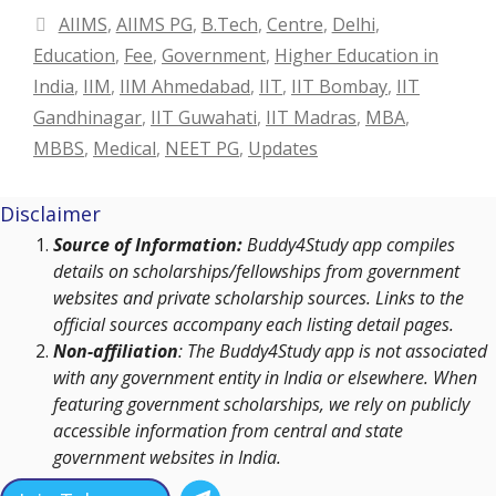
Categories
AIIMS
,
AIIMS PG
,
B.Tech
,
Centre
,
Delhi
,
Education
,
Fee
,
Government
,
Higher Education in
India
,
IIM
,
IIM Ahmedabad
,
IIT
,
IIT Bombay
,
IIT
Gandhinagar
,
IIT Guwahati
,
IIT Madras
,
MBA
,
MBBS
,
Medical
,
NEET PG
,
Updates
Disclaimer
Source of Information:
Buddy4Study app compiles
details on scholarships/fellowships from government
websites and private scholarship sources. Links to the
official sources accompany each listing detail pages.
Non-affiliation
: The Buddy4Study app is not associated
with any government entity in India or elsewhere. When
featuring government scholarships, we rely on publicly
accessible information from central and state
government websites in India.