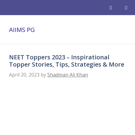
Skip
to
content
Men
AIIMS PG
NEET Toppers 2023 – Inspirational
Topper Stories, Tips, Strategies & More
April 20, 2023
by
Shadman Ali Khan