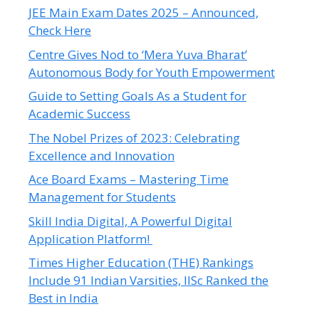
JEE Main Exam Dates 2025 – Announced,
Check Here
Centre Gives Nod to ‘Mera Yuva Bharat’
Autonomous Body for Youth Empowerment
Guide to Setting Goals As a Student for
Academic Success
The Nobel Prizes of 2023: Celebrating
Excellence and Innovation
Ace Board Exams – Mastering Time
Management for Students
Skill India Digital, A Powerful Digital
Application Platform!
Times Higher Education (THE) Rankings
Include 91 Indian Varsities, IISc Ranked the
Best in India