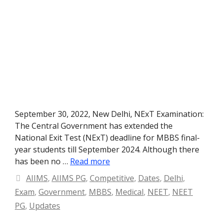
September 30, 2022, New Delhi, NExT Examination:
The Central Government has extended the
National Exit Test (NExT) deadline for MBBS final-
year students till September 2024. Although there
has been no …
Read more
Categories
AIIMS
,
AIIMS PG
,
Competitive
,
Dates
,
Delhi
,
Exam
,
Government
,
MBBS
,
Medical
,
NEET
,
NEET
PG
,
Updates