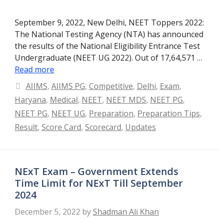
September 9, 2022, New Delhi, NEET Toppers 2022:
The National Testing Agency (NTA) has announced
the results of the National Eligibility Entrance Test
Undergraduate (NEET UG 2022). Out of 17,64,571 …
Read more
Categories
AIIMS
,
AIIMS PG
,
Competitive
,
Delhi
,
Exam
,
Haryana
,
Medical
,
NEET
,
NEET MDS
,
NEET PG
,
NEET PG
,
NEET UG
,
Preparation
,
Preparation Tips
,
Result
,
Score Card
,
Scorecard
,
Updates
NExT Exam – Government Extends
Time Limit for NExT Till September
2024
December 5, 2022
by
Shadman Ali Khan