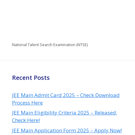
National Talent Search Examination (NTSE)
Recent Posts
JEE Main Admit Card 2025 – Check Download
Process Here
JEE Main Eligibility Criteria 2025 – Released,
Check Here!
JEE Main Application Form 2025 – Apply Now!