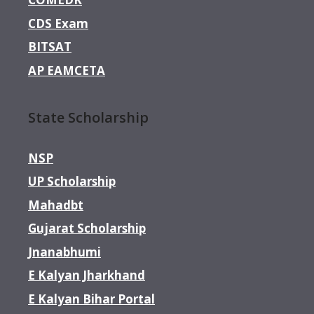
CDS Exam
BITSAT
AP EAMCETA
State Scholarship
NSP
UP Scholarship
Mahadbt
Gujarat Scholarship
Jnanabhumi
E Kalyan Jharkhand
E Kalyan Bihar Portal