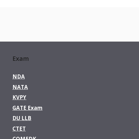
Exam
NDA
NATA
KVPY
GATE Exam
DU LLB
CTET
COMEDK