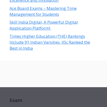
Excellence and Innovation
Ace Board Exams – Mastering Time
Management for Students
Skill India Digital, A Powerful Digital
Application Platform!
Times Higher Education (THE) Rankings
Include 91 Indian Varsities, IISc Ranked the
Best in India
Exam