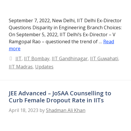
September 7, 2022, New Delhi, IIT Delhi Ex-Director
Questions Disparity in Engineering Branch Choices:
On September 5, 2022, IIT Delhi’s Ex-Director – V
Ramgopal Rao – questioned the trend of …
Read
more
Categories
IIT
,
IIT Bombay
,
IIT Gandhinagar
,
IIT Guwahati
,
IIT Madras
,
Updates
JEE Advanced – JoSAA Counselling to
Curb Female Dropout Rate in IITs
April 18, 2023
by
Shadman Ali Khan