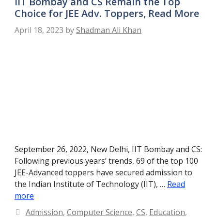
IIT Bombay and CS Remain the Top
Choice for JEE Adv. Toppers, Read More
April 18, 2023
by
Shadman Ali Khan
September 26, 2022, New Delhi, IIT Bombay and CS:
Following previous years’ trends, 69 of the top 100
JEE-Advanced toppers have secured admission to
the Indian Institute of Technology (IIT), …
Read
more
Categories
Admission
,
Computer Science
,
CS
,
Education
,