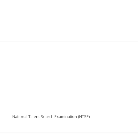
National Talent Search Examination (NTSE)