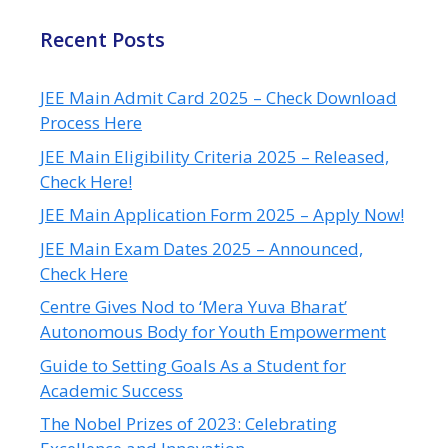
Recent Posts
JEE Main Admit Card 2025 – Check Download
Process Here
JEE Main Eligibility Criteria 2025 – Released,
Check Here!
JEE Main Application Form 2025 – Apply Now!
JEE Main Exam Dates 2025 – Announced,
Check Here
Centre Gives Nod to ‘Mera Yuva Bharat’
Autonomous Body for Youth Empowerment
Guide to Setting Goals As a Student for
Academic Success
The Nobel Prizes of 2023: Celebrating