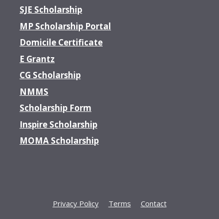
SJE Scholarship
MP Scholarship Portal
Domicile Certificate
E Grantz
CG Scholarship
NMMS
Scholarship Form
Inspire Scholarship
MOMA Scholarship
Privacy Policy
Terms
Contact