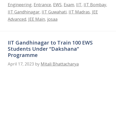
Engineering
,
Entrance
,
EWS
,
Exam
,
IIT
,
IIT Bombay
,
IIT Gandhinagar
,
IIT Guwahati
,
IIT Madras
,
JEE
Advanced
,
JEE Main
,
josaa
IIT Gandhinagar to Train 100 EWS
Students Under “Dakshana”
Programme
April 17, 2023
by
Mitali Bhattacharya