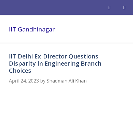
Skip
to
content
Men
IIT Gandhinagar
IIT Delhi Ex-Director Questions
Disparity in Engineering Branch
Choices
April 24, 2023
by
Shadman Ali Khan