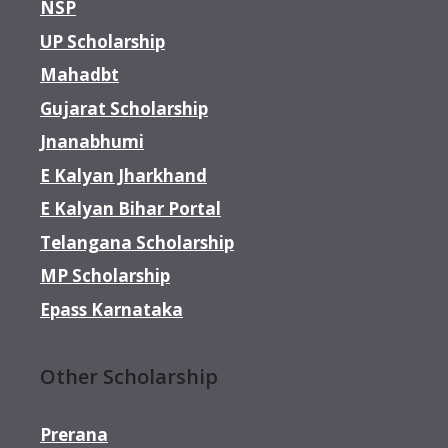
NSP
UP Scholarship
Mahadbt
Gujarat Scholarship
Jnanabhumi
E Kalyan Jharkhand
E Kalyan Bihar Portal
Telangana Scholarship
MP Scholarship
Epass Karnataka
Other Scholarship
Prerana