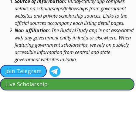
Source of Information:
Buddy4Study app compiles
details on scholarships/fellowships from government
websites and private scholarship sources. Links to the
official sources accompany each listing detail pages.
Non-affiliation
: The Buddy4Study app is not associated
with any government entity in India or elsewhere. When
featuring government scholarships, we rely on publicly
accessible information from central and state
government websites in India.
Join Telegram
Live Scholarship