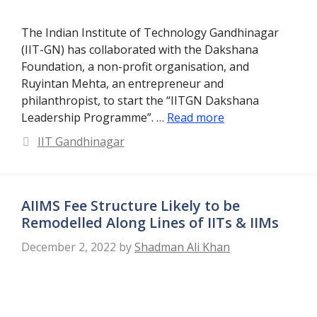
The Indian Institute of Technology Gandhinagar
(IIT-GN) has collaborated with the Dakshana
Foundation, a non-profit organisation, and
Ruyintan Mehta, an entrepreneur and
philanthropist, to start the “IITGN Dakshana
Leadership Programme”. …
Read more
Categories
IIT Gandhinagar
AIIMS Fee Structure Likely to be
Remodelled Along Lines of IITs & IIMs
December 2, 2022
by
Shadman Ali Khan