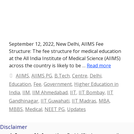
September 12, 2022, New Delhi, AIIMS Fee
Structure: The fee structure for medical education
at the All India Institute of Medical Science (AIIMS)
across the country is likely to be …
Read more
Categories
AIIMS
,
AIIMS PG
,
B.Tech
,
Centre
,
Delhi
,
Education
,
Fee
,
Government
,
Higher Education in
India
,
IIM
,
IIM Ahmedabad
,
IIT
,
IIT Bombay
,
IIT
Gandhinagar
,
IIT Guwahati
,
IIT Madras
,
MBA
,
MBBS
,
Medical
,
NEET PG
,
Updates
Disclaimer