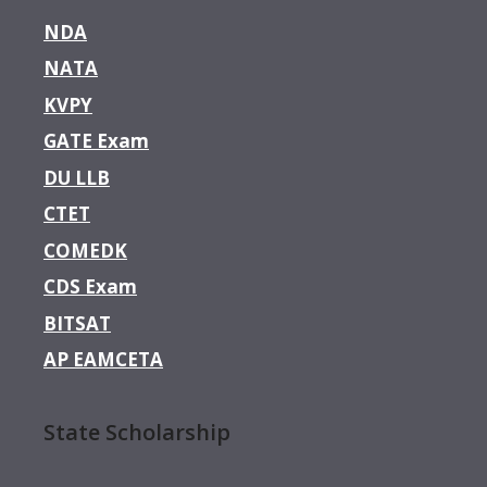
NDA
NATA
KVPY
GATE Exam
DU LLB
CTET
COMEDK
CDS Exam
BITSAT
AP EAMCETA
State Scholarship