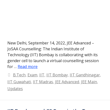
New Delhi, September 14, 2022, JEE Advanced –
JoSAA Counselling: The Indian Institute of
Technology (IIT) Bombay is collaborating with its
gender cell to launch a virtual counselling session
for …
Read more
Categories
B.Tech
,
Exam
,
IIT
,
IIT Bombay
,
IIT Gandhinagar
,
IIT Guwahati
,
IIT Madras
,
JEE Advanced
,
JEE Main
,
Updates