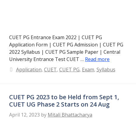
CUET PG Entrance Exam 2022 | CUET PG
Application Form | CUET PG Admission | CUET PG
2022 Syllabus | CUET PG Sample Paper | Central
University Entrance Test CUET …
Read more
Categories
Application
,
CUET
,
CUET PG
,
Exam
,
Syllabus
CUET PG 2023 to be Held from Sept 1,
CUET UG Phase 2 Starts on 24 Aug
April 12, 2023
by
Mitali Bhattacharya