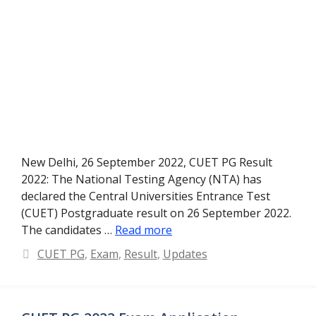
New Delhi, 26 September 2022, CUET PG Result
2022: The National Testing Agency (NTA) has
declared the Central Universities Entrance Test
(CUET) Postgraduate result on 26 September 2022.
The candidates …
Read more
Categories
CUET PG
,
Exam
,
Result
,
Updates