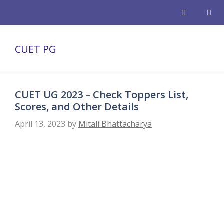
Skip
to
content
Men
CUET PG
CUET UG 2023 – Check Toppers List,
Scores, and Other Details
April 13, 2023
by
Mitali Bhattacharya