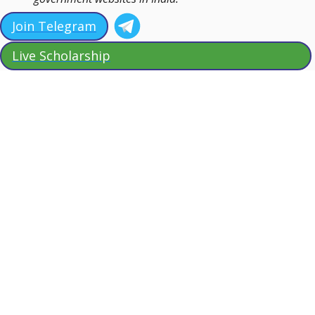
Join Telegram
Live Scholarship