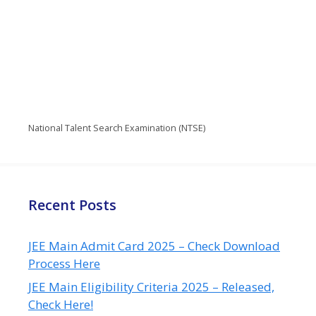
National Talent Search Examination (NTSE)
Recent Posts
JEE Main Admit Card 2025 – Check Download
Process Here
JEE Main Eligibility Criteria 2025 – Released,
Check Here!