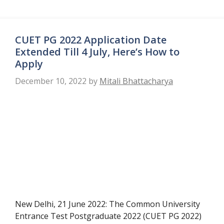
CUET PG 2022 Application Date
Extended Till 4 July, Here’s How to
Apply
December 10, 2022
by
Mitali Bhattacharya
New Delhi, 21 June 2022: The Common University
Entrance Test Postgraduate 2022 (CUET PG 2022)