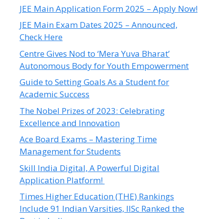
JEE Main Application Form 2025 – Apply Now!
JEE Main Exam Dates 2025 – Announced,
Check Here
Centre Gives Nod to ‘Mera Yuva Bharat’
Autonomous Body for Youth Empowerment
Guide to Setting Goals As a Student for
Academic Success
The Nobel Prizes of 2023: Celebrating
Excellence and Innovation
Ace Board Exams – Mastering Time
Management for Students
Skill India Digital, A Powerful Digital
Application Platform!
Times Higher Education (THE) Rankings
Include 91 Indian Varsities, IISc Ranked the