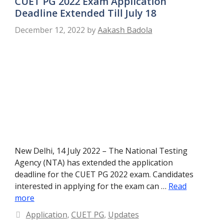
CUET PG 2022 Exam Application
Deadline Extended Till July 18
December 12, 2022
by
Aakash Badola
New Delhi, 14 July 2022 – The National Testing
Agency (NTA) has extended the application
deadline for the CUET PG 2022 exam. Candidates
interested in applying for the exam can …
Read
more
Categories
Application
,
CUET PG
,
Updates