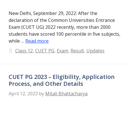
New Delhi, September 29, 2022: After the
declaration of the Common Universities Entrance
Exam (CUET UG) 2022 recently, more than 2000
students have scored 100 percentile in five subjects,
while …
Read more
Categories
Class 12
,
CUET PG
,
Exam
,
Result
,
Updates
CUET PG 2023 – Eligibility, Application
Process, and Other Details
April 12, 2023
by
Mitali Bhattacharya