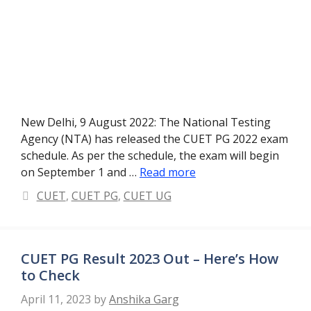
New Delhi, 9 August 2022: The National Testing
Agency (NTA) has released the CUET PG 2022 exam
schedule. As per the schedule, the exam will begin
on September 1 and …
Read more
Categories
CUET
,
CUET PG
,
CUET UG
CUET PG Result 2023 Out – Here’s How
to Check
April 11, 2023
by
Anshika Garg