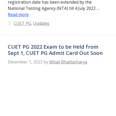
registration date has been extended by the
National Testing Agency (NTA) till 4 July 2022 …
Read more
Categories
CUET PG
,
Updates
CUET PG 2022 Exam to be Held from
Sept 1, CUET PG Admit Card Out Soon
December 1, 2022
by
Mitali Bhattacharya