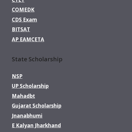
COMEDK
CDS Exam
BITSAT
AP EAMCETA
State Scholarship
NSP
UP Scholarship
Mahadbt
Gujarat Scholarship
Jnanabhumi
E Kalyan Jharkhand