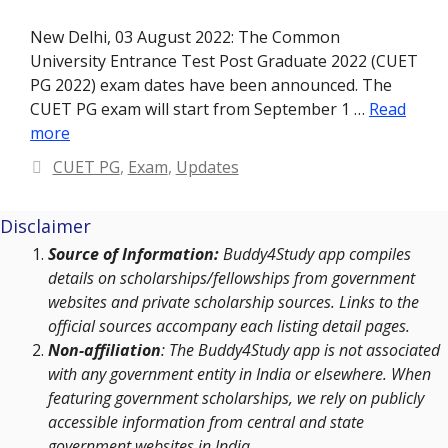
New Delhi, 03 August 2022: The Common
University Entrance Test Post Graduate 2022 (CUET
PG 2022) exam dates have been announced. The
CUET PG exam will start from September 1 …
Read
more
Categories
CUET PG
,
Exam
,
Updates
Disclaimer
Source of Information:
Buddy4Study app compiles
details on scholarships/fellowships from government
websites and private scholarship sources. Links to the
official sources accompany each listing detail pages.
Non-affiliation
: The Buddy4Study app is not associated
with any government entity in India or elsewhere. When
featuring government scholarships, we rely on publicly
accessible information from central and state
government websites in India.