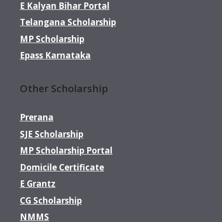
E Kalyan Bihar Portal
Telangana Scholarship
MP Scholarship
Epass Karnataka
Other Scholarship
Prerana
SJE Scholarship
MP Scholarship Portal
Domicile Certificate
E Grantz
CG Scholarship
NMMS