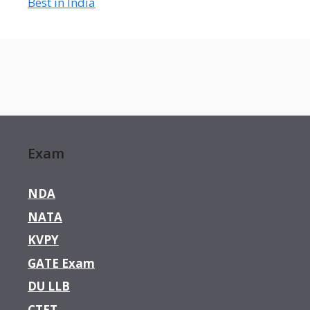
Best in India
Exam
NDA
NATA
KVPY
GATE Exam
DU LLB
CTET