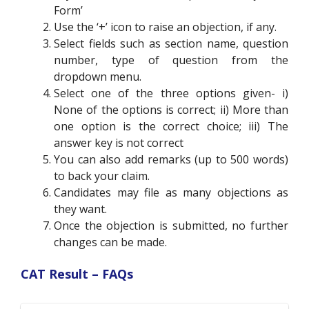
Form’
Use the ‘+’ icon to raise an objection, if any.
Select fields such as section name, question
number, type of question from the
dropdown menu.
Select one of the three options given- i)
None of the options is correct; ii) More than
one option is the correct choice; iii) The
answer key is not correct
You can also add remarks (up to 500 words)
to back your claim.
Candidates may file as many objections as
they want.
Once the objection is submitted, no further
changes can be made.
CAT Result – FAQs