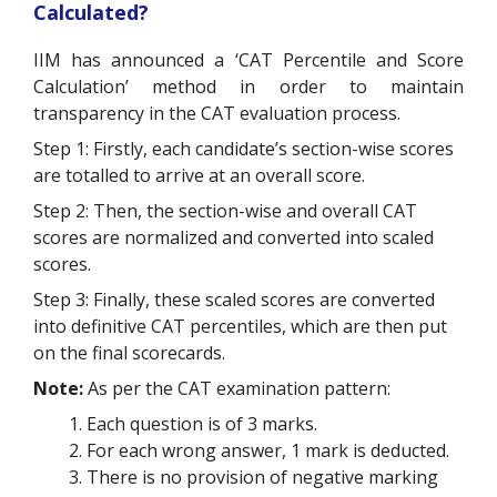
Calculated?
IIM has announced a ‘CAT Percentile and Score
Calculation’ method in order to maintain
transparency in the CAT evaluation process.
Step 1: Firstly, each candidate’s section-wise scores
are totalled to arrive at an overall score.
Step 2: Then, the section-wise and overall CAT
scores are normalized and converted into scaled
scores.
Step 3: Finally, these scaled scores are converted
into definitive CAT percentiles, which are then put
on the final scorecards.
Note:
As per the CAT examination pattern:
Each question is of 3 marks.
For each wrong answer, 1 mark is deducted.
There is no provision of negative marking