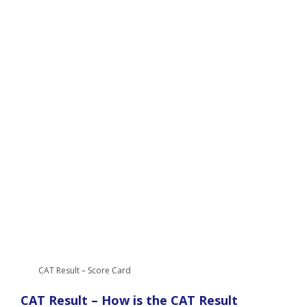
CAT Result – Score Card
CAT Result – How is the CAT Result