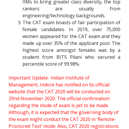
IIMs to bring greater class diversity, the top
rankers are usually from
engineering/technology backgrounds.
The CAT exam boasts of fair participation of
female candidates. In 2019, over 75,000
women appeared for the CAT exam and they
made up over 35% of the applicant pool. The
highest score amongst females was by a
student from BITS Pilani who secured a
percentile score of 99.98%.
Important Update- Indian Institute of
Management, Indore has notified on its official
website that the CAT 2020 will be conducted on
29nd November 2020. The official confirmation
regarding the mode of exam is yet to be made.
Although, it is expected that the governing body of
the exam might conduct the CAT 2020 in ‘Remote-
Proctored Test’ mode. Also, CAT 2020 registrations