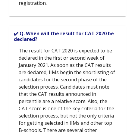
registration.
✔️ Q. When will the result for CAT 2020 be
declared?
The result for CAT 2020 is expected to be
declared in the first or second week of
January 2021. As soon as the CAT results
are declared, IIMs begin the shortlisting of
candidates for the second phase of the
selection process. Candidates must note
that the CAT results announced in
percentile are a relative score. Also, the
CAT score is one of the key criteria for the
selection process, but not the only criteria
for getting selected in IIMs and other top
B-schools. There are several other