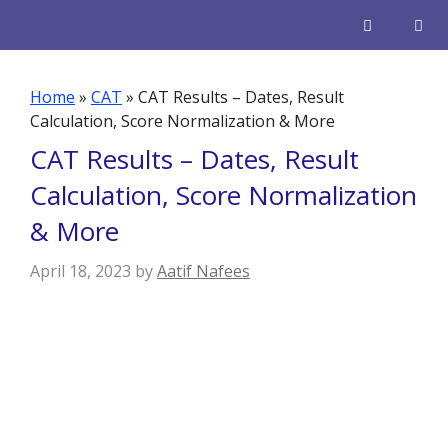
Skip
to
content
Men
Home
»
CAT
»
CAT Results – Dates, Result
Calculation, Score Normalization & More
CAT Results – Dates, Result
Calculation, Score Normalization
& More
April 18, 2023
by
Aatif Nafees