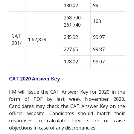
180.02
99
268.700 –
100
261.740
CAT
245.92
99.97
1,67,829
2014
227.65
99.87
178.02
98.07
CAT 2020 Answer Key
IIM will issue the CAT Answer Key for 2020 in the
form of PDF by last week November 2020.
Candidates may check the CAT Answer Key on the
official website. Candidates should match their
responses to calculate their score or raise
objections in case of any discrepancies.