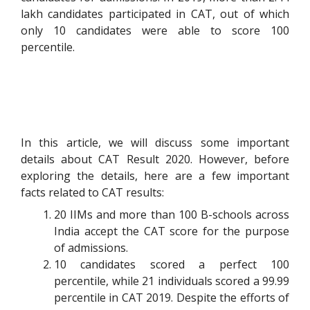
lakh candidates participated in CAT, out of which
only 10 candidates were able to score 100
percentile.
In this article, we will discuss some important
details about CAT Result 2020. However, before
exploring the details, here are a few important
facts related to CAT results:
20 IIMs and more than 100 B-schools across
India accept the CAT score for the purpose
of admissions.
10 candidates scored a perfect 100
percentile, while 21 individuals scored a 99.99
percentile in CAT 2019. Despite the efforts of