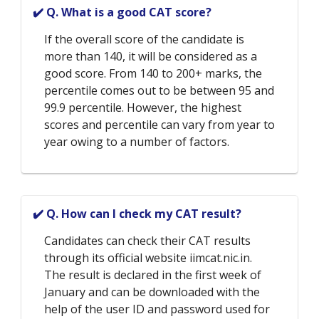
✔️ Q. What is a good CAT score?
If the overall score of the candidate is
more than 140, it will be considered as a
good score. From 140 to 200+ marks, the
percentile comes out to be between 95 and
99.9 percentile. However, the highest
scores and percentile can vary from year to
year owing to a number of factors.
✔️ Q. How can I check my CAT result?
Candidates can check their CAT results
through its official website iimcat.nic.in.
The result is declared in the first week of
January and can be downloaded with the
help of the user ID and password used for