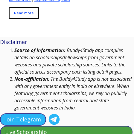
Read more
Disclaimer
Source of Information:
Buddy4Study app compiles
details on scholarships/fellowships from government
websites and private scholarship sources. Links to the
official sources accompany each listing detail pages.
Non-affiliation
: The Buddy4Study app is not associated
with any government entity in India or elsewhere. When
featuring government scholarships, we rely on publicly
accessible information from central and state
government websites in India.
Join Telegram
Live Scholarship