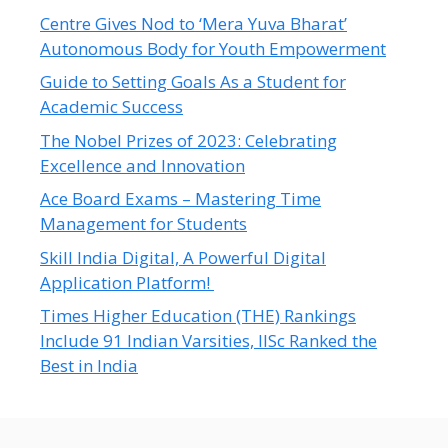
Centre Gives Nod to ‘Mera Yuva Bharat’
Autonomous Body for Youth Empowerment
Guide to Setting Goals As a Student for
Academic Success
The Nobel Prizes of 2023: Celebrating
Excellence and Innovation
Ace Board Exams – Mastering Time
Management for Students
Skill India Digital, A Powerful Digital
Application Platform!
Times Higher Education (THE) Rankings
Include 91 Indian Varsities, IISc Ranked the
Best in India