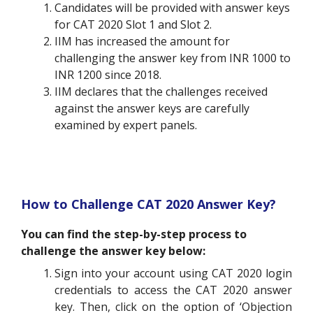
Candidates will be provided with answer keys
for CAT 2020 Slot 1 and Slot 2.
IIM has increased the amount for
challenging the answer key from INR 1000 to
INR 1200 since 2018.
IIM declares that the challenges received
against the answer keys are carefully
examined by expert panels.
How to Challenge CAT 2020 Answer Key?
You can find the step-by-step process to
challenge the answer key below:
Sign into your account using CAT 2020 login
credentials to access the CAT 2020 answer
key. Then, click on the option of ‘Objection