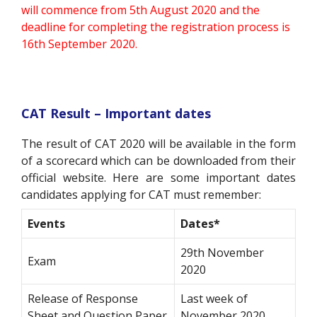
will commence from 5th August 2020 and the
deadline for completing the registration process is
16th September 2020.
CAT Result – Important dates
The result of CAT 2020 will be available in the form
of a scorecard which can be downloaded from their
official website. Here are some important dates
candidates applying for CAT must remember:
Events
Dates*
29th November
Exam
2020
Release of Response
Last week of
Sheet and Question Paper
November 2020