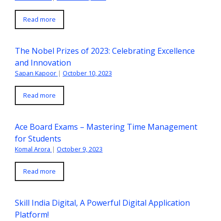
Read more
The Nobel Prizes of 2023: Celebrating Excellence
and Innovation
Sapan Kapoor
|
October 10, 2023
Read more
Ace Board Exams – Mastering Time Management
for Students
Komal Arora
|
October 9, 2023
Read more
Skill India Digital, A Powerful Digital Application
Platform!