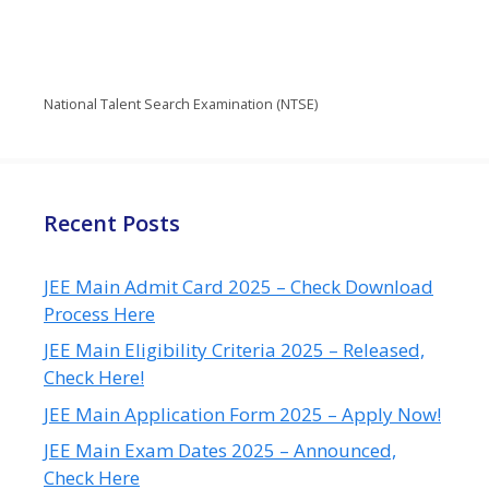
National Talent Search Examination (NTSE)
Recent Posts
JEE Main Admit Card 2025 – Check Download
Process Here
JEE Main Eligibility Criteria 2025 – Released,
Check Here!
JEE Main Application Form 2025 – Apply Now!
JEE Main Exam Dates 2025 – Announced,
Check Here