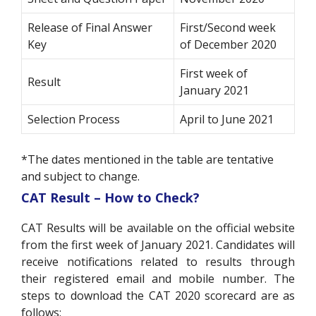
Release of Final Answer
First/Second week
Key
of December 2020
First week of
Result
January 2021
Selection Process
April to June 2021
*The dates mentioned in the table are tentative
and subject to change.
CAT Result – How to Check?
CAT Results will be available on the official website
from the first week of January 2021. Candidates will
receive notifications related to results through
their registered email and mobile number. The
steps to download the CAT 2020 scorecard are as
follows: