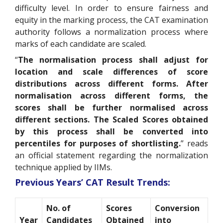
difficulty level. In order to ensure fairness and
equity in the marking process, the CAT examination
authority follows a normalization process where
marks of each candidate are scaled.
“
The normalisation process shall adjust for
location and scale differences of score
distributions across different forms. After
normalisation across different forms, the
scores shall be further normalised across
different sections. The Scaled Scores obtained
by this process shall be converted into
percentiles for purposes of shortlisting.
” reads
an official statement regarding the normalization
technique applied by IIMs.
Previous Years’ CAT Result Trends:
No. of
Scores
Conversion
Year
Candidates
Obtained
into