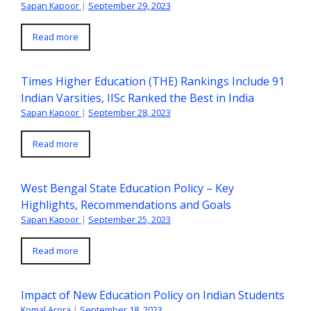
Sapan Kapoor
|
September 29, 2023
Read more
Times Higher Education (THE) Rankings Include 91
Indian Varsities, IISc Ranked the Best in India
Sapan Kapoor
|
September 28, 2023
Read more
West Bengal State Education Policy – Key
Highlights, Recommendations and Goals
Sapan Kapoor
|
September 25, 2023
Read more
Impact of New Education Policy on Indian Students
Komal Arora
|
September 18, 2023