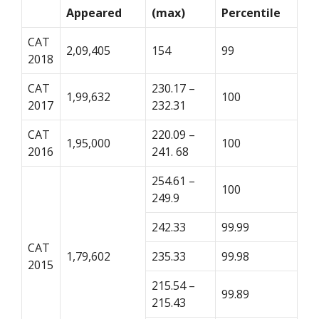
Appeared
(max)
Percentile
CAT
2,09,405
154
99
2018
CAT
230.17 –
1,99,632
100
2017
232.31
CAT
220.09 –
1,95,000
100
2016
241. 68
254.61 –
100
249.9
242.33
99.99
CAT
1,79,602
235.33
99.98
2015
215.54 –
99.89
215.43