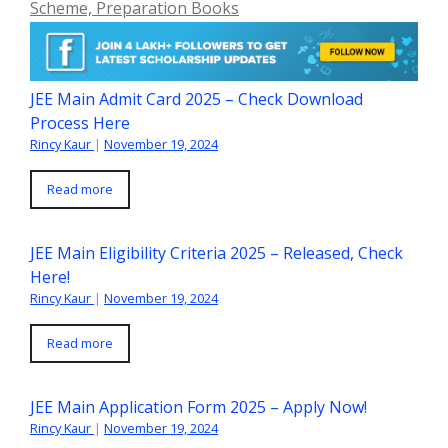
Scheme, Preparation Books
JEE Main Admit Card 2025 – Check Download
Process Here
Rincy Kaur
|
November 19, 2024
Read more
JEE Main Eligibility Criteria 2025 – Released, Check
Here!
Rincy Kaur
|
November 19, 2024
Read more
JEE Main Application Form 2025 – Apply Now!
Rincy Kaur
|
November 19, 2024