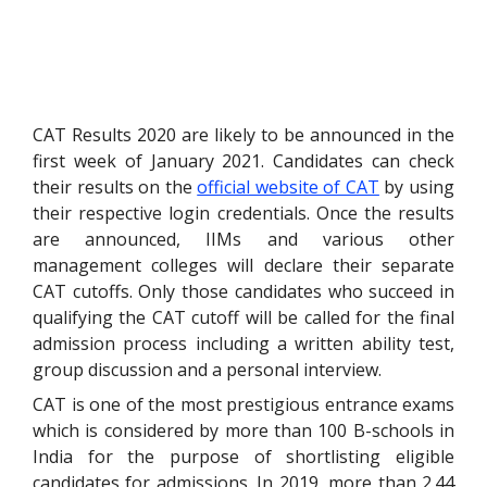
CAT Results 2020 are likely to be announced in the
first week of January 2021. Candidates can check
their results on the
official website of CAT
by using
their respective login credentials. Once the results
are announced, IIMs and various other
management colleges will declare their separate
CAT cutoffs. Only those candidates who succeed in
qualifying the CAT cutoff will be called for the final
admission process including a written ability test,
group discussion and a personal interview.
CAT is one of the most prestigious entrance exams
which is considered by more than 100 B-schools in
India for the purpose of shortlisting eligible
candidates for admissions. In 2019, more than 2.44