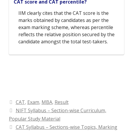
CAT score and CAT percentile?
IIM clearly cites that the CAT score is the
marks obtained by candidates as per the
exam marking scheme, whereas percentile
reflects the relative position secured by the
candidate amongst the total test-takers.
Categories
CAT
,
Exam
,
MBA
,
Result
NIFT Syllabus – Section-wise Curriculum,
Popular Study Material
CAT Syllabus – Sections-wise Topics, Marking