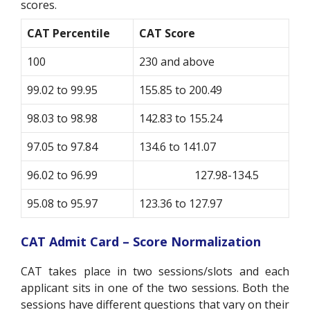
scores.
CAT Percentile
CAT Score
100
230 and above
99.02 to 99.95
155.85 to 200.49
98.03 to 98.98
142.83 to 155.24
97.05 to 97.84
134.6 to 141.07
96.02 to 96.99
127.98-134.5
95.08 to 95.97
123.36 to 127.97
CAT Admit Card – Score Normalization
CAT takes place in two sessions/slots and each
applicant sits in one of the two sessions. Both the
sessions have different questions that vary on their