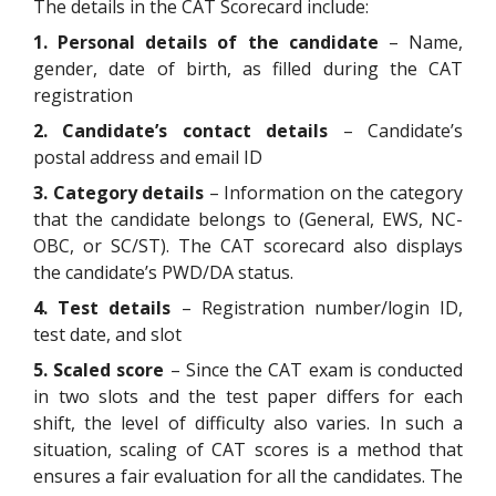
The details in the CAT Scorecard include:
1. Personal details of the candidate
– Name,
gender, date of birth, as filled during the CAT
registration
2.
Candidate’s contact details
– Candidate’s
postal address and email ID
3. Category details
– Information on the category
that the candidate belongs to (General, EWS, NC-
OBC, or SC/ST). The CAT scorecard also displays
the candidate’s PWD/DA status.
4. Test details
– Registration number/login ID,
test date, and slot
5. Scaled score
– Since the CAT exam is conducted
in two slots and the test paper differs for each
shift, the level of difficulty also varies. In such a
situation, scaling of CAT scores is a method that
ensures a fair evaluation for all the candidates. The