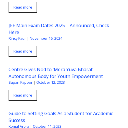
Read more
JEE Main Exam Dates 2025 – Announced, Check
Here
Rincy Kaur
|
November 16, 2024
Read more
Centre Gives Nod to ‘Mera Yuva Bharat’
Autonomous Body for Youth Empowerment
Sapan Kapoor
|
October 12, 2023
Read more
Guide to Setting Goals As a Student for Academic
Success
Komal Arora
|
October 11, 2023