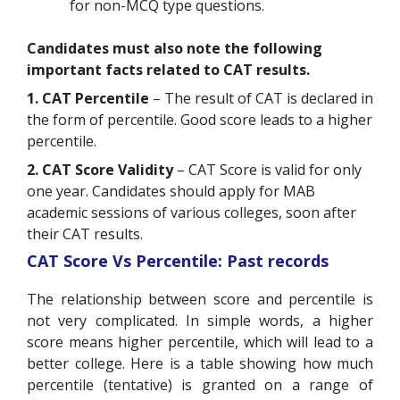
for non-MCQ type questions.
Candidates must also note the following
important facts related to CAT results.
1. CAT Percentile
– The result of CAT is declared in
the form of percentile. Good score leads to a higher
percentile.
2. CAT Score Validity
– CAT Score is valid for only
one year. Candidates should apply for MAB
academic sessions of various colleges, soon after
their CAT results.
CAT Score Vs Percentile: Past records
The relationship between score and percentile is
not very complicated. In simple words, a higher
score means higher percentile, which will lead to a
better college. Here is a table showing how much
percentile (tentative) is granted on a range of