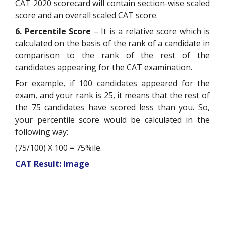
CAT 2020 scorecard will contain section-wise scaled
score and an overall scaled CAT score.
6. Percentile Score
– It is a relative score which is
calculated on the basis of the rank of a candidate in
comparison to the rank of the rest of the
candidates appearing for the CAT examination.
For example, if 100 candidates appeared for the
exam, and your rank is 25, it means that the rest of
the 75 candidates have scored less than you. So,
your percentile score would be calculated in the
following way:
(75/100) X 100 = 75%ile.
CAT Result: Image