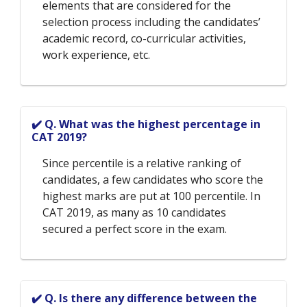
elements that are considered for the
selection process including the candidates’
academic record, co-curricular activities,
work experience, etc.
✔️ Q. What was the highest percentage in
CAT 2019?
Since percentile is a relative ranking of
candidates, a few candidates who score the
highest marks are put at 100 percentile. In
CAT 2019, as many as 10 candidates
secured a perfect score in the exam.
✔️ Q. Is there any difference between the