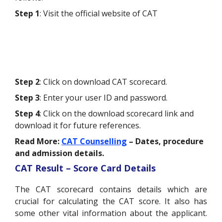
Step 1
: Visit the official website of CAT
Step 2
: Click on download CAT scorecard.
Step 3
: Enter your user ID and password.
Step 4
: Click on the download scorecard link and
download it for future references.
Read More:
CAT Counselling
– Dates, procedure
and admission details.
CAT Result – Score Card Details
The CAT scorecard contains details which are
crucial for calculating the CAT score. It also has
some other vital information about the applicant.