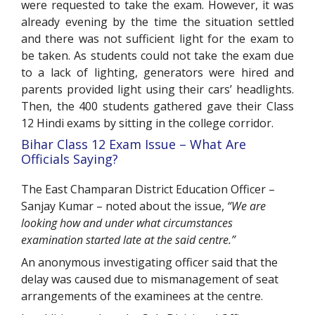
were requested to take the exam. However, it was
already evening by the time the situation settled
and there was not sufficient light for the exam to
be taken. As students could not take the exam due
to a lack of lighting, generators were hired and
parents provided light using their cars’ headlights.
Then, the 400 students gathered gave their Class
12 Hindi exams by sitting in the college corridor.
Bihar Class 12 Exam Issue – What Are
Officials Saying?
The East Champaran District Education Officer –
Sanjay Kumar – noted about the issue,
“We are
looking how and under what circumstances
examination started late at the said centre.”
An anonymous investigating officer said that the
delay was caused due to mismanagement of seat
arrangements of the examinees at the centre.