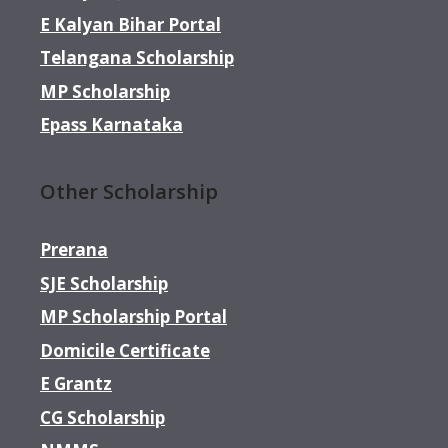
E Kalyan Bihar Portal
Telangana Scholarship
MP Scholarship
Epass Karnataka
Other Scholarship
Prerana
SJE Scholarship
MP Scholarship Portal
Domicile Certificate
E Grantz
CG Scholarship