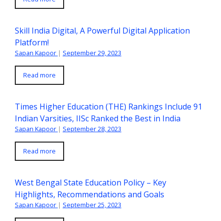
Skill India Digital, A Powerful Digital Application
Platform!
Sapan Kapoor
|
September 29, 2023
Read more
Times Higher Education (THE) Rankings Include 91
Indian Varsities, IISc Ranked the Best in India
Sapan Kapoor
|
September 28, 2023
Read more
West Bengal State Education Policy – Key
Highlights, Recommendations and Goals
Sapan Kapoor
|
September 25, 2023