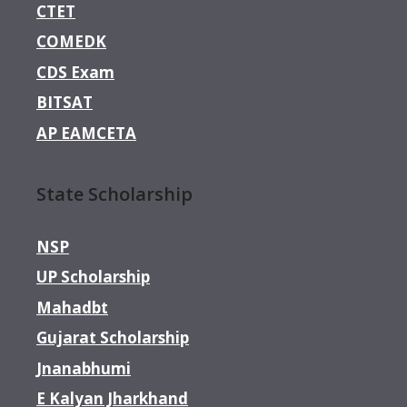
CTET
COMEDK
CDS Exam
BITSAT
AP EAMCETA
State Scholarship
NSP
UP Scholarship
Mahadbt
Gujarat Scholarship
Jnanabhumi
E Kalyan Jharkhand