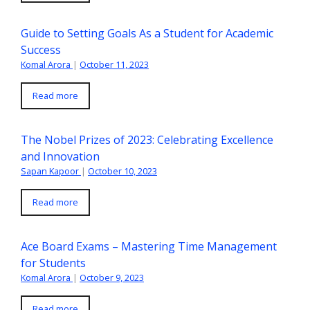
Guide to Setting Goals As a Student for Academic
Success
Komal Arora
|
October 11, 2023
Read more
The Nobel Prizes of 2023: Celebrating Excellence
and Innovation
Sapan Kapoor
|
October 10, 2023
Read more
Ace Board Exams – Mastering Time Management
for Students
Komal Arora
|
October 9, 2023
Read more