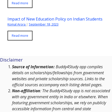
Read more
Impact of New Education Policy on Indian Students
Komal Arora
|
September 18, 2023
Read more
Disclaimer
Source of Information:
Buddy4Study app compiles
details on scholarships/fellowships from government
websites and private scholarship sources. Links to the
official sources accompany each listing detail pages.
Non-affiliation
: The Buddy4Study app is not associated
with any government entity in India or elsewhere. When
featuring government scholarships, we rely on publicly
accessible information from central and state