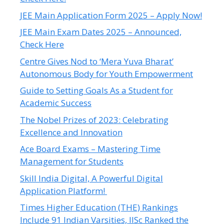
JEE Main Application Form 2025 – Apply Now!
JEE Main Exam Dates 2025 – Announced,
Check Here
Centre Gives Nod to ‘Mera Yuva Bharat’
Autonomous Body for Youth Empowerment
Guide to Setting Goals As a Student for
Academic Success
The Nobel Prizes of 2023: Celebrating
Excellence and Innovation
Ace Board Exams – Mastering Time
Management for Students
Skill India Digital, A Powerful Digital
Application Platform!
Times Higher Education (THE) Rankings
Include 91 Indian Varsities, IISc Ranked the