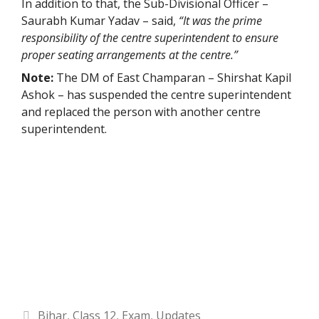
In addition to that, the Sub-Divisional Officer –
Saurabh Kumar Yadav – said,
“It was the prime
responsibility of the centre superintendent to ensure
proper seating arrangements at the centre.”
Note:
The DM of East Champaran – Shirshat Kapil
Ashok – has suspended the centre superintendent
and replaced the person with another centre
superintendent.
Categories
Bihar
,
Class 12
,
Exam
,
Updates