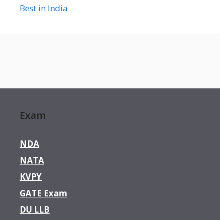
Best in India
Exam
NDA
NATA
KVPY
GATE Exam
DU LLB