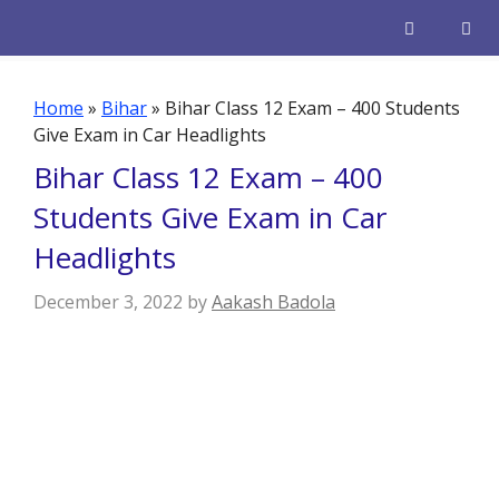
Skip
to
content
Men
Home
»
Bihar
»
Bihar Class 12 Exam – 400 Students
Give Exam in Car Headlights
Bihar Class 12 Exam – 400
Students Give Exam in Car
Headlights
December 3, 2022
by
Aakash Badola