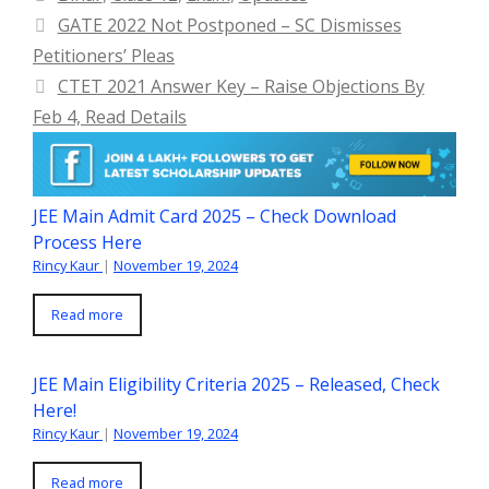
GATE 2022 Not Postponed – SC Dismisses
Petitioners’ Pleas
CTET 2021 Answer Key – Raise Objections By
Feb 4, Read Details
JEE Main Admit Card 2025 – Check Download
Process Here
Rincy Kaur
|
November 19, 2024
Read more
JEE Main Eligibility Criteria 2025 – Released, Check
Here!
Rincy Kaur
|
November 19, 2024
Read more