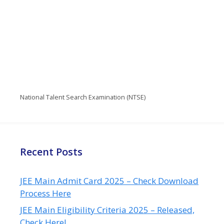
National Talent Search Examination (NTSE)
Recent Posts
JEE Main Admit Card 2025 – Check Download
Process Here
JEE Main Eligibility Criteria 2025 – Released,
Check Here!