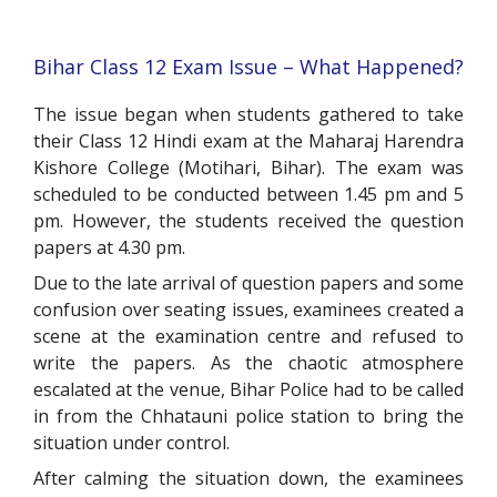
Bihar Class 12 Exam Issue – What Happened?
The issue began when students gathered to take
their Class 12 Hindi exam at the Maharaj Harendra
Kishore College (Motihari, Bihar). The exam was
scheduled to be conducted between 1.45 pm and 5
pm. However, the students received the question
papers at 4.30 pm.
Due to the late arrival of question papers and some
confusion over seating issues, examinees created a
scene at the examination centre and refused to
write the papers. As the chaotic atmosphere
escalated at the venue, Bihar Police had to be called
in from the Chhatauni police station to bring the
situation under control.
After calming the situation down, the examinees