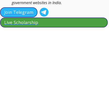
government websites in India.
Join Telegram
Live Scholarship