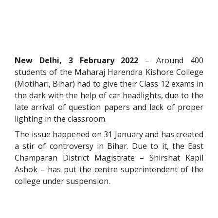
New Delhi, 3 February 2022
– Around 400
students of the Maharaj Harendra Kishore College
(Motihari, Bihar) had to give their Class 12 exams in
the dark with the help of car headlights, due to the
late arrival of question papers and lack of proper
lighting in the classroom.
The issue happened on 31 January and has created
a stir of controversy in Bihar. Due to it, the East
Champaran District Magistrate – Shirshat Kapil
Ashok – has put the centre superintendent of the
college under suspension.