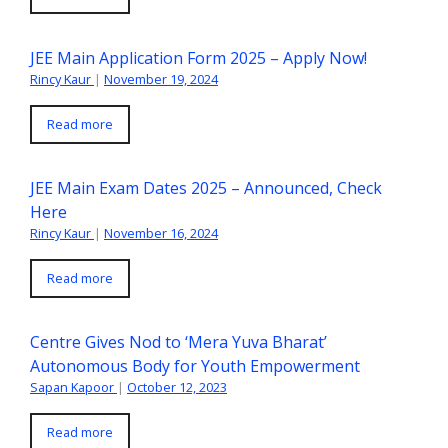
JEE Main Application Form 2025 – Apply Now!
Rincy Kaur
|
November 19, 2024
Read more
JEE Main Exam Dates 2025 – Announced, Check
Here
Rincy Kaur
|
November 16, 2024
Read more
Centre Gives Nod to ‘Mera Yuva Bharat’
Autonomous Body for Youth Empowerment
Sapan Kapoor
|
October 12, 2023
Read more