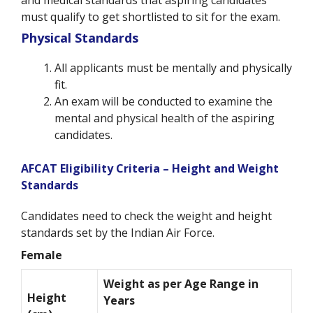
must qualify to get shortlisted to sit for the exam.
Physical Standards
All applicants must be mentally and physically
fit.
An exam will be conducted to examine the
mental and physical health of the aspiring
candidates.
AFCAT Eligibility Criteria – Height and Weight
Standards
Candidates need to check the weight and height
standards set by the Indian Air Force.
Female
Weight as per Age Range in
Height
Years