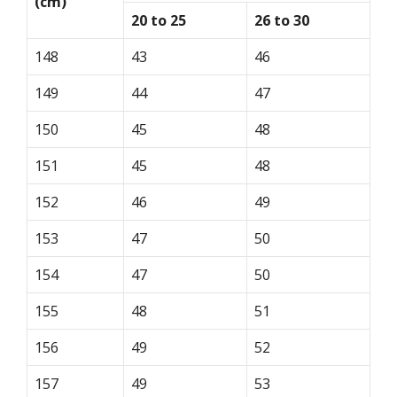
(cm)
20 to 25
26 to 30
148
43
46
149
44
47
150
45
48
151
45
48
152
46
49
153
47
50
154
47
50
155
48
51
156
49
52
157
49
53