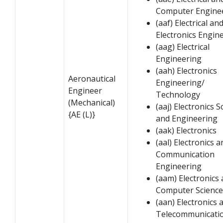
Computer Engine
(aaf) Electrical an
Electronics Engin
(aag) Electrical
Engineering
(aah) Electronics
Aeronautical
Engineering/
Engineer
Technology
(Mechanical)
(aaj) Electronics S
{AE (L)}
and Engineering
(aak) Electronics
(aal) Electronics a
Communication
Engineering
(aam) Electronics
Computer Science
(aan) Electronics 
Telecommunicati