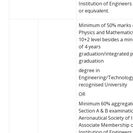
Institution of Engineers 
or equivalent.
Minimum of 50% marks 
Physics and Mathematic
10+2 level besides a m
of 4 years
graduation/integrated p
graduation
degree in
Engineering/Technolog
recognised University
OR
Minimum 60% aggregate
Section A & B examinati
Aeronautical Society of I
Associate Membership o
Institution of Engineers 