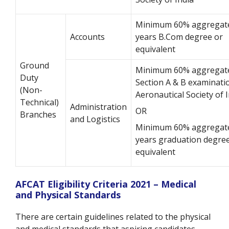
Minimum 60% aggregate
Accounts
years B.Com degree or
equivalent
Ground
Minimum 60% aggregate
Duty
Section A & B examinati
(Non-
Aeronautical Society of 
Technical)
Administration
OR
Branches
and Logistics
Minimum 60% aggregate
years graduation degree
equivalent
AFCAT Eligibility Criteria 2021 – Medical
and Physical Standards
There are certain guidelines related to the physical
and medical standards that aspiring candidates