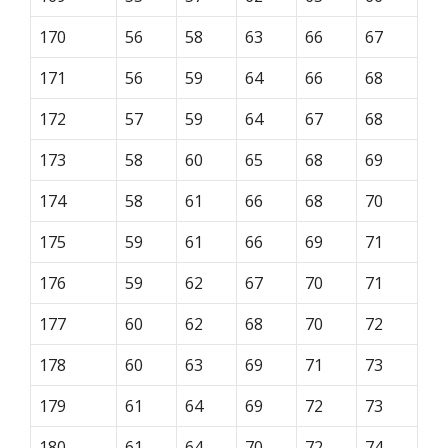
170
56
58
63
66
67
171
56
59
64
66
68
172
57
59
64
67
68
173
58
60
65
68
69
174
58
61
66
68
70
175
59
61
66
69
71
176
59
62
67
70
71
177
60
62
68
70
72
178
60
63
69
71
73
179
61
64
69
72
73
180
61
64
70
72
74