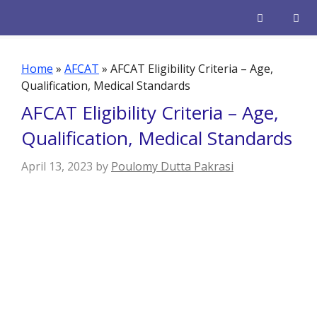
Skip
to
content
Men
Home
»
AFCAT
»
AFCAT Eligibility Criteria – Age,
Qualification, Medical Standards
AFCAT Eligibility Criteria – Age,
Qualification, Medical Standards
April 13, 2023
by
Poulomy Dutta Pakrasi