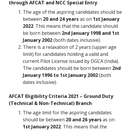
through AFCAT and NCC Special Entry
The age of the aspiring candidates should be
between
20 and 24 years
as on
1st January
2022
. This means that the candidate should
be born between
2nd January 1998 and 1st
January 2002
(both dates inclusive).
There is a relaxation of 2 years (upper age
limit) for candidates holding a valid and
current Pilot License issued by DGCA (India).
The candidates should be born between
2nd
January 1996 to 1st January 2002
(both
dates inclusive).
AFCAT Eligibility Criteria 2021 – Ground Duty
(Technical & Non-Technical) Branch
The age limit for the aspiring candidates
should be between
20 and 26 years
as on
1st January 2022
. This means that the