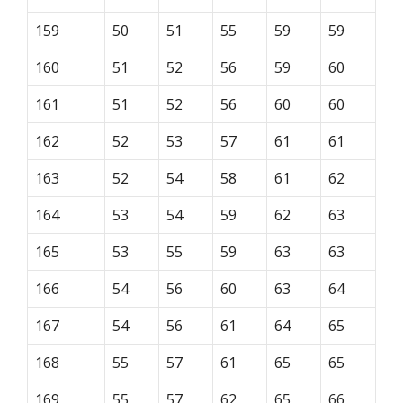
159
50
51
55
59
59
160
51
52
56
59
60
161
51
52
56
60
60
162
52
53
57
61
61
163
52
54
58
61
62
164
53
54
59
62
63
165
53
55
59
63
63
166
54
56
60
63
64
167
54
56
61
64
65
168
55
57
61
65
65
169
55
57
62
65
66