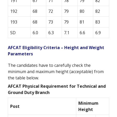
191
67
71
78
79
82
192
68
72
79
80
82
193
68
73
79
81
83
SD
6.0
6.3
7.1
6.6
6.9
AFCAT Eligibility Criteria – Height and Weight
Parameters
The candidates have to carefully check the
minimum and maximum height (acceptable) from
the table below.
AFCAT Physical Requirement for Technical and
Ground Duty Branch
Minimum
Post
Height