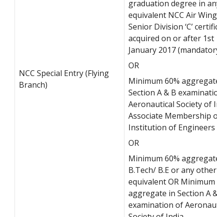
graduation degree in an
equivalent NCC Air Wing
Senior Division ‘C’ certifi
acquired on or after 1st
January 2017 (mandator
OR
NCC Special Entry (Flying
Minimum 60% aggregate
Branch)
Section A & B examinati
Aeronautical Society of I
Associate Membership o
Institution of Engineers
OR
Minimum 60% aggregate
B.Tech/ B.E or any other
equivalent OR Minimum
aggregate in Section A 
examination of Aeronaut
Society of India