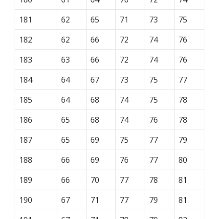
181
62
65
71
73
75
182
62
66
72
74
76
183
63
66
72
74
76
184
64
67
73
75
77
185
64
68
74
75
78
186
65
68
74
76
78
187
65
69
75
77
79
188
66
69
76
77
80
189
66
70
77
78
81
190
67
71
77
79
81