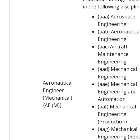
in the following disciplin
(aaa) Aerospace
Engineering
(aab) Aeronautica
Engineering
(aac) Aircraft
Maintenance
Engineering
(aad) Mechanical
Engineering
Aeronautical
(aae) Mechanical
Engineer
Engineering and
(Mechanical)
Automation
{AE (M)}
(aaf) Mechanical
Engineering
(Production)
(aag) Mechanical
Engineering (Repa