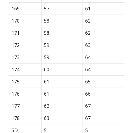
169
57
61
170
58
62
171
58
62
172
59
63
173
59
64
174
60
64
175
61
65
176
61
66
177
62
67
178
63
67
SD
5
5