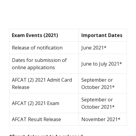
Exam Events (2021)
Important Dates
Release of notification
June 2021*
Dates for submission of
June to July 2021*
online applications
AFCAT (2) 2021 Admit Card
September or
Release
October 2021*
September or
AFCAT (2) 2021 Exam
October 2021*
AFCAT Result Release
November 2021*