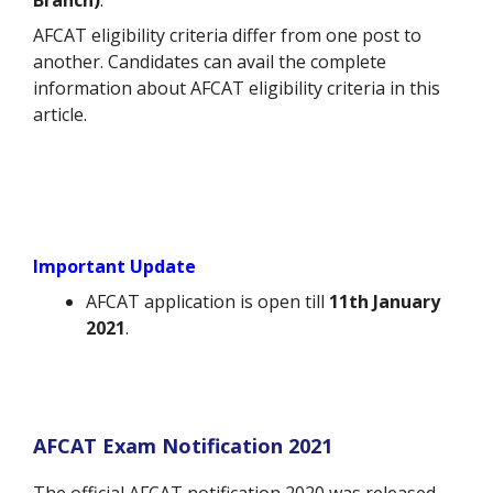
Branch)
.
AFCAT eligibility criteria differ from one post to
another. Candidates can avail the complete
information about AFCAT eligibility criteria in this
article.
Important Update
AFCAT application is open till
11th January
2021
.
AFCAT Exam Notification 2021
The official AFCAT notification 2020 was released