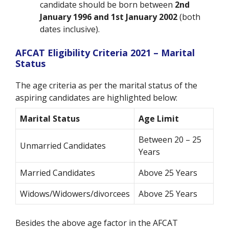
candidate should be born between
2nd
January 1996 and 1st January 2002
(both
dates inclusive).
AFCAT Eligibility Criteria 2021 – Marital
Status
The age criteria as per the marital status of the
aspiring candidates are highlighted below:
Marital Status
Age Limit
Between 20 – 25
Unmarried Candidates
Years
Married Candidates
Above 25 Years
Widows/Widowers/divorcees
Above 25 Years
Besides the above age factor in the AFCAT