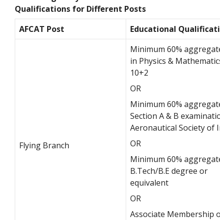
Qualifications for Different Posts
AFCAT Post
Educational Qualificat
Minimum 60% aggregat
in Physics & Mathematic
10+2
OR
Minimum 60% aggregate
Section A & B examinati
Aeronautical Society of 
OR
Flying Branch
Minimum 60% aggregate
B.Tech/B.E degree or
equivalent
OR
Associate Membership o