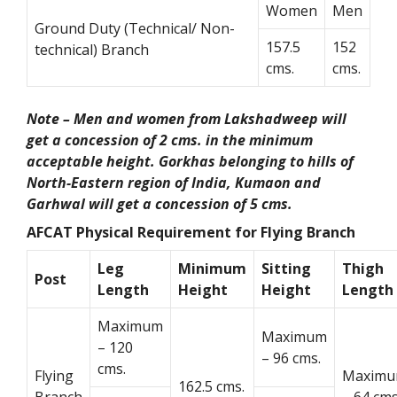
Women
Men
Ground Duty (Technical/ Non-
157.5
152
technical) Branch
cms.
cms.
Note – Men and women from Lakshadweep will
get a concession of 2 cms. in the minimum
acceptable height. Gorkhas belonging to hills of
North-Eastern region of India, Kumaon and
Garhwal will get a concession of 5 cms.
AFCAT Physical Requirement for Flying Branch
Leg
Minimum
Sitting
Thigh
Post
Length
Height
Height
Length
Maximum
Maximum
– 120
– 96 cms.
cms.
Flying
Maxim
162.5 cms.
Branch
– 64 cms