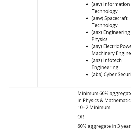
(aav) Information
Technology
(aaw) Spacecraft
Technology
(aax) Engineering
Physics
(aay) Electric Pow
Machinery Engine
(aaz) Infotech
Engineering
(aba) Cyber Securi
Minimum 60% aggregat
in Physics & Mathematic
10+2 Minimum
OR
60% aggregate in 3 year