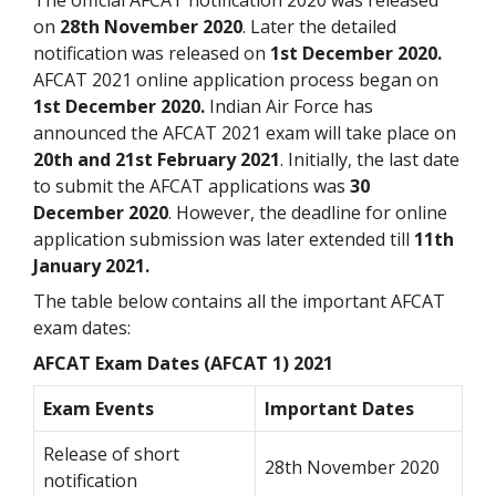
on
28th November 2020
. Later the detailed
notification was released on
1st December 2020.
AFCAT 2021 online application process began on
1st December 2020.
Indian Air Force has
announced the AFCAT 2021 exam will take place on
20th and 21st February 2021
. Initially, the last date
to submit the AFCAT applications was
30
December 2020
. However, the deadline for online
application submission was later extended till
11th
January 2021.
The table below contains all the important AFCAT
exam dates:
AFCAT Exam Dates (AFCAT 1) 2021
Exam Events
Important Dates
Release of short
28th November 2020
notification