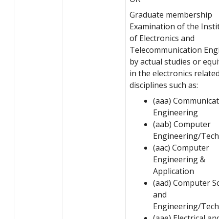
Graduate membership
Examination of the Insti
of Electronics and
Telecommunication Eng
by actual studies or equ
in the electronics relate
disciplines such as:
(aaa) Communicat
Engineering
(aab) Computer
Engineering/Tec
(aac) Computer
Engineering &
Application
(aad) Computer S
and
Engineering/Tec
(aae) Electrical an