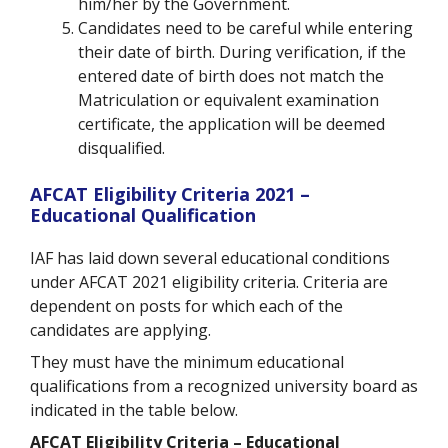
him/her by the Government.
Candidates need to be careful while entering
their date of birth. During verification, if the
entered date of birth does not match the
Matriculation or equivalent examination
certificate, the application will be deemed
disqualified.
AFCAT Eligibility Criteria 2021 –
Educational Qualification
IAF has laid down several educational conditions
under AFCAT 2021 eligibility criteria. Criteria are
dependent on posts for which each of the
candidates are applying.
They must have the minimum educational
qualifications from a recognized university board as
indicated in the table below.
AFCAT Eligibility Criteria – Educational