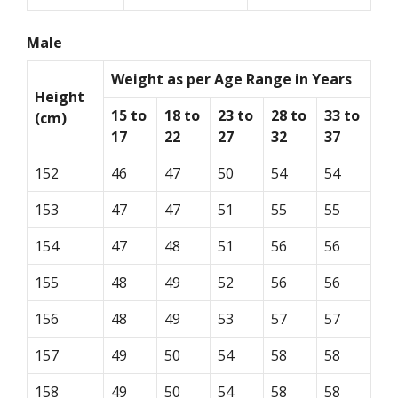
Male
Weight as per Age Range in Years
Height
15 to
18 to
23 to
28 to
33 to
(cm)
17
22
27
32
37
152
46
47
50
54
54
153
47
47
51
55
55
154
47
48
51
56
56
155
48
49
52
56
56
156
48
49
53
57
57
157
49
50
54
58
58
158
49
50
54
58
58