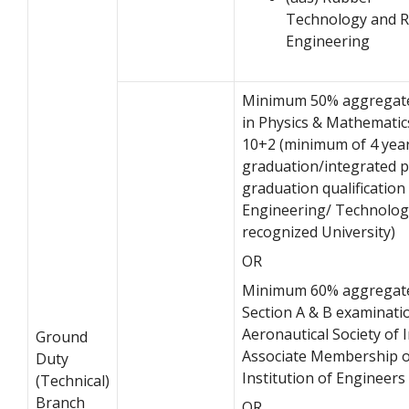
Technology and 
Engineering
Minimum 50% aggregat
in Physics & Mathematic
10+2 (minimum of 4 yea
graduation/integrated p
graduation qualification 
Engineering/ Technolog
recognized University)
OR
Minimum 60% aggregate
Section A & B examinati
Aeronautical Society of I
Ground
Associate Membership o
Duty
Institution of Engineers 
(Technical)
Branch
OR