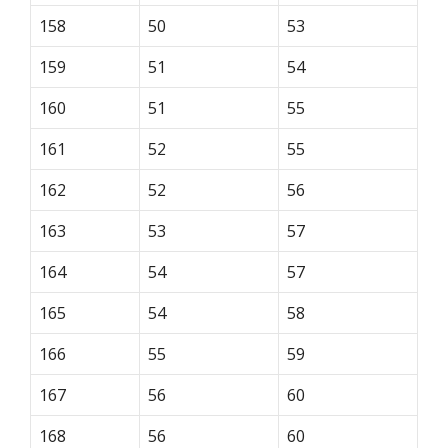
158
50
53
159
51
54
160
51
55
161
52
55
162
52
56
163
53
57
164
54
57
165
54
58
166
55
59
167
56
60
168
56
60