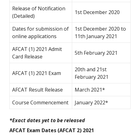
Release of Notification
1st December 2020
(Detailed)
Dates for submission of
1st December 2020 to
online applications
11th January 2021
AFCAT (1) 2021 Admit
5th February 2021
Card Release
20th and 21
st
AFCAT (1) 2021 Exam
February 2021
AFCAT Result Release
March 2021*
Course Commencement
January 2022*
*Exact dates yet to be released
AFCAT Exam Dates (AFCAT 2) 2021