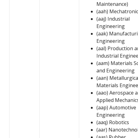
Maintenance)
(aah) Mechatroni
(aaj) Industrial
Engineering
(aak) Manufactur
Engineering
(aal) Production 
Industrial Engine
(aam) Materials S
and Engineering
(aan) Metallurgica
Materials Engine
(aao) Aerospace 
Applied Mechanic
(aap) Automotive
Engineering
(aaq) Robotics
(aar) Nanotechno
(aas) Rubber