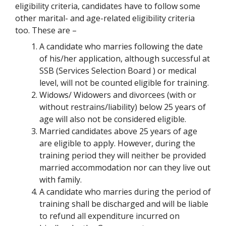
eligibility criteria, candidates have to follow some
other marital- and age-related eligibility criteria
too. These are –
A candidate who marries following the date
of his/her application, although successful at
SSB (Services Selection Board ) or medical
level, will not be counted eligible for training.
Widows/ Widowers and divorcees (with or
without restrains/liability) below 25 years of
age will also not be considered eligible.
Married candidates above 25 years of age
are eligible to apply. However, during the
training period they will neither be provided
married accommodation nor can they live out
with family.
A candidate who marries during the period of
training shall be discharged and will be liable
to refund all expenditure incurred on