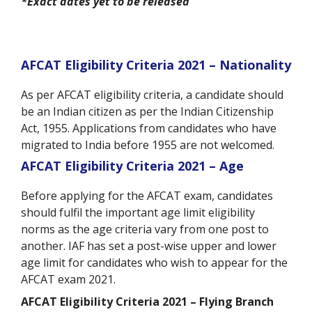
*Exact dates yet to be released
AFCAT Eligibility Criteria 2021 – Nationality
As per AFCAT eligibility criteria, a candidate should
be an Indian citizen as per the Indian Citizenship
Act, 1955. Applications from candidates who have
migrated to India before 1955 are not welcomed.
AFCAT Eligibility Criteria 2021 – Age
Before applying for the AFCAT exam, candidates
should fulfil the important age limit eligibility
norms as the age criteria vary from one post to
another. IAF has set a post-wise upper and lower
age limit for candidates who wish to appear for the
AFCAT exam 2021.
AFCAT Eligibility Criteria 2021 – Flying Branch