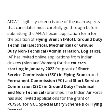
AFCAT eligibility criteria is one of the main aspects
that candidates must carefully go through before
submitting the AFCAT exam application form for
the position of
Flying Branch (Pilot), Ground Duty
Technical (Electrical, Mechanical) or Ground
Duty Non-Technical (Administration, Logistics)
.
IAF has invited online applications from Indian
citizens (Men and Women) for the
courses
starting in January 2022
for grant of
Short
Service Commission (SSC)
in Flying
Branch
and
Permanent Commission (PC)
and
Short Service
Commission (SSC) in Ground Duty (Technical
and Non-Technical)
branches. The Indian Air Force
has also invited applications for the grant of
PC/SSC for NCC Special Entry Scheme (For Flying