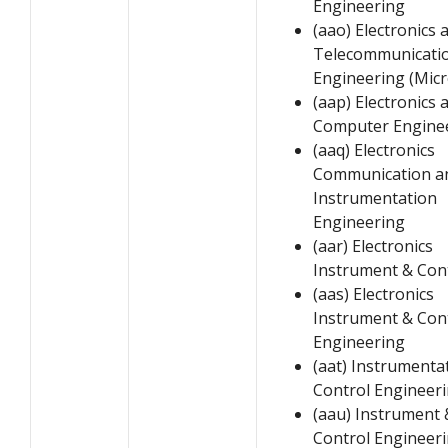
Engineering
(aao) Electronics 
Telecommunicati
Engineering (Mic
(aap) Electronics 
Computer Engine
(aaq) Electronics
Communication a
Instrumentation
Engineering
(aar) Electronics
Instrument & Con
(aas) Electronics
Instrument & Con
Engineering
(aat) Instrumenta
Control Engineer
(aau) Instrument 
Control Engineer