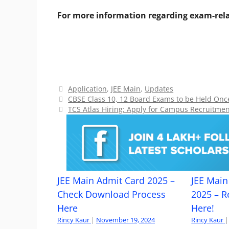
For more information regarding exam-rela
Categories
Application
,
JEE Main
,
Updates
CBSE Class 10, 12 Board Exams to be Held On
TCS Atlas Hiring: Apply for Campus Recruitme
JEE Main Admit Card 2025 –
JEE Main 
Check Download Process
2025 – R
Here
Here!
Rincy Kaur
|
November 19, 2024
Rincy Kaur
|