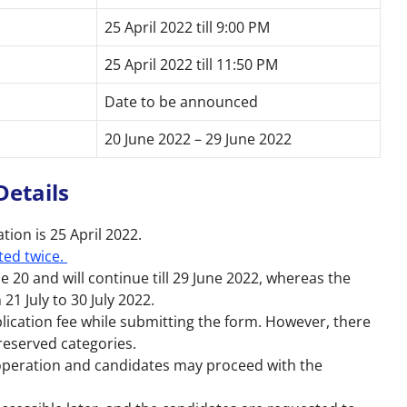
25 April 2022 till 9:00 PM
25 April 2022 till 11:50 PM
Date to be announced
20 June 2022 – 29 June 2022
Details
ation is 25 April 2022.
ted twice.
 20 and will continue till 29 June 2022, whereas the
21 July to 30 July 2022.
lication fee while submitting the form. However, there
r reserved categories.
 operation and candidates may proceed with the