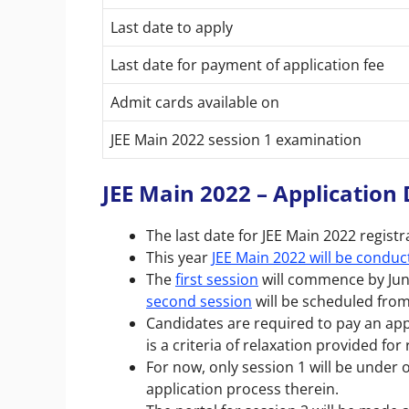
Last date to apply
Last date for payment of application fee
Admit cards available on
JEE Main 2022 session 1 examination
JEE Main 2022 – Application 
The last date for JEE Main 2022 registr
This year
JEE Main 2022 will be conduc
The
first session
will commence by June
second session
will be scheduled from 
Candidates are required to pay an app
is a criteria of relaxation provided fo
For now, only session 1
will be under
application process therein.