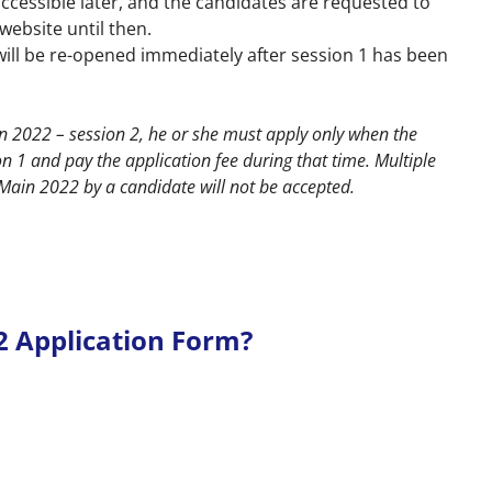
accessible later, and the candidates are requested to
 website
until then.
will be re-opened immediately after session 1 has been
ain 2022 – session 2, he or she must apply only when the
 1 and pay the application fee during that time. Multiple
E Main 2022 by a candidate will not be accepted.
22 Application Form?