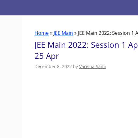
Skip
to
content
Home
»
JEE Main
»
JEE Main 2022: Session 1 
JEE Main 2022: Session 1 Ap
25 Apr
December 8, 2022
by
Varisha Sami