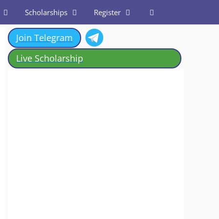
Scholarships
Register
Join Telegram
Live Scholarship