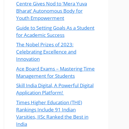
Centre Gives Nod to ‘Mera Yuva
Bharat’ Autonomous Body for
Youth Empowerment
Guide to Setting Goals As a Student
for Academic Success
The Nobel Prizes of 2023:
Celebrating Excellence and
Innovation
Ace Board Exams – Mastering Time
Management for Students
Skill India Digital, A Powerful Digital
Application Platform!
Times Higher Education (THE)
Rankings Include 91 Indian
Varsities, IISc Ranked the Best in
India