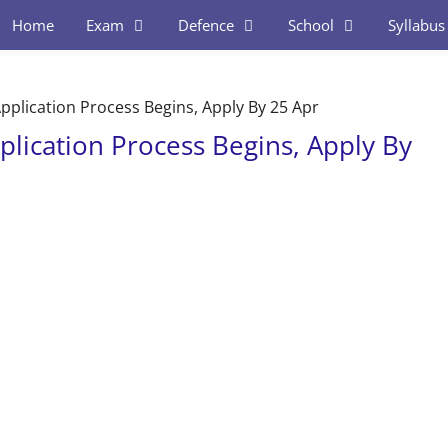
Home
Exam
Defence
School
Syllabus
Application Process Begins, Apply By 25 Apr
plication Process Begins, Apply By