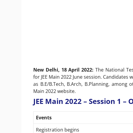
New Delhi, 18 April 2022:
The National Te
for JEE Main 2022 June session. Candidates w
as B.E/B.Tech, B.Arch, B.Planning, among 
Main 2022 website.
JEE Main 2022 – Session 1 –
Events
Registration begins