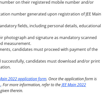
on number on their registered mobile number and/or
ation number generated upon registration of JEE Main
mandatory fields, including personal details, educational
heir photograph and signature as mandatory scanned
bed measurement.
uments, candidates must proceed with payment of the
id successfully, candidates must download and/or print
ation.
Main 2022 application form
. Once the application form is
.
. For more information, refer to
the
JEE Main 2022
given therein.