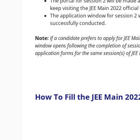
The portal for session 2 will be made 
keep visiting the
JEE Main 2022 official
The application window for session 2 
successfully conducted.
Note:
If a candidate prefers to apply for JEE M
window opens following the completion of session
application forms for the same session(s) of JE
How To Fill the JEE Main 20