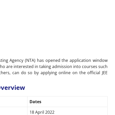
sting Agency (NTA) has opened the application window
ho are interested in taking admission into courses such
others, can do so by applying online on the
official JEE
 Overview
Dates
18 April 2022