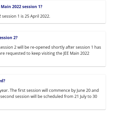
E Main 2022 session 1?
 session 1 is 25 April 2022.
ession 2?
ession 2 will be re-opened shortly after session 1 has
re requested to keep visiting the JEE Main 2022
ed?
 year. The first session will commence by June 20 and
e second session will be scheduled from 21 July to 30