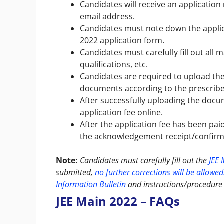
Candidates will receive an applicati
email address.
Candidates must note down the applic
2022 application form.
Candidates must carefully fill out all 
qualifications, etc.
Candidates are required to upload t
documents according to the prescri
After successfully uploading the doc
application fee online.
After the application fee has been pa
the acknowledgement receipt/confirm
Note:
Candidates must carefully fill out the
JEE 
submitted,
no further corrections will be allowed
Information Bulletin
and instructions/procedure 
JEE Main 2022 – FAQs