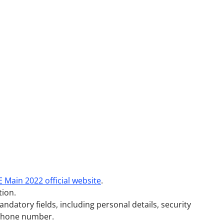
E Main 2022 official website
.
tion.
mandatory fields, including personal details, security
 phone number.