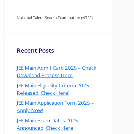
National Talent Search Examination (NTSE)
Recent Posts
JEE Main Admit Card 2025 – Check
Download Process Here
JEE Main Eligibility Criteria 2025 –
Released, Check Here!
JEE Main Application Form 2025 –
Apply Now!
JEE Main Exam Dates 2025 –
Announced, Check Here