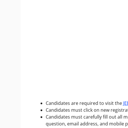
Candidates are required to visit the
JE
Candidates must click on new registra
Candidates must carefully fill out all 
question, email address, and mobile