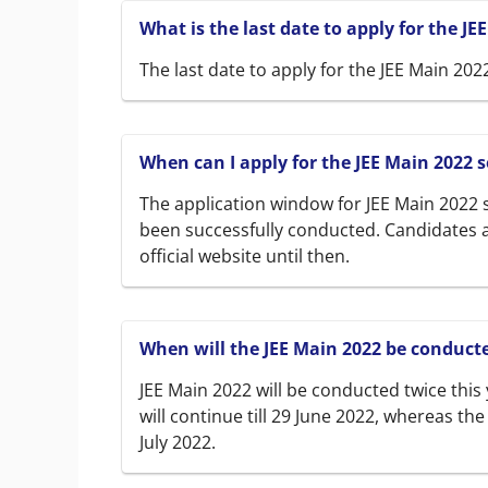
What is the last date to apply for the JE
The last date to apply for the JEE Main 2022
When can I apply for the JEE Main 2022 s
The application window for JEE Main 2022 s
been successfully conducted. Candidates a
official website until then.
When will the JEE Main 2022 be conduct
JEE Main 2022 will be conducted twice this
will continue till 29 June 2022, whereas th
July 2022.