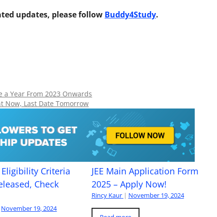
ted updates, please follow
Buddy4Study
.
ce a Year From 2023 Onwards
nt Now, Last Date Tomorrow
Eligibility Criteria
JEE Main Application Form
eleased, Check
2025 – Apply Now!
Rincy Kaur
|
November 19, 2024
November 19, 2024