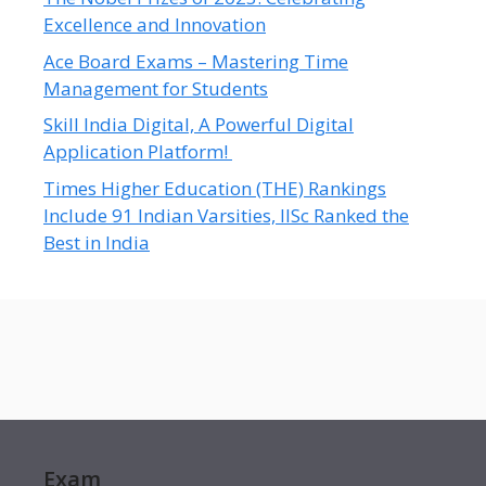
Excellence and Innovation
Ace Board Exams – Mastering Time
Management for Students
Skill India Digital, A Powerful Digital
Application Platform!
Times Higher Education (THE) Rankings
Include 91 Indian Varsities, IISc Ranked the
Best in India
Exam