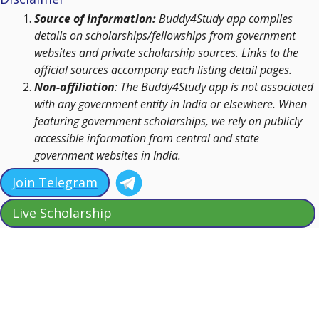
Source of Information:
Buddy4Study app compiles
details on scholarships/fellowships from government
websites and private scholarship sources. Links to the
official sources accompany each listing detail pages.
Non-affiliation
: The Buddy4Study app is not associated
with any government entity in India or elsewhere. When
featuring government scholarships, we rely on publicly
accessible information from central and state
government websites in India.
Join Telegram
Live Scholarship