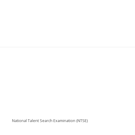
National Talent Search Examination (NTSE)