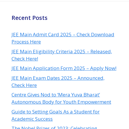
Recent Posts
JEE Main Admit Card 2025 – Check Download
Process Here
JEE Main Eligibility Criteria 2025 – Released,
Check Here!
JEE Main Application Form 2025 – Apply Now!
JEE Main Exam Dates 2025 – Announced,
Check Here
Centre Gives Nod to ‘Mera Yuva Bharat’
Autonomous Body for Youth Empowerment
Guide to Setting Goals As a Student for
Academic Success
The Nobel Prizes of 2023: Celebrating