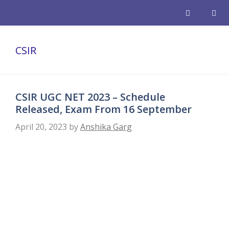
Skip
to
content
Men
CSIR
CSIR UGC NET 2023 – Schedule
Released, Exam From 16 September
April 20, 2023
by
Anshika Garg