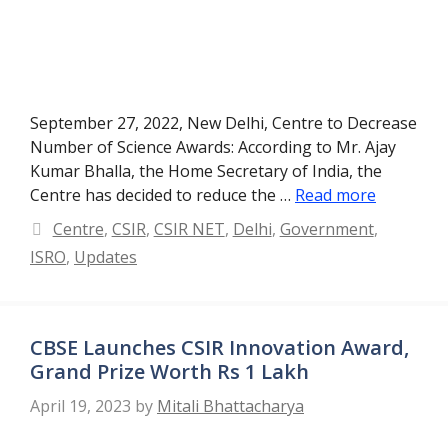
September 27, 2022, New Delhi, Centre to Decrease
Number of Science Awards: According to Mr. Ajay
Kumar Bhalla, the Home Secretary of India, the
Centre has decided to reduce the …
Read more
Categories
Centre
,
CSIR
,
CSIR NET
,
Delhi
,
Government
,
ISRO
,
Updates
CBSE Launches CSIR Innovation Award,
Grand Prize Worth Rs 1 Lakh
April 19, 2023
by
Mitali Bhattacharya