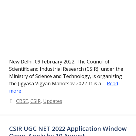
New Delhi, 09 February 2022: The Council of
Scientific and Industrial Research (CSIR), under the
Ministry of Science and Technology, is organizing
the Jigyasa Vigyan Mahotsav 2022. It is a …
Read
more
Categories
CBSE
,
CSIR
,
Updates
CSIR UGC NET 2022 Application Window
Open, Apply by 10 August