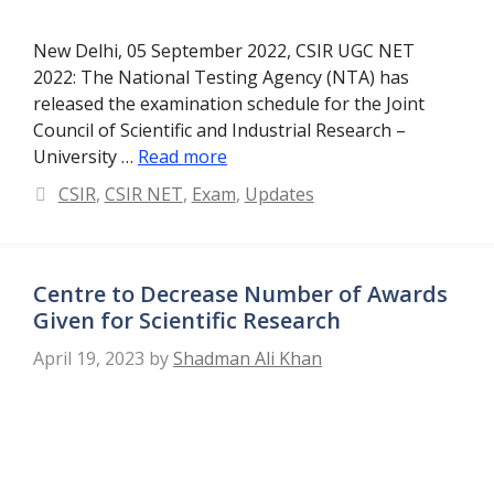
New Delhi, 05 September 2022, CSIR UGC NET
2022: The National Testing Agency (NTA) has
released the examination schedule for the Joint
Council of Scientific and Industrial Research –
University …
Read more
Categories
CSIR
,
CSIR NET
,
Exam
,
Updates
Centre to Decrease Number of Awards
Given for Scientific Research
April 19, 2023
by
Shadman Ali Khan