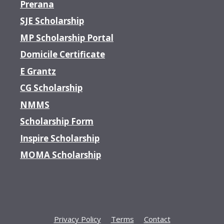
Prerana
SJE Scholarship
MP Scholarship Portal
Domicile Certificate
E Grantz
CG Scholarship
NMMS
Scholarship Form
Inspire Scholarship
MOMA Scholarship
Privacy Policy
Terms
Contact