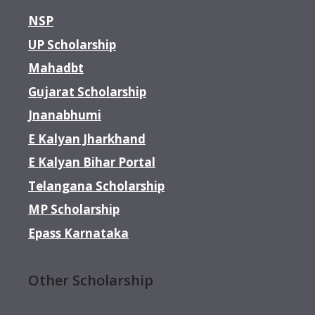
NSP
UP Scholarship
Mahadbt
Gujarat Scholarship
Jnanabhumi
E Kalyan Jharkhand
E Kalyan Bihar Portal
Telangana Scholarship
MP Scholarship
Epass Karnataka
Other Scholarship