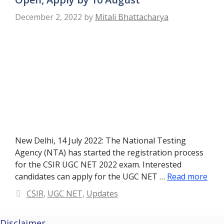
December 2, 2022
by
Mitali Bhattacharya
New Delhi, 14 July 2022: The National Testing
Agency (NTA) has started the registration process
for the CSIR UGC NET 2022 exam. Interested
candidates can apply for the UGC NET …
Read more
Categories
CSIR
,
UGC NET
,
Updates
Disclaimer