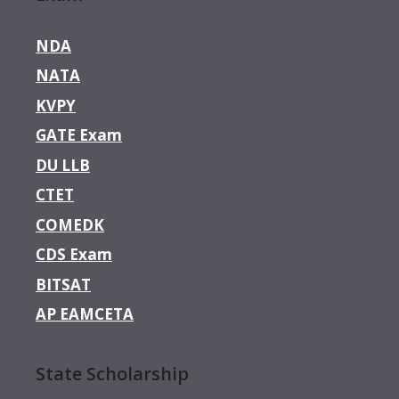
NDA
NATA
KVPY
GATE Exam
DU LLB
CTET
COMEDK
CDS Exam
BITSAT
AP EAMCETA
State Scholarship