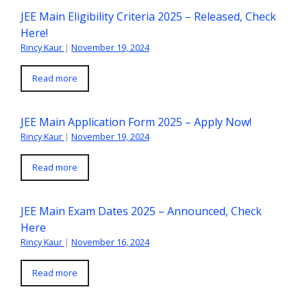
JEE Main Eligibility Criteria 2025 – Released, Check
Here!
Rincy Kaur
|
November 19, 2024
Read more
JEE Main Application Form 2025 – Apply Now!
Rincy Kaur
|
November 19, 2024
Read more
JEE Main Exam Dates 2025 – Announced, Check
Here
Rincy Kaur
|
November 16, 2024
Read more