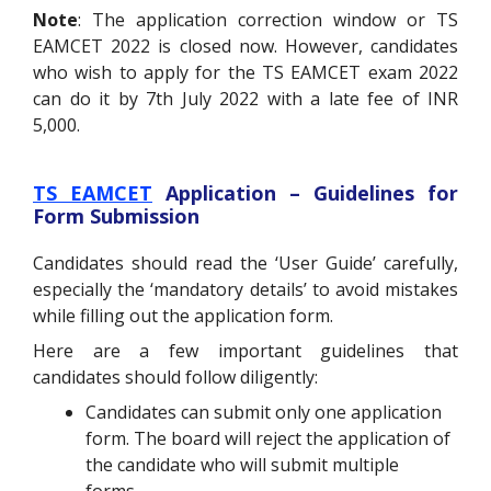
Note
: The application correction window or TS
EAMCET 2022 is closed now. However, candidates
who wish to apply for the TS EAMCET exam 2022
can do it by 7th July 2022 with a late fee of INR
5,000.
TS EAMCET
Application – Guidelines for
Form Submission
Candidates should read the ‘User Guide’ carefully,
especially the ‘mandatory details’ to avoid mistakes
while filling out the application form.
Here are a few important guidelines that
candidates should follow diligently:
Candidates can submit only one application
form. The board will reject the application of
the candidate who will submit multiple