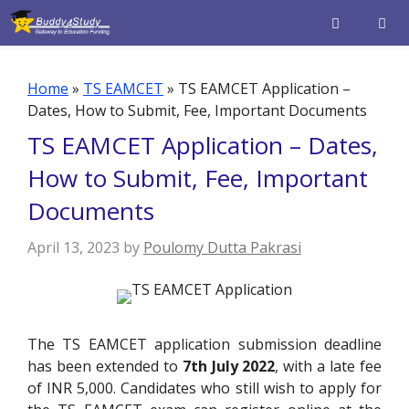
Skip
to
content
Men
Home
»
TS EAMCET
»
TS EAMCET Application –
Dates, How to Submit, Fee, Important Documents
TS EAMCET Application – Dates,
How to Submit, Fee, Important
Documents
April 13, 2023
by
Poulomy Dutta Pakrasi
The TS EAMCET application submission deadline
has been extended to
7th July 2022
, with a late fee
of INR 5,000. Candidates who still wish to apply for