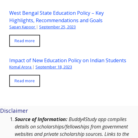
West Bengal State Education Policy – Key
Highlights, Recommendations and Goals
Sapan Kapoor
|
September 25, 2023
Read more
Impact of New Education Policy on Indian Students
Komal Arora
|
September 18, 2023
Read more
Disclaimer
Source of Information:
Buddy4Study app compiles
details on scholarships/fellowships from government
websites and private scholarship sources. Links to the