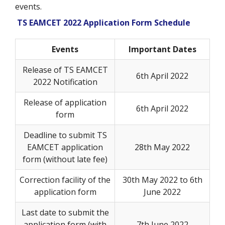
events.
TS EAMCET 2022 Application Form Schedule
Events
Important Dates
Release of TS EAMCET
6th April 2022
2022 Notification
Release of application
6th April 2022
form
Deadline to submit TS
EAMCET application
28th May 2022
form (without late fee)
Correction facility of the
30th May 2022 to 6th
application form
June 2022
Last date to submit the
application form (with
7th June 2022