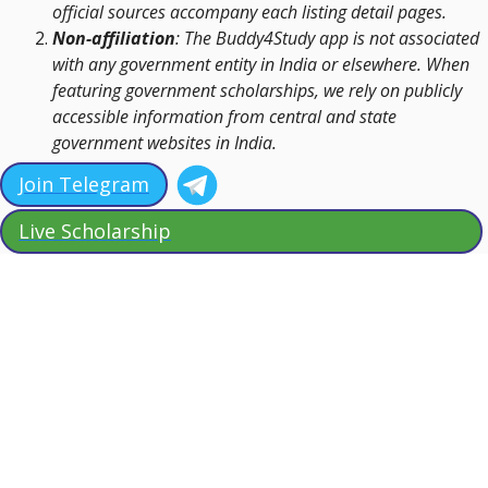
official sources accompany each listing detail pages.
Non-affiliation
: The Buddy4Study app is not associated
with any government entity in India or elsewhere. When
featuring government scholarships, we rely on publicly
accessible information from central and state
government websites in India.
Join Telegram
Live Scholarship