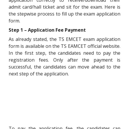
application correctly to receive/download their
admit card/hall ticket and sit for the exam. Here is
the stepwise process to fill up the exam application
form.
Step 1 – Application Fee Payment
As already stated, the TS EMCET exam application
form is available on the TS EAMCET official website.
In the first step, the candidates need to pay the
registration fees. Only after the payment is
successful, the candidates can move ahead to the
next step of the application.
To pay the application fee, the candidates can