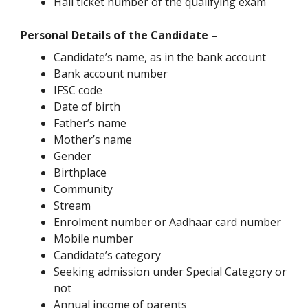
Hall ticket number of the qualifying exam
Personal Details of the Candidate –
Candidate’s name, as in the bank account
Bank account number
IFSC code
Date of birth
Father’s name
Mother’s name
Gender
Birthplace
Community
Stream
Enrolment number or Aadhaar card number
Mobile number
Candidate’s category
Seeking admission under Special Category or
not
Annual income of parents