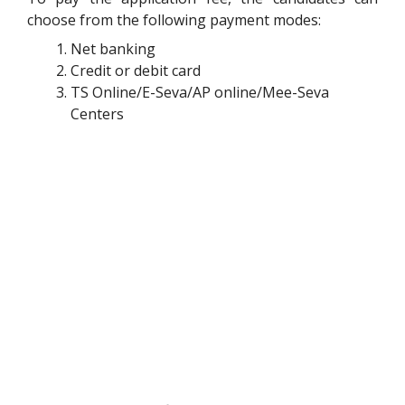
choose from the following payment modes:
Net banking
Credit or debit card
TS Online/E-Seva/AP online/Mee-Seva
Centers