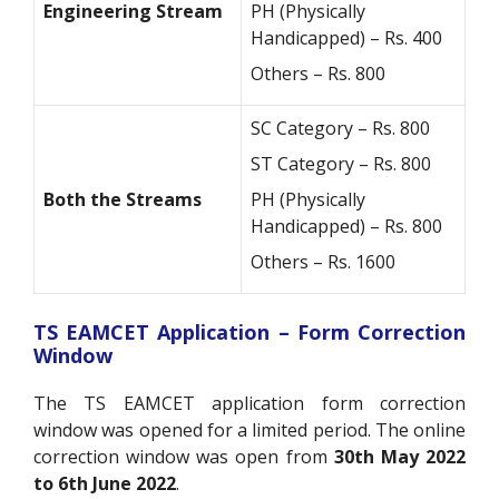
Engineering Stream
PH (Physically
Handicapped) – Rs. 400
Others – Rs. 800
SC Category – Rs. 800
ST Category – Rs. 800
Both the Streams
PH (Physically
Handicapped) – Rs. 800
Others – Rs. 1600
TS EAMCET Application – Form Correction
Window
The TS EAMCET application form correction
window was opened for a limited period. The online
correction window was open from
30th May 2022
to 6th June 2022
.