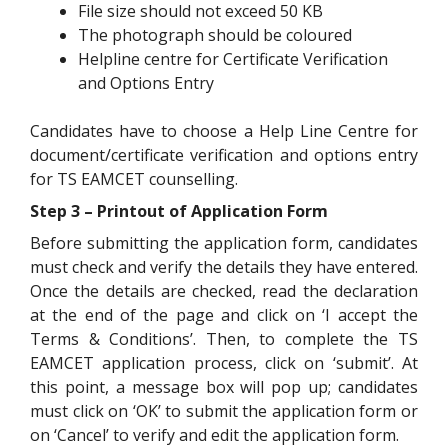
File size should not exceed 50 KB
The photograph should be coloured
Helpline centre for Certificate Verification
and Options Entry
Candidates have to choose a Help Line Centre for
document/certificate verification and options entry
for TS EAMCET counselling.
Step 3 – Printout of Application Form
Before submitting the application form, candidates
must check and verify the details they have entered.
Once the details are checked, read the declaration
at the end of the page and click on ‘I accept the
Terms & Conditions’. Then, to complete the TS
EAMCET application process, click on ‘submit’. At
this point, a message box will pop up; candidates
must click on ‘OK’ to submit the application form or
on ‘Cancel’ to verify and edit the application form.