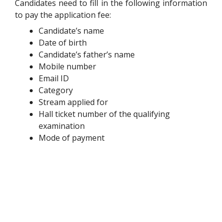
Candidates need to fill in the following information
to pay the application fee:
Candidate’s name
Date of birth
Candidate’s father’s name
Mobile number
Email ID
Category
Stream applied for
Hall ticket number of the qualifying
examination
Mode of payment