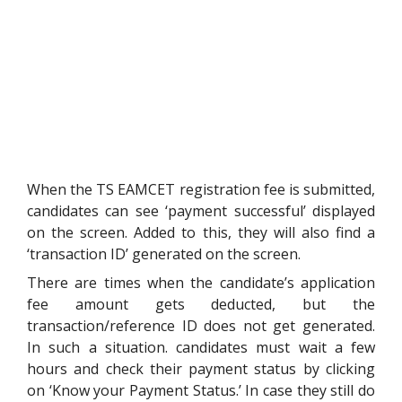
When the TS EAMCET registration fee is submitted,
candidates can see ‘payment successful’ displayed
on the screen. Added to this, they will also find a
‘transaction ID’ generated on the screen.
There are times when the candidate’s application
fee amount gets deducted, but the
transaction/reference ID does not get generated.
In such a situation. candidates must wait a few
hours and check their payment status by clicking
on ‘Know your Payment Status.’ In case they still do