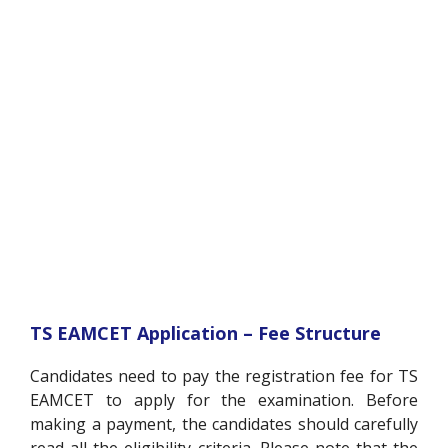
TS EAMCET Application – Fee Structure
Candidates need to pay the registration fee for TS
EAMCET to apply for the examination. Before
making a payment, the candidates should carefully