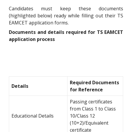
Candidates must keep these documents
(highlighted below) ready while filling out their TS
EAMCET application forms.
Documents and details required for TS EAMCET
application process
Required Documents
Details
for Reference
Passing certificates
from Class 1 to Class
Educational Details
10/Class 12
(10+2)/Equivalent
certificate