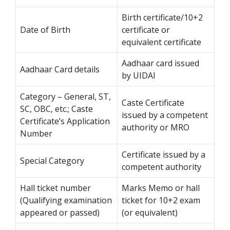
Birth certificate/10+2
Date of Birth
certificate or
equivalent certificate
Aadhaar card issued
Aadhaar Card details
by UIDAI
Category – General, ST,
Caste Certificate
SC, OBC, etc.; Caste
issued by a competent
Certificate’s Application
authority or MRO
Number
Certificate issued by a
Special Category
competent authority
Hall ticket number
Marks Memo or hall
(Qualifying examination
ticket for 10+2 exam
appeared or passed)
(or equivalent)