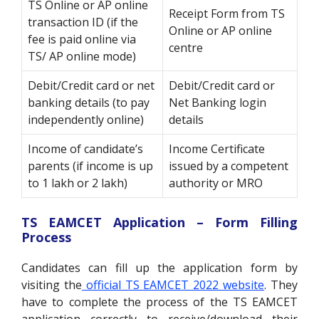
TS Online or AP online
Receipt Form from TS
transaction ID (if the
Online or AP online
fee is paid online via
centre
TS/ AP online mode)
Debit/Credit card or net
Debit/Credit card or
banking details (to pay
Net Banking login
independently online)
details
Income of candidate’s
Income Certificate
parents (if income is up
issued by a competent
to 1 lakh or 2 lakh)
authority or MRO
TS EAMCET Application – Form Filling
Process
Candidates can fill up the application form by
visiting the
official TS EAMCET 2022 website
. They
have to complete the process of the TS EAMCET