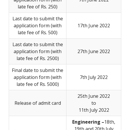
late fee of Rs. 250)
Last date to submit the
application form (with
17th June 2022
late fee of Rs. 500)
Last date to submit the
application form (with
27th June 2022
late fee of Rs. 2500)
Final date to submit the
application form (with
7th July 2022
late fee of Rs. 5000)
25th June 2022
Release of admit card
to
11th July 2022
Engineering –
18th,
19th and 20th July