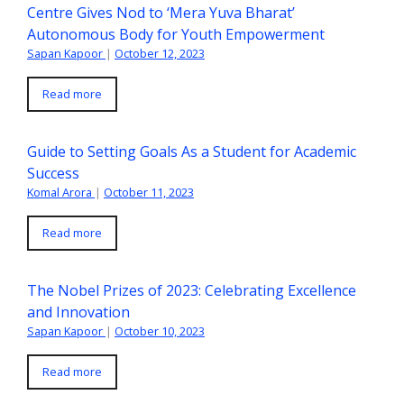
Centre Gives Nod to ‘Mera Yuva Bharat’
Autonomous Body for Youth Empowerment
Sapan Kapoor
|
October 12, 2023
Read more
Guide to Setting Goals As a Student for Academic
Success
Komal Arora
|
October 11, 2023
Read more
The Nobel Prizes of 2023: Celebrating Excellence
and Innovation
Sapan Kapoor
|
October 10, 2023
Read more