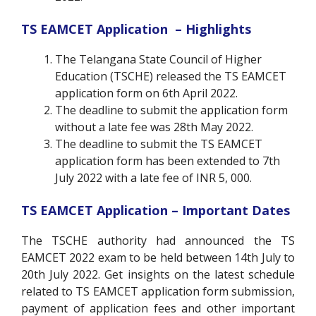
TS EAMCET Application – Highlights
The Telangana State Council of Higher
Education (TSCHE) released the TS EAMCET
application form on 6th April 2022.
The deadline to submit the application form
without a late fee was 28th May 2022.
The deadline to submit the TS EAMCET
application form has been extended to 7th
July 2022 with a late fee of INR 5, 000.
TS EAMCET Application – Important Dates
The TSCHE authority had announced the TS
EAMCET 2022 exam to be held between 14th July to
20th July 2022.
Get insights on the latest schedule
related to TS EAMCET application form submission,
payment of application fees and other important