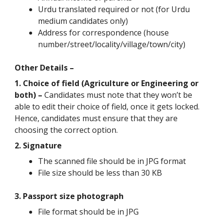
Urdu translated required or not (for Urdu
medium candidates only)
Address for correspondence (house
number/street/locality/village/town/city)
Other Details –
1. Choice of field (Agriculture or Engineering or
both) –
Candidates must note that they won’t be
able to edit their choice of field, once it gets locked.
Hence, candidates must ensure that they are
choosing the correct option.
2. Signature
The scanned file should be in JPG format
File size should be less than 30 KB
3. Passport size photograph
File format should be in JPG