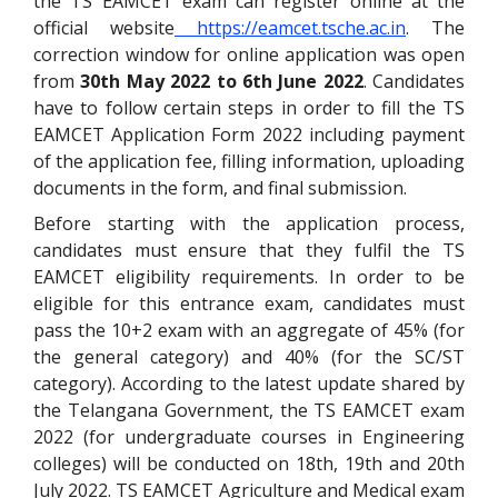
the TS EAMCET exam can register online at the
official website
https://eamcet.tsche.ac.in
.
The
correction window for online application was open
from
30th May 2022 to 6th June 2022
. Candidates
have to follow certain steps in order to fill the TS
EAMCET Application Form 2022 including payment
of the application fee, filling information, uploading
documents in the form, and final submission.
Before starting with the application process,
candidates must ensure that they fulfil the TS
EAMCET eligibility requirements. In order to be
eligible for this entrance exam, candidates must
pass the 10+2 exam with an aggregate of 45% (for
the general category) and 40% (for the SC/ST
category).
According to the latest update shared by
the Telangana Government, the TS EAMCET exam
2022 (for undergraduate courses in Engineering
colleges) will be conducted on 18th, 19th and 20th
July 2022. TS EAMCET Agriculture and Medical exam