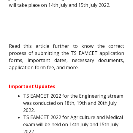
will take place on 14th July and 15th July 2022.
Read this article further to know the correct
process of submitting the TS EAMCET application
forms, important dates, necessary documents,
application form fee, and more.
Important Updates
–
TS EAMCET 2022 for the Engineering stream
was conducted on 18th, 19th and 20th July
2022.
TS EAMCET 2022 for Agriculture and Medical
exam will be held on 14th July and 15th July
2022.