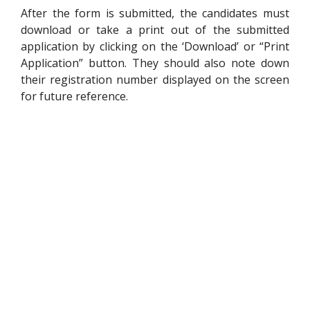
After the form is submitted, the candidates must
download or take a print out of the submitted
application by clicking on the ‘Download’ or “Print
Application” button. They should also note down
their registration number displayed on the screen
for future reference.