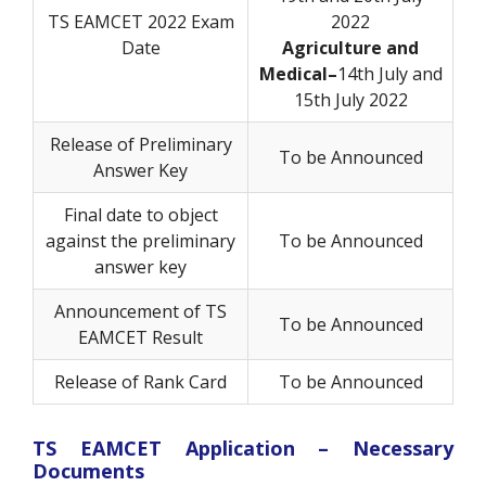
TS EAMCET 2022 Exam
2022
Date
Agriculture and
Medical–
14th July and
15th July 2022
Release of Preliminary
To be Announced
Answer Key
Final date to object
against the preliminary
To be Announced
answer key
Announcement of TS
To be Announced
EAMCET Result
Release of Rank Card
To be Announced
TS EAMCET Application – Necessary
Documents