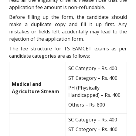
read all the eligibility criteria. Please note that the
application fee amount is non-refundable.
Before filling up the form, the candidate should
make a duplicate copy and fill it up first. Any
mistakes or fields left accidentally may lead to the
rejection of the application form.
The fee structure for TS EAMCET exams as per
candidate categories are as follows:
SC Category – Rs. 400
ST Category – Rs. 400
Medical and
PH (Physically
Agriculture Stream
Handicapped) – Rs. 400
Others – Rs. 800
SC Category – Rs. 400
ST Category – Rs. 400