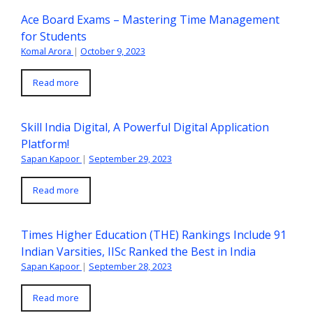
Ace Board Exams – Mastering Time Management
for Students
Komal Arora
|
October 9, 2023
Read more
Skill India Digital, A Powerful Digital Application
Platform!
Sapan Kapoor
|
September 29, 2023
Read more
Times Higher Education (THE) Rankings Include 91
Indian Varsities, IISc Ranked the Best in India
Sapan Kapoor
|
September 28, 2023
Read more