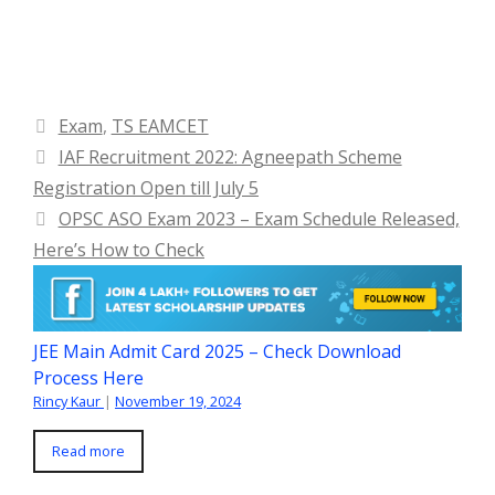
Categories
Exam
,
TS EAMCET
IAF Recruitment 2022: Agneepath Scheme
Registration Open till July 5
OPSC ASO Exam 2023 – Exam Schedule Released,
Here’s How to Check
JEE Main Admit Card 2025 – Check Download
Process Here
Rincy Kaur
|
November 19, 2024
Read more