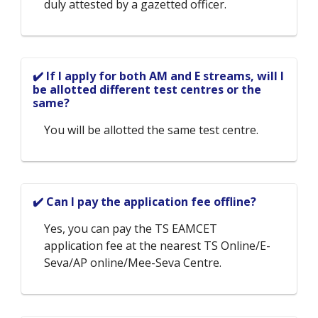
duly attested by a gazetted officer.
✔️ If I apply for both AM and E streams, will I
be allotted different test centres or the
same?
You will be allotted the same test centre.
✔️ Can I pay the application fee offline?
Yes, you can pay the TS EAMCET
application fee at the nearest TS Online/E-
Seva/AP online/Mee-Seva Centre.