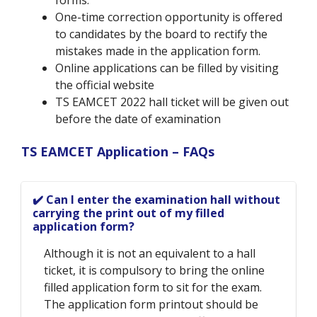
forms.
One-time correction opportunity is offered
to candidates by the board to rectify the
mistakes made in the application form.
Online applications can be filled by visiting
the official website
TS EAMCET 2022 hall ticket will be given out
before the date of examination
TS EAMCET Application – FAQs
✔️ Can I enter the examination hall without
carrying the print out of my filled
application form?
Although it is not an equivalent to a hall
ticket, it is compulsory to bring the online
filled application form to sit for the exam.
The application form printout should be