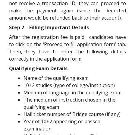
not receive a transaction ID, they can proceed to
make the payment again (since the deducted
amount would be refunded back to their account).
Step 2 – Filling Important Details
After the registration fee is paid, candidates have
to click on the ‘Proceed to fill application form’ tab.
Then, they have to enter the following details
correctly in the application form.
Qualifying Exam Details –
Name of the qualifying exam
10+2 studies (type of college/institution)
Medium of language in the qualifying exam
The medium of instruction chosen in the
qualifying exam
Hall ticket number of Bridge course (if any)
Year of 10+2 appearing or passed
examination