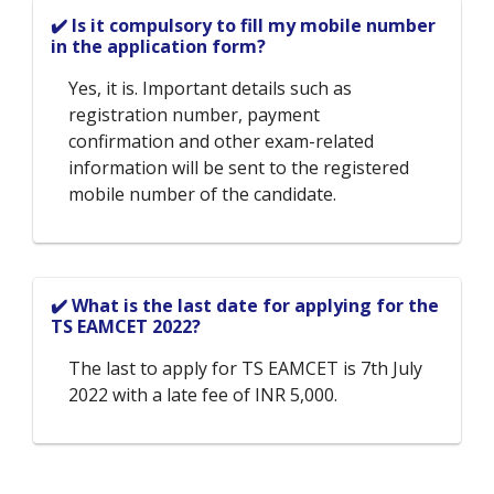
✔️ Is it compulsory to fill my mobile number
in the application form?
Yes, it is. Important details such as
registration number, payment
confirmation and other exam-related
information will be sent to the registered
mobile number of the candidate.
✔️ What is the last date for applying for the
TS EAMCET 2022?
The last to apply for TS EAMCET is 7th July
2022 with a late fee of INR 5,000.