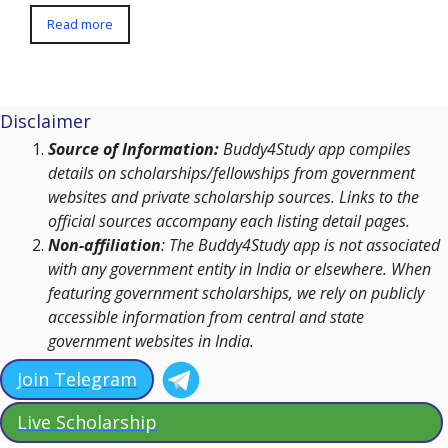
Read more
Disclaimer
Source of Information:
Buddy4Study app compiles
details on scholarships/fellowships from government
websites and private scholarship sources. Links to the
official sources accompany each listing detail pages.
Non-affiliation
: The Buddy4Study app is not associated
with any government entity in India or elsewhere. When
featuring government scholarships, we rely on publicly
accessible information from central and state
government websites in India.
Join Telegram
Live Scholarship