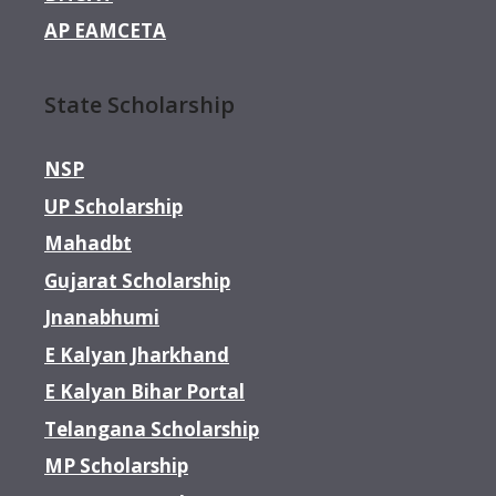
AP EAMCETA
State Scholarship
NSP
UP Scholarship
Mahadbt
Gujarat Scholarship
Jnanabhumi
E Kalyan Jharkhand
E Kalyan Bihar Portal
Telangana Scholarship
MP Scholarship