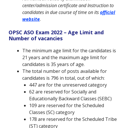
center/admission certificate and Instruction to
candidates in due course of time on its
official
website
.
OPSC ASO Exam 2022 – Age Limit and
Number of vacancies
The minimum age limit for the candidates is
21 years and the maximum age limit for
candidates is 35 years of age.
The total number of posts available for
candidates is 796 in total, out of which:
447 are for the unreserved category
62 are reserved for Socially and
Educationally Backward Classes (SEBC)
109 are reserved for the Scheduled
Classes (SC) category
178 are reserved for the Scheduled Tribe
(ST) category