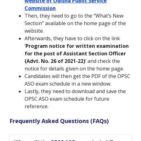
website of Odisha Public Service
Commission
Then, they need to go to the “What’s New
Section” available on the home page of the
website.
Afterwards, they have to click on the link
‘
Program notice for written examination
for the post of Assistant Section Officer
(Advt. No. 26 of 2021-22)
’ and check the
notice for details given on the home page.
Candidates will then get the PDF of the OPSC
ASO exam schedule in a new window.
Lastly, they need to download and save the
OPSC ASO exam schedule for future
reference.
Frequently Asked Questions (FAQs)