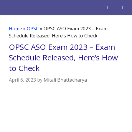
Skip
to
content
Men
Home
»
OPSC
»
OPSC ASO Exam 2023 – Exam
Schedule Released, Here’s How to Check
OPSC ASO Exam 2023 – Exam
Schedule Released, Here’s How
to Check
April 6, 2023
by
Mitali Bhattacharya