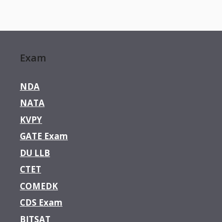
Exam
NDA
NATA
KVPY
GATE Exam
DU LLB
CTET
COMEDK
CDS Exam
BITSAT