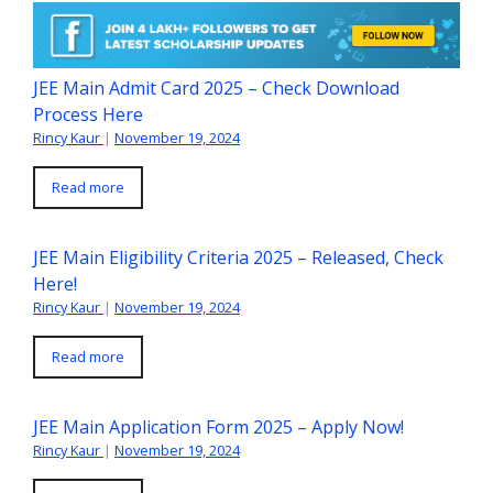
JEE Main Admit Card 2025 – Check Download
Process Here
Rincy Kaur
|
November 19, 2024
Read more
JEE Main Eligibility Criteria 2025 – Released, Check
Here!
Rincy Kaur
|
November 19, 2024
Read more
JEE Main Application Form 2025 – Apply Now!
Rincy Kaur
|
November 19, 2024