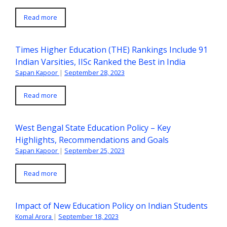
Read more
Times Higher Education (THE) Rankings Include 91
Indian Varsities, IISc Ranked the Best in India
Sapan Kapoor
|
September 28, 2023
Read more
West Bengal State Education Policy – Key
Highlights, Recommendations and Goals
Sapan Kapoor
|
September 25, 2023
Read more
Impact of New Education Policy on Indian Students
Komal Arora
|
September 18, 2023