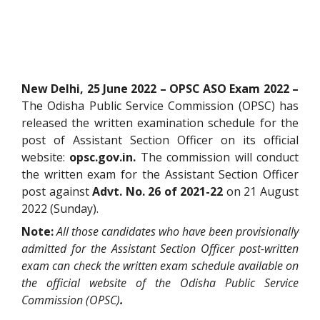
New Delhi, 25 June 2022 – OPSC ASO Exam 2022 –
The Odisha Public Service Commission (OPSC) has
released the written examination schedule for the
post of Assistant Section Officer on its official
website:
opsc.gov.in.
The commission will conduct
the written exam for the Assistant Section Officer
post against
Advt. No. 26 of 2021-22
on 21 August
2022 (Sunday).
Note:
All those candidates who have been provisionally
admitted for the Assistant Section Officer post-written
exam can check the written exam schedule available on
the official website of the Odisha Public Service
Commission (OPSC)
.