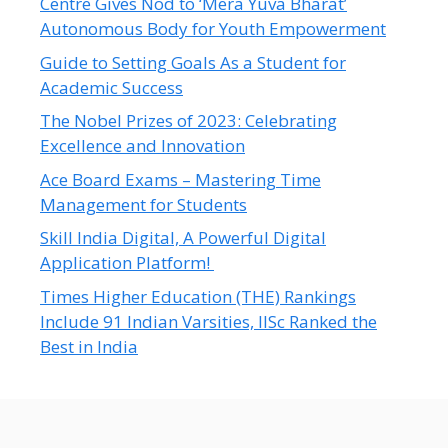
Centre Gives Nod to ‘Mera Yuva Bharat’
Autonomous Body for Youth Empowerment
Guide to Setting Goals As a Student for
Academic Success
The Nobel Prizes of 2023: Celebrating
Excellence and Innovation
Ace Board Exams – Mastering Time
Management for Students
Skill India Digital, A Powerful Digital
Application Platform!
Times Higher Education (THE) Rankings
Include 91 Indian Varsities, IISc Ranked the
Best in India