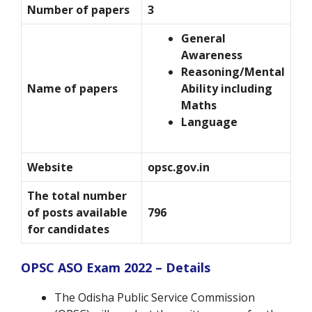
Number of papers
3
General
Awareness
Reasoning/Mental
Name of papers
Ability including
Maths
Language
Website
opsc.gov.in
The total number
of posts available
796
for candidates
OPSC ASO Exam 2022 – Details
The Odisha Public Service Commission