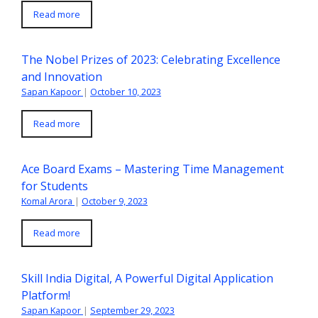
Read more
The Nobel Prizes of 2023: Celebrating Excellence
and Innovation
Sapan Kapoor
|
October 10, 2023
Read more
Ace Board Exams – Mastering Time Management
for Students
Komal Arora
|
October 9, 2023
Read more
Skill India Digital, A Powerful Digital Application
Platform!
Sapan Kapoor
|
September 29, 2023