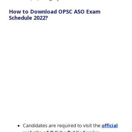
How to Download OPSC ASO Exam
Schedule 2022?
Candidates are required to visit the
official