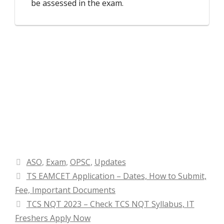
be assessed in the exam.
Categories
ASO
,
Exam
,
OPSC
,
Updates
TS EAMCET Application – Dates, How to Submit,
Fee, Important Documents
TCS NQT 2023 – Check TCS NQT Syllabus, IT
Freshers Apply Now