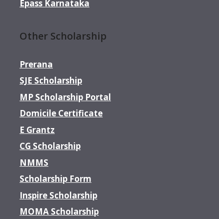
Epass Karnataka
Other Scholarship
Prerana
SJE Scholarship
MP Scholarship Portal
Domicile Certificate
E Grantz
CG Scholarship
NMMS
Scholarship Form
Inspire Scholarship
MOMA Scholarship