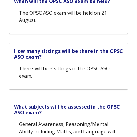
When will the OPSC ASO exam be held?
The OPSC ASO exam will be held on 21
August.
How many sittings will be there in the OPSC
ASO exam?
There will be 3 sittings in the OPSC ASO
exam.
What subjects will be assessed in the OPSC
ASO exam?
General Awareness, Reasoning/Mental
Ability including Maths, and Language will