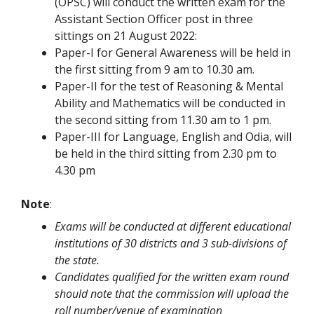
(OPSC) will conduct the written exam for the
Assistant Section Officer post in three
sittings on 21 August 2022:
Paper-I for General Awareness will be held in
the first sitting from 9 am to 10.30 am.
Paper-II for the test of Reasoning & Mental
Ability and Mathematics will be conducted in
the second sitting from 11.30 am to 1 pm.
Paper-III for Language, English and Odia, will
be held in the third sitting from 2.30 pm to
4.30 pm
Note
:
Exams will be conducted at different educational
institutions of 30 districts and 3 sub-divisions of
the state.
Candidates qualified for the written exam round
should note that the commission will upload the
roll number/venue of examination