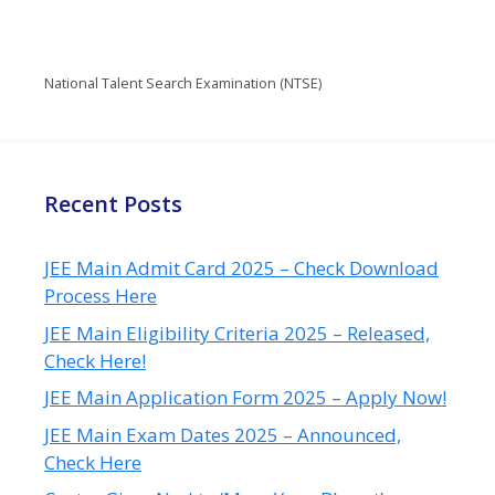
National Talent Search Examination (NTSE)
Recent Posts
JEE Main Admit Card 2025 – Check Download
Process Here
JEE Main Eligibility Criteria 2025 – Released,
Check Here!
JEE Main Application Form 2025 – Apply Now!
JEE Main Exam Dates 2025 – Announced,
Check Here