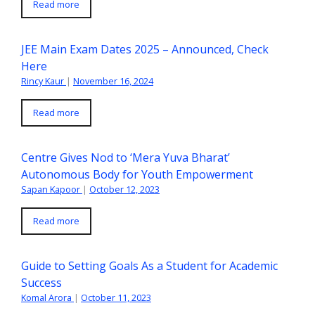
Read more
JEE Main Exam Dates 2025 – Announced, Check
Here
Rincy Kaur
|
November 16, 2024
Read more
Centre Gives Nod to ‘Mera Yuva Bharat’
Autonomous Body for Youth Empowerment
Sapan Kapoor
|
October 12, 2023
Read more
Guide to Setting Goals As a Student for Academic
Success
Komal Arora
|
October 11, 2023