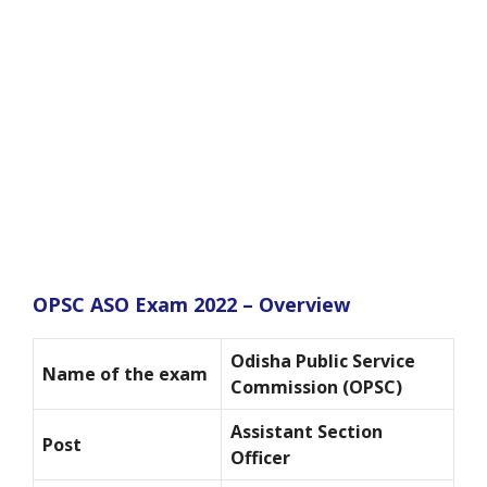
OPSC ASO Exam 2022 – Overview
Odisha Public Service
Name of the exam
Commission (OPSC)
Assistant Section
Post
Officer