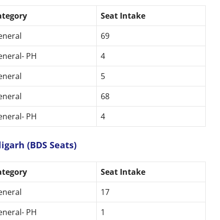
ategory
Seat Intake
eneral
69
eneral- PH
4
eneral
5
eneral
68
eneral- PH
4
igarh (BDS Seats)
ategory
Seat Intake
eneral
17
eneral- PH
1