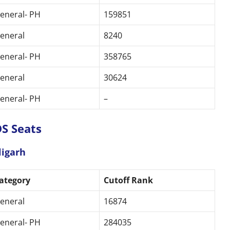
eneral- PH
159851
eneral
8240
eneral- PH
358765
eneral
30624
eneral- PH
–
S Seats
ligarh
ategory
Cutoff Rank
eneral
16874
eneral- PH
284035