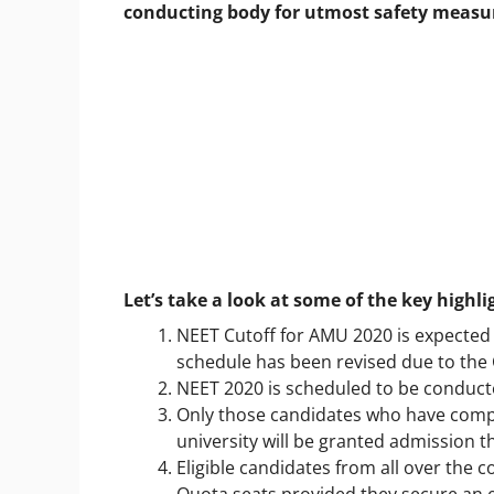
conducting body for utmost safety measu
Let’s take a look at some of the key highl
NEET Cutoff for AMU 2020 is expected 
schedule has been revised due to the
NEET 2020 is scheduled to be conduct
Only those candidates who have comple
university will be granted admission th
Eligible candidates from all over the