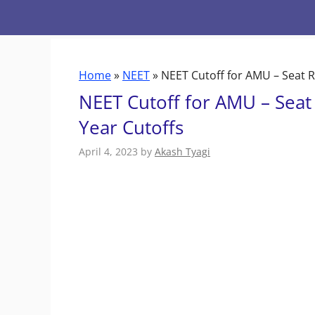
Skip
to
content
Home
»
NEET
»
NEET Cutoff for AMU – Seat R
NEET Cutoff for AMU – Seat
Year Cutoffs
April 4, 2023
by
Akash Tyagi