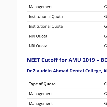
Management
G
Institutional Quota
G
Institutional Quota
G
NRI Quota
G
NRI Quota
G
NEET Cutoff for AMU 2019 – BD
Dr Ziauddin Ahmad Dental College, A
Type of Quota
C
Management
G
Management
G