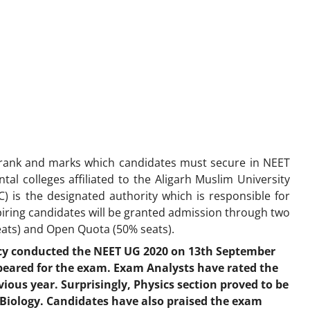
rank and marks which candidates must secure in NEET
al colleges affiliated to the Aligarh Muslim University
 is the designated authority which is responsible for
piring candidates will be granted admission through two
eats) and Open Quota (50% seats).
cy conducted the NEET UG 2020 on 13th September
peared for the exam. Exam Analysts have rated the
ious year. Surprisingly, Physics section proved to be
Biology. Candidates have also praised the exam