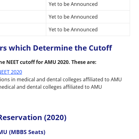
Yet to be Announced
Yet to be Announced
Yet to be Announced
ors which Determine the Cutoff
he NEET cutoff for AMU 2020. These are:
NEET 2020
ns in medical and dental colleges affiliated to AMU
edical and dental colleges affiliated to AMU
Reservation (2020)
AMU (MBBS Seats)