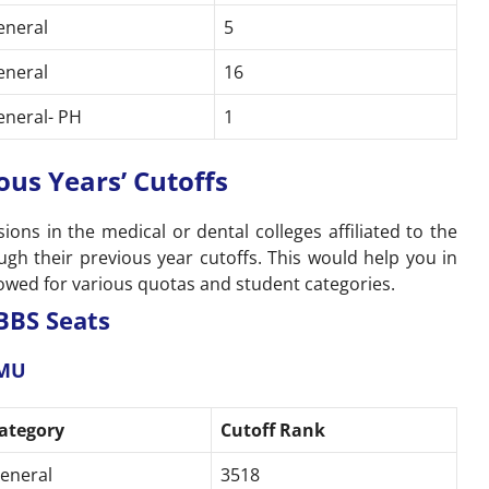
eneral
5
eneral
16
eneral- PH
1
ous Years’ Cutoffs
ons in the medical or dental colleges affiliated to the
gh their previous year cutoffs. This would help you in
ollowed for various quotas and student categories.
BBS Seats
AMU
ategory
Cutoff Rank
eneral
3518