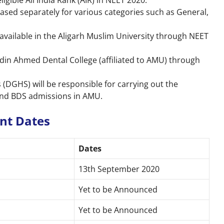
gible All India Rank (AIR) in NEET 2020.
eased separately for various categories such as General,
vailable in the Aligarh Muslim University through NEET
ddin Ahmed Dental College (affiliated to AMU) through
 (DGHS) will be responsible for carrying out the
and BDS admissions in AMU.
ant Dates
Dates
13th September 2020
Yet to be Announced
Yet to be Announced