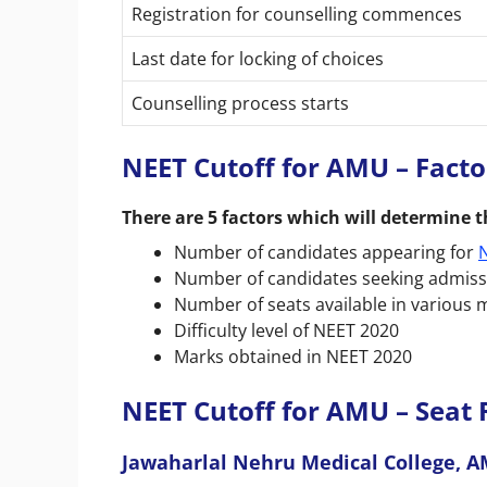
Registration for counselling commences
Last date for locking of choices
Counselling process starts
NEET Cutoff for AMU – Fact
There are 5 factors which will determine t
Number of candidates appearing for
Number of candidates seeking admissio
Number of seats available in various m
Difficulty level of NEET 2020
Marks obtained in NEET 2020
NEET Cutoff for AMU – Seat 
Jawaharlal Nehru Medical College, 