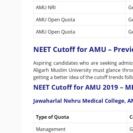
AMU NRI
G
AMU Open Quota
G
AMU Open Quota
G
NEET Cutoff for AMU – Previ
Aspiring candidates who are seeking admissi
Aligarh Muslim University must glance throu
getting a better idea of the cutoff trends f
NEET Cutoff for AMU 2019 – M
Jawaharlal Nehru Medical College, 
Type of Quota
C
Management
G