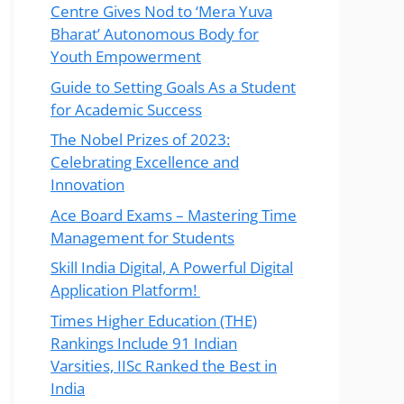
Centre Gives Nod to ‘Mera Yuva
Bharat’ Autonomous Body for
Youth Empowerment
Guide to Setting Goals As a Student
for Academic Success
The Nobel Prizes of 2023:
Celebrating Excellence and
Innovation
Ace Board Exams – Mastering Time
Management for Students
Skill India Digital, A Powerful Digital
Application Platform!
Times Higher Education (THE)
Rankings Include 91 Indian
Varsities, IISc Ranked the Best in
India