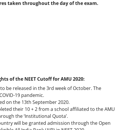
res taken throughout the day of the exam.
ights of the NEET Cutoff for AMU 2020:
to be released in the 3rd week of October. The
 COVID-19 pandemic.
ed on the 13th September 2020.
ted their 10 + 2 from a school affiliated to the AMU
rough the ‘Institutional Quota’.
 country will be granted admission through the Open