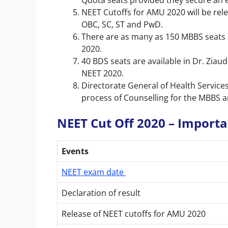
Quota seats provided they secure an eli
NEET Cutoffs for AMU 2020 will be rel
OBC, SC, ST and PwD.
There are as many as 150 MBBS seats a
2020.
40 BDS seats are available in Dr. Ziau
NEET 2020.
Directorate General of Health Services
process of Counselling for the MBBS 
NEET Cut Off 2020 – Import
Events
NEET exam date
Declaration of result
Release of NEET cutoffs for AMU 2020