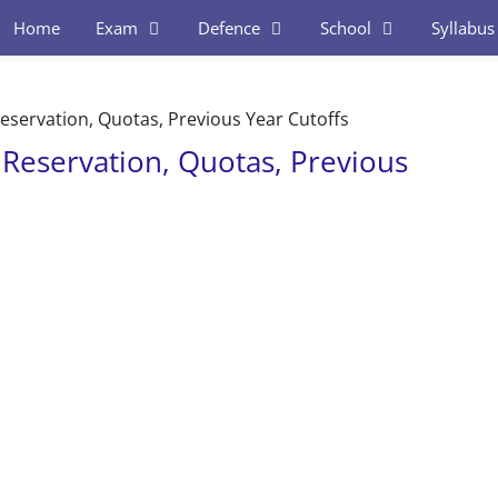
Home
Exam
Defence
School
Syllabus
eservation, Quotas, Previous Year Cutoffs
 Reservation, Quotas, Previous