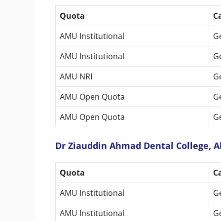
Quota
C
AMU Institutional
G
AMU Institutional
G
AMU NRI
G
AMU Open Quota
G
AMU Open Quota
G
Dr Ziauddin Ahmad Dental College, Al
Quota
C
AMU Institutional
G
AMU Institutional
G