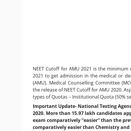
NEET Cutoff for AMU 2021 is the minimum 
2021 to get admission in the medical or dent
(AMU). Medical Counselling Committee (MCC)
the release of NEET Cutoff for AMU 2020. As
types of Quotas – Institutional Quota (50% s
Important Update- National Testing Agen
2020. More than 15.97 lakh candidates ap
exam comparatively “easier” than the prev
comparatively easier than Chemistry and 