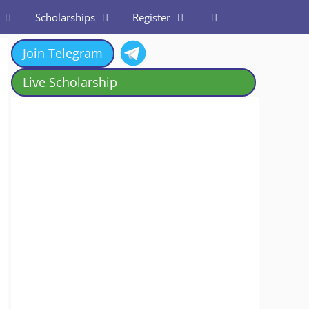
Scholarships
Register
Join Telegram
Live Scholarship