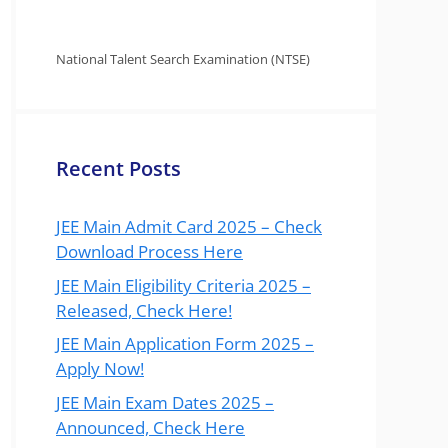
National Talent Search Examination (NTSE)
Recent Posts
JEE Main Admit Card 2025 – Check
Download Process Here
JEE Main Eligibility Criteria 2025 –
Released, Check Here!
JEE Main Application Form 2025 –
Apply Now!
JEE Main Exam Dates 2025 –
Announced, Check Here