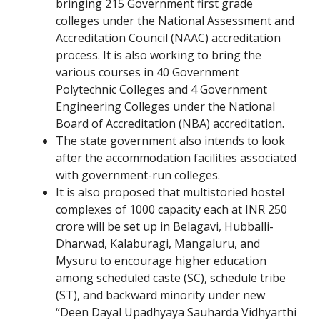
bringing 215 Government first grade
colleges under the National Assessment and
Accreditation Council (NAAC) accreditation
process. It is also working to bring the
various courses in 40 Government
Polytechnic Colleges and 4 Government
Engineering Colleges under the National
Board of Accreditation (NBA) accreditation.
The state government also intends to look
after the accommodation facilities associated
with government-run colleges.
It is also proposed that multistoried hostel
complexes of 1000 capacity each at INR 250
crore will be set up in Belagavi, Hubballi-
Dharwad, Kalaburagi, Mangaluru, and
Mysuru to encourage higher education
among scheduled caste (SC), schedule tribe
(ST), and backward minority under new
“Deen Dayal Upadhyaya Sauharda Vidhyarthi