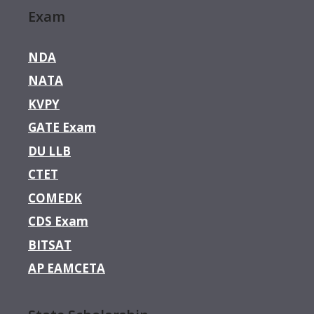
Exam
NDA
NATA
KVPY
GATE Exam
DU LLB
CTET
COMEDK
CDS Exam
BITSAT
AP EAMCETA