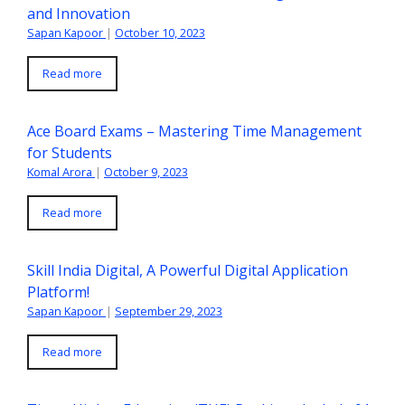
and Innovation
Sapan Kapoor
|
October 10, 2023
Read more
Ace Board Exams – Mastering Time Management
for Students
Komal Arora
|
October 9, 2023
Read more
Skill India Digital, A Powerful Digital Application
Platform!
Sapan Kapoor
|
September 29, 2023
Read more