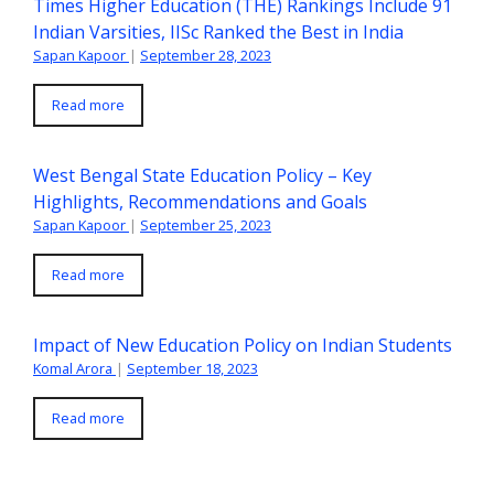
Times Higher Education (THE) Rankings Include 91
Indian Varsities, IISc Ranked the Best in India
Sapan Kapoor
|
September 28, 2023
Read more
West Bengal State Education Policy – Key
Highlights, Recommendations and Goals
Sapan Kapoor
|
September 25, 2023
Read more
Impact of New Education Policy on Indian Students
Komal Arora
|
September 18, 2023
Read more