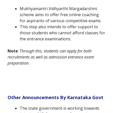
Mukhyamantri Vidhyarthi Margadarshini
scheme aims to offer free online coaching
for aspirants of various competitive exams.
This step also intends to offer support to
those students who cannot afford classes for
the entrance examinations.
Note
:
Through this, students can apply for both
recruitments as well as admission entrance exam
preparation.
Other Announcements By Karnataka Govt
The state government is working towards