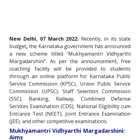
New Delhi, 07 March 2022:
Recently, in its state
budget
,
the Karnataka government has announced
a new scheme titled ‘Mukhyamantri Vidhyarthi
Margadarshini”. As per the announcement, free
coaching facility will be provided to students
through an online platform for Karnataka Public
Service Commission (KPSC), Union Public Service
Commission (UPSC), Staff Selection Commission
(SSC), Banking, Railway, Combined Defense
Services Examination (CDS), National Eligibility cum
Entrance Test (NEET), Joint Entrance Examination
(JEE), and other competitive examinations.
Mukhyamantri Vidhyarthi Margadarshini:
Aims