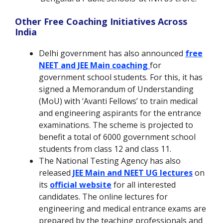
Other Free Coaching Initiatives Across
India
Delhi government has also announced
free
NEET and JEE Main coaching
for
government school students. For this, it has
signed a Memorandum of Understanding
(MoU) with ‘Avanti Fellows’ to train medical
and engineering aspirants for the entrance
examinations. The scheme is projected to
benefit a total of 6000 government school
students from class 12 and class 11.
The National Testing Agency has also
released
JEE Main and NEET UG lectures
on
its
official website
for all interested
candidates. The online lectures for
engineering and medical entrance exams are
prepared by the teaching professionals and