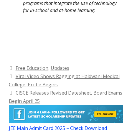
programs that integrate the use of technology
for in-school and at-home learning.
Categories
Free Education
,
Updates
Viral Video Shows Ragging at Haldwani Medical
College, Probe Begins
CISCE Releases Revised Datesheet, Board Exams
Begin April 25
JEE Main Admit Card 2025 – Check Download