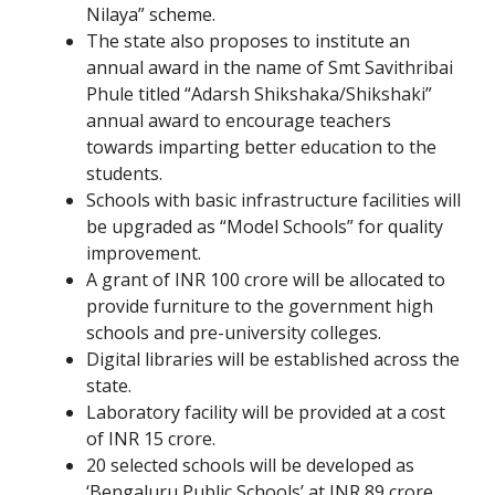
Nilaya” scheme.
The state also proposes to institute an
annual award in the name of Smt Savithribai
Phule titled “Adarsh Shikshaka/Shikshaki”
annual award to encourage teachers
towards imparting better education to the
students.
Schools with basic infrastructure facilities will
be upgraded as “Model Schools” for quality
improvement.
A grant of INR 100 crore will be allocated to
provide furniture to the government high
schools and pre-university colleges.
Digital libraries will be established across the
state.
Laboratory facility will be provided at a cost
of INR 15 crore.
20 selected schools will be developed as
‘Bengaluru Public Schools’ at INR 89 crore.