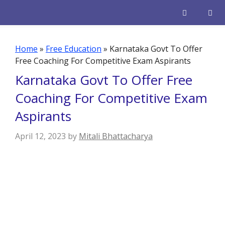
Skip
to
content
Men
Home
»
Free Education
»
Karnataka Govt To Offer
Free Coaching For Competitive Exam Aspirants
Karnataka Govt To Offer Free
Coaching For Competitive Exam
Aspirants
April 12, 2023
by
Mitali Bhattacharya