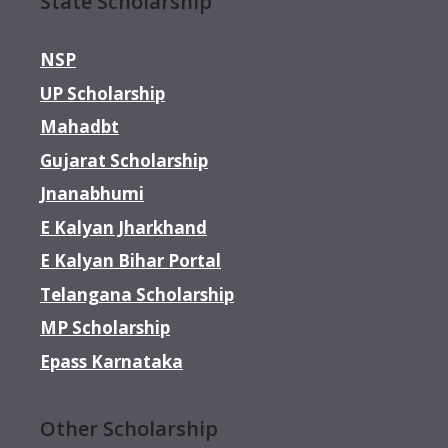
State Scholarship
NSP
UP Scholarship
Mahadbt
Gujarat Scholarship
Jnanabhumi
E Kalyan Jharkhand
E Kalyan Bihar Portal
Telangana Scholarship
MP Scholarship
Epass Karnataka
Other Scholarship