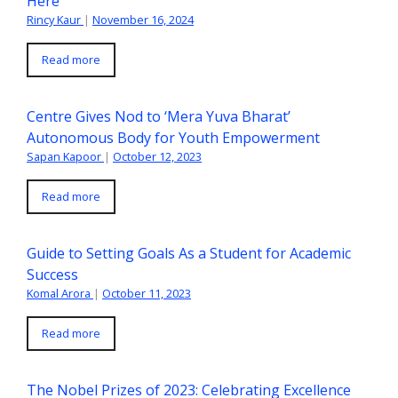
Here
Rincy Kaur
|
November 16, 2024
Read more
Centre Gives Nod to ‘Mera Yuva Bharat’
Autonomous Body for Youth Empowerment
Sapan Kapoor
|
October 12, 2023
Read more
Guide to Setting Goals As a Student for Academic
Success
Komal Arora
|
October 11, 2023
Read more
The Nobel Prizes of 2023: Celebrating Excellence