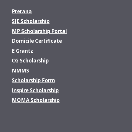
Prerana
SJE Scholarship
MP Scholarship Portal
Domicile Certificate
E Grantz
CG Scholarship
NMMS
Scholarship Form
Inspire Scholarship
MOMA Scholarship