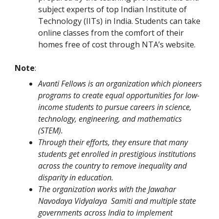
subject experts of top Indian Institute of
Technology (IITs) in India. Students can take
online classes from the comfort of their
homes free of cost through NTA’s website.
Note
:
Avanti Fellows is an organization which pioneers
programs to create equal opportunities for low-
income students to pursue careers in science,
technology, engineering, and mathematics
(STEM).
Through their efforts, they ensure that many
students get enrolled in prestigious institutions
across the country to remove inequality and
disparity in education.
The organization works with the Jawahar
Navodaya Vidyalaya Samiti and multiple state
governments across India to implement