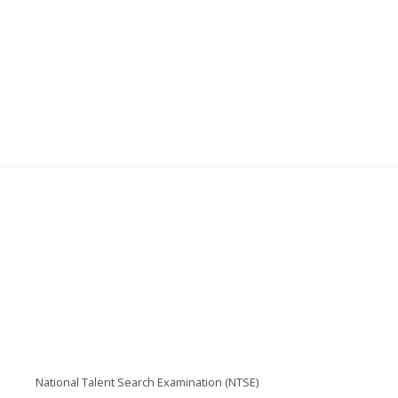
National Talent Search Examination (NTSE)