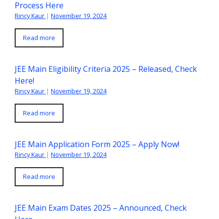
Process Here
Rincy Kaur
|
November 19, 2024
Read more
JEE Main Eligibility Criteria 2025 – Released, Check
Here!
Rincy Kaur
|
November 19, 2024
Read more
JEE Main Application Form 2025 – Apply Now!
Rincy Kaur
|
November 19, 2024
Read more
JEE Main Exam Dates 2025 – Announced, Check