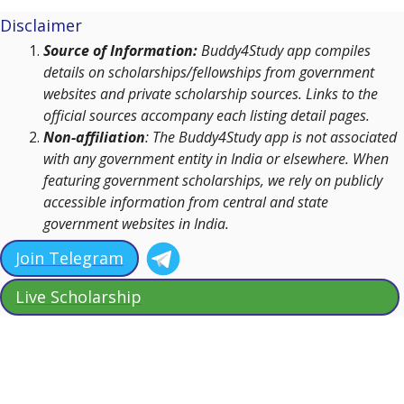
Disclaimer
Source of Information:
Buddy4Study app compiles
details on scholarships/fellowships from government
websites and private scholarship sources. Links to the
official sources accompany each listing detail pages.
Non-affiliation
: The Buddy4Study app is not associated
with any government entity in India or elsewhere. When
featuring government scholarships, we rely on publicly
accessible information from central and state
government websites in India.
Join Telegram
Live Scholarship