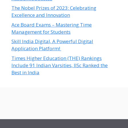
The Nobel Prizes of 2023: Celebrating
Excellence and Innovation
Ace Board Exams – Mastering Time
Management for Students
Skill India Digital, A Powerful Digital
Application Platform!
Times Higher Education (THE) Rankings
Include 91 Indian Varsities, IISc Ranked the
Best in India