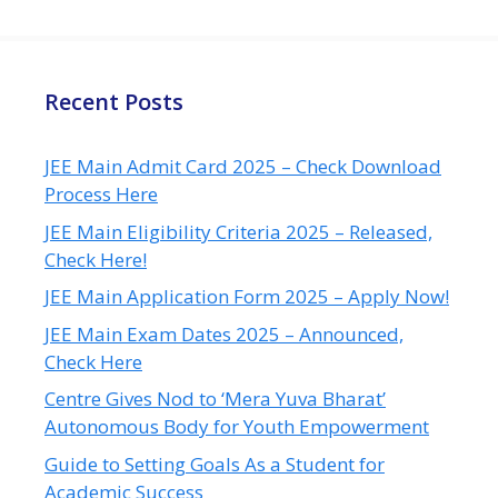
Recent Posts
JEE Main Admit Card 2025 – Check Download
Process Here
JEE Main Eligibility Criteria 2025 – Released,
Check Here!
JEE Main Application Form 2025 – Apply Now!
JEE Main Exam Dates 2025 – Announced,
Check Here
Centre Gives Nod to ‘Mera Yuva Bharat’
Autonomous Body for Youth Empowerment
Guide to Setting Goals As a Student for
Academic Success