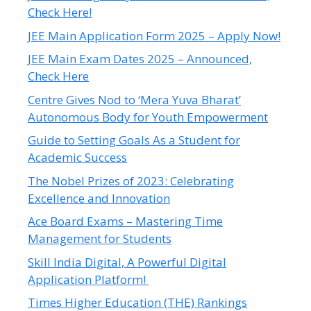
Check Here!
JEE Main Application Form 2025 – Apply Now!
JEE Main Exam Dates 2025 – Announced,
Check Here
Centre Gives Nod to ‘Mera Yuva Bharat’
Autonomous Body for Youth Empowerment
Guide to Setting Goals As a Student for
Academic Success
The Nobel Prizes of 2023: Celebrating
Excellence and Innovation
Ace Board Exams – Mastering Time
Management for Students
Skill India Digital, A Powerful Digital
Application Platform!
Times Higher Education (THE) Rankings