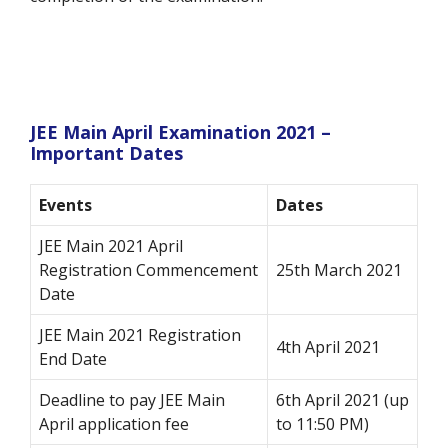
JEE Main April Examination 2021 –
Important Dates
Events
Dates
JEE Main 2021 April
Registration Commencement
25th March 2021
Date
JEE Main 2021 Registration
4th April 2021
End Date
Deadline to pay JEE Main
6th April 2021 (up
April application fee
to 11:50 PM)