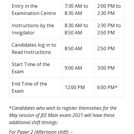
Entry in the
7:30 AM to
2:00 PM to
Examination Centre
8:30 AM
2:30 PM
Instructions by the
8:30 AM to
2:30 PM to
Invigilator
8:50 AM
2:50 PM
Candidates log in to
8:50 AM
2:50 PM
Read Instructions
Start Time of the
9:00 AM
3:00 PM
Exam
End Time of the
12:00 PM
6:00 PM*
Exam
*
Candidates who wish to register themselves for the
May session of JEE Main exam 2021 will have these
additional shift timings:
For Paper 2 (Afternoon shift): –