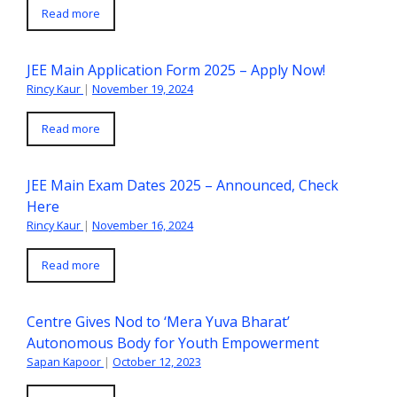
Read more
JEE Main Application Form 2025 – Apply Now!
Rincy Kaur
|
November 19, 2024
Read more
JEE Main Exam Dates 2025 – Announced, Check
Here
Rincy Kaur
|
November 16, 2024
Read more
Centre Gives Nod to ‘Mera Yuva Bharat’
Autonomous Body for Youth Empowerment
Sapan Kapoor
|
October 12, 2023