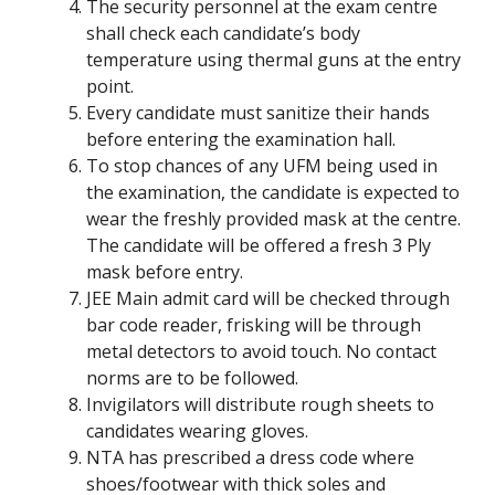
The security personnel at the exam centre
shall check each candidate’s body
temperature using thermal guns at the entry
point.
Every candidate must sanitize their hands
before entering the examination hall.
To stop chances of any UFM being used in
the examination, the candidate is expected to
wear the freshly provided mask at the centre.
The candidate will be offered a fresh 3 Ply
mask before entry.
JEE Main admit card will be checked through
bar code reader, frisking will be through
metal detectors to avoid touch. No contact
norms are to be followed.
Invigilators will distribute rough sheets to
candidates wearing gloves.
NTA has prescribed a dress code where
shoes/footwear with thick soles and