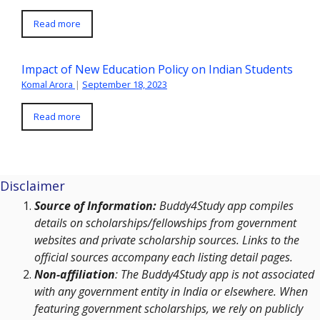
Read more
Impact of New Education Policy on Indian Students
Komal Arora
|
September 18, 2023
Read more
Disclaimer
Source of Information:
Buddy4Study app compiles
details on scholarships/fellowships from government
websites and private scholarship sources. Links to the
official sources accompany each listing detail pages.
Non-affiliation
: The Buddy4Study app is not associated
with any government entity in India or elsewhere. When
featuring government scholarships, we rely on publicly