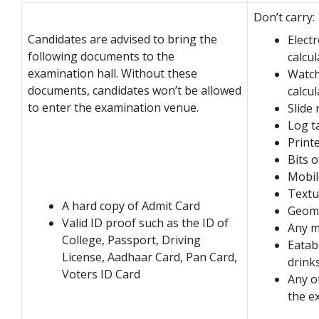
Don’t carry:
Candidates are advised to bring the
Electr
following documents to the
calcu
examination hall. Without these
Watche
documents, candidates won’t be allowed
calcul
to enter the examination venue.
Slide 
Log t
Print
Bits 
Mobil
Textu
A hard copy of Admit Card
Geome
Valid ID proof such as the ID of
Any m
College, Passport, Driving
Eatab
License, Aadhaar Card, Pan Card,
drink
Voters ID Card
Any o
the e