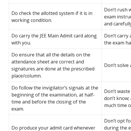
Don’t rush 
Do check the allotted system if it is in
exam instru
working condition.
and carefully
Do carry the JEE Main Admit card along
Don’t carry 
with you.
the exam hal
Do ensure that all the details on the
attendance sheet are correct and
Don’t solve 
signatures are done at the prescribed
place/column.
Do follow the invigilator’s signals at the
Don’t waste
beginning of the examination, at half-
don’t know; 
time and before the closing of the
much time on
exam.
Don’t opt f
Do produce your admit card whenever
during the 