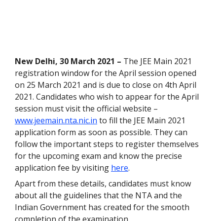
New Delhi, 30 March 2021 –
The JEE Main 2021
registration window for the April session opened
on 25 March 2021 and is due to close on 4
th
April
2021. Candidates who wish to appear for the April
session must visit the official website –
www.jeemain.nta.nic.in
to fill the JEE Main 2021
application form as soon as possible. They can
follow the important steps to register themselves
for the upcoming exam and know the precise
application fee by visiting
here
.
Apart from these details, candidates must know
about all the guidelines that the NTA and the
Indian Government has created for the smooth
completion of the examination.