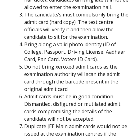
allowed to enter the examination hall.
The candidate/s must compulsorily bring the
admit card (hard copy). The test centre
officials will verify it and then allow the
candidate to sit for the examination.
Bring along a valid photo identity (ID of
College, Passport, Driving License, Aadhaar
Card, Pan Card, Voters ID Card).
Do not bring xeroxed admit cards as the
examination authority will scan the admit
card through the barcode present in the
original admit card.
Admit cards must be in good condition.
Dismantled, disfigured or mutilated admit
cards compromising the details of the
candidate will not be accepted.
Duplicate JEE Main admit cards would not be
issued at the examination centres if the