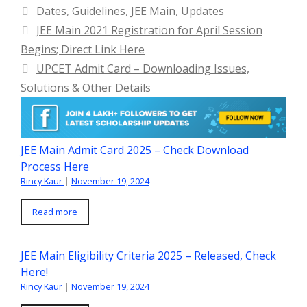
Categories
Dates
,
Guidelines
,
JEE Main
,
Updates
JEE Main 2021 Registration for April Session
Begins; Direct Link Here
UPCET Admit Card – Downloading Issues,
Solutions & Other Details
JEE Main Admit Card 2025 – Check Download
Process Here
Rincy Kaur
|
November 19, 2024
Read more
JEE Main Eligibility Criteria 2025 – Released, Check
Here!
Rincy Kaur
|
November 19, 2024