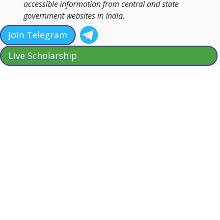
accessible information from central and state
government websites in India.
Join Telegram
Live Scholarship