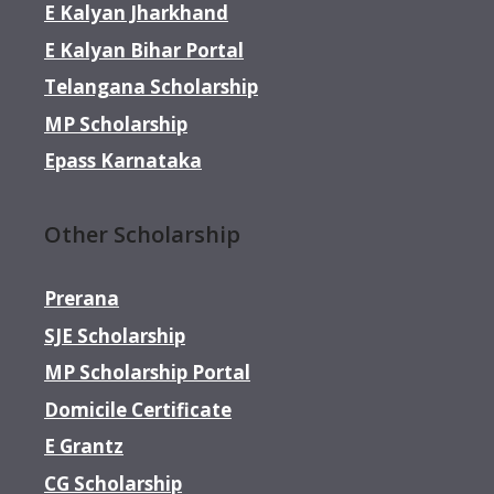
E Kalyan Jharkhand
E Kalyan Bihar Portal
Telangana Scholarship
MP Scholarship
Epass Karnataka
Other Scholarship
Prerana
SJE Scholarship
MP Scholarship Portal
Domicile Certificate
E Grantz
CG Scholarship