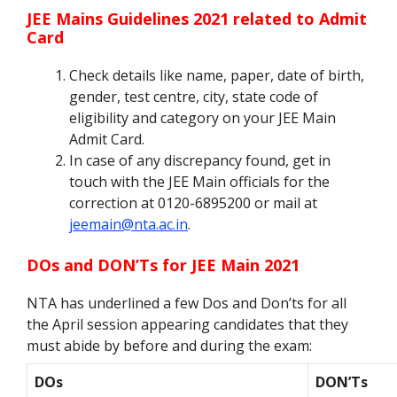
JEE Mains Guidelines 2021 related to Admit
Card
Check details like name, paper, date of birth,
gender, test centre, city, state code of
eligibility and category on your JEE Main
Admit Card.
In case of any discrepancy found, get in
touch with the JEE Main officials for the
correction at 0120-6895200 or mail at
jeemain@nta.ac.in
.
DOs and DON’Ts for JEE Main 2021
NTA has underlined a few Dos and Don’ts for all
the April session appearing candidates that they
must abide by before and during the exam:
DOs
DON’Ts