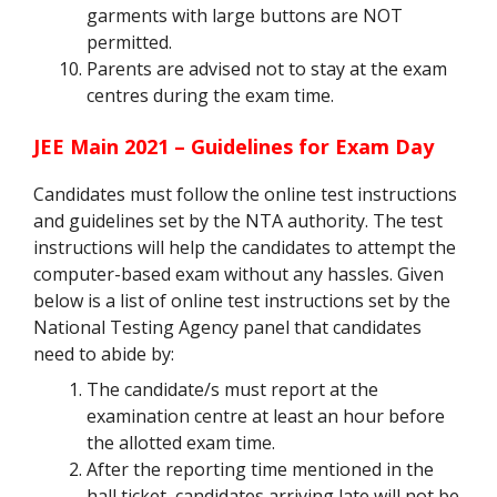
garments with large buttons are NOT
permitted.
Parents are advised not to stay at the exam
centres during the exam time.
JEE Main 2021 – Guidelines for Exam Day
Candidates must follow the online test instructions
and guidelines set by the NTA authority. The test
instructions will help the candidates to attempt the
computer-based exam without any hassles. Given
below is a list of online test instructions set by the
National Testing Agency panel that candidates
need to abide by:
The candidate/s must report at the
examination centre at least an hour before
the allotted exam time.
After the reporting time mentioned in the
hall ticket, candidates arriving late will not be