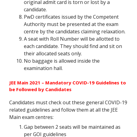
original admit card is torn or lost by a
candidate.
PwD certificates issued by the Competent
Authority must be presented at the exam
centre by the candidates claiming relaxation.
A seat with Roll Number will be allotted to
each candidate. They should find and sit on
their allocated seats only.
No baggage is allowed inside the
examination hall.
JEE Main 2021 – Mandatory COVID-19 Guidelines to
be Followed by Candidates
Candidates must check out these general COVID-19
related guidelines and follow them at all the JEE
Main exam centres:
Gap between 2 seats will be maintained as
per GOI guidelines