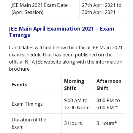
JEE Main 2021 Exam Date
27th April 2021 to
(April Session)
30th April 2021
JEE Main April Examination 2021 – Exam
Timings
Candidates will find below the official JEE Main 2021
exam schedule that has been published on the
official NTA JEE website along with the information
brochure.
Morning
Afternoon
Events
Shift
Shift
9:00 AM to
3:00 PM to
Exam Timings
12:00 Noon
6:00 PM *
Duration of the
3 Hours
3 Hours*
Exam