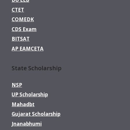
CTET
COMEDK
CDS Exam
BITSAT
AP EAMCETA
State Scholarship
NSP
UP Scholarship
Mahadbt
Gujarat Scholarship
Jnanabhumi