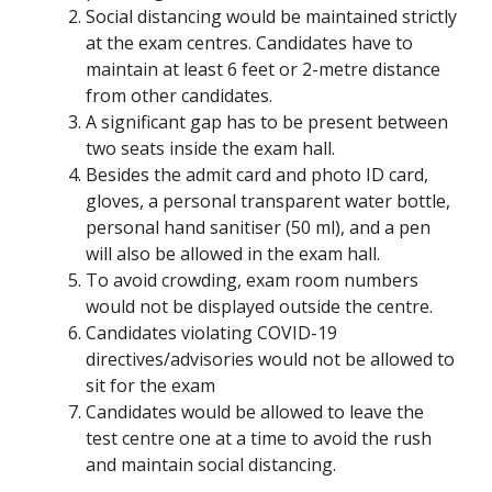
Social distancing would be maintained strictly
at the exam centres. Candidates have to
maintain at least 6 feet or 2-metre distance
from other candidates.
A significant gap has to be present between
two seats inside the exam hall.
Besides the admit card and photo ID card,
gloves, a personal transparent water bottle,
personal hand sanitiser (50 ml), and a pen
will also be allowed in the exam hall.
To avoid crowding, exam room numbers
would not be displayed outside the centre.
Candidates violating COVID-19
directives/advisories would not be allowed to
sit for the exam
Candidates would be allowed to leave the
test centre one at a time to avoid the rush
and maintain social distancing.