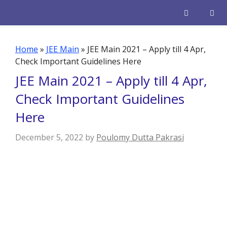
Skip
to
content
Men
Home
»
JEE Main
»
JEE Main 2021 – Apply till 4 Apr,
Check Important Guidelines Here
JEE Main 2021 – Apply till 4 Apr,
Check Important Guidelines
Here
December 5, 2022
by
Poulomy Dutta Pakrasi