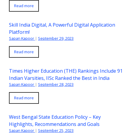
Read more
Skill India Digital, A Powerful Digital Application
Platform!
Sapan Kapoor
|
September 29, 2023
Read more
Times Higher Education (THE) Rankings Include 91
Indian Varsities, IISc Ranked the Best in India
Sapan Kapoor
|
September 28, 2023
Read more
West Bengal State Education Policy – Key
Highlights, Recommendations and Goals
Sapan Kapoor
|
September 25, 2023