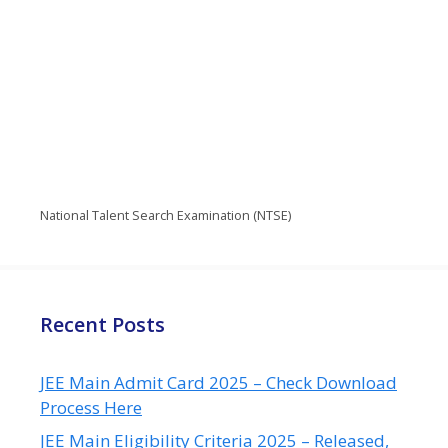
National Talent Search Examination (NTSE)
Recent Posts
JEE Main Admit Card 2025 – Check Download
Process Here
JEE Main Eligibility Criteria 2025 – Released,