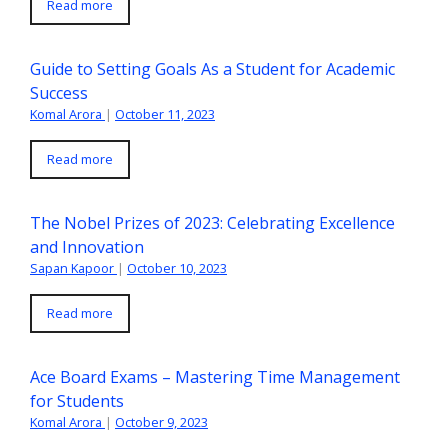
Read more
Guide to Setting Goals As a Student for Academic
Success
Komal Arora
|
October 11, 2023
Read more
The Nobel Prizes of 2023: Celebrating Excellence
and Innovation
Sapan Kapoor
|
October 10, 2023
Read more
Ace Board Exams – Mastering Time Management
for Students
Komal Arora
|
October 9, 2023