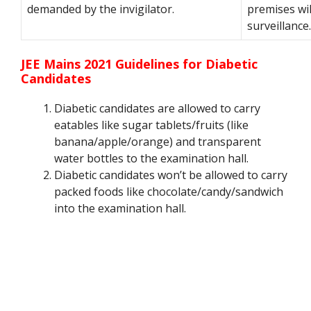
demanded by the invigilator.
premises wi
surveillance.
JEE Mains 2021 Guidelines for Diabetic
Candidates
Diabetic candidates are allowed to carry
eatables like sugar tablets/fruits (like
banana/apple/orange) and transparent
water bottles to the examination hall.
Diabetic candidates won’t be allowed to carry
packed foods like chocolate/candy/sandwich
into the examination hall.