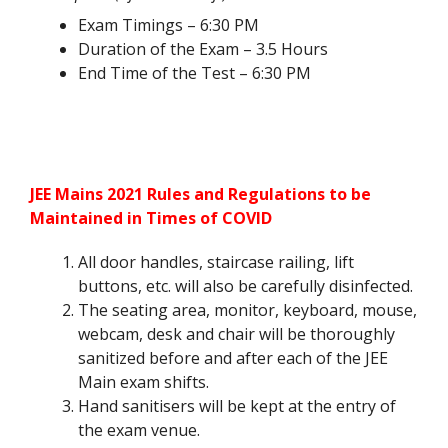
Exam Timings – 6:30 PM
Duration of the Exam – 3.5 Hours
End Time of the Test – 6:30 PM
JEE Mains 2021 Rules and Regulations to be
Maintained in Times of COVID
All door handles, staircase railing, lift
buttons, etc. will also be carefully disinfected.
The seating area, monitor, keyboard, mouse,
webcam, desk and chair will be thoroughly
sanitized before and after each of the JEE
Main exam shifts.
Hand sanitisers will be kept at the entry of
the exam venue.