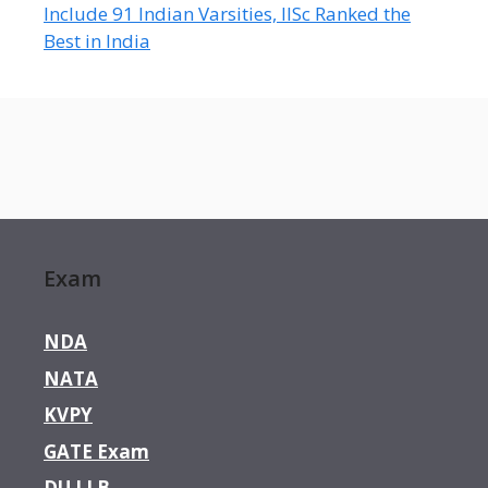
Include 91 Indian Varsities, IISc Ranked the
Best in India
Exam
NDA
NATA
KVPY
GATE Exam
DU LLB