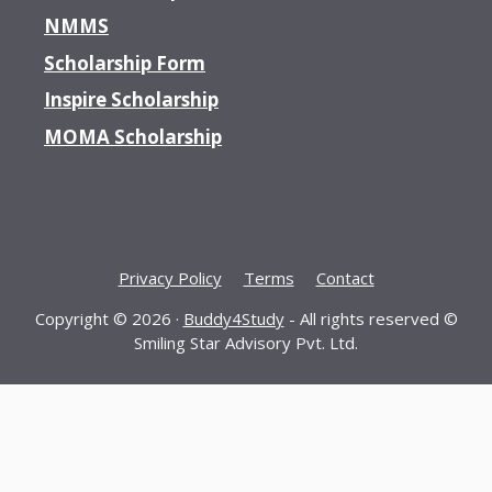
NMMS
Scholarship Form
Inspire Scholarship
MOMA Scholarship
Privacy Policy
Terms
Contact
Copyright © 2026 ·
Buddy4Study
- All rights reserved ©
Smiling Star Advisory Pvt. Ltd.