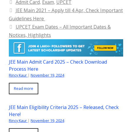
Categories
Admit Card
,
Exam
,
UPCET
JEE Main 2021 – Apply till 4 Apr, Check Important
Guidelines Here
UPCET Exam Dates – All Important Dates &
Notices, Highlights
JEE Main Admit Card 2025 – Check Download
Process Here
Rincy Kaur
|
November 19, 2024
Read more
JEE Main Eligibility Criteria 2025 – Released, Check
Here!
Rincy Kaur
|
November 19, 2024