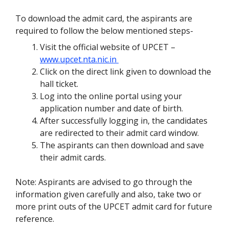
To download the admit card, the aspirants are
required to follow the below mentioned steps-
Visit the official website of UPCET –
www.upcet.nta.nic.in
Click on the direct link given to download the
hall ticket.
Log into the online portal using your
application number and date of birth.
After successfully logging in, the candidates
are redirected to their admit card window.
The aspirants can then download and save
their admit cards.
Note: Aspirants are advised to go through the
information given carefully and also, take two or
more print outs of the UPCET admit card for future
reference.