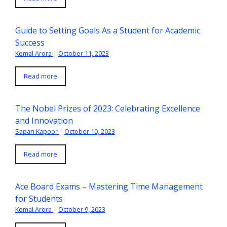
Guide to Setting Goals As a Student for Academic
Success
Komal Arora
|
October 11, 2023
Read more
The Nobel Prizes of 2023: Celebrating Excellence
and Innovation
Sapan Kapoor
|
October 10, 2023
Read more
Ace Board Exams – Mastering Time Management
for Students
Komal Arora
|
October 9, 2023