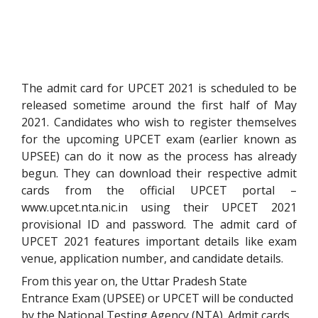
The admit card for UPCET 2021 is scheduled to be
released sometime around the first half of May
2021. Candidates who wish to register themselves
for the upcoming UPCET exam (earlier known as
UPSEE) can do it now as the process has already
begun. They can download their respective admit
cards from the official UPCET portal –
www.upcet.nta.nic.in using their UPCET 2021
provisional ID and password. The admit card of
UPCET 2021 features important details like exam
venue, application number, and candidate details.
From this year on, the Uttar Pradesh State
Entrance Exam (UPSEE) or UPCET will be conducted
by the National Testing Agency (NTA).
Admit cards