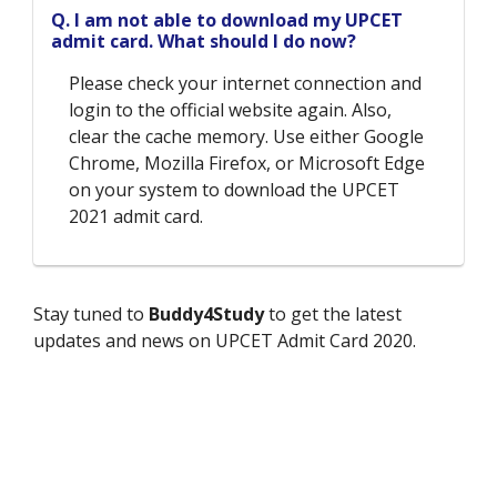
Q. I am not able to download my UPCET
admit card. What should I do now?
Please check your internet connection and
login to the official website again. Also,
clear the cache memory. Use either Google
Chrome, Mozilla Firefox, or Microsoft Edge
on your system to download the UPCET
2021 admit card.
Stay tuned to
Buddy4Study
to get the latest
updates and news on UPCET Admit Card 2020.