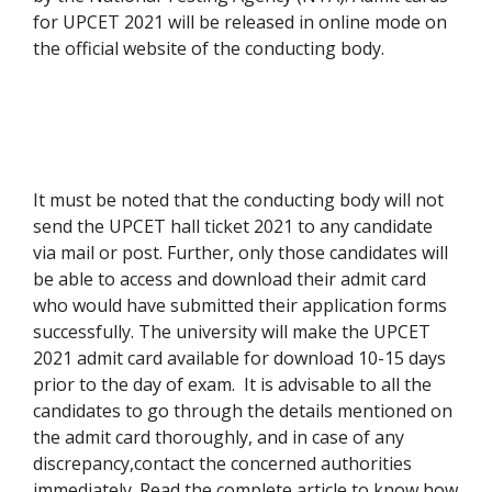
for UPCET 2021 will be released in online mode on
the official website of the conducting body.
It must be noted that the conducting body will not
send the UPCET hall ticket 2021 to any candidate
via mail or post. Further, only those candidates will
be able to access and download their admit card
who would have submitted their application forms
successfully. The university will make the UPCET
2021 admit card available for download 10-15 days
prior to the day of exam. It is advisable to all the
candidates to go through the details mentioned on
the admit card thoroughly, and in case of any
discrepancy,contact the concerned authorities
immediately. Read the complete article to know how