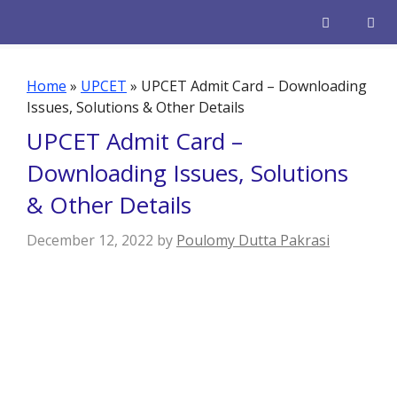
Skip
to
content
Men
Home
»
UPCET
»
UPCET Admit Card – Downloading
Issues, Solutions & Other Details
UPCET Admit Card –
Downloading Issues, Solutions
& Other Details
December 12, 2022
by
Poulomy Dutta Pakrasi