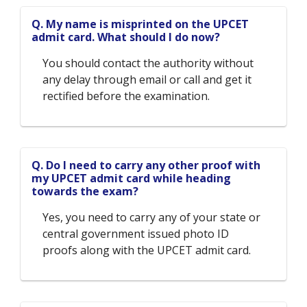
Q. My name is misprinted on the UPCET
admit card. What should I do now?
You should contact the authority without
any delay through email or call and get it
rectified before the examination.
Q. Do I need to carry any other proof with
my UPCET admit card while heading
towards the exam?
Yes, you need to carry any of your state or
central government issued photo ID
proofs along with the UPCET admit card.