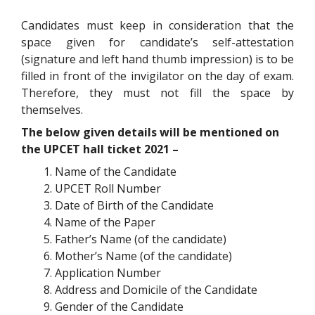
Candidates must keep in consideration that the
space given for candidate’s self-attestation
(signature and left hand thumb impression) is to be
filled in front of the invigilator on the day of exam.
Therefore, they must not fill the space by
themselves.
The below given details will be mentioned on
the UPCET hall ticket 2021 –
Name of the Candidate
UPCET Roll Number
Date of Birth of the Candidate
Name of the Paper
Father’s Name (of the candidate)
Mother’s Name (of the candidate)
Application Number
Address and Domicile of the Candidate
Gender of the Candidate