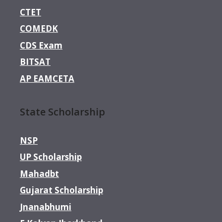
CTET
COMEDK
CDS Exam
BITSAT
AP EAMCETA
State Scholarship
NSP
UP Scholarship
Mahadbt
Gujarat Scholarship
Jnanabhumi