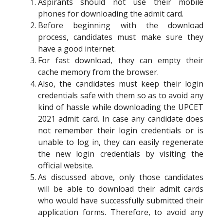
Aspirants should not use their mobile
phones for downloading the admit card.
Before beginning with the download
process, candidates must make sure they
have a good internet.
For fast download, they can empty their
cache memory from the browser.
Also, the candidates must keep their login
credentials safe with them so as to avoid any
kind of hassle while downloading the UPCET
2021 admit card. In case any candidate does
not remember their login credentials or is
unable to log in, they can easily regenerate
the new login credentials by visiting the
official website.
As discussed above, only those candidates
will be able to download their admit cards
who would have successfully submitted their
application forms. Therefore, to avoid any