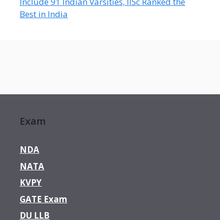
Include 91 Indian Varsities, IISc Ranked the
Best in India
Exam
NDA
NATA
KVPY
GATE Exam
DU LLB