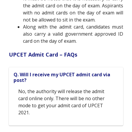
the admit card on the day of exam. Aspirants
with no admit cards on the day of exam will
not be allowed to sit in the exam.
Along with the admit card, candidates must
also carry a valid government approved ID
card on the day of exam.
UPCET Admit Card – FAQs
Q. Will I receive my UPCET admit card via
post?
No, the authority will release the admit
card online only. There will be no other
mode to get your admit card of UPCET
2021.