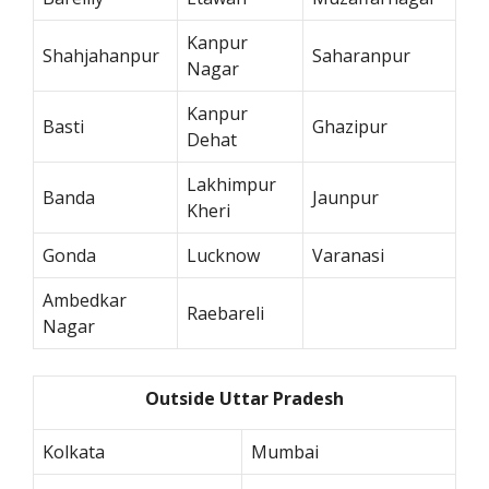
Kanpur
Shahjahanpur
Saharanpur
Nagar
Kanpur
Basti
Ghazipur
Dehat
Lakhimpur
Banda
Jaunpur
Kheri
Gonda
Lucknow
Varanasi
Ambedkar
Raebareli
Nagar
Outside Uttar Pradesh
Kolkata
Mumbai