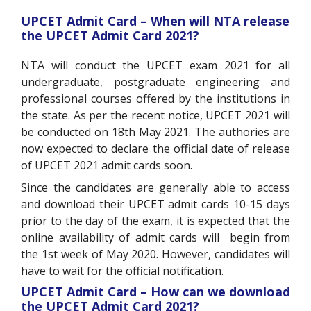
UPCET Admit Card – When will NTA release
the UPCET Admit Card 2021?
NTA will conduct the UPCET exam 2021 for all
undergraduate, postgraduate engineering and
professional courses offered by the institutions in
the state. As per the recent notice, UPCET 2021 will
be conducted on 18th May 2021. The authories are
now expected to declare the official date of release
of UPCET 2021 admit cards soon.
Since the candidates are generally able to access
and download their UPCET admit cards 10-15 days
prior to the day of the exam, it is expected that the
online availability of admit cards will begin from
the 1st week of May 2020. However, candidates will
have to wait for the official notification.
UPCET Admit Card – How can we download
the UPCET Admit Card 2021?