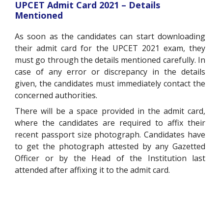
UPCET Admit Card 2021 – Details
Mentioned
As soon as the candidates can start downloading
their admit card for the UPCET 2021 exam, they
must go through the details mentioned carefully. In
case of any error or discrepancy in the details
given, the candidates must immediately contact the
concerned authorities.
There will be a space provided in the admit card,
where the candidates are required to affix their
recent passport size photograph. Candidates have
to get the photograph attested by any Gazetted
Officer or by the Head of the Institution last
attended after affixing it to the admit card.