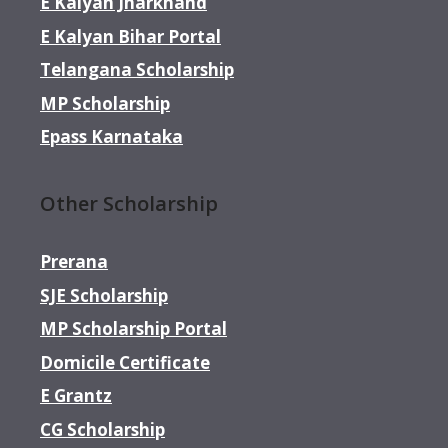
E Kalyan Jharkhand
E Kalyan Bihar Portal
Telangana Scholarship
MP Scholarship
Epass Karnataka
Other Scholarship
Prerana
SJE Scholarship
MP Scholarship Portal
Domicile Certificate
E Grantz
CG Scholarship