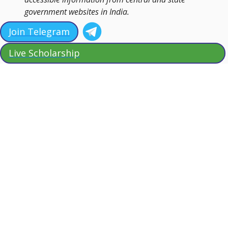
government websites in India.
Join Telegram
Live Scholarship