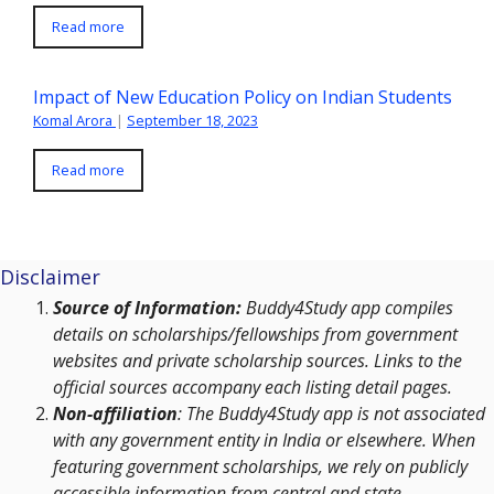
Read more
Impact of New Education Policy on Indian Students
Komal Arora
|
September 18, 2023
Read more
Disclaimer
Source of Information:
Buddy4Study app compiles
details on scholarships/fellowships from government
websites and private scholarship sources. Links to the
official sources accompany each listing detail pages.
Non-affiliation
: The Buddy4Study app is not associated
with any government entity in India or elsewhere. When
featuring government scholarships, we rely on publicly
accessible information from central and state