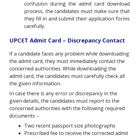
confusion during the admit card download
process, the candidates must make sure that
they fill in and submit their application forms
carefully.
UPCET Admit Card – Discrepancy Contact
If a candidate faces any problem while downloading
the admit card, they must immediately contact the
concerned authorities.
While downloading the
admit card, the candidates must carefully check all
the given information.
In case there is any error or discrepancy in the
given details, the candidates must report to the
concerned authorities with the following required
documents –
Two recent passport size photographs
Prescribed fee to receive the corrected admit