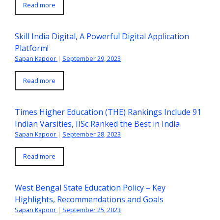
Read more
Skill India Digital, A Powerful Digital Application
Platform!
Sapan Kapoor
|
September 29, 2023
Read more
Times Higher Education (THE) Rankings Include 91
Indian Varsities, IISc Ranked the Best in India
Sapan Kapoor
|
September 28, 2023
Read more
West Bengal State Education Policy – Key
Highlights, Recommendations and Goals
Sapan Kapoor
|
September 25, 2023