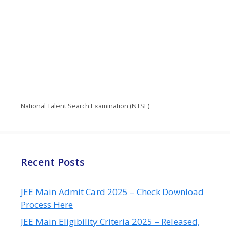
National Talent Search Examination (NTSE)
Recent Posts
JEE Main Admit Card 2025 – Check Download
Process Here
JEE Main Eligibility Criteria 2025 – Released,