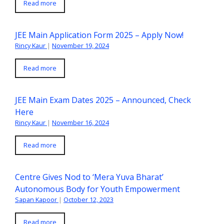
Read more
JEE Main Application Form 2025 – Apply Now!
Rincy Kaur
|
November 19, 2024
Read more
JEE Main Exam Dates 2025 – Announced, Check
Here
Rincy Kaur
|
November 16, 2024
Read more
Centre Gives Nod to ‘Mera Yuva Bharat’
Autonomous Body for Youth Empowerment
Sapan Kapoor
|
October 12, 2023
Read more