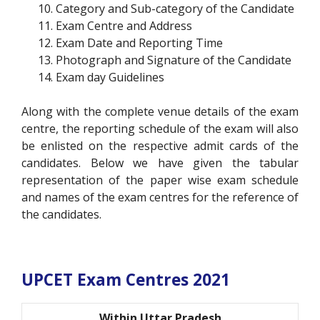
Category and Sub-category of the Candidate
Exam Centre and Address
Exam Date and Reporting Time
Photograph and Signature of the Candidate
Exam day Guidelines
Along with the complete venue details of the exam
centre, the reporting schedule of the exam will also
be enlisted on the respective admit cards of the
candidates. Below we have given the tabular
representation of the paper wise exam schedule
and names of the exam centres for the reference of
the candidates.
UPCET Exam Centres 2021
Within Uttar Pradesh