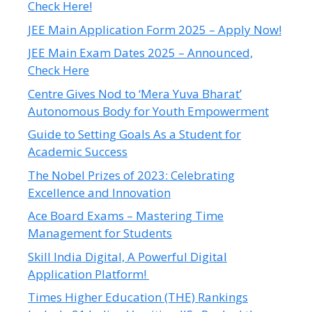
Check Here!
JEE Main Application Form 2025 – Apply Now!
JEE Main Exam Dates 2025 – Announced,
Check Here
Centre Gives Nod to ‘Mera Yuva Bharat’
Autonomous Body for Youth Empowerment
Guide to Setting Goals As a Student for
Academic Success
The Nobel Prizes of 2023: Celebrating
Excellence and Innovation
Ace Board Exams – Mastering Time
Management for Students
Skill India Digital, A Powerful Digital
Application Platform!
Times Higher Education (THE) Rankings