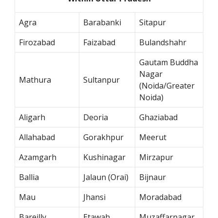
Agra
Barabanki
Sitapur
Firozabad
Faizabad
Bulandshahr
Gautam Buddha
Nagar
Mathura
Sultanpur
(Noida/Greater
Noida)
Aligarh
Deoria
Ghaziabad
Allahabad
Gorakhpur
Meerut
Azamgarh
Kushinagar
Mirzapur
Ballia
Jalaun (Orai)
Bijnaur
Mau
Jhansi
Moradabad
Bareilly
Etawah
Muzaffarnagar