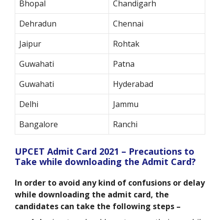
Bhopal
Chandigarh
Dehradun
Chennai
Jaipur
Rohtak
Guwahati
Patna
Guwahati
Hyderabad
Delhi
Jammu
Bangalore
Ranchi
UPCET Admit Card 2021 – Precautions to
Take while downloading the Admit Card?
In order to avoid any kind of confusions or delay
while downloading the admit card, the
candidates can take the following steps –