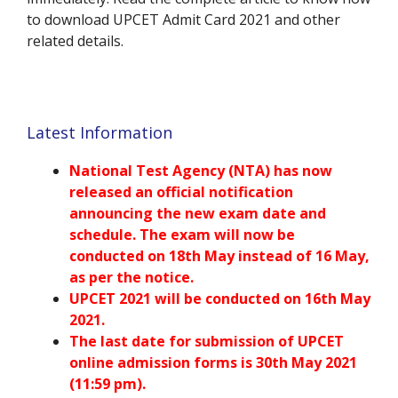
to download UPCET Admit Card 2021 and other
related details.
Latest Information
National Test Agency (NTA) has now
released an official notification
announcing the new exam date and
schedule. The exam will now be
conducted on
18th May
instead of 16 May,
as per the notice.
UPCET
2021 will be conducted on 16th May
2021.
The last date for submission of
UPCET
online admission forms is 30th May 2021
(11:59 pm).