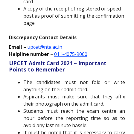
card.
A copy of the receipt of registered or speed
post as proof of submitting the confirmation
page.
Discrepancy Contact Details
Email –
upcet@nta.ac.in
Helpline number –
011-4075-9000
UPCET Admit Card 2021 – Important
Points to Remember
The candidates must not fold or write
anything on their admit card.
Aspirants must make sure that they affix
their photograph on the admit card.
Students must reach the exam centre an
hour before the reporting time so as to
avoid any last minute hassle.
It must be noted that it is necessary to carry