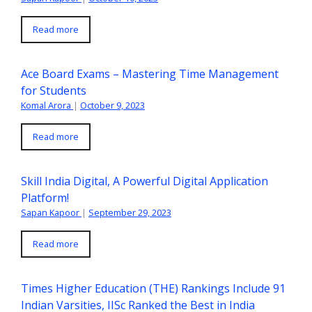
Read more
Ace Board Exams – Mastering Time Management
for Students
Komal Arora
|
October 9, 2023
Read more
Skill India Digital, A Powerful Digital Application
Platform!
Sapan Kapoor
|
September 29, 2023
Read more
Times Higher Education (THE) Rankings Include 91
Indian Varsities, IISc Ranked the Best in India