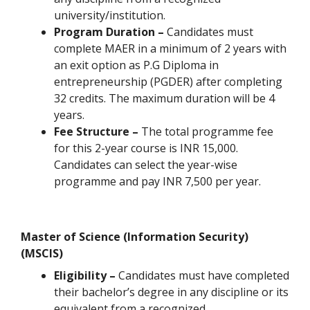
university/institution.
Program Duration –
Candidates must
complete MAER in a minimum of 2 years with
an exit option as P.G Diploma in
entrepreneurship (PGDER) after completing
32 credits. The maximum duration will be 4
years.
Fee Structure –
The total programme fee
for this 2-year course is INR 15,000.
Candidates can select the year-wise
programme and pay INR 7,500 per year.
Master of Science (Information Security)
(MSCIS)
Eligibility –
Candidates must have completed
their bachelor’s degree in any discipline or its
equivalent from a recognized