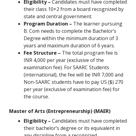
Eligibility –
Candidates must have completed
their class 10+2 from a board recognized by
state and central government.
Program Duration –
The learner pursuing
B. Com needs to complete the Bachelor’s
Degree within the minimum duration of 3
years and maximum duration of 6 years.
Fee Structure –
The total program fee is
INR 4,000 per year (exclusive of the
examination fee). For SAARC Students
(international), the fee will be INR 7,000 and
Non-SAARC students have to pay US ($) 270
per year (exclusive of examination fee) for
the course.
Master of Arts (Entrepreneurship) (MAER)
Eligibility –
Candidates must have completed
their bachelor’s degree or its equivalent in
any discipline from a recognized