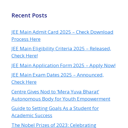
Recent Posts
JEE Main Admit Card 2025 – Check Download
Process Here
JEE Main Eligibility Criteria 2025 – Released,
Check Here!
JEE Main Application Form 2025 – Apply Now!
JEE Main Exam Dates 2025 – Announced,
Check Here
Centre Gives Nod to ‘Mera Yuva Bharat’
Autonomous Body for Youth Empowerment
Guide to Setting Goals As a Student for
Academic Success
The Nobel Prizes of 2023: Celebrating