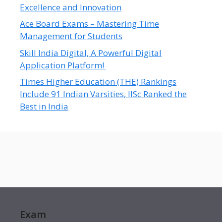
Excellence and Innovation
Ace Board Exams – Mastering Time
Management for Students
Skill India Digital, A Powerful Digital
Application Platform!
Times Higher Education (THE) Rankings
Include 91 Indian Varsities, IISc Ranked the
Best in India
Exam