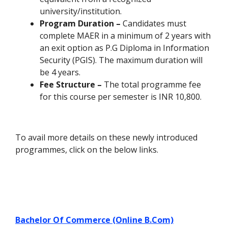
university/institution.
Program Duration –
Candidates must
complete MAER in a minimum of 2 years with
an exit option as P.G Diploma in Information
Security (PGIS). The maximum duration will
be 4 years.
Fee Structure –
The total programme fee
for this course per semester is INR 10,800.
To avail more details on these newly introduced
programmes, click on the below links.
Bachelor Of Commerce (Online B.Com)