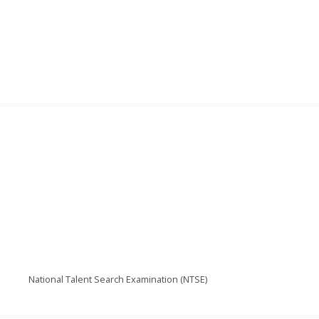
National Talent Search Examination (NTSE)