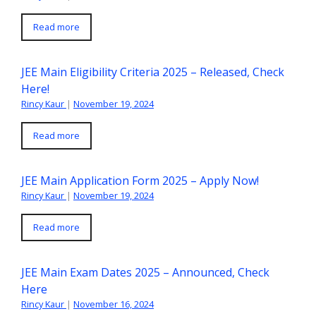
Read more
JEE Main Eligibility Criteria 2025 – Released, Check
Here!
Rincy Kaur
|
November 19, 2024
Read more
JEE Main Application Form 2025 – Apply Now!
Rincy Kaur
|
November 19, 2024
Read more
JEE Main Exam Dates 2025 – Announced, Check
Here
Rincy Kaur
|
November 16, 2024