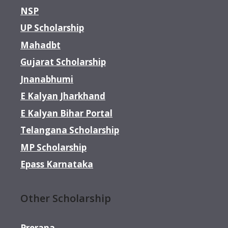
NSP
UP Scholarship
Mahadbt
Gujarat Scholarship
Jnanabhumi
E Kalyan Jharkhand
E Kalyan Bihar Portal
Telangana Scholarship
MP Scholarship
Epass Karnataka
Other Scholarship
Prerana