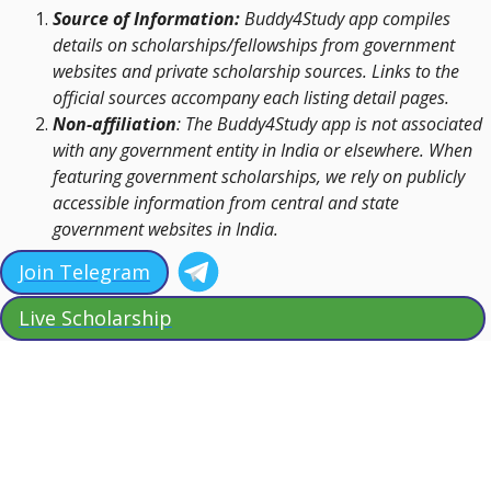
Source of Information:
Buddy4Study app compiles
details on scholarships/fellowships from government
websites and private scholarship sources. Links to the
official sources accompany each listing detail pages.
Non-affiliation
: The Buddy4Study app is not associated
with any government entity in India or elsewhere. When
featuring government scholarships, we rely on publicly
accessible information from central and state
government websites in India.
Join Telegram
Live Scholarship