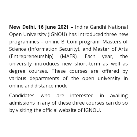
New Delhi, 16 June 2021 –
Indira Gandhi National
Open University (IGNOU) has introduced three new
programmes – online B. Com program, Masters of
Science (Information Security), and Master of Arts
(Entrepreneurship) (MAER). Each year, the
university introduces new short-term as well as
degree courses. These courses are offered by
various departments of the open university in
online and distance mode.
Candidates who are interested in availing
admissions in any of these three courses can do so
by visiting the official website of IGNOU.