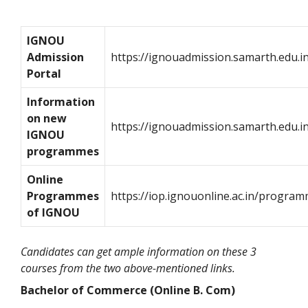
IGNOU
Admission
https://ignouadmission.samarth.edu.i
Portal
Information
on new
https://ignouadmission.samarth.edu.
IGNOU
programmes
Online
Programmes
https://iop.ignouonline.ac.in/progra
of IGNOU
Candidates can get ample information on these 3
courses from the two above-mentioned links.
Bachelor of Commerce (Online B. Com)