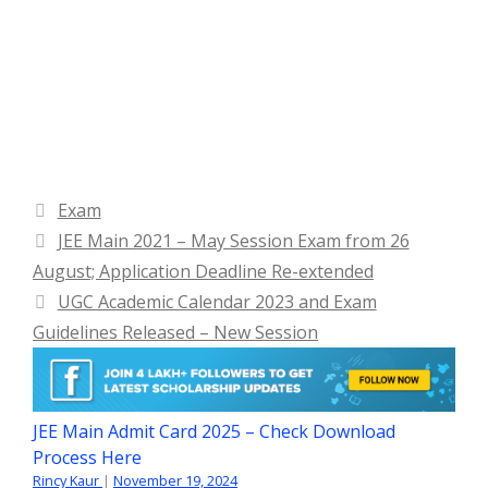
Categories
Exam
JEE Main 2021 – May Session Exam from 26
August; Application Deadline Re-extended
UGC Academic Calendar 2023 and Exam
Guidelines Released – New Session
JEE Main Admit Card 2025 – Check Download
Process Here
Rincy Kaur
|
November 19, 2024