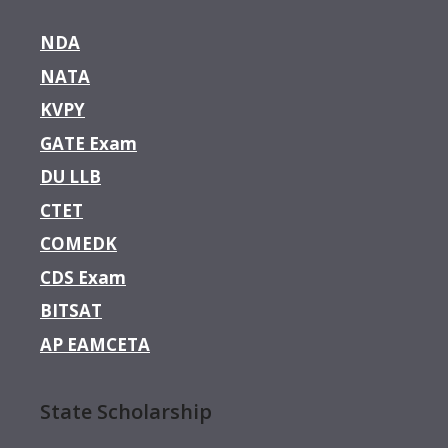
NDA
NATA
KVPY
GATE Exam
DU LLB
CTET
COMEDK
CDS Exam
BITSAT
AP EAMCETA
State Scholarship