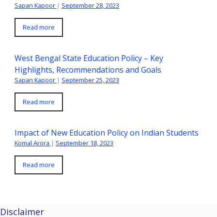
Sapan Kapoor
|
September 28, 2023
Read more
West Bengal State Education Policy – Key
Highlights, Recommendations and Goals
Sapan Kapoor
|
September 25, 2023
Read more
Impact of New Education Policy on Indian Students
Komal Arora
|
September 18, 2023
Read more
Disclaimer