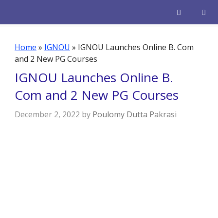
Skip
to
content
Men
Home
»
IGNOU
»
IGNOU Launches Online B. Com
and 2 New PG Courses
IGNOU Launches Online B.
Com and 2 New PG Courses
December 2, 2022
by
Poulomy Dutta Pakrasi