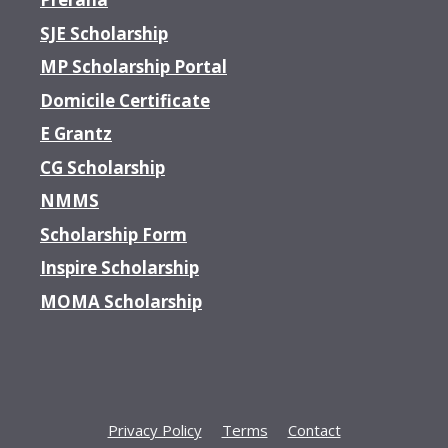
SJE Scholarship
MP Scholarship Portal
Domicile Certificate
E Grantz
CG Scholarship
NMMS
Scholarship Form
Inspire Scholarship
MOMA Scholarship
Privacy Policy
Terms
Contact