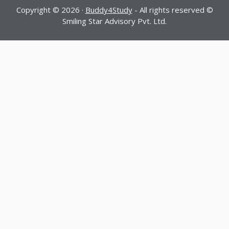
Copyright © 2026 ·
Buddy4Study
- All rights reserved ©
Smiling Star Advisory Pvt. Ltd.