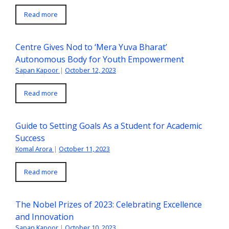
Read more
Centre Gives Nod to ‘Mera Yuva Bharat’
Autonomous Body for Youth Empowerment
Sapan Kapoor
|
October 12, 2023
Read more
Guide to Setting Goals As a Student for Academic
Success
Komal Arora
|
October 11, 2023
Read more
The Nobel Prizes of 2023: Celebrating Excellence
and Innovation
Sapan Kapoor
|
October 10, 2023