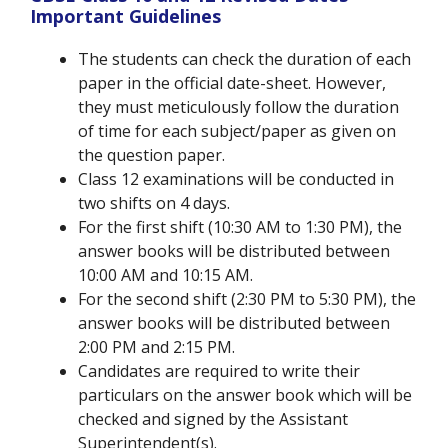
Important Guidelines
The students can check the duration of each
paper in the official date-sheet. However,
they must meticulously follow the duration
of time for each subject/paper as given on
the question paper.
Class 12 examinations will be conducted in
two shifts on 4 days.
For the first shift (10:30 AM to 1:30 PM), the
answer books will be distributed between
10:00 AM and 10:15 AM.
For the second shift (2:30 PM to 5:30 PM), the
answer books will be distributed between
2:00 PM and 2:15 PM.
Candidates are required to write their
particulars on the answer book which will be
checked and signed by the Assistant
Superintendent(s).