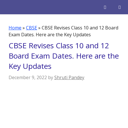
Skip
to
content
Men
Home
»
CBSE
»
CBSE Revises Class 10 and 12 Board
Exam Dates. Here are the Key Updates
CBSE Revises Class 10 and 12
Board Exam Dates. Here are the
Key Updates
December 9, 2022
by
Shruti Pandey