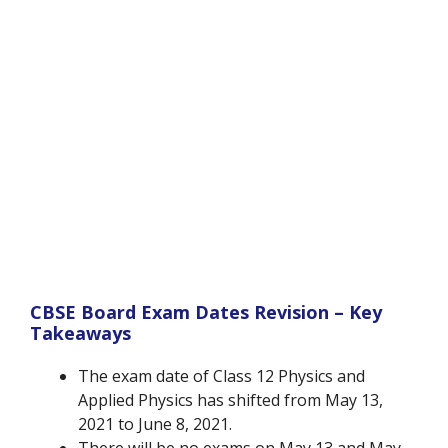
CBSE Board Exam Dates Revision – Key
Takeaways
The exam date of Class 12 Physics and
Applied Physics has shifted from May 13,
2021 to June 8, 2021.