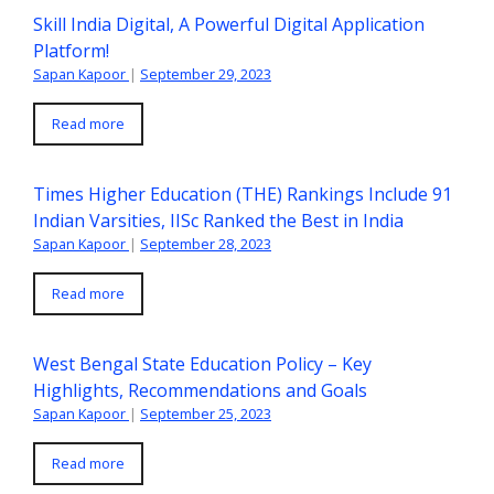
Skill India Digital, A Powerful Digital Application
Platform!
Sapan Kapoor
|
September 29, 2023
Read more
Times Higher Education (THE) Rankings Include 91
Indian Varsities, IISc Ranked the Best in India
Sapan Kapoor
|
September 28, 2023
Read more
West Bengal State Education Policy – Key
Highlights, Recommendations and Goals
Sapan Kapoor
|
September 25, 2023
Read more