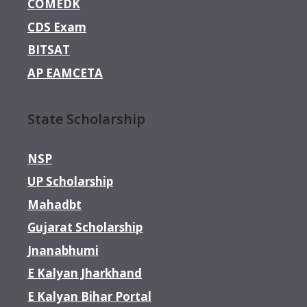
COMEDK
CDS Exam
BITSAT
AP EAMCETA
State Scholarship
NSP
UP Scholarship
Mahadbt
Gujarat Scholarship
Jnanabhumi
E Kalyan Jharkhand
E Kalyan Bihar Portal