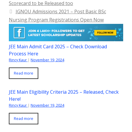
Scorecard to be Released too
IGNOU Admissions 2021 – Post Basic BSc
Nursing Program Registrations Open Now
JEE Main Admit Card 2025 – Check Download
Process Here
Rincy Kaur
|
November 19, 2024
Read more
JEE Main Eligibility Criteria 2025 – Released, Check
Here!
Rincy Kaur
|
November 19, 2024
Read more