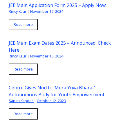
JEE Main Application Form 2025 – Apply Now!
Rincy Kaur
|
November 19, 2024
Read more
JEE Main Exam Dates 2025 – Announced, Check
Here
Rincy Kaur
|
November 16, 2024
Read more
Centre Gives Nod to ‘Mera Yuva Bharat’
Autonomous Body for Youth Empowerment
Sapan Kapoor
|
October 12, 2023
Read more