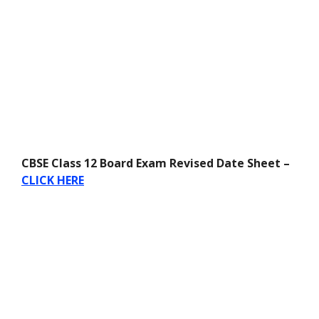
CBSE Class 12 Board Exam Revised Date Sheet –
CLICK HERE