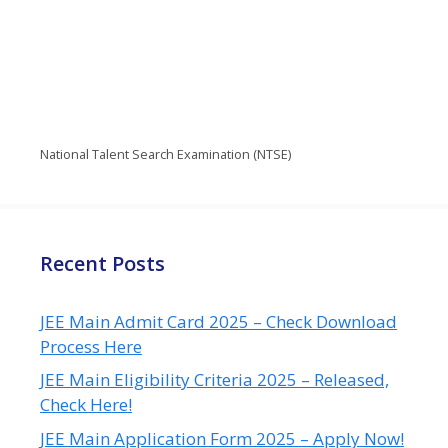
National Talent Search Examination (NTSE)
Recent Posts
JEE Main Admit Card 2025 – Check Download
Process Here
JEE Main Eligibility Criteria 2025 – Released,
Check Here!
JEE Main Application Form 2025 – Apply Now!