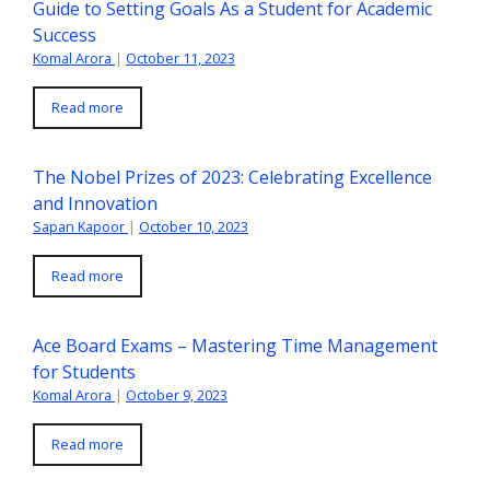
Guide to Setting Goals As a Student for Academic
Success
Komal Arora
|
October 11, 2023
Read more
The Nobel Prizes of 2023: Celebrating Excellence
and Innovation
Sapan Kapoor
|
October 10, 2023
Read more
Ace Board Exams – Mastering Time Management
for Students
Komal Arora
|
October 9, 2023
Read more