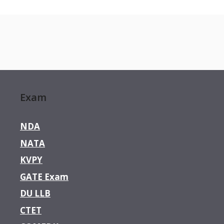
Exam
NDA
NATA
KVPY
GATE Exam
DU LLB
CTET