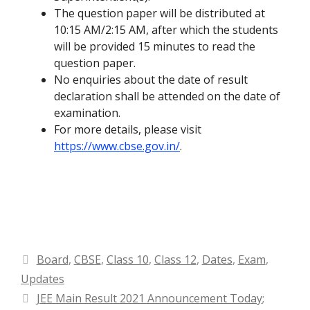
The question paper will be distributed at
10:15 AM/2:15 AM, after which the students
will be provided 15 minutes to read the
question paper.
No enquiries about the date of result
declaration shall be attended on the date of
examination.
For more details, please visit
https://www.cbse.gov.in/
.
Categories
Board
,
CBSE
,
Class 10
,
Class 12
,
Dates
,
Exam
,
Updates
JEE Main Result 2021 Announcement Today;