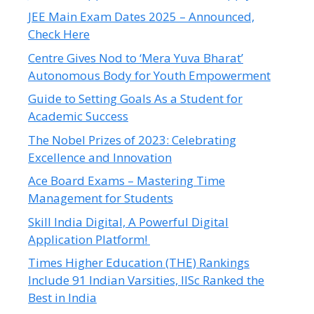
JEE Main Exam Dates 2025 – Announced,
Check Here
Centre Gives Nod to ‘Mera Yuva Bharat’
Autonomous Body for Youth Empowerment
Guide to Setting Goals As a Student for
Academic Success
The Nobel Prizes of 2023: Celebrating
Excellence and Innovation
Ace Board Exams – Mastering Time
Management for Students
Skill India Digital, A Powerful Digital
Application Platform!
Times Higher Education (THE) Rankings
Include 91 Indian Varsities, IISc Ranked the
Best in India