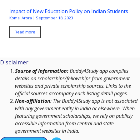
Impact of New Education Policy on Indian Students
Komal Arora
|
September 18, 2023
Read more
Disclaimer
Source of Information:
Buddy4Study app compiles
details on scholarships/fellowships from government
websites and private scholarship sources. Links to the
official sources accompany each listing detail pages.
Non-affiliation
: The Buddy4Study app is not associated
with any government entity in India or elsewhere. When
featuring government scholarships, we rely on publicly
accessible information from central and state
government websites in India.