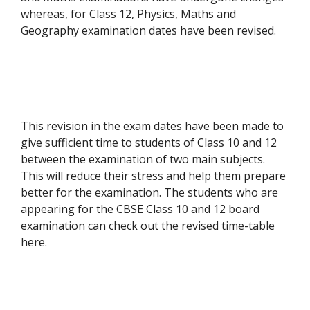
whereas, for Class 12, Physics, Maths and
Geography examination dates have been revised.
This revision in the exam dates have been made to
give sufficient time to students of Class 10 and 12
between the examination of two main subjects.
This will reduce their stress and help them prepare
better for the examination. The students who are
appearing for the CBSE Class 10 and 12 board
examination can check out the revised time-table
here.