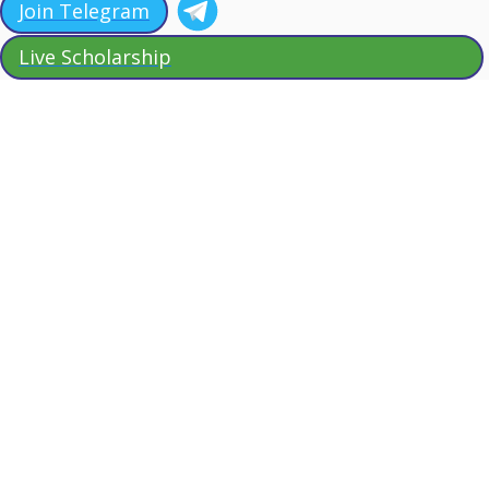
Join Telegram
Live Scholarship