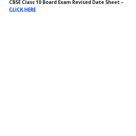
CBSE Class 10 Board Exam Revised Date Sheet –
CLICK HERE