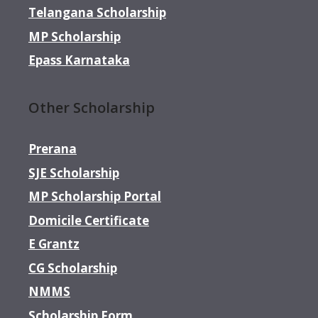
Telangana Scholarship
MP Scholarship
Epass Karnataka
Other Scholarship
Prerana
SJE Scholarship
MP Scholarship Portal
Domicile Certificate
E Grantz
CG Scholarship
NMMS
Scholarship Form