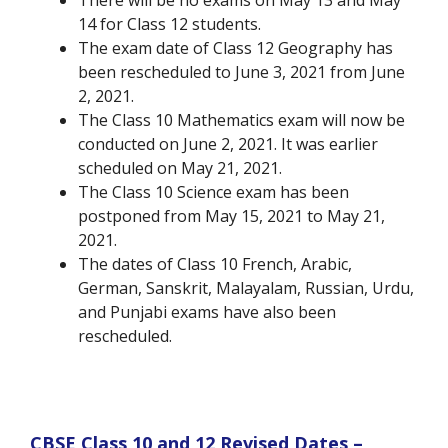
There will be no exams on May 13 and May
14 for Class 12 students.
The exam date of Class 12 Geography has
been rescheduled to June 3, 2021 from June
2, 2021.
The Class 10 Mathematics exam will now be
conducted on June 2, 2021. It was earlier
scheduled on May 21, 2021.
The Class 10 Science exam has been
postponed from May 15, 2021 to May 21,
2021.
The dates of Class 10 French, Arabic,
German, Sanskrit, Malayalam, Russian, Urdu,
and Punjabi exams have also been
rescheduled.
CBSE Class 10 and 12 Revised Dates –