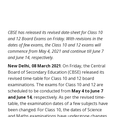
CBSE has released its revised date-sheet for Class 10
and 12 Board Exams on Friday. With revisions in the
dates of few exams, the Class 10 and 12 exams will
commence from May 4, 2021 and continue till June 7
and June 14, respectively.
New Delhi, 08 March 2021
: On Friday, the Central
Board of Secondary Education (CBSE) released its
revised time-table for Class 10 and 12 board
examinations. The exams for Class 10 and 12 are
scheduled to be conducted from
May 4 to June 7
and June 14
, respectively. As per the revised time-
table, the examination dates of a few subjects have
been changed. For Class 10, the dates of Science
and Maths examinations have undergone changes